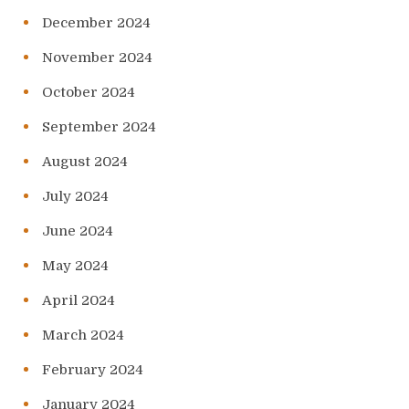
December 2024
November 2024
October 2024
September 2024
August 2024
July 2024
June 2024
May 2024
April 2024
March 2024
February 2024
January 2024