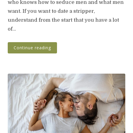
who knows how to seduce men and what men
e
want. If you want to date a stripper,
d
o
understand from the start that you have a lot
n
of…
Continue reading