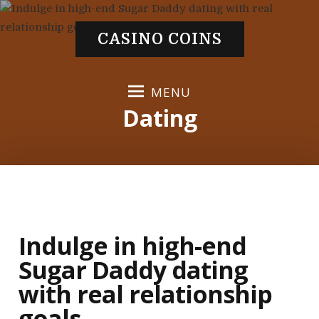
S
k
CASINO COINS
i
p
t
MENU
o
Dating
c
o
n
t
e
n
t
Indulge in high-end
Sugar Daddy dating
with real relationship
goals