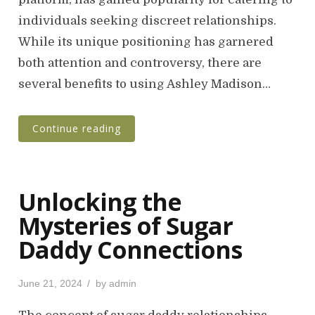
e
individuals seeking discreet relationships.
d
o
While its unique positioning has garnered
n
both attention and controversy, there are
several benefits to using Ashley Madison…
Continue reading
Unlocking the
Mysteries of Sugar
Daddy Connections
P
June 21, 2024
by
admin
o
s