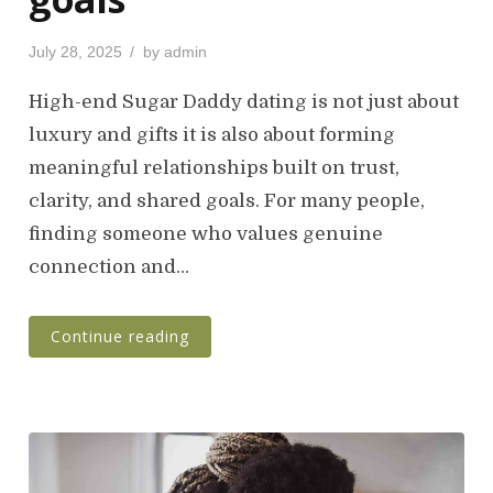
P
July 28, 2025
by
admin
o
s
High-end Sugar Daddy dating is not just about
t
luxury and gifts it is also about forming
e
meaningful relationships built on trust,
d
o
clarity, and shared goals. For many people,
n
finding someone who values genuine
connection and…
Continue reading