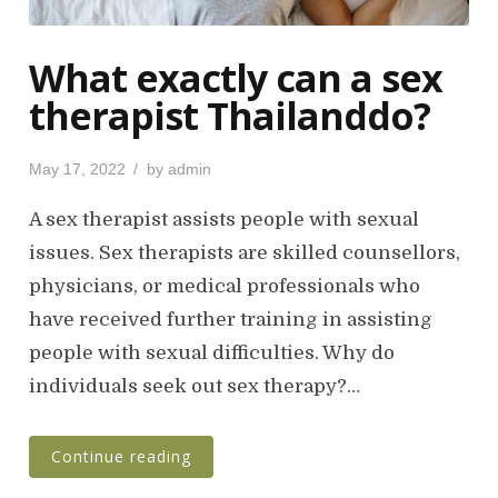
What exactly can a sex
therapist Thailanddo?
P
May 17, 2022
by
admin
o
s
A sex therapist assists people with sexual
t
issues. Sex therapists are skilled counsellors,
e
physicians, or medical professionals who
d
o
have received further training in assisting
n
people with sexual difficulties. Why do
individuals seek out sex therapy?…
Continue reading