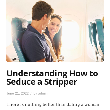
Understanding How to
Seduce a Stripper
P
June 21, 2022
by
admin
o
s
There is nothing better than dating a woman
t