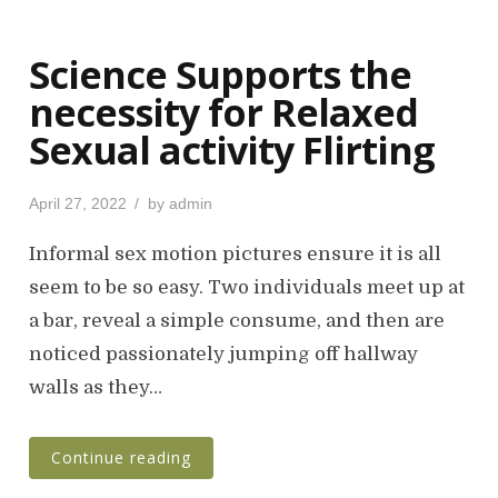
Science Supports the
necessity for Relaxed
Sexual activity Flirting
P
April 27, 2022
by
admin
o
s
Informal sex motion pictures ensure it is all
t
seem to be so easy. Two individuals meet up at
e
a bar, reveal a simple consume, and then are
d
o
noticed passionately jumping off hallway
n
walls as they…
Continue reading