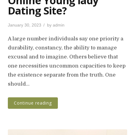
Online Young lady
Dating Site?
P
January 30, 2023
by
admin
o
s
A large number individuals say one priority a
t
durability, constancy, the ability to manage
e
excusal and to imagine. Others believe that
d
o
one necessities uncommon capacities to keep
n
the existence separate from the truth. One
should…
Continue reading