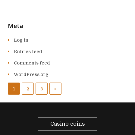
Meta
Log in
Entries feed
Comments feed
WordPress.org
P
N
»
1
2
3
o
e
s
x
t
Casino coins
t