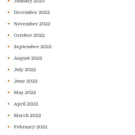
January 2023
December 2022
November 2022
October 2022
September 2022
August 2022
July 2022
June 2022
May 2022
April 2022
March 2022
February 2022