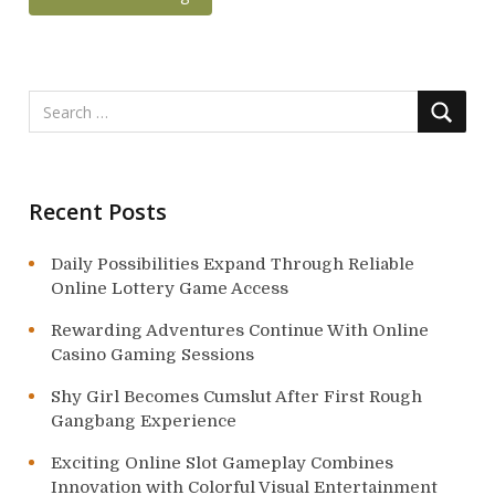
Recent Posts
Daily Possibilities Expand Through Reliable
Online Lottery Game Access
Rewarding Adventures Continue With Online
Casino Gaming Sessions
Shy Girl Becomes Cumslut After First Rough
Gangbang Experience
Exciting Online Slot Gameplay Combines
Innovation with Colorful Visual Entertainment