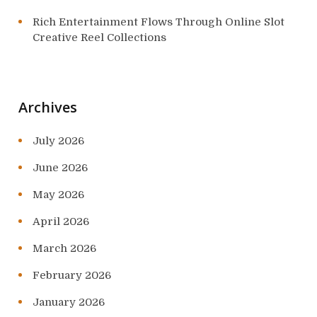
Rich Entertainment Flows Through Online Slot
Creative Reel Collections
Archives
July 2026
June 2026
May 2026
April 2026
March 2026
February 2026
January 2026