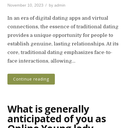
P
November 10, 2023
by
admin
o
s
In an era of digital dating apps and virtual
t
connections, the essence of traditional dating
e
provides a unique opportunity for people to
d
o
establish genuine, lasting relationships. At its
n
core, traditional dating emphasizes face-to-
face interactions, allowing…
Continue reading
What is generally
anticipated of you as