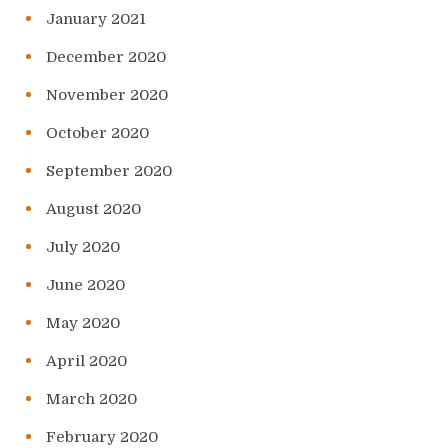
January 2021
December 2020
November 2020
October 2020
September 2020
August 2020
July 2020
June 2020
May 2020
April 2020
March 2020
February 2020