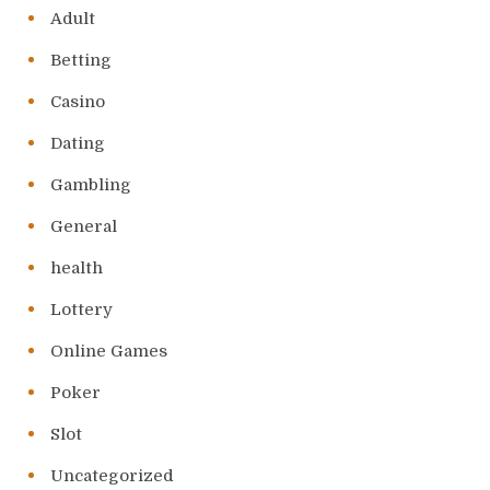
Adult
Betting
Casino
Dating
Gambling
General
health
Lottery
Online Games
Poker
Slot
Uncategorized