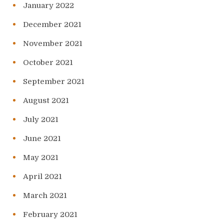
January 2022
December 2021
November 2021
October 2021
September 2021
August 2021
July 2021
June 2021
May 2021
April 2021
March 2021
February 2021