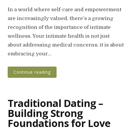
o
s
In a world where self-care and empowerment
t
are increasingly valued, there’s a growing
e
recognition of the importance of intimate
d
o
wellness. Your intimate health is not just
n
about addressing medical concerns; it is about
embracing your…
Continue reading
Traditional Dating –
Building Strong
Foundations for Love