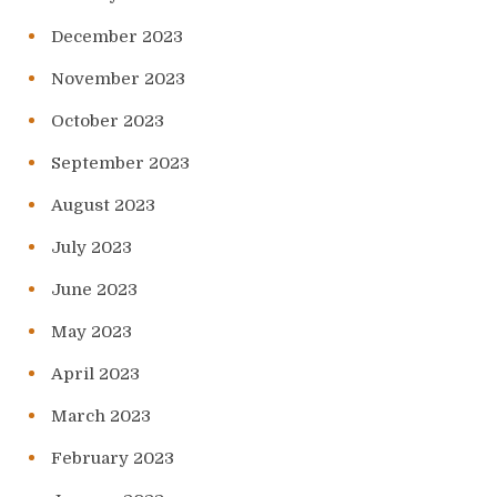
December 2023
November 2023
October 2023
September 2023
August 2023
July 2023
June 2023
May 2023
April 2023
March 2023
February 2023