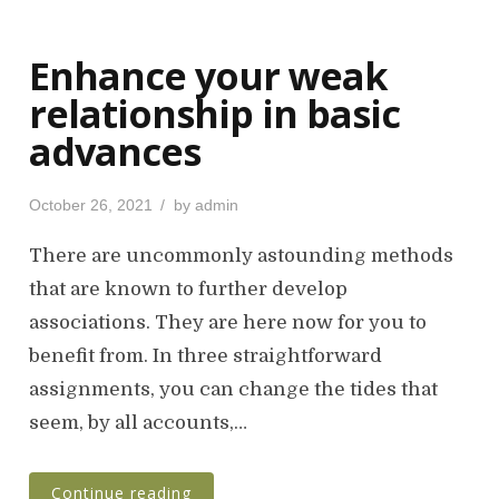
Enhance your weak
relationship in basic
advances
P
October 26, 2021
by
admin
o
s
There are uncommonly astounding methods
t
that are known to further develop
e
associations. They are here now for you to
d
o
benefit from. In three straightforward
n
assignments, you can change the tides that
seem, by all accounts,…
Continue reading