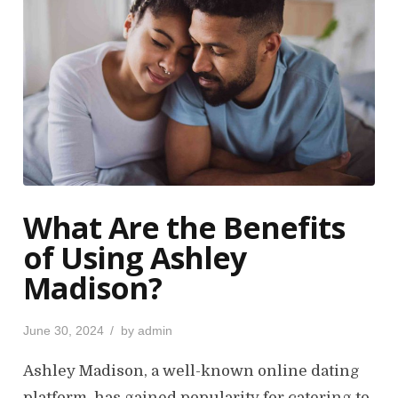
What Are the Benefits
of Using Ashley
Madison?
P
June 30, 2024
by
admin
o
s
Ashley Madison, a well-known online dating
t
platform, has gained popularity for catering to