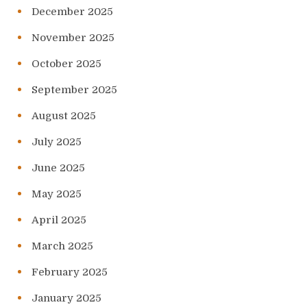
December 2025
November 2025
October 2025
September 2025
August 2025
July 2025
June 2025
May 2025
April 2025
March 2025
February 2025
January 2025