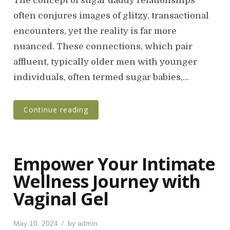
The concept of sugar daddy relationships
t
often conjures images of glitzy, transactional
e
encounters, yet the reality is far more
d
o
nuanced. These connections, which pair
n
affluent, typically older men with younger
individuals, often termed sugar babies,…
Continue reading
Empower Your Intimate
Wellness Journey with
Vaginal Gel
P
May 10, 2024
by
admin