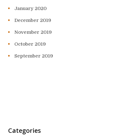
January 2020
December 2019
November 2019
October 2019
September 2019
Categories