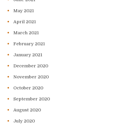
May 2021
April 2021
March 2021
February 2021
January 2021
December 2020
November 2020
October 2020
September 2020
August 2020
July 2020