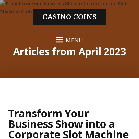
S
k
CASINO COINS
i
p
t
MENU
o
Articles from April 2023
c
o
n
t
e
n
t
Transform Your
Business Show into a
Corporate Slot Machine