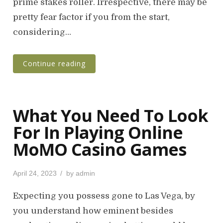
o
prime stakes roller. Irrespective, there may be
n
pretty fear factor if you from the start,
considering…
Continue reading
What You Need To Look
For In Playing Online
MoMO Casino Games
P
April 24, 2023
by
admin
o
s
Expecting you possess gone to Las Vega, by
t
you understand how eminent besides
e