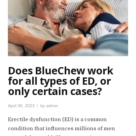
Does BlueChew work
for all types of ED, or
only certain cases?
P
April 30, 2023
by
admin
o
s
Erectile dysfunction (ED) is a common
t
condition that influences millions of men
e