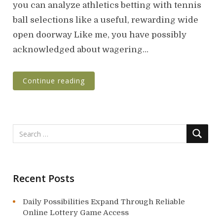
t
you can analyze athletics betting with tennis
e
ball selections like a useful, rewarding wide
d
o
open doorway Like me, you have possibly
n
acknowledged about wagering…
Continue reading
Recent Posts
Daily Possibilities Expand Through Reliable
Online Lottery Game Access