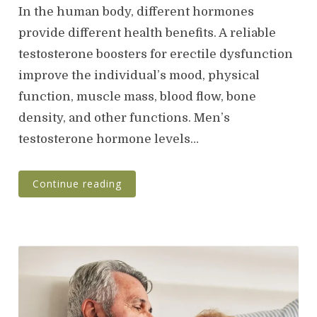
s
In the human body, different hormones
t
provide different health benefits. A reliable
e
testosterone boosters for erectile dysfunction
d
o
improve the individual’s mood, physical
n
function, muscle mass, blood flow, bone
density, and other functions. Men’s
testosterone hormone levels…
Continue reading