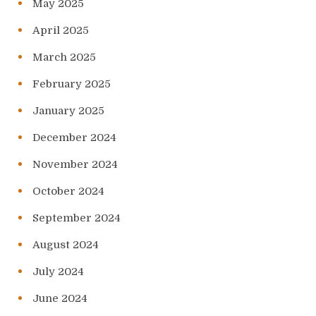
May 2025
April 2025
March 2025
February 2025
January 2025
December 2024
November 2024
October 2024
September 2024
August 2024
July 2024
June 2024