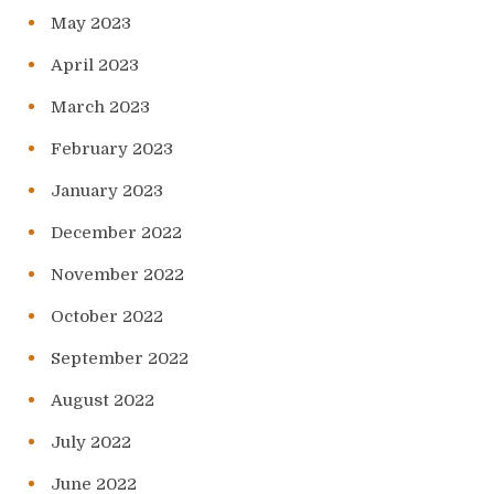
May 2023
April 2023
March 2023
February 2023
January 2023
December 2022
November 2022
October 2022
September 2022
August 2022
July 2022
June 2022