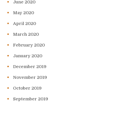
June 2020
May 2020
April 2020
March 2020
February 2020
January 2020
December 2019
November 2019
October 2019
September 2019