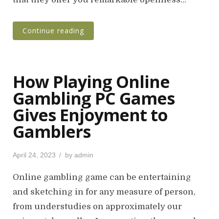
Continue reading
How Playing Online
Gambling PC Games
Gives Enjoyment to
Gamblers
P
April 24, 2023
by
admin
o
s
Online gambling game can be entertaining
t
and sketching in for any measure of person,
e
from understudies on approximately our
d