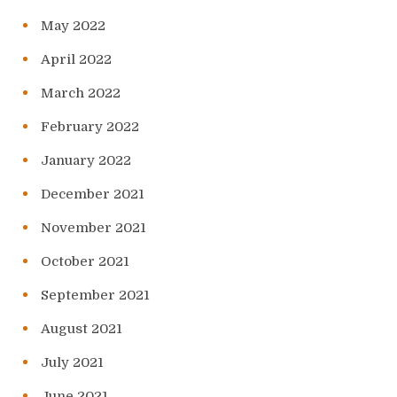
May 2022
April 2022
March 2022
February 2022
January 2022
December 2021
November 2021
October 2021
September 2021
August 2021
July 2021
June 2021