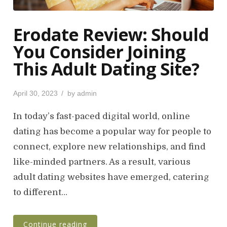
Erodate Review: Should
You Consider Joining
This Adult Dating Site?
P
April 30, 2023
by
admin
o
s
In today’s fast-paced digital world, online
t
dating has become a popular way for people to
e
connect, explore new relationships, and find
d
o
like-minded partners. As a result, various
n
adult dating websites have emerged, catering
to different…
Continue reading