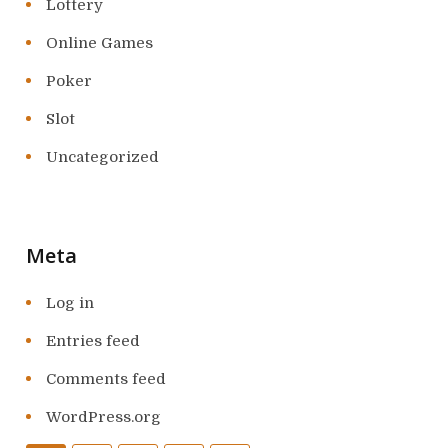
Lottery
Online Games
Poker
Slot
Uncategorized
Meta
Log in
Entries feed
Comments feed
WordPress.org