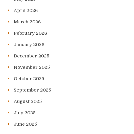
April 2026
March 2026
February 2026
January 2026
December 2025
November 2025
October 2025
September 2025
August 2025
July 2025
June 2025