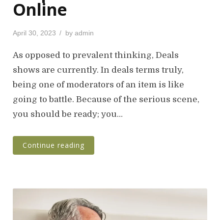
Online
P
April 30, 2023
by
admin
o
s
As opposed to prevalent thinking, Deals
t
shows are currently. In deals terms truly,
e
being one of moderators of an item is like
d
o
going to battle. Because of the serious scene,
n
you should be ready; you…
Continue reading