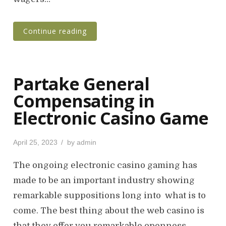
Continue reading
Partake General
Compensating in
Electronic Casino Game
P
April 25, 2023
by
admin
o
s
The ongoing electronic casino gaming has
t
made to be an important industry showing
e
remarkable suppositions long into what is to
d
o
come. The best thing about the web casino is
n
that they offer you remarkable openness…