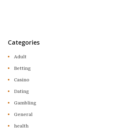
Categories
Adult
Betting
Casino
Dating
Gambling
General
health