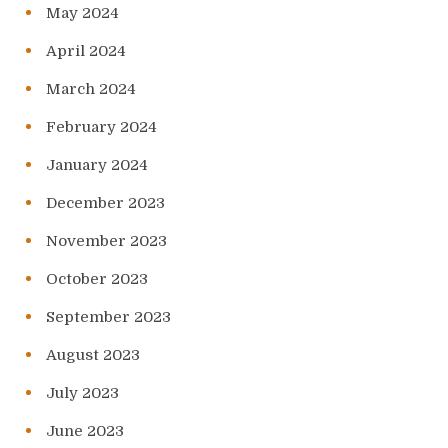
May 2024
April 2024
March 2024
February 2024
January 2024
December 2023
November 2023
October 2023
September 2023
August 2023
July 2023
June 2023