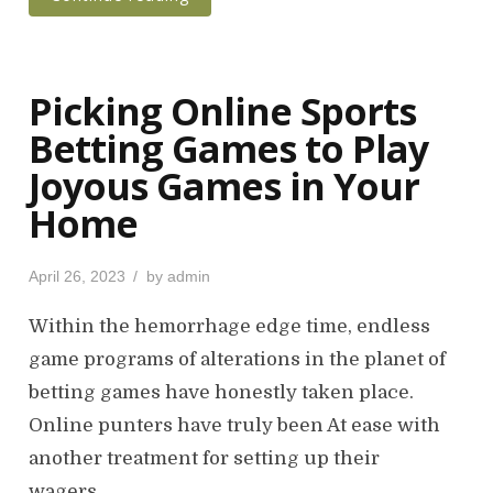
Picking Online Sports
Betting Games to Play
Joyous Games in Your
Home
P
April 26, 2023
by
admin
o
s
Within the hemorrhage edge time, endless
t
game programs of alterations in the planet of
e
betting games have honestly taken place.
d
o
Online punters have truly been At ease with
n
another treatment for setting up their
wagers…