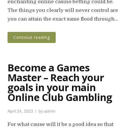
enchanting online casino betting could be.
d
o
The things you clearly will never control are
n
you can attain the exact same flood through…
Continue reading
Become a Games
Master – Reach your
goals in your main
Online Club Gambling
P
April 24, 2023
by
admin
o
s
For what cause will it be a good idea so that