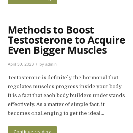
Methods to Boost
Testosterone to Acquire
Even Bigger Muscles
P
April 30, 2023
by
admin
o
s
Testosterone is definitely the hormonal that
t
regulates muscles progress inside your body.
e
It is a fact that each body builders understands
d
o
effectively. As a matter of simple fact, it
n
becomes challenging to get the ideal…
Continue reading