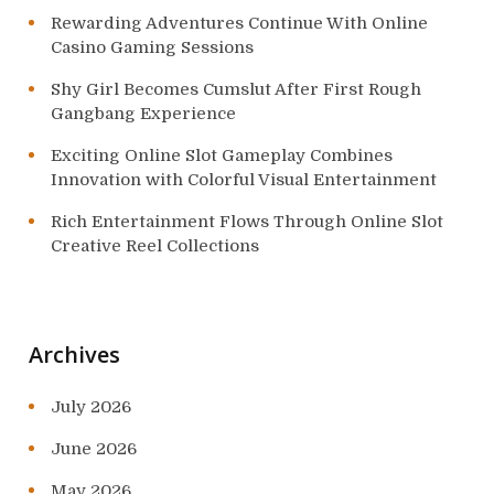
Rewarding Adventures Continue With Online
Casino Gaming Sessions
Shy Girl Becomes Cumslut After First Rough
Gangbang Experience
Exciting Online Slot Gameplay Combines
Innovation with Colorful Visual Entertainment
Rich Entertainment Flows Through Online Slot
Creative Reel Collections
Archives
July 2026
June 2026
May 2026