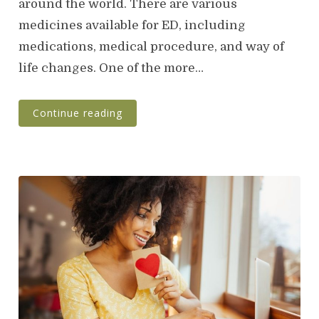
around the world. There are various
d
o
medicines available for ED, including
n
medications, medical procedure, and way of
life changes. One of the more…
Continue reading