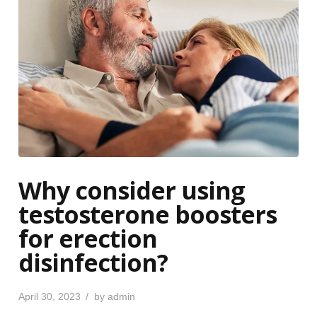
Why consider using
testosterone boosters
for erection
disinfection?
P
April 30, 2023
by
admin
o