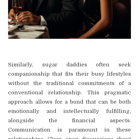
Similarly, sugar daddies often seek
companionship that fits their busy lifestyles
without the traditional commitments of a
conventional relationship. This pragmatic
approach allows for a bond that can be both
emotionally and intellectually fulfilling,
alongside the financial aspects.
Communication is paramount in these