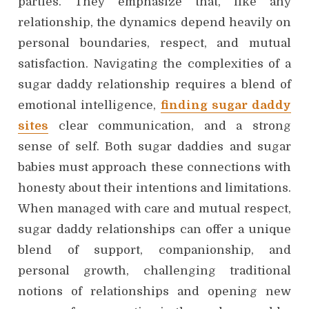
parties. They emphasize that, like any
relationship, the dynamics depend heavily on
personal boundaries, respect, and mutual
satisfaction. Navigating the complexities of a
sugar daddy relationship requires a blend of
emotional intelligence,
finding sugar daddy
sites
clear communication, and a strong
sense of self. Both sugar daddies and sugar
babies must approach these connections with
honesty about their intentions and limitations.
When managed with care and mutual respect,
sugar daddy relationships can offer a unique
blend of support, companionship, and
personal growth, challenging traditional
notions of relationships and opening new