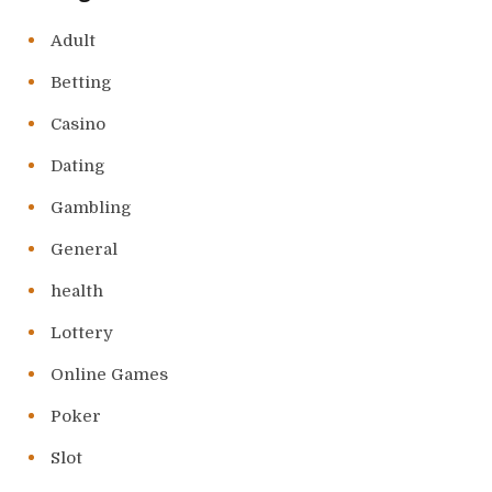
Adult
Betting
Casino
Dating
Gambling
General
health
Lottery
Online Games
Poker
Slot