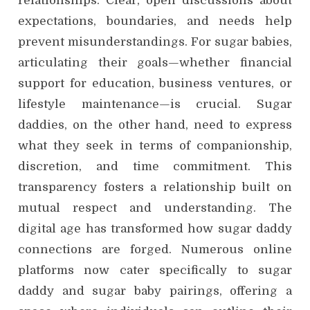
relationships. Clear, open discussions about
expectations, boundaries, and needs help
prevent misunderstandings. For sugar babies,
articulating their goals—whether financial
support for education, business ventures, or
lifestyle maintenance—is crucial. Sugar
daddies, on the other hand, need to express
what they seek in terms of companionship,
discretion, and time commitment. This
transparency fosters a relationship built on
mutual respect and understanding. The
digital age has transformed how sugar daddy
connections are forged. Numerous online
platforms now cater specifically to sugar
daddy and sugar baby pairings, offering a