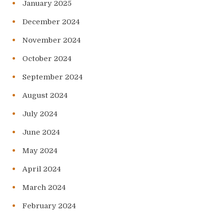
January 2025
December 2024
November 2024
October 2024
September 2024
August 2024
July 2024
June 2024
May 2024
April 2024
March 2024
February 2024