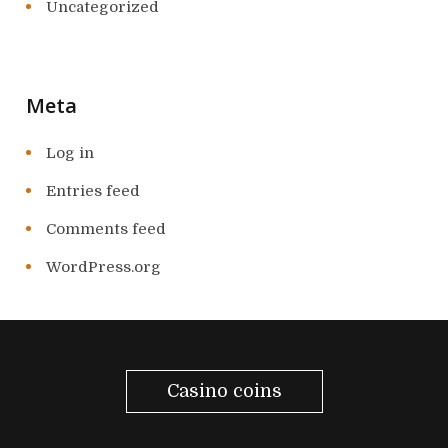
Uncategorized
Meta
Log in
Entries feed
Comments feed
WordPress.org
Casino coins