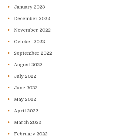
January 2023
December 2022
November 2022
October 2022
September 2022
August 2022
July 2022
June 2022
May 2022
April 2022
March 2022
February 2022