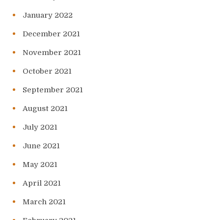
January 2022
December 2021
November 2021
October 2021
September 2021
August 2021
July 2021
June 2021
May 2021
April 2021
March 2021