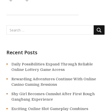
a
t
i
o
n
Recent Posts
Daily Possibilities Expand Through Reliable
Online Lottery Game Access
Rewarding Adventures Continue With Online
Casino Gaming Sessions
Shy Girl Becomes Cumslut After First Rough
Gangbang Experience
Exciting Online Slot Gameplay Combines