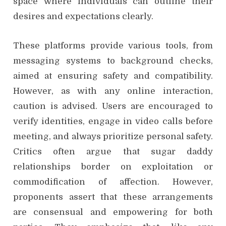
space where individuals can outline their
desires and expectations clearly.
These platforms provide various tools, from
messaging systems to background checks,
aimed at ensuring safety and compatibility.
However, as with any online interaction,
caution is advised. Users are encouraged to
verify identities, engage in video calls before
meeting, and always prioritize personal safety.
Critics often argue that sugar daddy
relationships border on exploitation or
commodification of affection. However,
proponents assert that these arrangements
are consensual and empowering for both