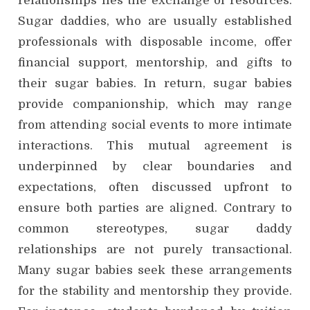
relationships lies the exchange of resources.
Sugar daddies, who are usually established
professionals with disposable income, offer
financial support, mentorship, and gifts to
their sugar babies. In return, sugar babies
provide companionship, which may range
from attending social events to more intimate
interactions. This mutual agreement is
underpinned by clear boundaries and
expectations, often discussed upfront to
ensure both parties are aligned. Contrary to
common stereotypes, sugar daddy
relationships are not purely transactional.
Many sugar babies seek these arrangements
for the stability and mentorship they provide.