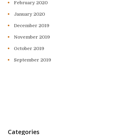
February 2020
January 2020
December 2019
November 2019
October 2019
September 2019
Categories