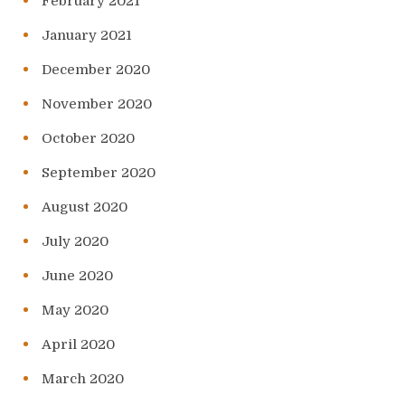
February 2021
January 2021
December 2020
November 2020
October 2020
September 2020
August 2020
July 2020
June 2020
May 2020
April 2020
March 2020