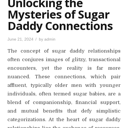
Unlocking the
n
Mysteries of Sugar
Daddy Connections
P
June 21, 2024
by
admin
o
s
The concept of sugar daddy relationships
t
e
d
often conjures images of glitzy, transactional
o
n
encounters, yet the reality is far more
nuanced. These connections, which pair
affluent, typically older men with younger
individuals, often termed sugar babies, are a
blend of companionship, financial support,
and mutual benefits that defy simplistic
categorizations. At the heart of sugar daddy