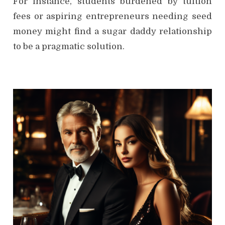
For instance, students burdened by tuition
fees or aspiring entrepreneurs needing seed
money might find a sugar daddy relationship
to be a pragmatic solution.