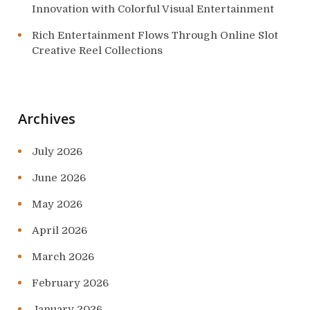
Innovation with Colorful Visual Entertainment
Rich Entertainment Flows Through Online Slot
Creative Reel Collections
Archives
July 2026
June 2026
May 2026
April 2026
March 2026
February 2026
January 2026