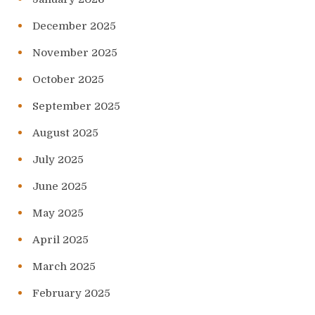
December 2025
November 2025
October 2025
September 2025
August 2025
July 2025
June 2025
May 2025
April 2025
March 2025
February 2025