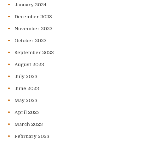
January 2024
December 2023
November 2023
October 2023
September 2023
August 2023
July 2023
June 2023
May 2023
April 2023
March 2023
February 2023