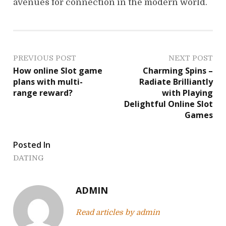
avenues for connection in the modern world.
P
PREVIOUS POST
NEXT POST
How online Slot game
Charming Spins –
o
plans with multi-
Radiate Brilliantly
range reward?
with Playing
s
Delightful Online Slot
Games
t
n
Posted In
a
DATING
v
ADMIN
i
Read articles by admin
g