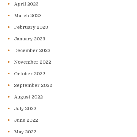
April 2023
March 2023
February 2023
January 2023
December 2022
November 2022
October 2022
September 2022
August 2022
July 2022
June 2022
May 2022