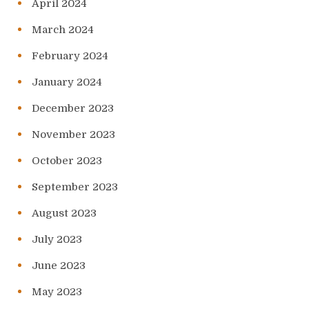
April 2024
March 2024
February 2024
January 2024
December 2023
November 2023
October 2023
September 2023
August 2023
July 2023
June 2023
May 2023