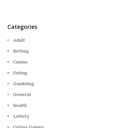
Categories
Adult
Betting
Casino
Dating
Gambling
General
health
Lottery
Online Games