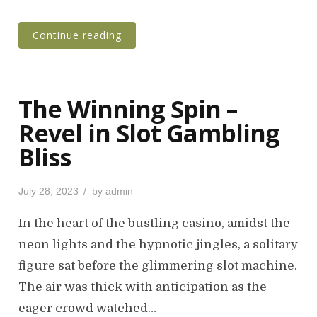
Continue reading
The Winning Spin –
Revel in Slot Gambling
Bliss
P
July 28, 2023
by
admin
o
s
In the heart of the bustling casino, amidst the
t
neon lights and the hypnotic jingles, a solitary
e
figure sat before the glimmering slot machine.
d
o
The air was thick with anticipation as the
n
eager crowd watched…