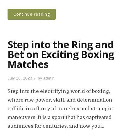
Continue reading
Step into the Ring and
Bet on Exciting Boxing
Matches
P
July 28, 2023
by
admin
o
s
Step into the electrifying world of boxing,
t
where raw power, skill, and determination
e
collide in a flurry of punches and strategic
d
o
maneuvers. It is a sport that has captivated
n
audiences for centuries, and now you…