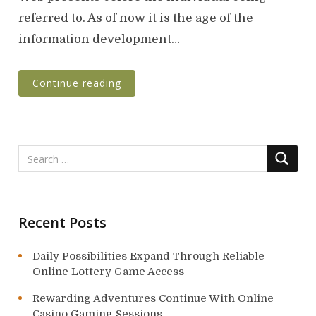
o
referred to. As of now it is the age of the
n
information development…
Continue reading
Recent Posts
Daily Possibilities Expand Through Reliable
Online Lottery Game Access
Rewarding Adventures Continue With Online
Casino Gaming Sessions