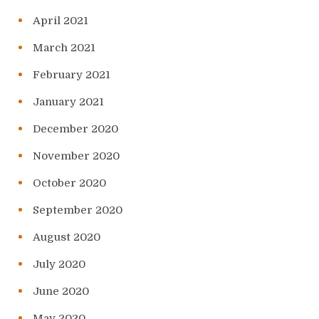
April 2021
March 2021
February 2021
January 2021
December 2020
November 2020
October 2020
September 2020
August 2020
July 2020
June 2020
May 2020