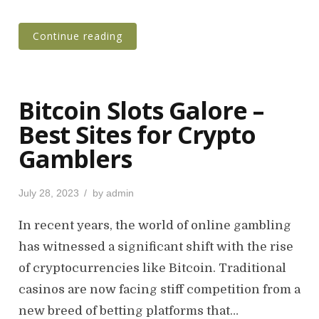
Continue reading
Bitcoin Slots Galore –
Best Sites for Crypto
Gamblers
P
July 28, 2023
by
admin
o
s
In recent years, the world of online gambling
t
has witnessed a significant shift with the rise
e
of cryptocurrencies like Bitcoin. Traditional
d
o
casinos are now facing stiff competition from a
n
new breed of betting platforms that…