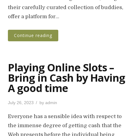
n
their carefully curated collection of buddies,
offer a platform for…
Continue reading
Playing Online Slots –
Bring in Cash by Having
A good time
P
July 26, 2023
by
admin
o
s
Everyone has a sensible idea with respect to
t
the immense degree of getting cash that the
e
Web presents before the individual being
d