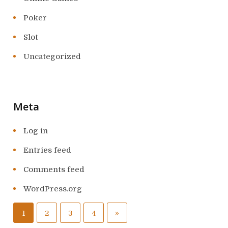
Poker
Slot
Uncategorized
Meta
Log in
Entries feed
Comments feed
WordPress.org
P
N
»
1
2
3
4