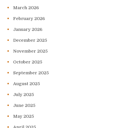
March 2026
February 2026
January 2026
December 2025
November 2025
October 2025
September 2025
August 2025
July 2025
June 2025
May 2025
April 2025