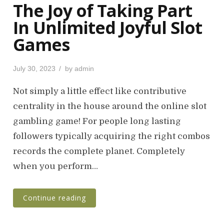
The Joy of Taking Part
In Unlimited Joyful Slot
Games
P
July 30, 2023
by
admin
o
s
Not simply a little effect like contributive
t
centrality in the house around the online slot
e
gambling game! For people long lasting
d
o
followers typically acquiring the right combos
n
records the complete planet. Completely
when you perform…
Continue reading