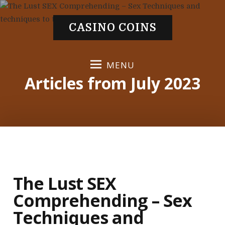
S
k
CASINO COINS
i
p
t
MENU
o
Articles from July 2023
c
o
n
t
e
n
t
The Lust SEX
Comprehending – Sex
Techniques and