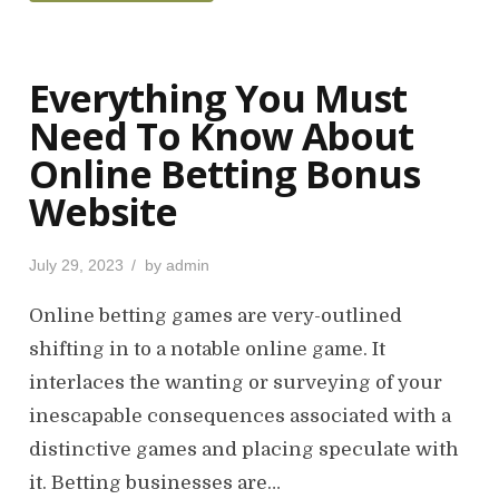
Everything You Must
Need To Know About
Online Betting Bonus
Website
P
July 29, 2023
by
admin
o
s
Online betting games are very-outlined
t
shifting in to a notable online game. It
e
interlaces the wanting or surveying of your
d
o
inescapable consequences associated with a
n
distinctive games and placing speculate with
it. Betting businesses are…