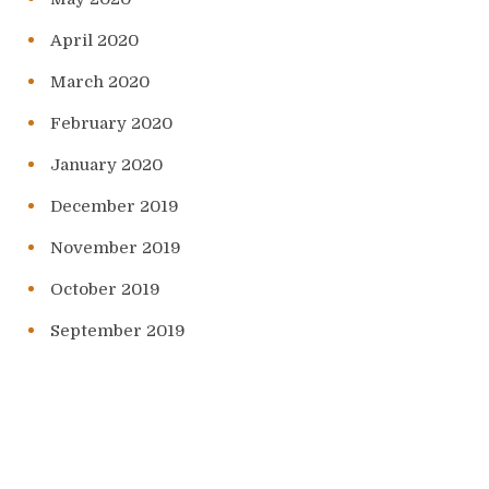
April 2020
March 2020
February 2020
January 2020
December 2019
November 2019
October 2019
September 2019