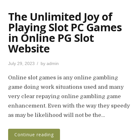
The Unlimited Joy of
Playing Slot PC Games
in Online PG Slot
Website
P
July 29, 2023
by
admin
o
s
Online slot games is any online gambling
t
game doing work situations used and many
e
very clear repaying online gambling game
d
o
enhancement. Even with the way they speedy
n
as may be likelihood will not be the…
Continue reading