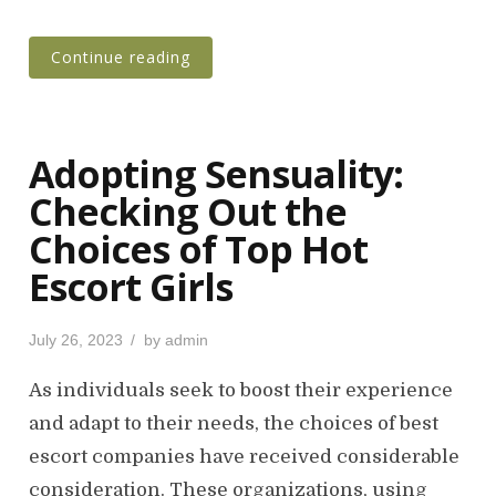
Continue reading
Adopting Sensuality:
Checking Out the
Choices of Top Hot
Escort Girls
P
July 26, 2023
by
admin
o
s
As individuals seek to boost their experience
t
and adapt to their needs, the choices of best
e
escort companies have received considerable
d
o
consideration. These organizations, using