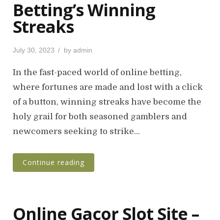
Betting’s Winning
Streaks
P
July 30, 2023
by
admin
o
s
In the fast-paced world of online betting,
t
where fortunes are made and lost with a click
e
of a button, winning streaks have become the
d
o
holy grail for both seasoned gamblers and
n
newcomers seeking to strike…
Continue reading
Online Gacor Slot Site –