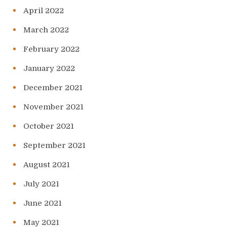
April 2022
March 2022
February 2022
January 2022
December 2021
November 2021
October 2021
September 2021
August 2021
July 2021
June 2021
May 2021