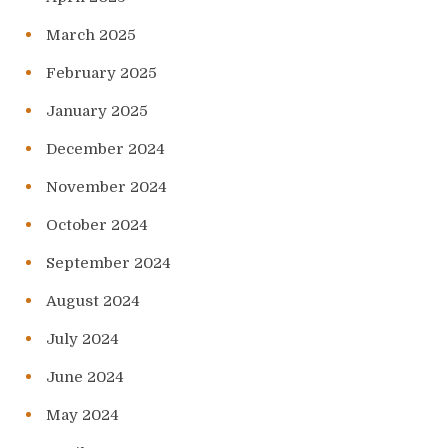
March 2025
February 2025
January 2025
December 2024
November 2024
October 2024
September 2024
August 2024
July 2024
June 2024
May 2024