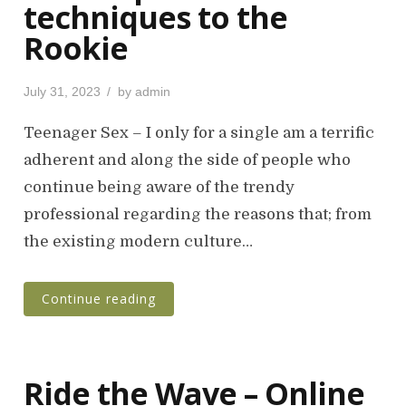
techniques to the
Rookie
P
July 31, 2023
by
admin
o
s
Teenager Sex – I only for a single am a terrific
t
adherent and along the side of people who
e
continue being aware of the trendy
d
o
professional regarding the reasons that; from
n
the existing modern culture…
Continue reading
Ride the Wave – Online