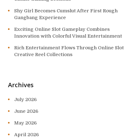
Shy Girl Becomes Cumslut After First Rough
Gangbang Experience
Exciting Online Slot Gameplay Combines
Innovation with Colorful Visual Entertainment
Rich Entertainment Flows Through Online Slot
Creative Reel Collections
Archives
July 2026
June 2026
May 2026
April 2026