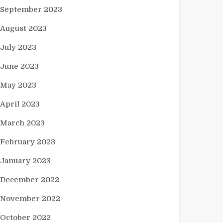
September 2023
August 2023
July 2023
June 2023
May 2023
April 2023
March 2023
February 2023
January 2023
December 2022
November 2022
October 2022