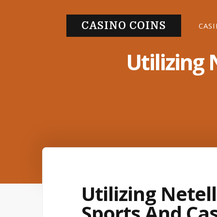
S
k
CASINO COINS
CAS
i
p
Utilizing
t
o
c
o
n
t
e
n
t
Utilizing Netel
Sports And Cas