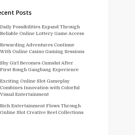
ecent Posts
Daily Possibilities Expand Through
Reliable Online Lottery Game Access
Rewarding Adventures Continue
With Online Casino Gaming Sessions
Shy Girl Becomes Cumslut After
First Rough Gangbang Experience
Exciting Online Slot Gameplay
Combines Innovation with Colorful
Visual Entertainment
Rich Entertainment Flows Through
Online Slot Creative Reel Collections