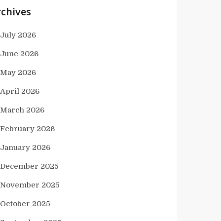
rchives
July 2026
June 2026
May 2026
April 2026
March 2026
February 2026
January 2026
December 2025
November 2025
October 2025