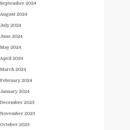
September 2024
August 2024
July 2024
June 2024
May 2024
April 2024
March 2024
February 2024
January 2024
December 2023
November 2023
October 2023