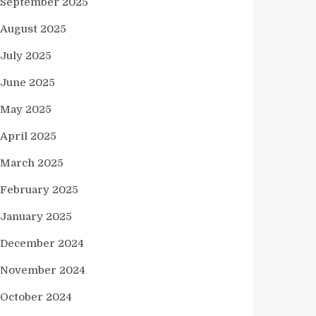
September 2025
August 2025
July 2025
June 2025
May 2025
April 2025
March 2025
February 2025
January 2025
December 2024
November 2024
October 2024