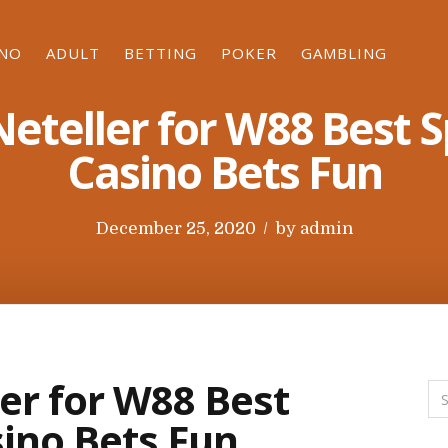
INO
ADULT
BETTING
POKER
GAMBLING
 Neteller for W88 Best 
Casino Bets Fun
P
December 25, 2020
by
admin
o
s
t
e
d
ler for W88 Best
o
ino Bets Fun
n