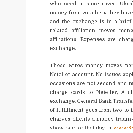
who need to store saves. Ukas
money from vouchers they have 
and the exchange is in a brief
related affiliation moves mon
affiliations. Expenses are char
exchange.
These wires money moves perf
Neteller account. No issues app
occasions are not second and mo
charge cards to Neteller, A c
exchange. General Bank Transfer
of fulfillment goes from two to 
charges clients a money trading
show rate for that day in
www8