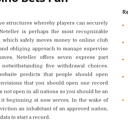
R
ve structures whereby players can securely
 Neteller is perhaps the most recognizable
e, which safely moves money to online club
 and obliging approach to manage supervise
aves, Neteller offers seven express part
 notwithstanding five withdrawal choices.
ebsite predicts that people should open
 envisions that you should open one record
is not open in all nations so you should be an
s it beginning at now serves. In the wake of
viction an inhabitant of an approved nation,
ata to start a record.