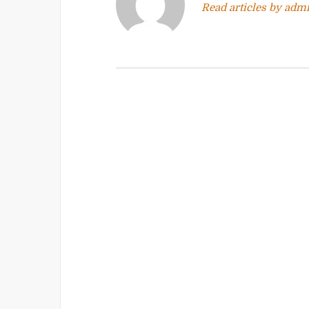
v
Read articles by adm
i
g
a
t
i
o
n