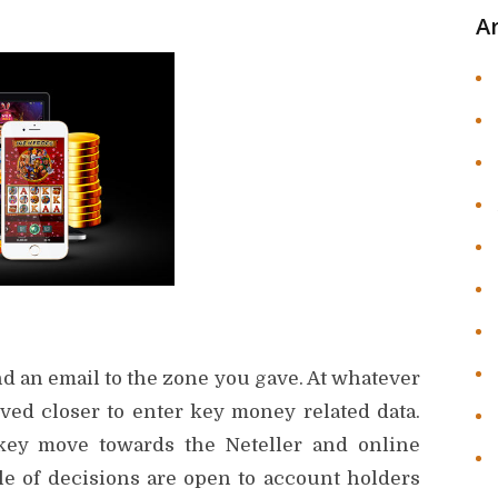
A
end an email to the zone you gave. At whatever
ved closer to enter key money related data.
 key move towards the Neteller and online
e of decisions are open to account holders