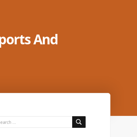
Sports And