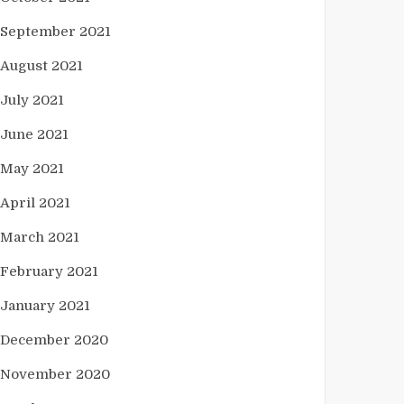
September 2021
August 2021
July 2021
June 2021
May 2021
April 2021
March 2021
February 2021
January 2021
December 2020
November 2020