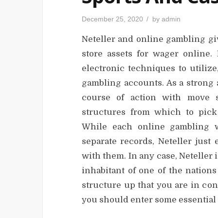
P
December 25, 2020
by
admin
o
s
Neteller and online gambling gi
t
e
d
store assets for wager online.
o
n
electronic techniques to utiliz
gambling accounts. As a strong
course of action with move s
structures from which to pick
While each online gambling w
separate records, Neteller just
with them. In any case, Neteller 
inhabitant of one of the nation
structure up that you are in con
you should enter some essential d