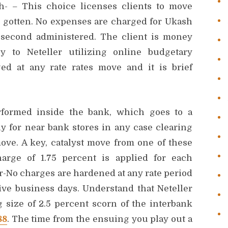
h- – This choice licenses clients to move
gotten. No expenses are charged for Ukash
 second administered. The client is money
ey to Neteller utilizing online budgetary
ged at any rate rates move and it is brief
ormed inside the bank, which goes to a
ly for near bank stores in any case clearing
ve. A key, catalyst move from one of these
harge of 1.75 percent is applied for each
-No charges are hardened at any rate period
five business days. Understand that Neteller
 size of 2.5 percent scorn of the interbank
88
. The time from the ensuing you play out a