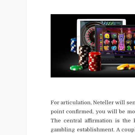
For articulation, Neteller will s
point confirmed, you will be mo
The central affirmation is the
gambling establishment. A coupl