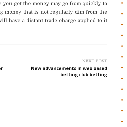
e you get the money may go from quickly to
g money that is not regularly dim from the
ll have a distant trade charge applied to it
NEXT POST
er
New advancements in web based
betting club betting