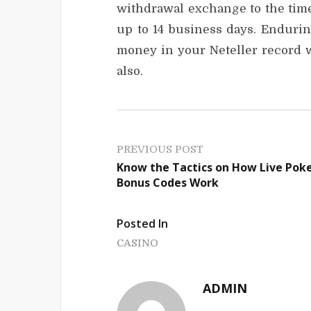
withdrawal exchange to the tim
up to 14 business days. Endurin
money in your Neteller record wi
also.
P
PREVIOUS POST
Know the Tactics on How Live Pok
o
Bonus Codes Work
s
Posted In
t
CASINO
n
a
ADMIN