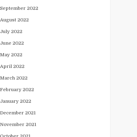
September 2022
August 2022
July 2022
June 2022
May 2022
April 2022
March 2022
February 2022
January 2022
December 2021
November 2021
October 2021