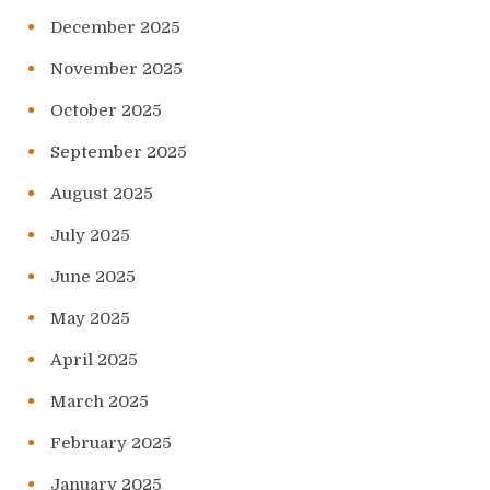
December 2025
November 2025
October 2025
September 2025
August 2025
July 2025
June 2025
May 2025
April 2025
March 2025
February 2025
January 2025