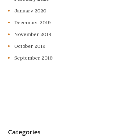
January 2020
December 2019
November 2019
October 2019
September 2019
Categories