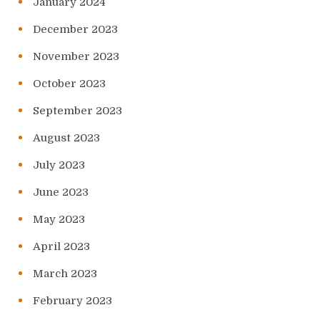
January 2024
December 2023
November 2023
October 2023
September 2023
August 2023
July 2023
June 2023
May 2023
April 2023
March 2023
February 2023