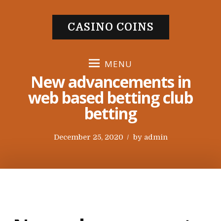
S
k
CASINO COINS
i
p
t
MENU
o
New advancements in
c
web based betting club
o
betting
n
t
e
P
December 25, 2020
by
admin
n
o
t
s
t
e
d
o