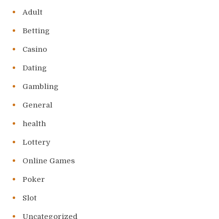
Adult
Betting
Casino
Dating
Gambling
General
health
Lottery
Online Games
Poker
Slot
Uncategorized