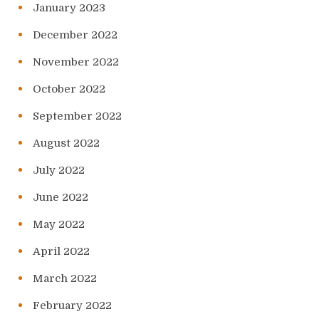
January 2023
December 2022
November 2022
October 2022
September 2022
August 2022
July 2022
June 2022
May 2022
April 2022
March 2022
February 2022