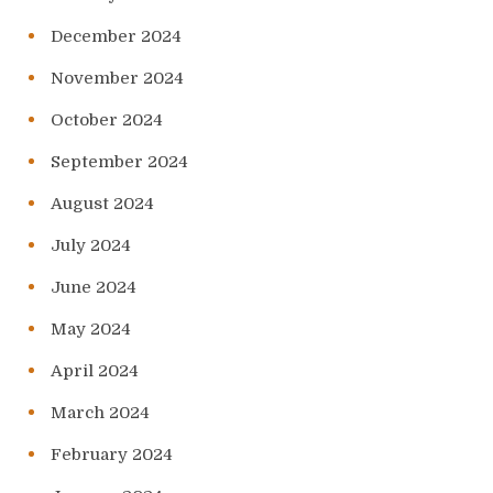
December 2024
November 2024
October 2024
September 2024
August 2024
July 2024
June 2024
May 2024
April 2024
March 2024
February 2024