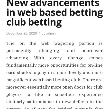
New advancements
n
in web based betting
club betting
P
December 25, 2020
by
admin
o
s
The on the web wagering portion is
t
e
d
persistently changing and moreover
o
n
advancing With every change comes
fundamentally more opportunities for on-line
card sharks to play in a more lovely and more
magnificent web based betting club. There are
moreover essentially more open doors for club
players to like a smoother experience
similarly as to misuse in new defects in the