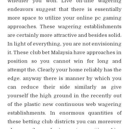
whether you won. Live on-line wagering
endeavors suggest that there is essentially
more space to utilize your online pc gaming
approaches. These wagering establishments
are certainly more attractive and besides solid.
In light of everything, you are not envisioning
it. These club bet Malaysia have approaches in
position so you cannot win for long and
attempt the. Clearly your home reliably has the
edge. anyway there is manner by which you
can reduce their side similarly as give
yourself the high ground in the recently out
of the plastic new continuous web wagering
establishments. In enormous quantities of
these betting club districts you can moreover