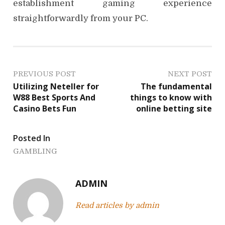
establishment gaming experience
straightforwardly from your PC.
P
PREVIOUS POST
NEXT POST
Utilizing Neteller for
The fundamental
o
W88 Best Sports And
things to know with
Casino Bets Fun
online betting site
s
t
Posted In
n
GAMBLING
a
ADMIN
v
Read articles by admin
i