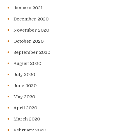
January 2021
December 2020
November 2020
October 2020
September 2020
August 2020
July 2020
June 2020
May 2020
April 2020
March 2020
February 2020