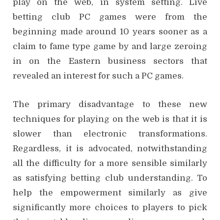
play on the web, in system setting. Live
betting club PC games were from the
beginning made around 10 years sooner as a
claim to fame type game by and large zeroing
in on the Eastern business sectors that
revealed an interest for such a PC games.
The primary disadvantage to these new
techniques for playing on the web is that it is
slower than electronic transformations.
Regardless, it is advocated, notwithstanding
all the difficulty for a more sensible similarly
as satisfying betting club understanding. To
help the empowerment similarly as give
significantly more choices to players to pick