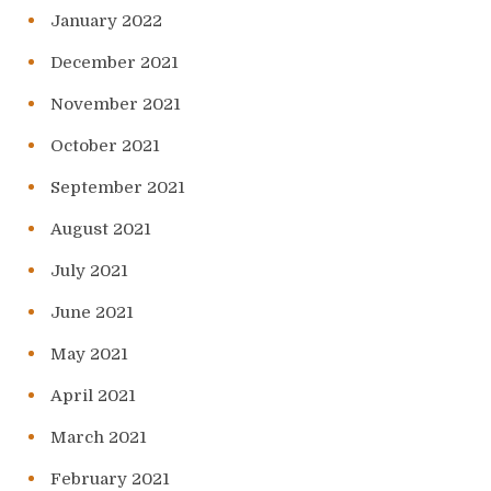
January 2022
December 2021
November 2021
October 2021
September 2021
August 2021
July 2021
June 2021
May 2021
April 2021
March 2021
February 2021