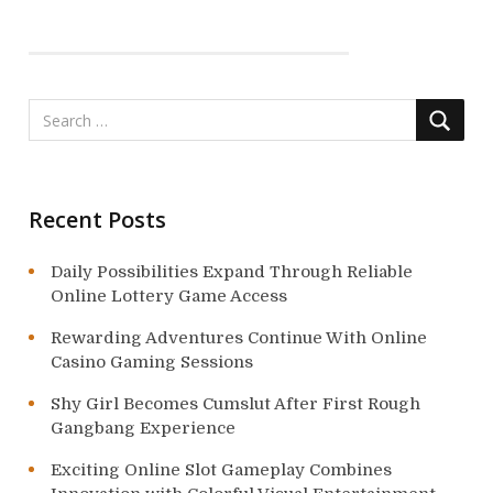
g
a
t
i
o
Recent Posts
n
Daily Possibilities Expand Through Reliable
Online Lottery Game Access
Rewarding Adventures Continue With Online
Casino Gaming Sessions
Shy Girl Becomes Cumslut After First Rough
Gangbang Experience
Exciting Online Slot Gameplay Combines