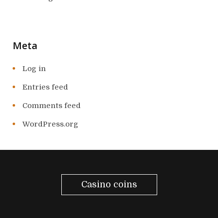
Meta
Log in
Entries feed
Comments feed
WordPress.org
Casino coins