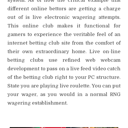
system. As of now the critical example that
different online bettors are getting a charge
out of is live electronic wagering attempts.
This online club makes it functional for
gamers to experience the veritable feel of an
internet betting club site from the comfort of
their own extraordinary home. Live on-line
betting clubs use refined web webcam
development to pass on a live feed video catch
of the betting club right to your PC structure.
State you are playing live roulette. You can put
your wager, as you would in a normal RNG
wagering establishment.