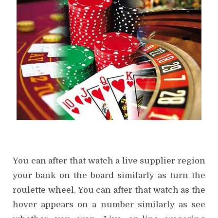
You can after that watch a live supplier region
your bank on the board similarly as turn the
roulette wheel. You can after that watch as the
hover appears on a number similarly as see