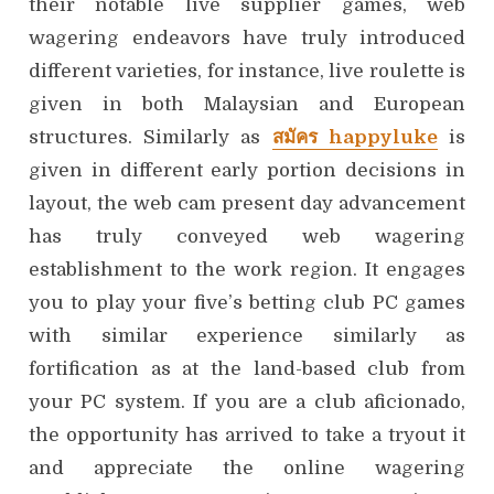
their notable live supplier games, web
wagering endeavors have truly introduced
different varieties, for instance, live roulette is
given in both Malaysian and European
structures. Similarly as
สมัคร happyluke
is
given in different early portion decisions in
layout, the web cam present day advancement
has truly conveyed web wagering
establishment to the work region. It engages
you to play your five’s betting club PC games
with similar experience similarly as
fortification as at the land-based club from
your PC system. If you are a club aficionado,
the opportunity has arrived to take a tryout it
and appreciate the online wagering