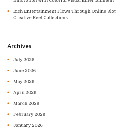
Innovation with Colorful Visual Entertainment
Rich Entertainment Flows Through Online Slot
Creative Reel Collections
Archives
July 2026
June 2026
May 2026
April 2026
March 2026
February 2026
January 2026