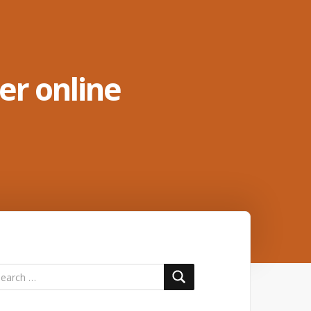
er online