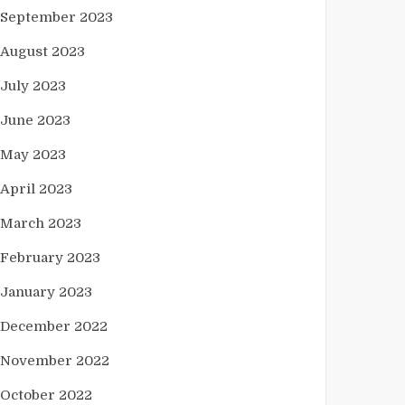
September 2023
August 2023
July 2023
June 2023
May 2023
April 2023
March 2023
February 2023
January 2023
December 2022
November 2022
October 2022