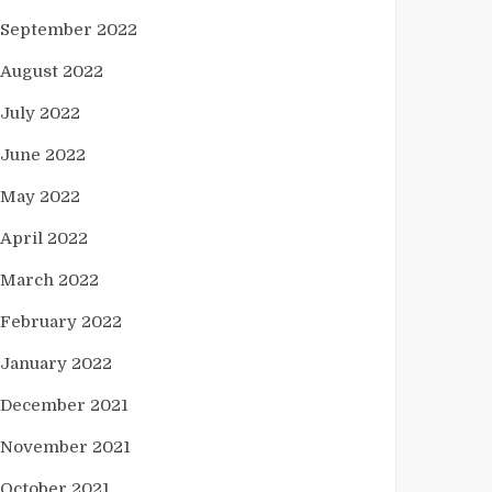
September 2022
August 2022
July 2022
June 2022
May 2022
April 2022
March 2022
February 2022
January 2022
December 2021
November 2021
October 2021