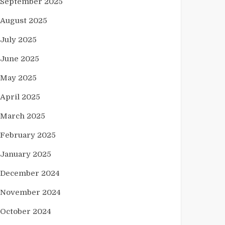
September 2025
August 2025
July 2025
June 2025
May 2025
April 2025
March 2025
February 2025
January 2025
December 2024
November 2024
October 2024