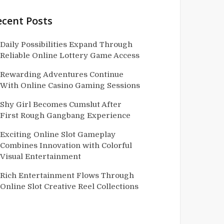
ecent Posts
Daily Possibilities Expand Through
Reliable Online Lottery Game Access
Rewarding Adventures Continue
With Online Casino Gaming Sessions
Shy Girl Becomes Cumslut After
First Rough Gangbang Experience
Exciting Online Slot Gameplay
Combines Innovation with Colorful
Visual Entertainment
Rich Entertainment Flows Through
Online Slot Creative Reel Collections