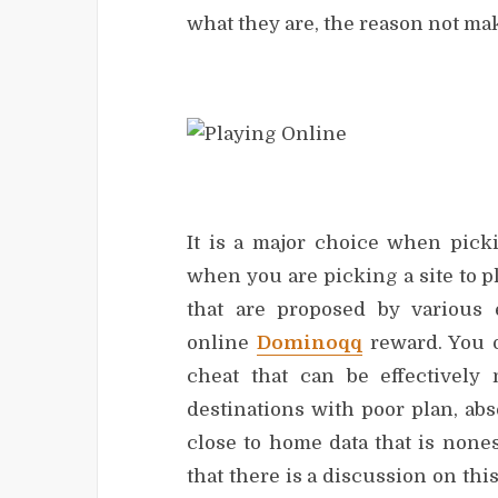
what they are, the reason not ma
It is a major choice when picki
when you are picking a site to p
that are proposed by various 
online
Dominoqq
reward. You 
cheat that can be effectively
destinations with poor plan, ab
close to home data that is none
that there is a discussion on this