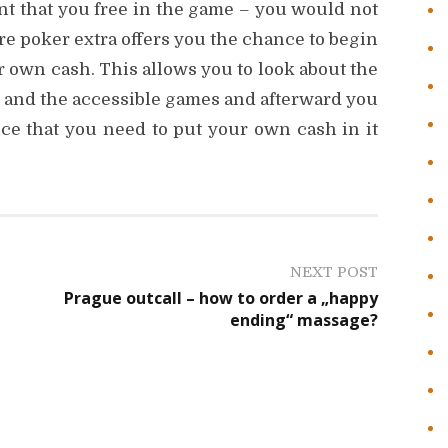
nt that you free in the game – you would not
re poker extra offers you the chance to begin
 own cash. This allows you to look about the
ite and the accessible games and afterward you
nce that you need to put your own cash in it
NEXT POST
Prague outcall – how to order a „happy
ending“ massage?