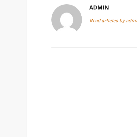
a
ADMIN
v
Read articles by adm
i
g
a
t
i
o
n