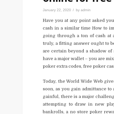
P
January 22, 2020
by
admin
o
s
Have you at any point asked you
t
e
d
cash in a similar time How to i
o
n
going through a ton of cash at 
truly, a fitting answer ought to b
are certain beyond a shadow of 
have a major wallet – you are mix
poker extra codes, free poker cas
Today, the World Wide Web gives
soon, as you gain admittance to
gainful, there is a major challen
attempting to draw in new play
bankrolls, a no store poker rew