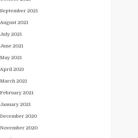
September 2021
August 2021
July 2021
June 2021
May 2021
April 2021
March 2021
February 2021
January 2021
December 2020
November 2020