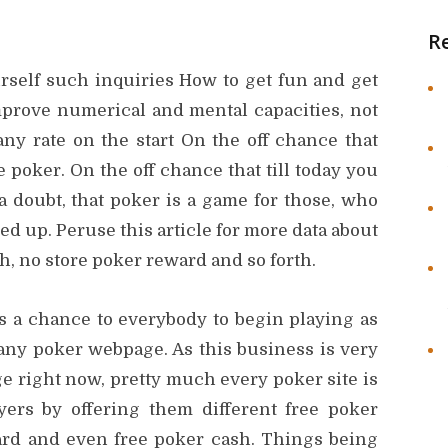
R
rself such inquiries How to get fun and get
mprove numerical and mental capacities, not
any rate on the start On the off chance that
e poker. On the off chance that till today you
a doubt, that poker is a game for those, who
ed up. Peruse this article for more data about
h, no store poker reward and so forth.
 a chance to everybody to begin playing as
 any poker webpage. As this business is very
ge right now, pretty much every poker site is
ers by offering them different free poker
ard and even free poker cash. Things being