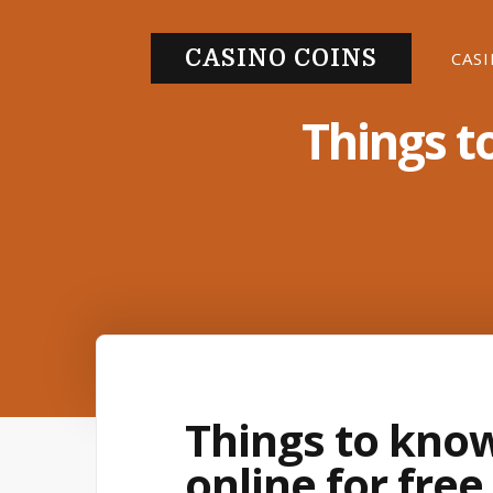
S
k
CASINO COINS
CAS
i
p
Things t
t
o
c
o
n
t
e
n
t
Things to know
online for free