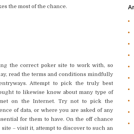
A
kes the most of the chance.
ng the correct poker site to work with, so
lay, read the terms and conditions mindfully
entryways. Attempt to pick the truly best
ought to likewise know about many type of
 met on the Internet. Try not to pick the
sence of data, or where you are asked of any
ssential for them to have. On the off chance
 site – visit it, attempt to discover to such an