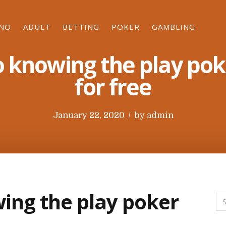
INO
ADULT
BETTING
POKER
GAMBLING
o knowing the play pok
for free
P
January 22, 2020
by
admin
o
s
t
e
d
ing the play poker
o
n