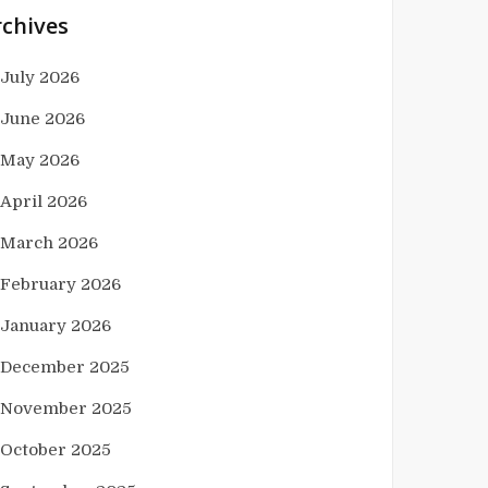
rchives
July 2026
June 2026
May 2026
April 2026
March 2026
February 2026
January 2026
December 2025
November 2025
October 2025