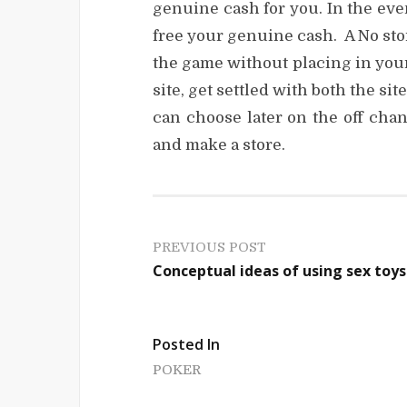
genuine cash for you. In the eve
free your genuine cash. A No sto
the game without placing in your
site, get settled with both the s
can choose later on the off cha
and make a store.
P
PREVIOUS POST
Conceptual ideas of using sex toys
o
s
Posted In
t
POKER
n