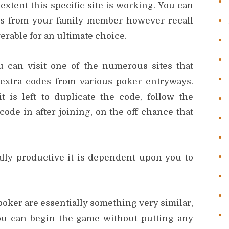
extent this specific site is working. You can
ls from your family member however recall
erable for an ultimate choice.
 can visit one of the numerous sites that
 extra codes from various poker entryways.
 is left to duplicate the code, follow the
code in after joining, on the off chance that
lly productive it is dependent upon you to
poker are essentially something very similar,
you can begin the game without putting any