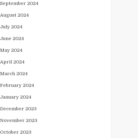
September 2024
August 2024
July 2024
June 2024
May 2024
April 2024
March 2024
February 2024
January 2024
December 2023
November 2023
October 2023