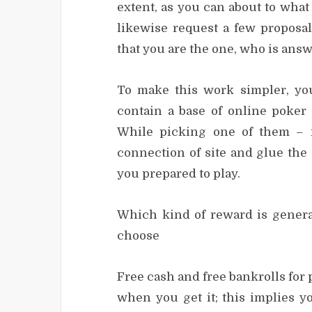
extent, as you can about to what 
likewise request a few proposa
that you are the one, who is answ
To make this work simpler, you
contain a base of online poker
While picking one of them – it
connection of site and glue the 
you prepared to play.
Which kind of reward is genera
choose
Free cash and free bankrolls for 
when you get it; this implies 