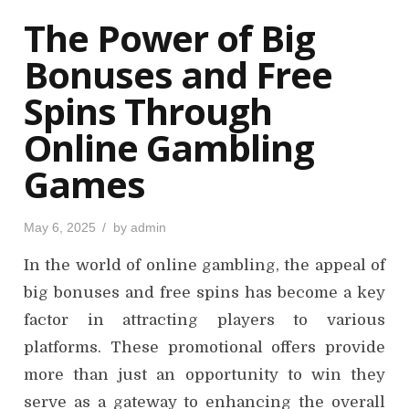
o
The Power of Big
n
Bonuses and Free
Spins Through
Online Gambling
Games
P
May 6, 2025
by
admin
o
s
In the world of online gambling, the appeal of
t
e
d
big bonuses and free spins has become a key
o
n
factor in attracting players to various
platforms. These promotional offers provide
more than just an opportunity to win they
serve as a gateway to enhancing the overall