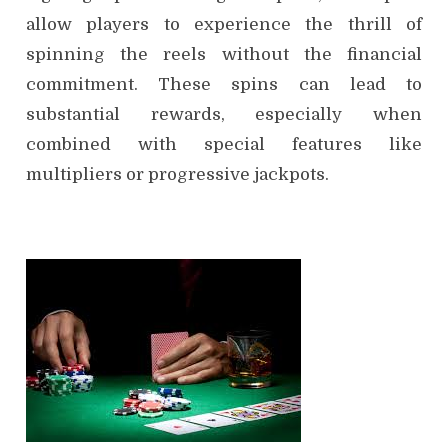
allow players to experience the thrill of
spinning the reels without the financial
commitment. These spins can lead to
substantial rewards, especially when
combined with special features like
multipliers or progressive jackpots.