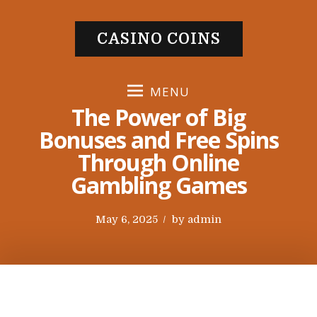
S
k
CASINO COINS
i
p
t
MENU
o
The Power of Big
c
Bonuses and Free Spins
o
Through Online
n
t
Gambling Games
e
n
P
May 6, 2025
by
admin
t
o
s
t
e
d