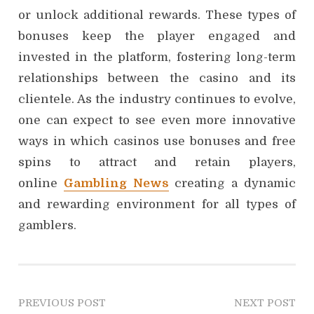
or unlock additional rewards. These types of
bonuses keep the player engaged and
invested in the platform, fostering long-term
relationships between the casino and its
clientele. As the industry continues to evolve,
one can expect to see even more innovative
ways in which casinos use bonuses and free
spins to attract and retain players,
online
Gambling News
creating a dynamic
and rewarding environment for all types of
gamblers.
P
PREVIOUS POST
NEXT POST