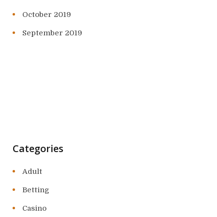
October 2019
September 2019
Categories
Adult
Betting
Casino