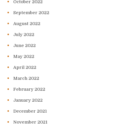
October 2022
September 2022
August 2022
July 2022
June 2022
May 2022
April 2022
March 2022
February 2022
January 2022
December 2021
November 2021