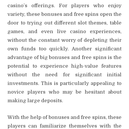
casino’s offerings. For players who enjoy
variety, these bonuses and free spins open the
door to trying out different slot themes, table
games, and even live casino experiences,
without the constant worry of depleting their
own funds too quickly. Another significant
advantage of big bonuses and free spins is the
potential to experience high-value features
without the need for significant initial
investments. This is particularly appealing to
novice players who may be hesitant about
making large deposits.
With the help of bonuses and free spins, these
players can familiarize themselves with the