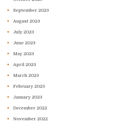
September 2023
August 2023
July 2023
June 2023
May 2023
April 2023
March 2023
February 2023
January 2023
December 2022
November 2022