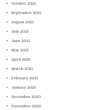
October 2021
September 2021
August 2021
July 2021
June 2021
May 2021
April 2021
March 2021
February 2021
January 2021
December 2020
November 2020