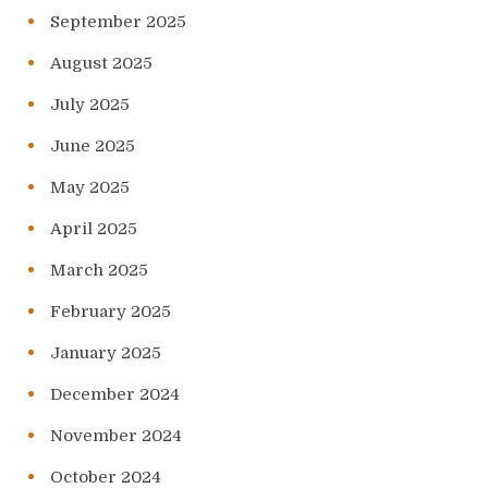
September 2025
August 2025
July 2025
June 2025
May 2025
April 2025
March 2025
February 2025
January 2025
December 2024
November 2024
October 2024