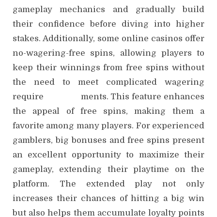
gameplay mechanics and gradually build
their confidence before diving into higher
stakes. Additionally, some online casinos offer
no-wagering-free spins, allowing players to
keep their winnings from free spins without
the need to meet complicated wagering
require ments. This feature enhances
the appeal of free spins, making them a
favorite among many players. For experienced
gamblers, big bonuses and free spins present
an excellent opportunity to maximize their
gameplay, extending their playtime on the
platform. The extended play not only
increases their chances of hitting a big win
but also helps them accumulate loyalty points