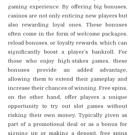
gaming experience. By offering big bonuses,
casinos are not only enticing new players but
also rewarding loyal ones. These bonuses
often come in the form of welcome packages,
reload bonuses, or loyalty rewards, which can
significantly boost a player’s bankroll. For
those who enjoy high-stakes games, these
bonuses provide an added advantage,
allowing them to extend their gameplay and
increase their chances of winning. Free spins,
on the other hand, offer players a unique
opportunity to try out slot games without
risking their own money. Typically given as
part of a promotional deal or as a bonus for
signing up or making a deposit, free spins