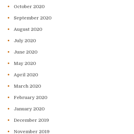
October 2020
September 2020
August 2020
July 2020
June 2020
May 2020
April 2020
March 2020
February 2020
January 2020
December 2019
November 2019