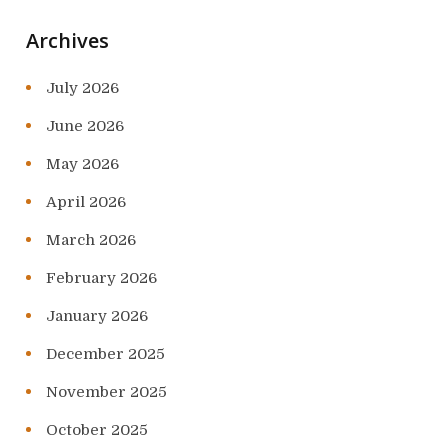
Archives
July 2026
June 2026
May 2026
April 2026
March 2026
February 2026
January 2026
December 2025
November 2025
October 2025