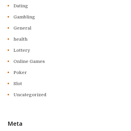
Dating
Gambling
General
health
Lottery
Online Games
Poker
Slot
Uncategorized
Meta