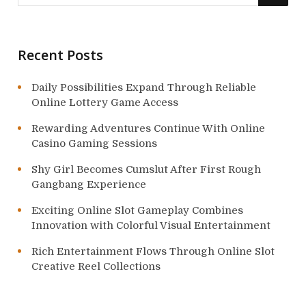
o
n
Recent Posts
Daily Possibilities Expand Through Reliable
Online Lottery Game Access
Rewarding Adventures Continue With Online
Casino Gaming Sessions
Shy Girl Becomes Cumslut After First Rough
Gangbang Experience
Exciting Online Slot Gameplay Combines
Innovation with Colorful Visual Entertainment
Rich Entertainment Flows Through Online Slot
Creative Reel Collections