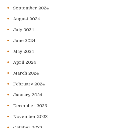
September 2024
August 2024
July 2024
June 2024
May 2024
April 2024
March 2024
February 2024
January 2024
December 2023
November 2023
October 2023