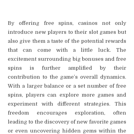
By offering free spins, casinos not only
introduce new players to their slot games but
also give them a taste of the potential rewards
that can come with a little luck. The
excitement surrounding big bonuses and free
spins is further amplified by their
contribution to the game’s overall dynamics.
With a larger balance or a set number of free
spins, players can explore more games and
experiment with different strategies. This
freedom encourages exploration, often
leading to the discovery of new favorite games
or even uncovering hidden gems within the