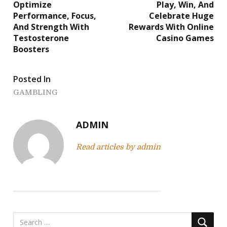
Optimize
Play, Win, And
o
Performance, Focus,
Celebrate Huge
And Strength With
Rewards With Online
s
Testosterone
Casino Games
Boosters
t
n
Posted In
a
GAMBLING
v
ADMIN
i
Read articles by admin
g
a
t
i