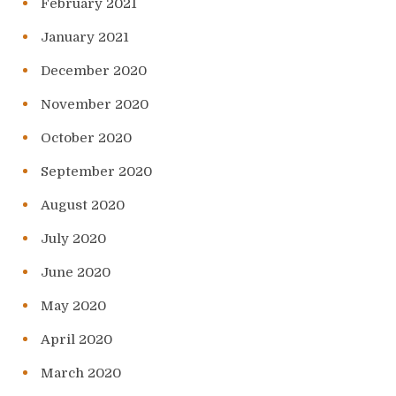
February 2021
January 2021
December 2020
November 2020
October 2020
September 2020
August 2020
July 2020
June 2020
May 2020
April 2020
March 2020