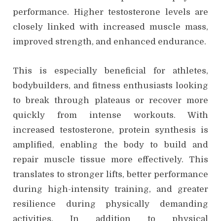
performance. Higher testosterone levels are
closely linked with increased muscle mass,
improved strength, and enhanced endurance.
This is especially beneficial for athletes,
bodybuilders, and fitness enthusiasts looking
to break through plateaus or recover more
quickly from intense workouts. With
increased testosterone, protein synthesis is
amplified, enabling the body to build and
repair muscle tissue more effectively. This
translates to stronger lifts, better performance
during high-intensity training, and greater
resilience during physically demanding
activities. In addition to physical