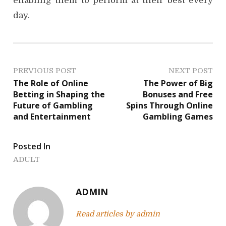
enabling them to perform at their best every
day.
P
PREVIOUS POST
NEXT POST
The Role of Online
The Power of Big
o
Betting in Shaping the
Bonuses and Free
Future of Gambling
Spins Through Online
s
and Entertainment
Gambling Games
t
Posted In
n
ADULT
a
v
ADMIN
i
Read articles by admin