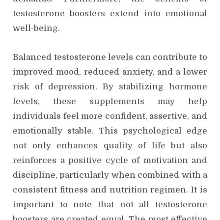
testosterone boosters extend into emotional
well-being.
Balanced testosterone levels can contribute to
improved mood, reduced anxiety, and a lower
risk of depression. By stabilizing hormone
levels, these supplements may help
individuals feel more confident, assertive, and
emotionally stable. This psychological edge
not only enhances quality of life but also
reinforces a positive cycle of motivation and
discipline, particularly when combined with a
consistent fitness and nutrition regimen. It is
important to note that not all testosterone
boosters are created equal. The most effective