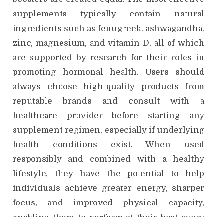
supplements typically contain natural
ingredients such as fenugreek, ashwagandha,
zinc, magnesium, and vitamin D, all of which
are supported by research for their roles in
promoting hormonal health. Users should
always choose high-quality products from
reputable brands and consult with a
healthcare provider before starting any
supplement regimen, especially if underlying
health conditions exist. When used
responsibly and combined with a healthy
lifestyle, they have the potential to help
individuals achieve greater energy, sharper
focus, and improved physical capacity,