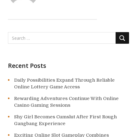
g
a
t
i
o
n
Recent Posts
Daily Possibilities Expand Through Reliable
Online Lottery Game Access
Rewarding Adventures Continue With Online
Casino Gaming Sessions
Shy Girl Becomes Cumslut After First Rough
Gangbang Experience
Exciting Online Slot Gameplay Combines