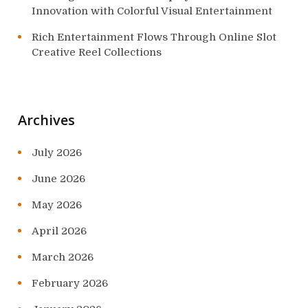
Innovation with Colorful Visual Entertainment
Rich Entertainment Flows Through Online Slot
Creative Reel Collections
Archives
July 2026
June 2026
May 2026
April 2026
March 2026
February 2026