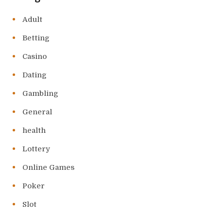
Adult
Betting
Casino
Dating
Gambling
General
health
Lottery
Online Games
Poker
Slot