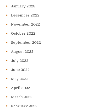
January 2023
December 2022
November 2022
October 2022
September 2022
August 2022
July 2022
June 2022
May 2022
April 2022
March 2022
February 2022