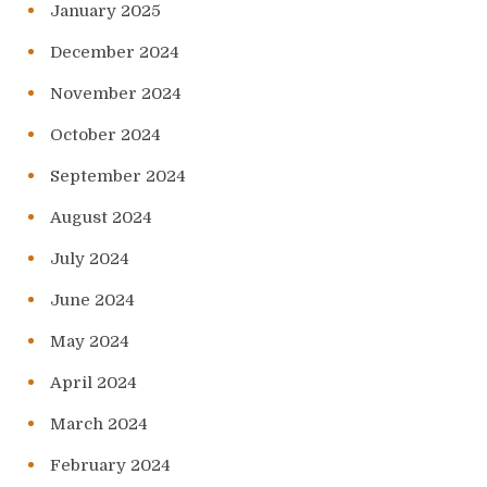
January 2025
December 2024
November 2024
October 2024
September 2024
August 2024
July 2024
June 2024
May 2024
April 2024
March 2024
February 2024