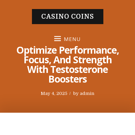
S
k
CASINO COINS
i
p
t
MENU
o
Optimize Performance,
c
Focus, And Strength
o
With Testosterone
n
t
Boosters
e
n
P
May 4, 2025
by
admin
t
o
s
t
e
d