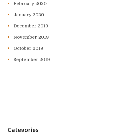
February 2020
January 2020
December 2019
November 2019
October 2019
September 2019
Categories