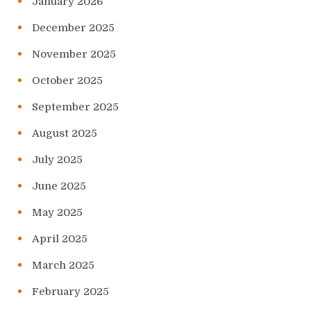
January 2026
December 2025
November 2025
October 2025
September 2025
August 2025
July 2025
June 2025
May 2025
April 2025
March 2025
February 2025