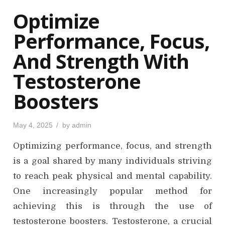
o
Optimize
n
Performance, Focus,
And Strength With
Testosterone
Boosters
P
May 4, 2025
by
admin
o
s
Optimizing performance, focus, and strength
t
e
d
is a goal shared by many individuals striving
o
n
to reach peak physical and mental capability.
One increasingly popular method for
achieving this is through the use of
testosterone boosters. Testosterone, a crucial