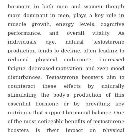
hormone in both men and women though
more dominant in men, plays a key role in
muscle growth, energy levels, cognitive
performance, and overall vitality. As
individuals age, natural testosterone
production tends to decline, often leading to
reduced physical endurance, increased
fatigue, decreased motivation, and even mood
disturbances. Testosterone boosters aim to
counteract these effects by naturally
stimulating the body’s production of this
essential hormone or by providing key
nutrients that support hormonal balance. One
of the most noticeable benefits of testosterone
boosters is their impact on physical