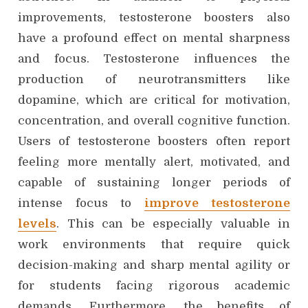
improvements, testosterone boosters also
have a profound effect on mental sharpness
and focus. Testosterone influences the
production of neurotransmitters like
dopamine, which are critical for motivation,
concentration, and overall cognitive function.
Users of testosterone boosters often report
feeling more mentally alert, motivated, and
capable of sustaining longer periods of
intense focus to
improve testosterone
levels
. This can be especially valuable in
work environments that require quick
decision-making and sharp mental agility or
for students facing rigorous academic
demands. Furthermore, the benefits of