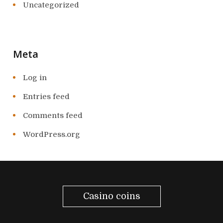
Uncategorized
Meta
Log in
Entries feed
Comments feed
WordPress.org
Casino coins