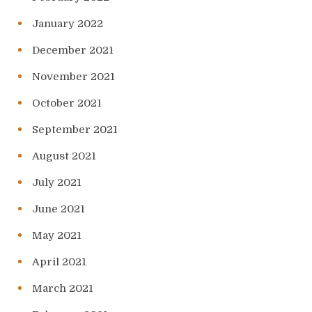
January 2022
December 2021
November 2021
October 2021
September 2021
August 2021
July 2021
June 2021
May 2021
April 2021
March 2021