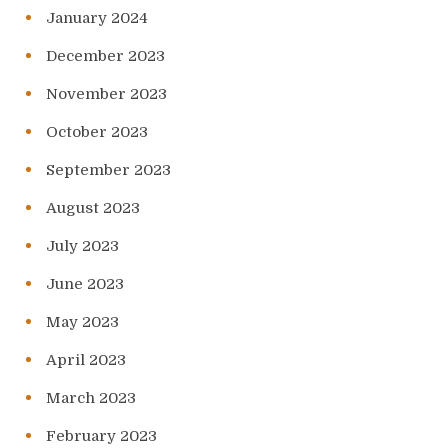
January 2024
December 2023
November 2023
October 2023
September 2023
August 2023
July 2023
June 2023
May 2023
April 2023
March 2023
February 2023