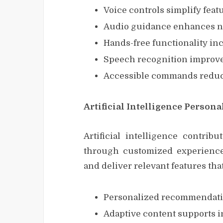
Voice controls simplify feat
Audio guidance enhances na
Hands-free functionality incr
Speech recognition improve
Accessible commands reduce
Artificial Intelligence Person
Artificial intelligence contribu
through customized experiences
and deliver relevant features t
Personalized recommendatio
Adaptive content supports i