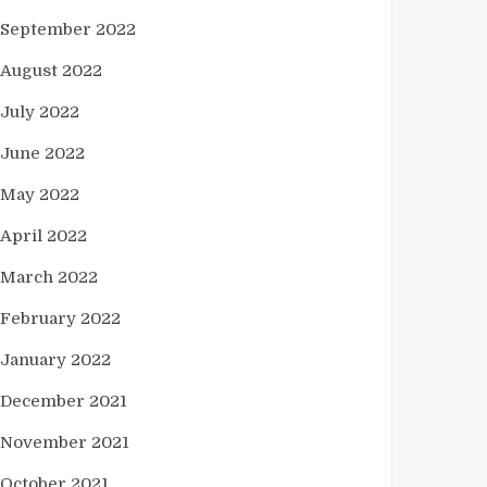
September 2022
August 2022
July 2022
June 2022
May 2022
April 2022
March 2022
February 2022
January 2022
December 2021
November 2021
October 2021