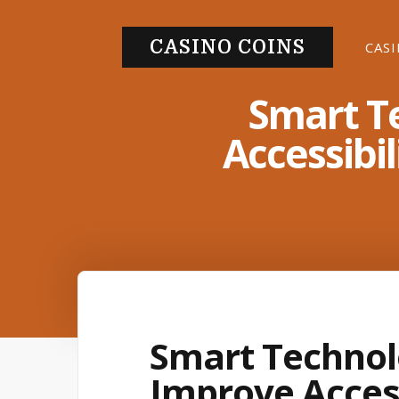
S
k
CASINO COINS
CAS
i
p
Smart T
t
Accessibil
o
c
o
n
t
e
n
t
Smart Technol
Improve Access