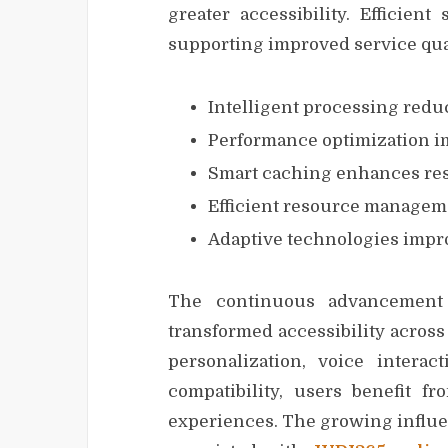
greater accessibility. Efficien
supporting improved service qual
Intelligent processing redu
Performance optimization im
Smart caching enhances re
Efficient resource managemen
Adaptive technologies impro
The continuous advancement o
transformed accessibility across
personalization, voice interac
compatibility, users benefit 
experiences. The growing influe