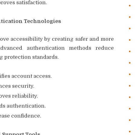
oves satisfaction.
tication Technologies
ove accessibility by creating safer and more
Advanced authentication methods reduce
g protection standards.
ifies account access.
nces security.
ves reliability.
ds authentication.
ease confidence.
 Support Tools