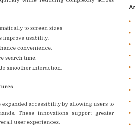
 quickly while reducing complexity across
A
matically to screen sizes.
 improve usability.
nhance convenience.
e search time.
de smoother interaction.
tures
 expanded accessibility by allowing users to
ands. These innovations support greater
erall user experiences.