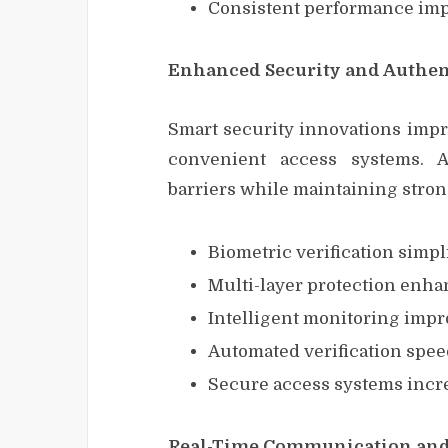
Consistent performance impr
Enhanced Security and Authen
Smart security innovations impr
convenient access systems. 
barriers while maintaining stron
Biometric verification simpl
Multi-layer protection enha
Intelligent monitoring impro
Automated verification spee
Secure access systems incr
Real-Time Communication and