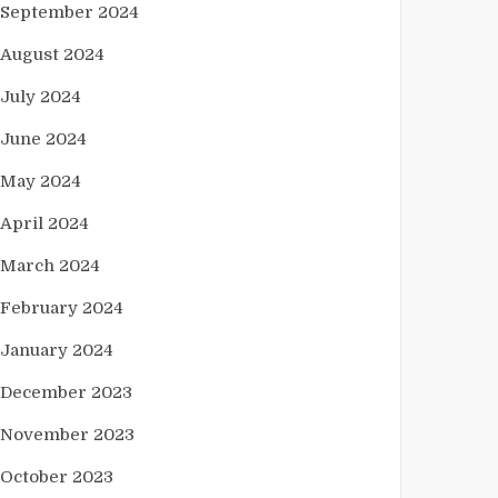
September 2024
August 2024
July 2024
June 2024
May 2024
April 2024
March 2024
February 2024
January 2024
December 2023
November 2023
October 2023