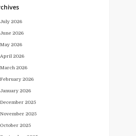
rchives
July 2026
June 2026
May 2026
April 2026
March 2026
February 2026
January 2026
December 2025
November 2025
October 2025