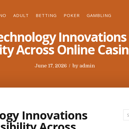
INO
ADULT
BETTING
POKER
GAMBLING
echnology Innovations
ity Across Online Casi
P
June 17, 2026
by
admin
o
s
t
e
d
ogy Innovations
o
ibility Across
n