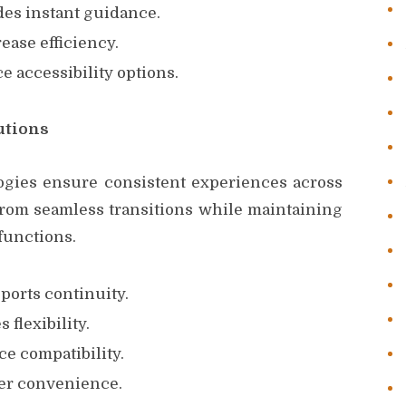
es instant guidance.
rease efficiency.
 accessibility options.
utions
ogies ensure consistent experiences across
 from seamless transitions while maintaining
functions.
orts continuity.
flexibility.
e compatibility.
ser convenience.