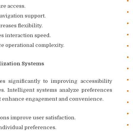
ure access.
vigation support.
eases flexibility.
s interaction speed.
 operational complexity.
alization Systems
tes significantly to improving accessibility
. Intelligent systems analyze preferences
hat enhance engagement and convenience.
ns improve user satisfaction.
ndividual preferences.