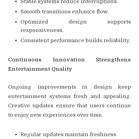
Stable systems reduce interruptions.
Smooth transitions enhance flow.
Optimized design supports
responsiveness.
Consistent performance builds reliability.
Continuous Innovation Strengthens
Entertainment Quality
Ongoing improvements in design keep
entertainment systems fresh and appealing.
Creative updates ensure that users continue
to enjoy new experiences over time.
Regular updates maintain freshness.