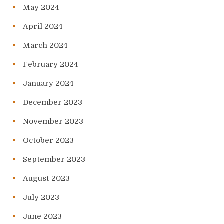
May 2024
April 2024
March 2024
February 2024
January 2024
December 2023
November 2023
October 2023
September 2023
August 2023
July 2023
June 2023