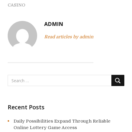
n
CASINO
a
v
ADMIN
i
Read articles by admin
g
a
t
i
o
n
Recent Posts
Daily Possibilities Expand Through Reliable
Online Lottery Game Access