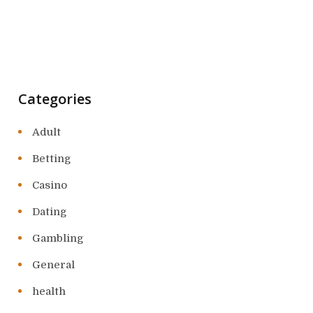
Categories
Adult
Betting
Casino
Dating
Gambling
General
health