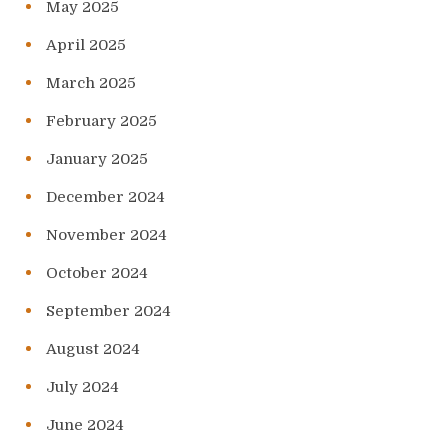
May 2025
April 2025
March 2025
February 2025
January 2025
December 2024
November 2024
October 2024
September 2024
August 2024
July 2024
June 2024