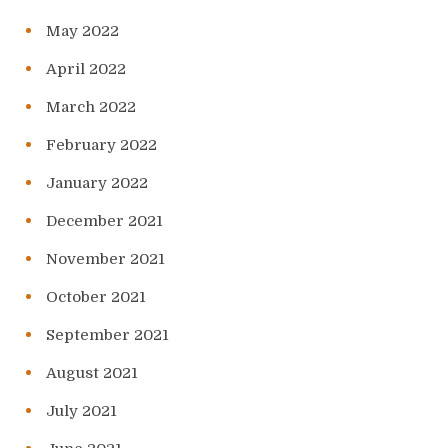
May 2022
April 2022
March 2022
February 2022
January 2022
December 2021
November 2021
October 2021
September 2021
August 2021
July 2021