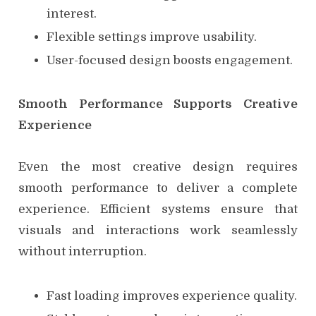
interest.
Flexible settings improve usability.
User-focused design boosts engagement.
Smooth Performance Supports Creative
Experience
Even the most creative design requires
smooth performance to deliver a complete
experience. Efficient systems ensure that
visuals and interactions work seamlessly
without interruption.
Fast loading improves experience quality.