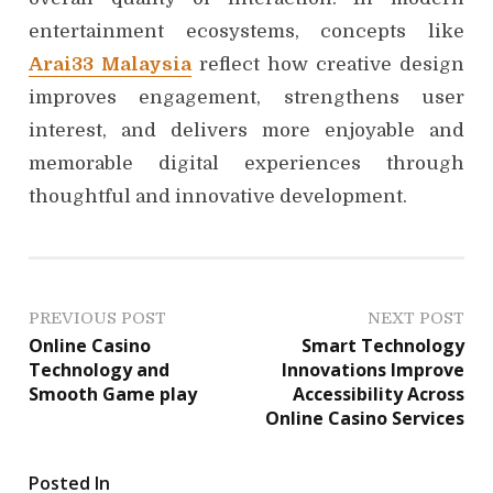
entertainment ecosystems, concepts like
Arai33 Malaysia
reflect how creative design
improves engagement, strengthens user
interest, and delivers more enjoyable and
memorable digital experiences through
thoughtful and innovative development.
P
PREVIOUS POST
NEXT POST
Online Casino
Smart Technology
o
Technology and
Innovations Improve
Smooth Game play
Accessibility Across
s
Online Casino Services
t
Posted In