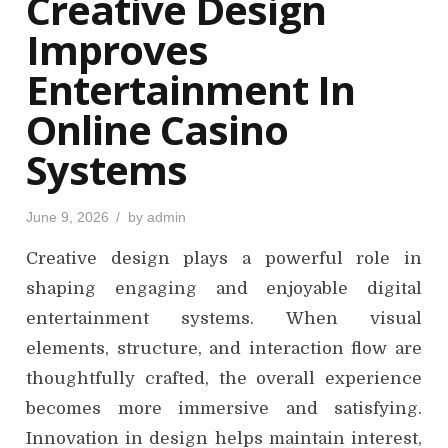
Creative Design
n
Improves
Entertainment In
Online Casino
Systems
P
June 9, 2026
by
admin
o
s
Creative design plays a powerful role in
t
e
d
shaping engaging and enjoyable digital
o
n
entertainment systems. When visual
elements, structure, and interaction flow are
thoughtfully crafted, the overall experience
becomes more immersive and satisfying.
Innovation in design helps maintain interest,