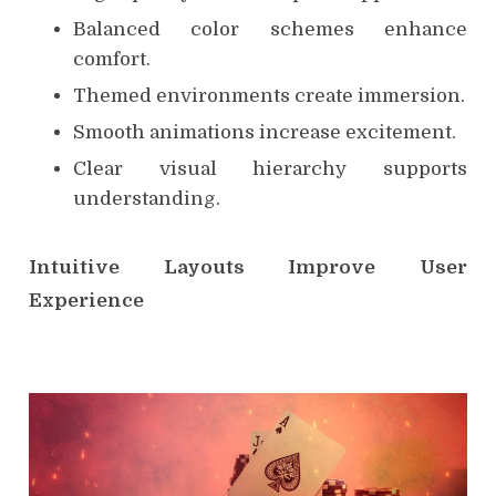
Balanced color schemes enhance
comfort.
Themed environments create immersion.
Smooth animations increase excitement.
Clear visual hierarchy supports
understanding.
Intuitive Layouts Improve User
Experience