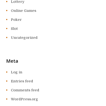
Lottery
Online Games
Poker
Slot
Uncategorized
Meta
Log in
Entries feed
Comments feed
WordPress.org