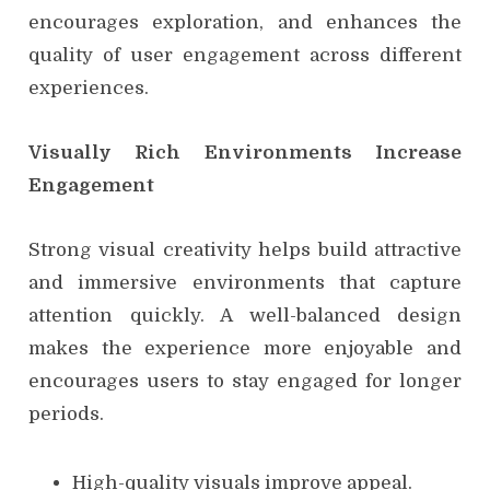
encourages exploration, and enhances the
quality of user engagement across different
experiences.
Visually Rich Environments Increase
Engagement
Strong visual creativity helps build attractive
and immersive environments that capture
attention quickly. A well-balanced design
makes the experience more enjoyable and
encourages users to stay engaged for longer
periods.
High-quality visuals improve appeal.