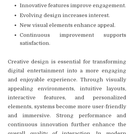
Innovative features improve engagement.
Evolving design increases interest.
New visual elements enhance appeal.
Continuous improvement supports
satisfaction.
Creative design is essential for transforming
digital entertainment into a more engaging
and enjoyable experience. Through visually
appealing environments, intuitive layouts,
interactive features, and personalized
elements, systems become more user-friendly
and immersive. Strong performance and
continuous innovation further enhance the
overall quality of interaction. In modern