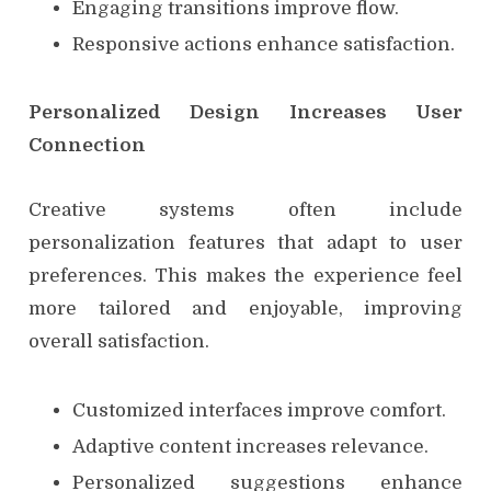
Engaging transitions improve flow.
Responsive actions enhance satisfaction.
Personalized Design Increases User
Connection
Creative systems often include
personalization features that adapt to user
preferences. This makes the experience feel
more tailored and enjoyable, improving
overall satisfaction.
Customized interfaces improve comfort.
Adaptive content increases relevance.
Personalized suggestions enhance