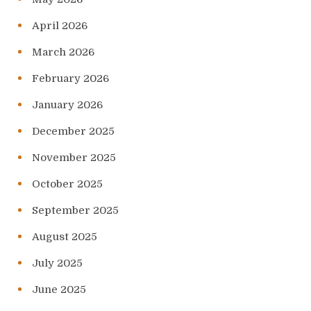
April 2026
March 2026
February 2026
January 2026
December 2025
November 2025
October 2025
September 2025
August 2025
July 2025
June 2025