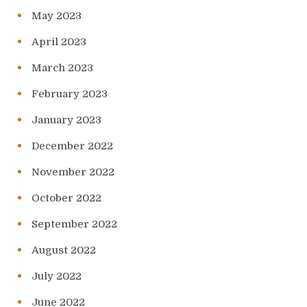
May 2023
April 2023
March 2023
February 2023
January 2023
December 2022
November 2022
October 2022
September 2022
August 2022
July 2022
June 2022