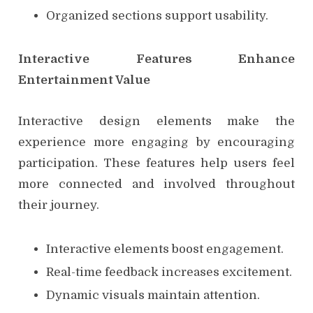
Organized sections support usability.
Interactive Features Enhance
Entertainment Value
Interactive design elements make the
experience more engaging by encouraging
participation. These features help users feel
more connected and involved throughout
their journey.
Interactive elements boost engagement.
Real-time feedback increases excitement.
Dynamic visuals maintain attention.