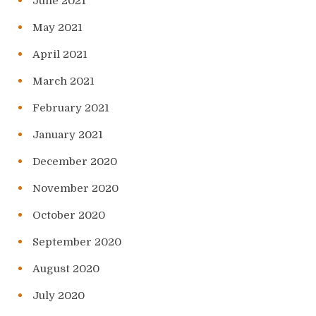
June 2021
May 2021
April 2021
March 2021
February 2021
January 2021
December 2020
November 2020
October 2020
September 2020
August 2020
July 2020