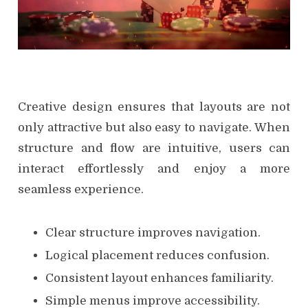
Creative design ensures that layouts are not
only attractive but also easy to navigate. When
structure and flow are intuitive, users can
interact effortlessly and enjoy a more
seamless experience.
Clear structure improves navigation.
Logical placement reduces confusion.
Consistent layout enhances familiarity.
Simple menus improve accessibility.