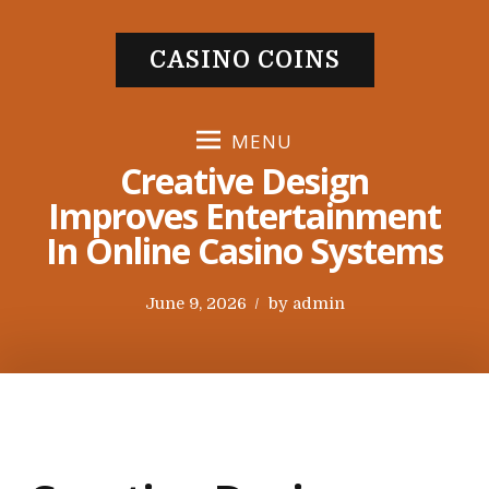
S
k
CASINO COINS
i
p
t
MENU
o
Creative Design
c
Improves Entertainment
o
In Online Casino Systems
n
t
e
P
June 9, 2026
by
admin
n
o
t
s
t
e
d
o