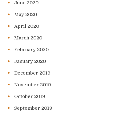
June 2020
May 2020
April 2020
March 2020
February 2020
January 2020
December 2019
November 2019
October 2019
September 2019