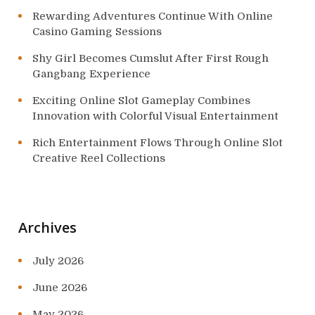
Rewarding Adventures Continue With Online
Casino Gaming Sessions
Shy Girl Becomes Cumslut After First Rough
Gangbang Experience
Exciting Online Slot Gameplay Combines
Innovation with Colorful Visual Entertainment
Rich Entertainment Flows Through Online Slot
Creative Reel Collections
Archives
July 2026
June 2026
May 2026