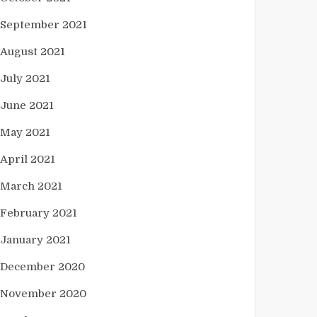
September 2021
August 2021
July 2021
June 2021
May 2021
April 2021
March 2021
February 2021
January 2021
December 2020
November 2020