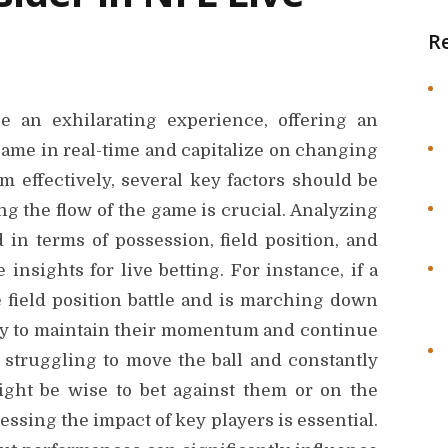
R
e an exhilarating experience, offering an
game in real-time and capitalize on changing
effectively, several key factors should be
ng the flow of the game is crucial. Analyzing
n terms of possession, field position, and
nsights for live betting. For instance, if a
 field position battle and is marching down
kely to maintain their momentum and continue
s struggling to move the ball and constantly
ight be wise to bet against them or on the
ssing the impact of key players is essential.