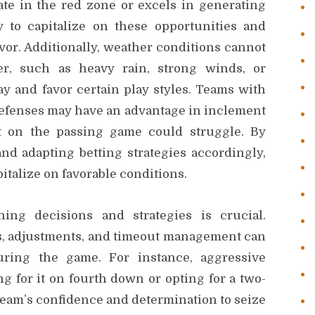
te in the red zone or excels in generating
y to capitalize on these opportunities and
or. Additionally, weather conditions cannot
er, such as heavy rain, strong winds, or
ay and favor certain play styles. Teams with
efenses may have an advantage in inclement
t on the passing game could struggle. By
nd adapting betting strategies accordingly,
pitalize on favorable conditions.
ing decisions and strategies is crucial.
s, adjustments, and timeout management can
ring the game. For instance, aggressive
g for it on fourth down or opting for a two-
team’s confidence and determination to seize