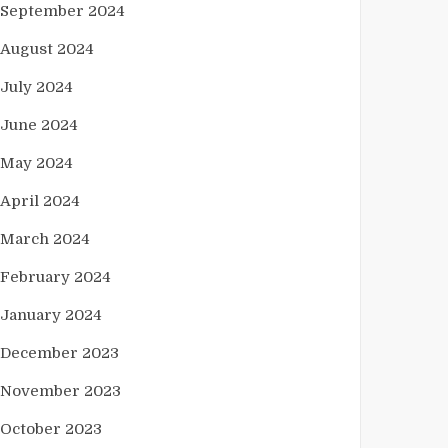
September 2024
August 2024
July 2024
June 2024
May 2024
April 2024
March 2024
February 2024
January 2024
December 2023
November 2023
October 2023