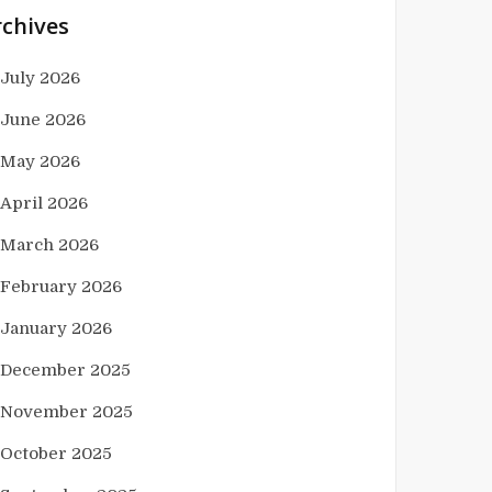
rchives
July 2026
June 2026
May 2026
April 2026
March 2026
February 2026
January 2026
December 2025
November 2025
October 2025