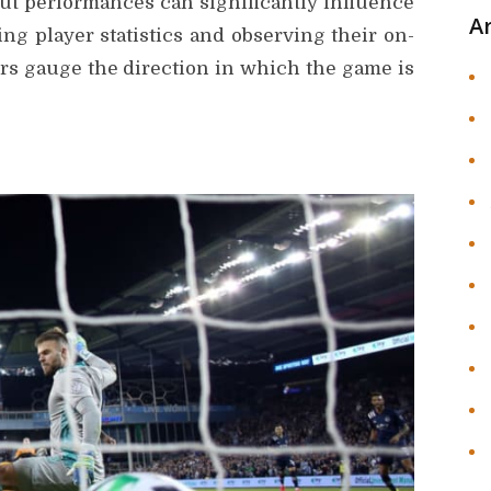
dout performances can significantly influence
A
ng player statistics and observing their on-
ors gauge the direction in which the game is