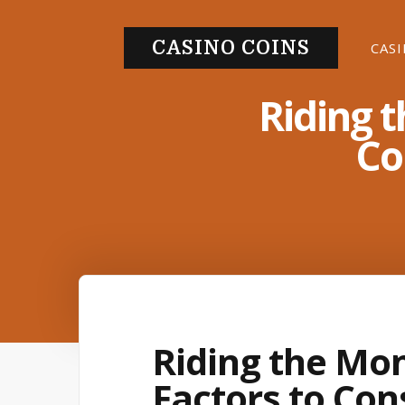
S
k
CASINO COINS
CAS
i
p
Riding 
t
Co
o
c
o
n
t
e
n
t
Riding the M
Factors to Con