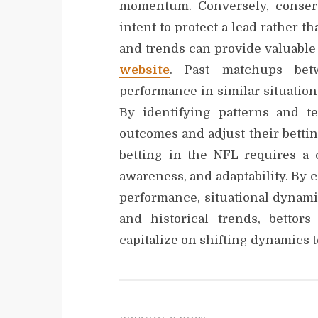
momentum. Conversely, conserv
intent to protect a lead rather th
and trends can provide valuable 
website
. Past matchups bet
performance in similar situatio
By identifying patterns and te
outcomes and adjust their bettin
betting in the NFL requires a c
awareness, and adaptability. By 
performance, situational dynami
and historical trends, betto
capitalize on shifting dynamics 