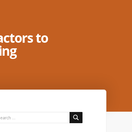
ctors to
ing