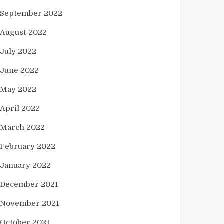
September 2022
August 2022
July 2022
June 2022
May 2022
April 2022
March 2022
February 2022
January 2022
December 2021
November 2021
October 2021