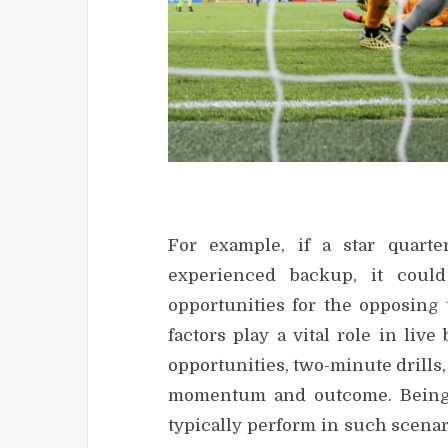
For example, if a star quart
experienced backup, it coul
opportunities for the opposing 
factors play a vital role in liv
opportunities, two-minute drills,
momentum and outcome. Being 
typically perform in such scenari