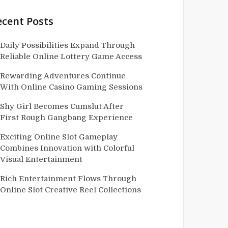
ecent Posts
Daily Possibilities Expand Through
Reliable Online Lottery Game Access
Rewarding Adventures Continue
With Online Casino Gaming Sessions
Shy Girl Becomes Cumslut After
First Rough Gangbang Experience
Exciting Online Slot Gameplay
Combines Innovation with Colorful
Visual Entertainment
Rich Entertainment Flows Through
Online Slot Creative Reel Collections