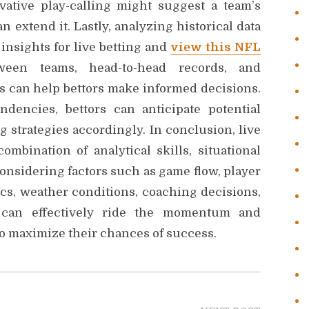
ative play-calling might suggest a team’s
an extend it. Lastly, analyzing historical data
insights for live betting and
view this NFL
ween teams, head-to-head records, and
ns can help bettors make informed decisions.
ndencies, bettors can anticipate potential
g strategies accordingly. In conclusion, live
ombination of analytical skills, situational
considering factors such as game flow, player
cs, weather conditions, coaching decisions,
rs can effectively ride the momentum and
to maximize their chances of success.