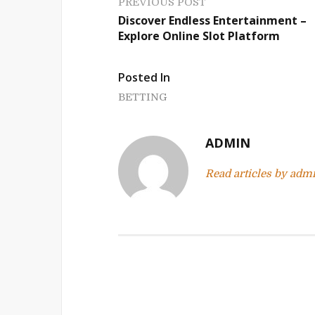
P
PREVIOUS POST
Discover Endless Entertainment –
o
Explore Online Slot Platform
s
Posted In
t
BETTING
n
a
ADMIN
v
Read articles by adm
i
g
a
t
i