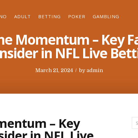
INO
ADULT
BETTING
POKER
GAMBLING
the Momentum – Key Fa
nsider in NFL Live Bett
P
March 21, 2024
by
admin
o
s
t
e
d
omentum – Key
o
sider in NFL Live
n