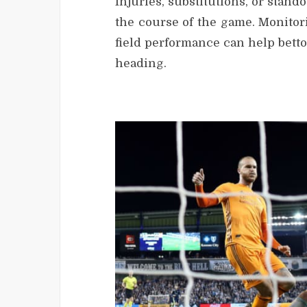
Injuries, substitutions, or stan
the course of the game. Monitori
field performance can help bett
heading.