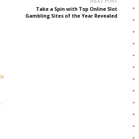
NEXT POST
Take a Spin with Top Online Slot
Gambling Sites of the Year Revealed
in