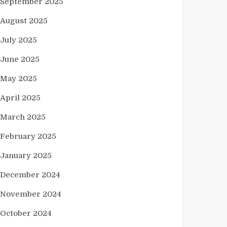
September 2025
August 2025
July 2025
June 2025
May 2025
April 2025
March 2025
February 2025
January 2025
December 2024
November 2024
October 2024