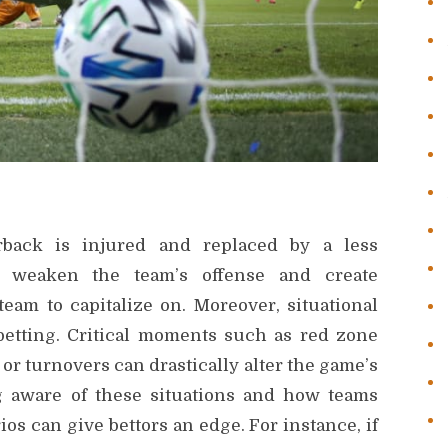
erback is injured and replaced by a less
d weaken the team’s offense and create
team to capitalize on. Moreover, situational
e betting. Critical moments such as red zone
 or turnovers can drastically alter the game’s
aware of these situations and how teams
os can give bettors an edge. For instance, if