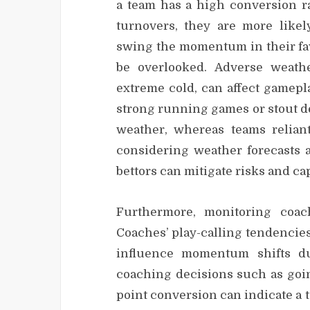
a team has a high conversion ra
turnovers, they are more likel
swing the momentum in their fav
be overlooked. Adverse weath
extreme cold, can affect gamepl
strong running games or stout d
weather, whereas teams relian
considering weather forecasts a
bettors can mitigate risks and ca
Furthermore, monitoring coach
Coaches’ play-calling tendencie
influence momentum shifts du
coaching decisions such as goin
point conversion can indicate a 