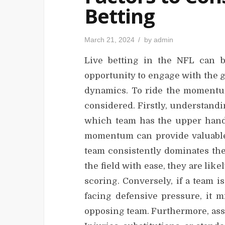
Betting
P
March 21, 2024
by
admin
o
s
Live betting in the NFL can b
t
e
d
opportunity to engage with the 
o
n
dynamics. To ride the momentum 
considered. Firstly, understandi
which team has the upper hand i
momentum can provide valuable i
team consistently dominates the
the field with ease, they are li
scoring. Conversely, if a team i
facing defensive pressure, it m
opposing team. Furthermore, asse