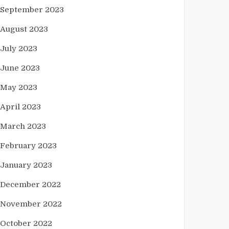
September 2023
August 2023
July 2023
June 2023
May 2023
April 2023
March 2023
February 2023
January 2023
December 2022
November 2022
October 2022