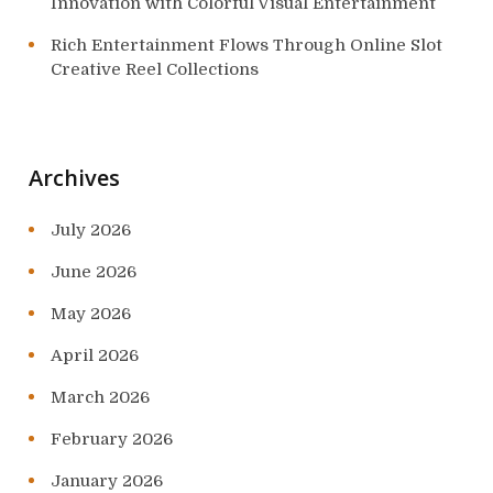
Innovation with Colorful Visual Entertainment
Rich Entertainment Flows Through Online Slot
Creative Reel Collections
Archives
July 2026
June 2026
May 2026
April 2026
March 2026
February 2026
January 2026