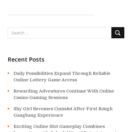
g
a
t
i
o
n
Recent Posts
Daily Possibilities Expand Through Reliable
Online Lottery Game Access
Rewarding Adventures Continue With Online
Casino Gaming Sessions
Shy Girl Becomes Cumslut After First Rough
Gangbang Experience
Exciting Online Slot Gameplay Combines