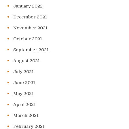
January 2022
December 2021
November 2021
October 2021
September 2021
August 2021
July 2021
June 2021
May 2021
April 2021
March 2021
February 2021