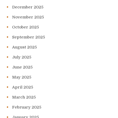
December 2025
November 2025
October 2025
September 2025
August 2025
July 2025
June 2025
May 2025
April 2025
March 2025
February 2025
January 2025