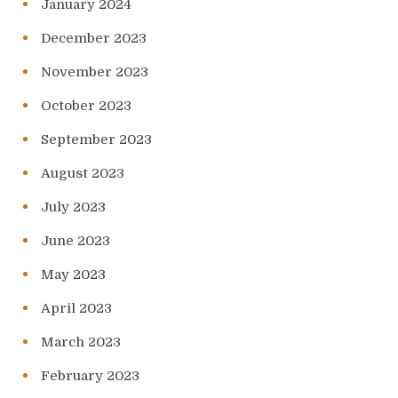
January 2024
December 2023
November 2023
October 2023
September 2023
August 2023
July 2023
June 2023
May 2023
April 2023
March 2023
February 2023