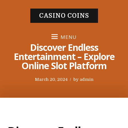
S
k
CASINO COINS
i
p
t
MENU
o
Discover Endless
c
Entertainment – Explore
o
Online Slot Platform
n
t
e
P
March 20, 2024
by
admin
n
o
t
s
t
e
d
o