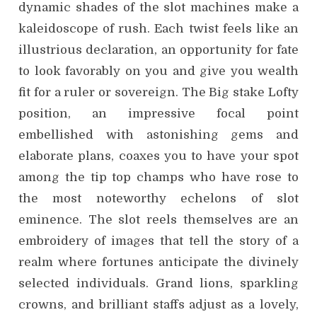
dynamic shades of the slot machines make a
kaleidoscope of rush. Each twist feels like an
illustrious declaration, an opportunity for fate
to look favorably on you and give you wealth
fit for a ruler or sovereign. The Big stake Lofty
position, an impressive focal point
embellished with astonishing gems and
elaborate plans, coaxes you to have your spot
among the tip top champs who have rose to
the most noteworthy echelons of slot
eminence. The slot reels themselves are an
embroidery of images that tell the story of a
realm where fortunes anticipate the divinely
selected individuals. Grand lions, sparkling
crowns, and brilliant staffs adjust as a lovely,