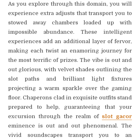
As you explore through this domain, you will
experience extra adjusts that transport you to
stowed away chambers loaded up with
impossible abundance. These intelligent
experiences add an additional layer of fervor,
making each twist an enamoring journey for
the most terrific of prizes. The vibe is out and
out glorious, with velvet shades outlining the
slot paths and brilliant light fixtures
projecting a warm sparkle over the gaming
floor. Chaperons clad in exquisite outfits stand
prepared to help, guaranteeing that your
excursion through the realm of
slot gacor
eminence is out and out phenomenal. The
vivid soundscapes transport you to an