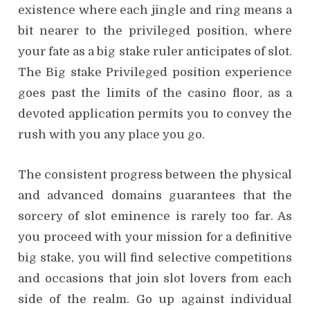
existence where each jingle and ring means a
bit nearer to the privileged position, where
your fate as a big stake ruler anticipates of slot.
The Big stake Privileged position experience
goes past the limits of the casino floor, as a
devoted application permits you to convey the
rush with you any place you go.
The consistent progress between the physical
and advanced domains guarantees that the
sorcery of slot eminence is rarely too far. As
you proceed with your mission for a definitive
big stake, you will find selective competitions
and occasions that join slot lovers from each
side of the realm. Go up against individual