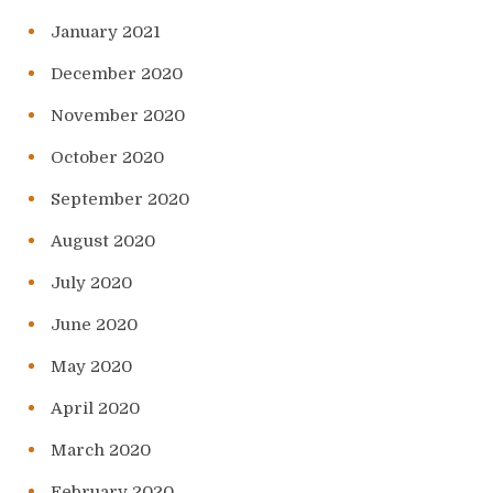
January 2021
December 2020
November 2020
October 2020
September 2020
August 2020
July 2020
June 2020
May 2020
April 2020
March 2020
February 2020