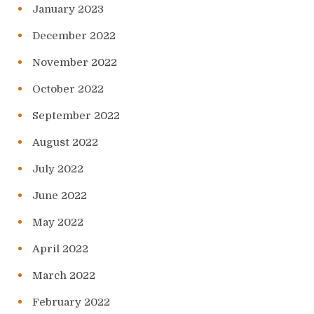
January 2023
December 2022
November 2022
October 2022
September 2022
August 2022
July 2022
June 2022
May 2022
April 2022
March 2022
February 2022