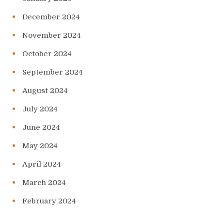
December 2024
November 2024
October 2024
September 2024
August 2024
July 2024
June 2024
May 2024
April 2024
March 2024
February 2024