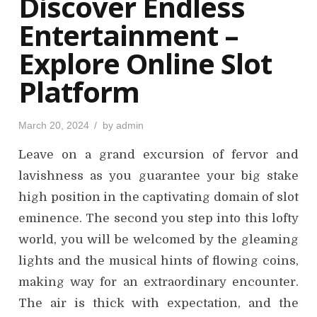
Discover Endless
n
Entertainment –
Explore Online Slot
Platform
P
March 20, 2024
by
admin
o
s
Leave on a grand excursion of fervor and
t
e
d
lavishness as you guarantee your big stake
o
n
high position in the captivating domain of slot
eminence. The second you step into this lofty
world, you will be welcomed by the gleaming
lights and the musical hints of flowing coins,
making way for an extraordinary encounter.
The air is thick with expectation, and the