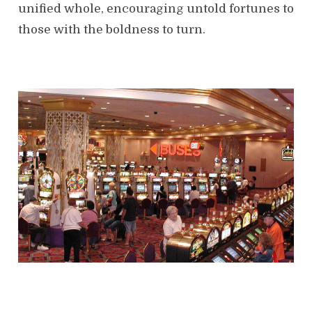
unified whole, encouraging untold fortunes to
those with the boldness to turn.