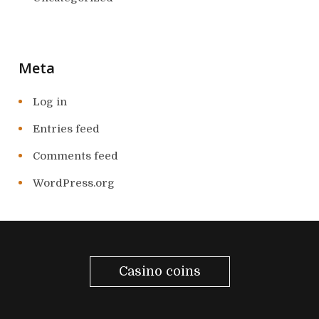
Meta
Log in
Entries feed
Comments feed
WordPress.org
Casino coins