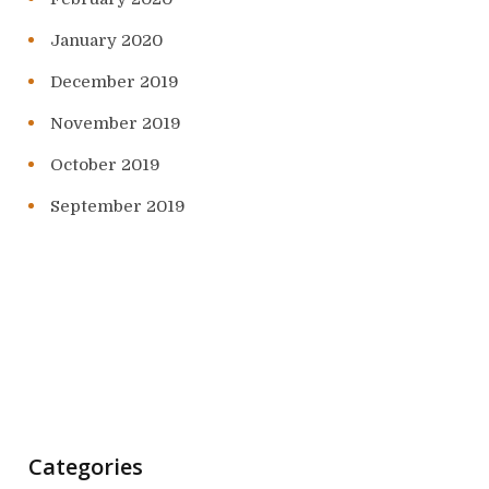
January 2020
December 2019
November 2019
October 2019
September 2019
Categories