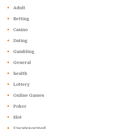
Adult
Betting
Casino
Dating
Gambling
General
health
Lottery
Online Games
Poker
Slot
Uncategorized