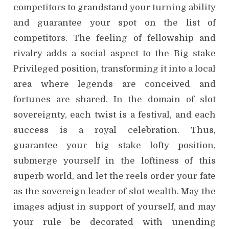
competitors to grandstand your turning ability
and guarantee your spot on the list of
competitors. The feeling of fellowship and
rivalry adds a social aspect to the Big stake
Privileged position, transforming it into a local
area where legends are conceived and
fortunes are shared. In the domain of slot
sovereignty, each twist is a festival, and each
success is a royal celebration. Thus,
guarantee your big stake lofty position,
submerge yourself in the loftiness of this
superb world, and let the reels order your fate
as the sovereign leader of slot wealth. May the
images adjust in support of yourself, and may
your rule be decorated with unending