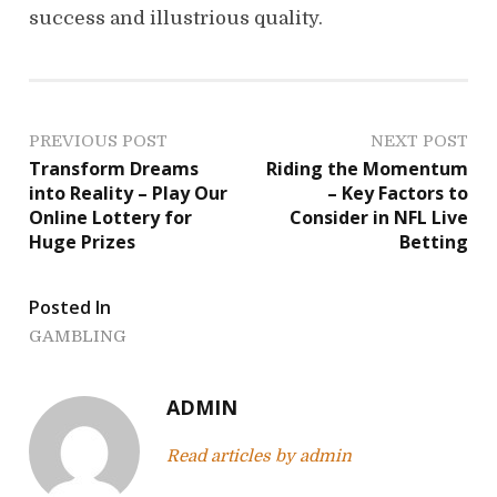
success and illustrious quality.
P
PREVIOUS POST
NEXT POST
Transform Dreams
Riding the Momentum
o
into Reality – Play Our
– Key Factors to
Online Lottery for
Consider in NFL Live
s
Huge Prizes
Betting
t
Posted In
n
GAMBLING
a
v
ADMIN
i
Read articles by admin