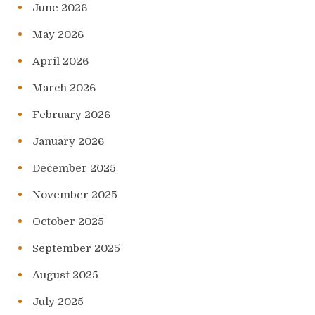
June 2026
May 2026
April 2026
March 2026
February 2026
January 2026
December 2025
November 2025
October 2025
September 2025
August 2025
July 2025