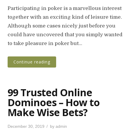
o
s
Participating in poker is a marvellous interest
t
together with an exciting kind of leisure time.
e
Although some cases nicely just before you
d
o
could have uncovered that you simply wanted
n
to take pleasure in poker but…
Continue reading
99 Trusted Online
Dominoes – How to
Make Wise Bets?
P
December 30, 2019
by
admin