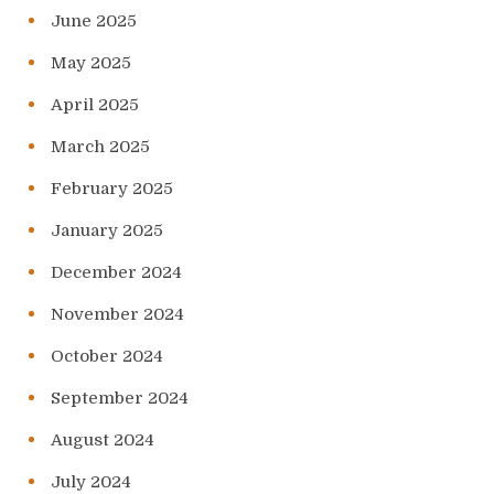
June 2025
May 2025
April 2025
March 2025
February 2025
January 2025
December 2024
November 2024
October 2024
September 2024
August 2024
July 2024