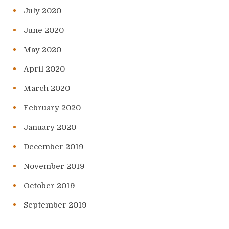
July 2020
June 2020
May 2020
April 2020
March 2020
February 2020
January 2020
December 2019
November 2019
October 2019
September 2019