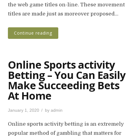
o
the web game titles on-line. These movement
n
titles are made just as moreover proposed…
Continue reading
Online Sports activity
Betting – You Can Easily
Make Succeeding Bets
At Home
P
January 1, 2020
by
admin
o
s
Online sports activity betting is an extremely
t
popular method of gambling that matters for