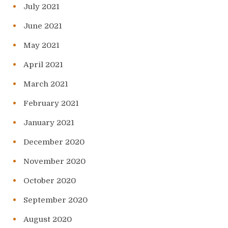
July 2021
June 2021
May 2021
April 2021
March 2021
February 2021
January 2021
December 2020
November 2020
October 2020
September 2020
August 2020