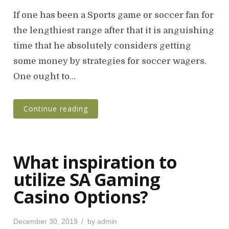
o
s
If one has been a Sports game or soccer fan for
t
the lengthiest range after that it is anguishing
e
time that he absolutely considers getting
d
o
some money by strategies for soccer wagers.
n
One ought to…
Continue reading
What inspiration to
utilize SA Gaming
Casino Options?
P
December 30, 2019
by
admin