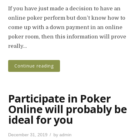
o
s
If you have just made a decision to have an
t
online poker perform but don’t know how to
e
come up with a down payment in an online
d
o
poker room, then this information will prove
n
really…
Continue reading
Participate in Poker
Online will probably be
ideal for you
P
December 31, 2019
by
admin