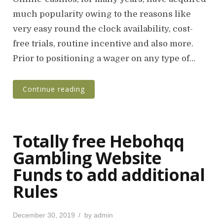
t
much popularity owing to the reasons like
e
very easy round the clock availability, cost-
d
o
free trials, routine incentive and also more.
n
Prior to positioning a wager on any type of…
Continue reading
Totally free Hebohqq
Gambling Website
Funds to add additional
Rules
P
December 30, 2019
by
admin