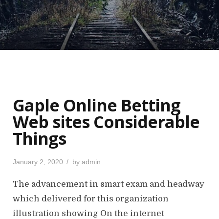
Gaple Online Betting
Web sites Considerable
Things
P
January 2, 2020
by
admin
o
s
The advancement in smart exam and headway
t
which delivered for this organization
e
illustration showing On the internet
d