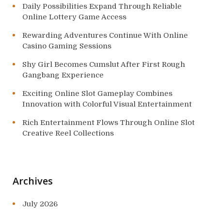
Daily Possibilities Expand Through Reliable
Online Lottery Game Access
Rewarding Adventures Continue With Online
Casino Gaming Sessions
Shy Girl Becomes Cumslut After First Rough
Gangbang Experience
Exciting Online Slot Gameplay Combines
Innovation with Colorful Visual Entertainment
Rich Entertainment Flows Through Online Slot
Creative Reel Collections
Archives
July 2026