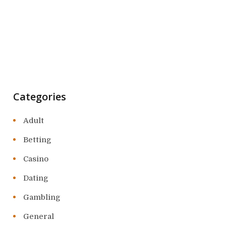
Categories
Adult
Betting
Casino
Dating
Gambling
General