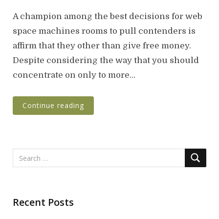
o
s
A champion among the best decisions for web
t
space machines rooms to pull contenders is
e
affirm that they other than give free money.
d
o
Despite considering the way that you should
n
concentrate on only to more…
Continue reading
Recent Posts