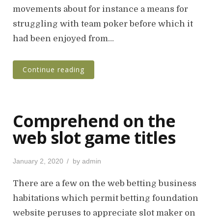
o
movements about for instance a means for
n
struggling with team poker before which it
had been enjoyed from…
Continue reading
Comprehend on the
web slot game titles
P
January 2, 2020
by
admin
o
s
There are a few on the web betting business
t
habitations which permit betting foundation
e
website peruses to appreciate slot maker on
d