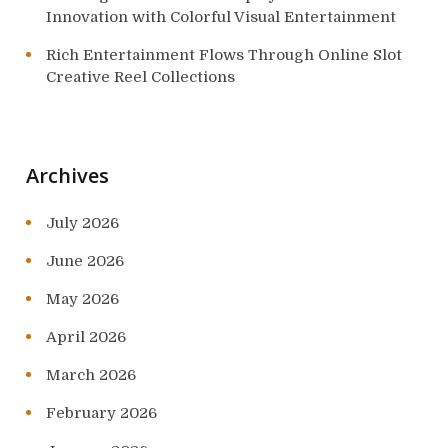
Innovation with Colorful Visual Entertainment
Rich Entertainment Flows Through Online Slot
Creative Reel Collections
Archives
July 2026
June 2026
May 2026
April 2026
March 2026
February 2026