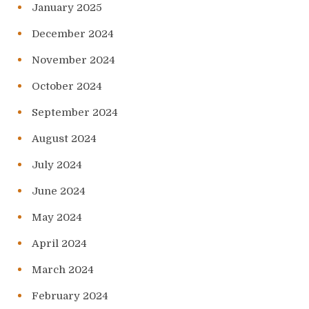
January 2025
December 2024
November 2024
October 2024
September 2024
August 2024
July 2024
June 2024
May 2024
April 2024
March 2024
February 2024