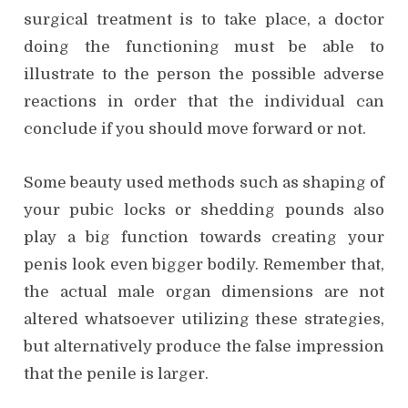
surgical treatment is to take place, a doctor
doing the functioning must be able to
illustrate to the person the possible adverse
reactions in order that the individual can
conclude if you should move forward or not.
Some beauty used methods such as shaping of
your pubic locks or shedding pounds also
play a big function towards creating your
penis look even bigger bodily. Remember that,
the actual male organ dimensions are not
altered whatsoever utilizing these strategies,
but alternatively produce the false impression
that the penile is larger.