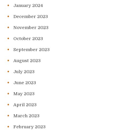
January 2024
December 2023
November 2023
October 2023
September 2023
August 2023
July 2023
June 2023
May 2023
April 2023
March 2023
February 2023