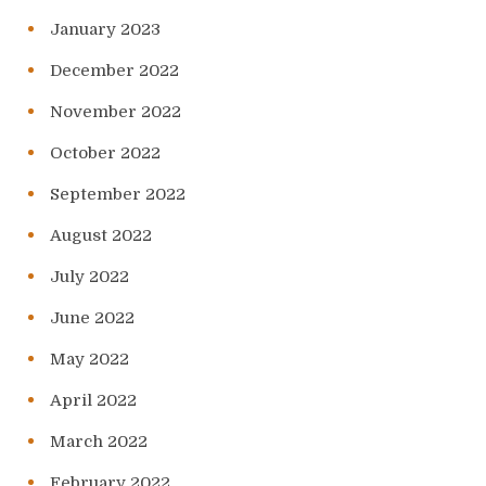
January 2023
December 2022
November 2022
October 2022
September 2022
August 2022
July 2022
June 2022
May 2022
April 2022
March 2022
February 2022