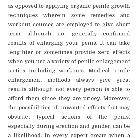
as opposed to applying organic penile growth
techniques wherein some remedies and
workout courses are employed to give short
term, although not generally confirmed
results of enlarging your penis. It can take
lengthier or sometimes provide zero effects
when you use a variety of penile enlargement
tactics including workouts. Medical penile
enlargement methods always give great
results although not every person is able to
afford them since they are pricey. Moreover,
the possibilities of unwanted effects that may
obstruct typical actions of the penis,
especially during erection and gender, can be
a likelihood. In every expert create when a