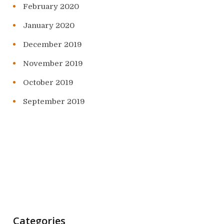
February 2020
January 2020
December 2019
November 2019
October 2019
September 2019
Categories