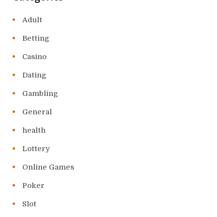
Adult
Betting
Casino
Dating
Gambling
General
health
Lottery
Online Games
Poker
Slot