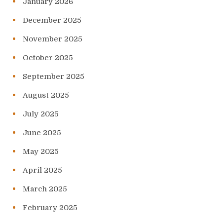
January 2026
December 2025
November 2025
October 2025
September 2025
August 2025
July 2025
June 2025
May 2025
April 2025
March 2025
February 2025