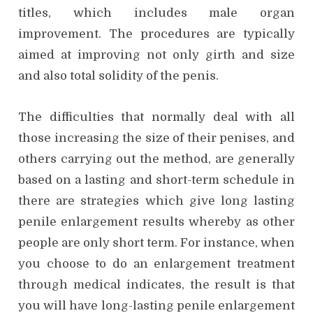
titles, which includes male organ
improvement. The procedures are typically
aimed at improving not only girth and size
and also total solidity of the penis.
The difficulties that normally deal with all
those increasing the size of their penises, and
others carrying out the method, are generally
based on a lasting and short-term schedule in
there are strategies which give long lasting
penile enlargement results whereby as other
people are only short term. For instance, when
you choose to do an enlargement treatment
through medical indicates, the result is that
you will have long-lasting penile enlargement