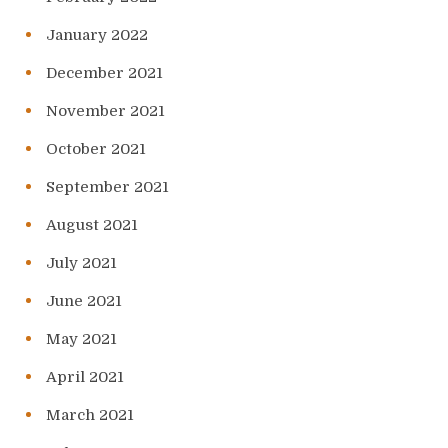
January 2022
December 2021
November 2021
October 2021
September 2021
August 2021
July 2021
June 2021
May 2021
April 2021
March 2021