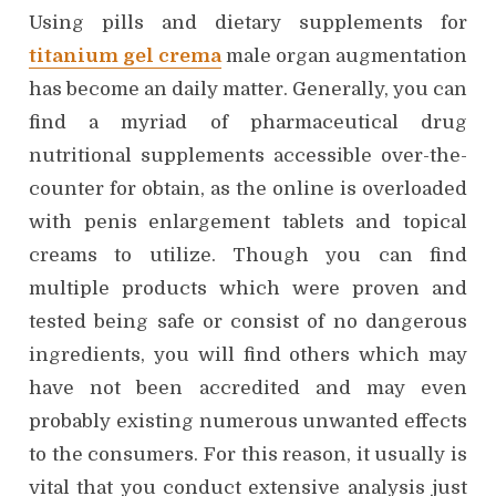
Using pills and dietary supplements for
titanium gel crema
male organ augmentation
has become an daily matter. Generally, you can
find a myriad of pharmaceutical drug
nutritional supplements accessible over-the-
counter for obtain, as the online is overloaded
with penis enlargement tablets and topical
creams to utilize. Though you can find
multiple products which were proven and
tested being safe or consist of no dangerous
ingredients, you will find others which may
have not been accredited and may even
probably existing numerous unwanted effects
to the consumers. For this reason, it usually is
vital that you conduct extensive analysis just