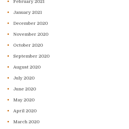
February 2021
January 2021
December 2020
November 2020
October 2020
September 2020
August 2020
July 2020
June 2020
May 2020
April 2020
March 2020