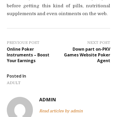
before getting this kind of pills, nutritional
supplements and even ointments on the web.
P
PREVIOUS POST
NEXT POST
Online Poker
Down part on-PKV
o
Instruments – Boost
Games Website Poker
Your Earnings
Agent
s
t
Posted In
n
ADULT
a
ADMIN
v
Read articles by admin