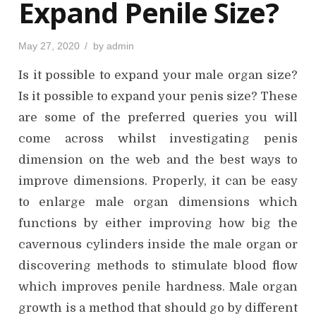
Expand Penile Size?
P
May 27, 2020
by
admin
o
s
Is it possible to expand your male organ size?
t
e
d
Is it possible to expand your penis size? These
o
n
are some of the preferred queries you will
come across whilst investigating penis
dimension on the web and the best ways to
improve dimensions. Properly, it can be easy
to enlarge male organ dimensions which
functions by either improving how big the
cavernous cylinders inside the male organ or
discovering methods to stimulate blood flow
which improves penile hardness. Male organ
growth is a method that should go by different