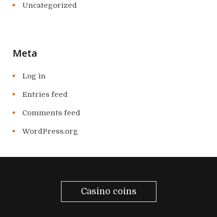
Uncategorized
Meta
Log in
Entries feed
Comments feed
WordPress.org
Casino coins