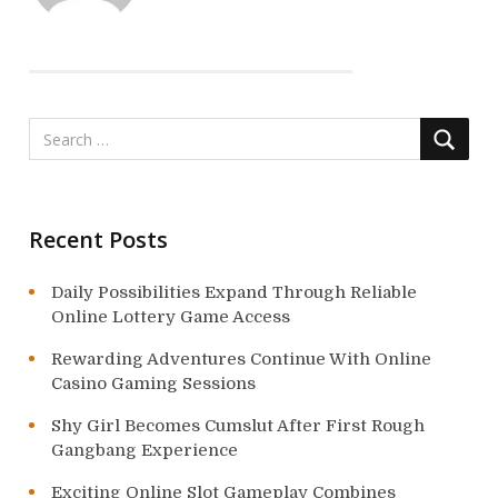
i
g
a
t
i
o
Recent Posts
n
Daily Possibilities Expand Through Reliable
Online Lottery Game Access
Rewarding Adventures Continue With Online
Casino Gaming Sessions
Shy Girl Becomes Cumslut After First Rough
Gangbang Experience
Exciting Online Slot Gameplay Combines