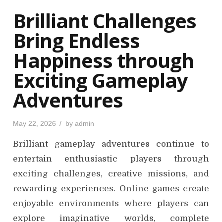
o
Brilliant Challenges
n
Bring Endless
Happiness through
Exciting Gameplay
Adventures
P
May 22, 2026
by
admin
o
s
Brilliant gameplay adventures continue to
t
e
d
entertain enthusiastic players through
o
n
exciting challenges, creative missions, and
rewarding experiences. Online games create
enjoyable environments where players can
explore imaginative worlds, complete