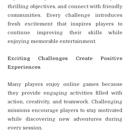
thrilling objectives, and connect with friendly
communities. Every challenge introduces
fresh excitement that inspires players to
continue improving their skills while
enjoying memorable entertainment.
Exciting Challenges Create Positive
Experiences
Many players enjoy online games because
they provide engaging activities filled with
action, creativity, and teamwork. Challenging
missions encourage players to stay motivated
while discovering new adventures during
every session.