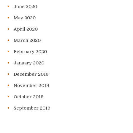
June 2020
May 2020
April 2020
March 2020
February 2020
January 2020
December 2019
November 2019
October 2019
September 2019