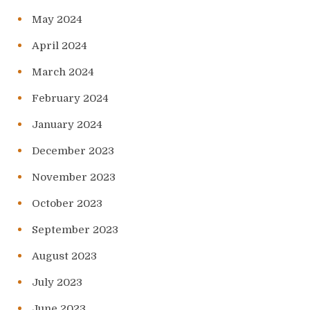
May 2024
April 2024
March 2024
February 2024
January 2024
December 2023
November 2023
October 2023
September 2023
August 2023
July 2023
June 2023