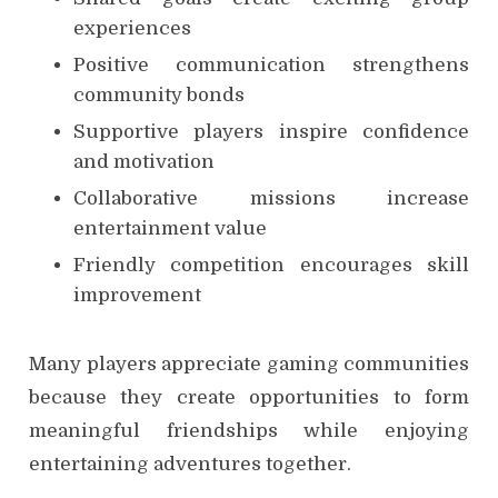
experiences
Positive communication strengthens
community bonds
Supportive players inspire confidence
and motivation
Collaborative missions increase
entertainment value
Friendly competition encourages skill
improvement
Many players appreciate gaming communities
because they create opportunities to form
meaningful friendships while enjoying
entertaining adventures together.