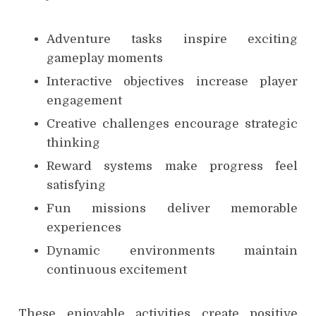
Adventure tasks inspire exciting
gameplay moments
Interactive objectives increase player
engagement
Creative challenges encourage strategic
thinking
Reward systems make progress feel
satisfying
Fun missions deliver memorable
experiences
Dynamic environments maintain
continuous excitement
These enjoyable activities create positive