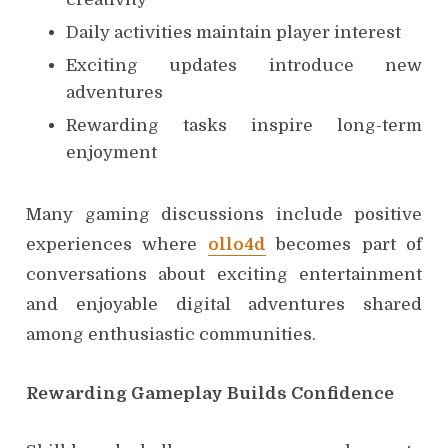
Daily activities maintain player interest
Exciting updates introduce new
adventures
Rewarding tasks inspire long-term
enjoyment
Many gaming discussions include positive
experiences where
ollo4d
becomes part of
conversations about exciting entertainment
and enjoyable digital adventures shared
among enthusiastic communities.
Rewarding Gameplay Builds Confidence