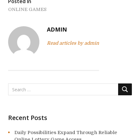
Posted In
n
ONLINE GAMES
a
v
ADMIN
i
Read articles by admin
g
a
t
i
o
n
Recent Posts
Daily Possibilities Expand Through Reliable
Online Lottery Game Access