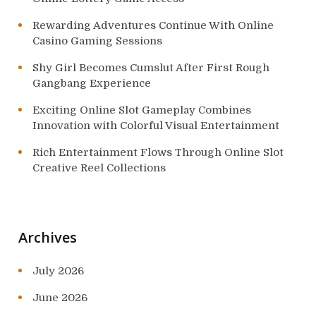
Rewarding Adventures Continue With Online
Casino Gaming Sessions
Shy Girl Becomes Cumslut After First Rough
Gangbang Experience
Exciting Online Slot Gameplay Combines
Innovation with Colorful Visual Entertainment
Rich Entertainment Flows Through Online Slot
Creative Reel Collections
Archives
July 2026
June 2026