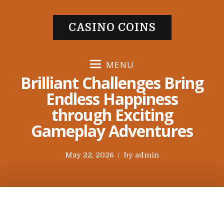
S
k
CASINO COINS
i
p
t
MENU
o
Brilliant Challenges Bring
c
Endless Happiness
o
through Exciting
n
t
Gameplay Adventures
e
n
P
May 22, 2026
by
admin
t
o
s
t
e
d