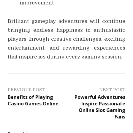
improvement
Brilliant gameplay adventures will continue
bringing endless happiness to enthusiastic
players through creative challenges, exciting
entertainment, and rewarding experiences
that inspire joy during every gaming session.
P
PREVIOUS POST
NEXT POST
Benefits of Playing
Powerful Adventures
o
Casino Games Online
Inspire Passionate
Online Slot Gaming
s
Fans
t