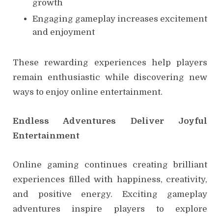
growth
Engaging gameplay increases excitement
and enjoyment
These rewarding experiences help players
remain enthusiastic while discovering new
ways to enjoy online entertainment.
Endless Adventures Deliver Joyful
Entertainment
Online gaming continues creating brilliant
experiences filled with happiness, creativity,
and positive energy. Exciting gameplay
adventures inspire players to explore