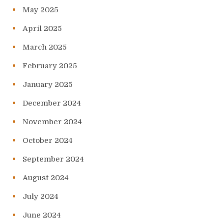
May 2025
April 2025
March 2025
February 2025
January 2025
December 2024
November 2024
October 2024
September 2024
August 2024
July 2024
June 2024