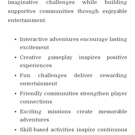
imaginative challenges while building
supportive communities through enjoyable
entertainment.
Interactive adventures encourage lasting
excitement
Creative gameplay inspires positive
experiences
Fun challenges deliver rewarding
entertainment
Friendly communities strengthen player
connections
Exciting missions create memorable
adventures
Skill-based activities inspire continuous