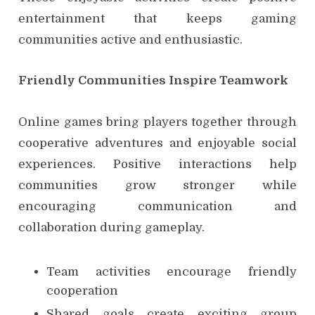
entertainment that keeps gaming
communities active and enthusiastic.
Friendly Communities Inspire Teamwork
Online games bring players together through
cooperative adventures and enjoyable social
experiences. Positive interactions help
communities grow stronger while
encouraging communication and
collaboration during gameplay.
Team activities encourage friendly
cooperation
Shared goals create exciting group