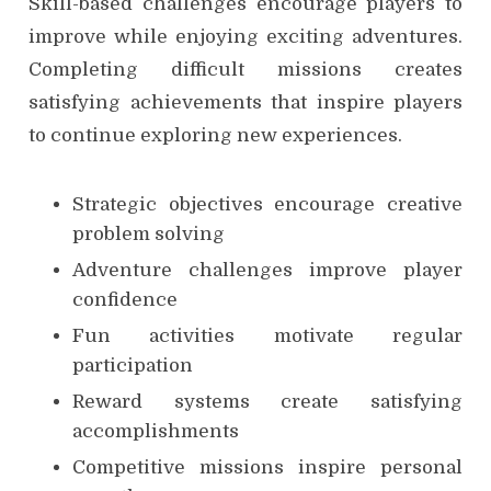
Skill-based challenges encourage players to
improve while enjoying exciting adventures.
Completing difficult missions creates
satisfying achievements that inspire players
to continue exploring new experiences.
Strategic objectives encourage creative
problem solving
Adventure challenges improve player
confidence
Fun activities motivate regular
participation
Reward systems create satisfying
accomplishments
Competitive missions inspire personal