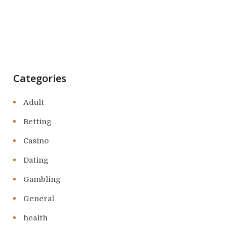
Categories
Adult
Betting
Casino
Dating
Gambling
General
health