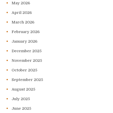
May 2026
April 2026
March 2026
February 2026
January 2026
December 2025
November 2025
October 2025
September 2025
August 2025
July 2025
June 2025