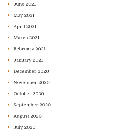
June 2021
May 2021
April 2021
March 2021
February 2021
January 2021
December 2020
November 2020
October 2020
September 2020
August 2020
July 2020