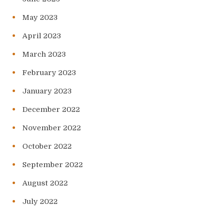
May 2023
April 2023
March 2023
February 2023
January 2023
December 2022
November 2022
October 2022
September 2022
August 2022
July 2022