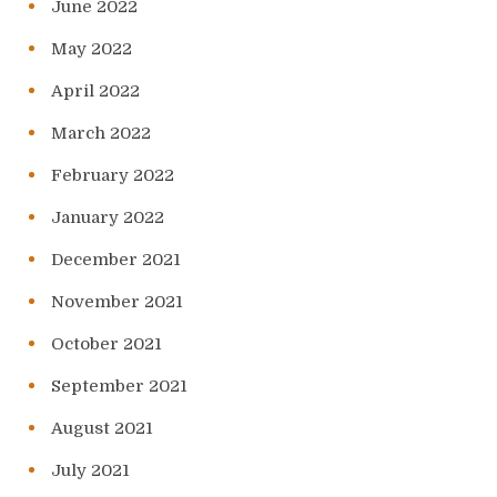
June 2022
May 2022
April 2022
March 2022
February 2022
January 2022
December 2021
November 2021
October 2021
September 2021
August 2021
July 2021