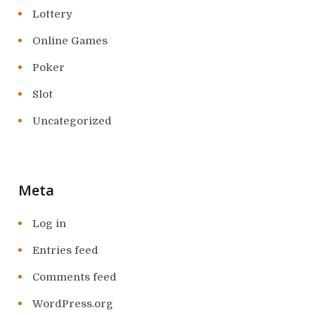
Lottery
Online Games
Poker
Slot
Uncategorized
Meta
Log in
Entries feed
Comments feed
WordPress.org