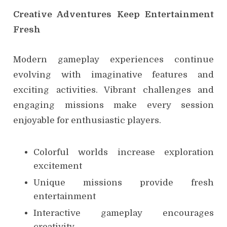
Creative Adventures Keep Entertainment
Fresh
Modern gameplay experiences continue
evolving with imaginative features and
exciting activities. Vibrant challenges and
engaging missions make every session
enjoyable for enthusiastic players.
Colorful worlds increase exploration
excitement
Unique missions provide fresh
entertainment
Interactive gameplay encourages
creativity