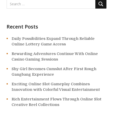
t
i
o
Recent Posts
n
Daily Possibilities Expand Through Reliable
Online Lottery Game Access
Rewarding Adventures Continue With Online
Casino Gaming Sessions
Shy Girl Becomes Cumslut After First Rough
Gangbang Experience
Exciting Online Slot Gameplay Combines
Innovation with Colorful Visual Entertainment
Rich Entertainment Flows Through Online Slot
Creative Reel Collections