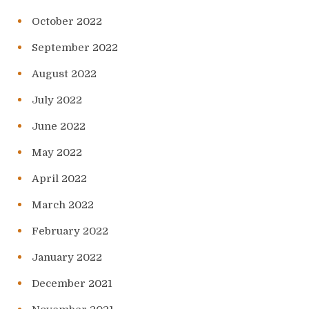
October 2022
September 2022
August 2022
July 2022
June 2022
May 2022
April 2022
March 2022
February 2022
January 2022
December 2021