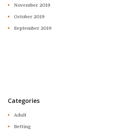
November 2019
October 2019
September 2019
Categories
Adult
Betting