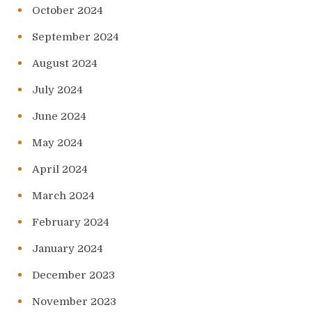
October 2024
September 2024
August 2024
July 2024
June 2024
May 2024
April 2024
March 2024
February 2024
January 2024
December 2023
November 2023