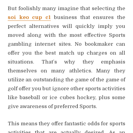
But foolishly many imagine that selecting the
soi keo cup c1
business that ensures the
perfect alternatives will quickly imply you
moved along with the most effective Sports
gambling internet sites. No bookmaker can
offer you the best match up charges on all
situations. That’s why they emphasis
themselves on many athletics. Many they
utilize an outstanding the game of the game of
golf offer you but ignore other sports activities
like baseball or ice cubes hockey, plus some
give awareness of preferred Sports.
This means they offer fantastic odds for sports
activities that are actually desired. As an