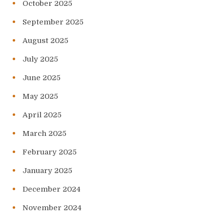
October 2025
September 2025
August 2025
July 2025
June 2025
May 2025
April 2025
March 2025
February 2025
January 2025
December 2024
November 2024