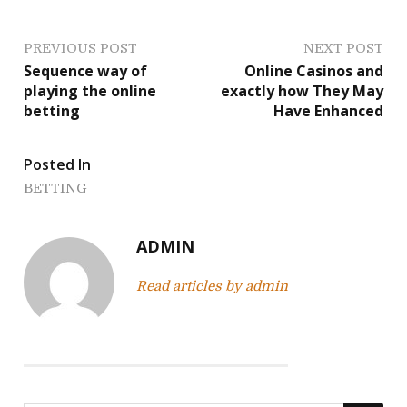
P
PREVIOUS POST
NEXT POST
Sequence way of
Online Casinos and
o
playing the online
exactly how They May
betting
Have Enhanced
s
t
Posted In
n
BETTING
a
ADMIN
v
Read articles by admin
i
g
a