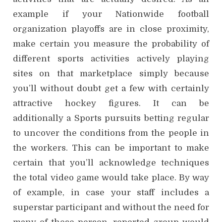
example if your Nationwide football
organization playoffs are in close proximity,
make certain you measure the probability of
different sports activities actively playing
sites on that marketplace simply because
you’ll without doubt get a few with certainly
attractive hockey figures. It can be
additionally a Sports pursuits betting regular
to uncover the conditions from the people in
the workers. This can be important to make
certain that you’ll acknowledge techniques
the total video game would take place. By way
of example, in case your staff includes a
superstar participant and without the need for