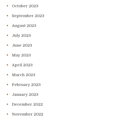
October 2023
September 2023
August 2023
July 2023
June 2023
May 2023
April 2023
March 2023
February 2023
January 2023
December 2022
November 2022