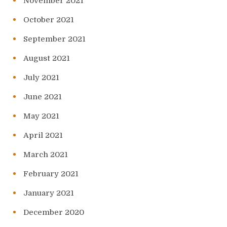
November 2021
October 2021
September 2021
August 2021
July 2021
June 2021
May 2021
April 2021
March 2021
February 2021
January 2021
December 2020