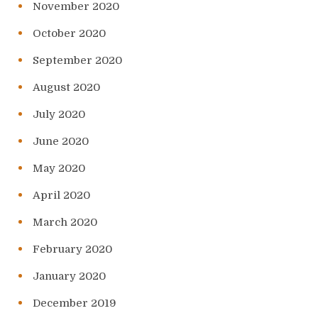
November 2020
October 2020
September 2020
August 2020
July 2020
June 2020
May 2020
April 2020
March 2020
February 2020
January 2020
December 2019