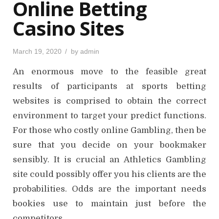
Online Betting
Casino Sites
P
March 19, 2020
by
admin
o
s
An enormous move to the feasible great
t
e
d
results of participants at sports betting
o
n
websites is comprised to obtain the correct
environment to target your predict functions.
For those who costly online Gambling, then be
sure that you decide on your bookmaker
sensibly. It is crucial an Athletics Gambling
site could possibly offer you his clients are the
probabilities. Odds are the important needs
bookies use to maintain just before the
competitors.