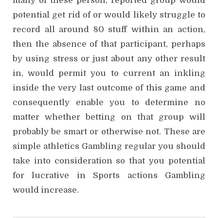
many of these person, reported group would
potential get rid of or would likely struggle to
record all around 80 stuff within an action,
then the absence of that participant, perhaps
by using stress or just about any other result
in, would permit you to current an inkling
inside the very last outcome of this game and
consequently enable you to determine no
matter whether betting on that group will
probably be smart or otherwise not. These are
simple athletics Gambling regular you should
take into consideration so that you potential
for lucrative in Sports actions Gambling
would increase.