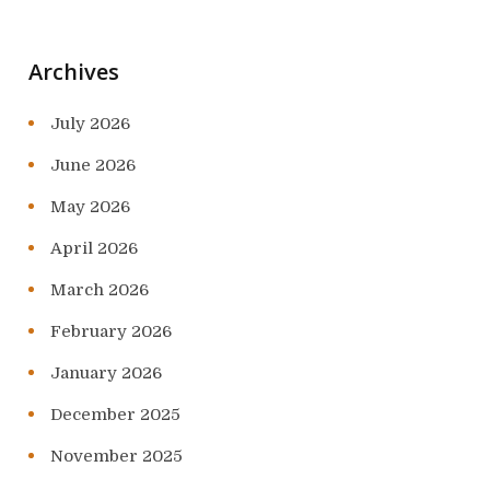
Archives
July 2026
June 2026
May 2026
April 2026
March 2026
February 2026
January 2026
December 2025
November 2025