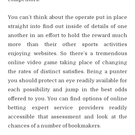
You can’t think about the operate put in place
straight into find out inside of details of one
another in an effort to hold the reward much
more than their other sports activities
enjoying websites. So there’s a tremendous
online video game taking place of changing
the rates of distinct satisfies. Being a punter
you should protect an eye readily available for
each possibility and jump in the best odds
offered to you. You can find options of online
betting expert service providers readily
accessible that assessment and look at the
chances of a number of bookmakers.