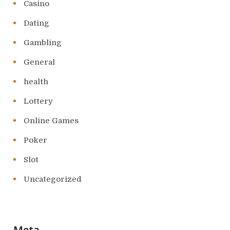
Casino
Dating
Gambling
General
health
Lottery
Online Games
Poker
Slot
Uncategorized
Meta