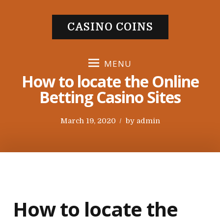
S
k
CASINO COINS
i
p
t
MENU
o
How to locate the Online
c
Betting Casino Sites
o
n
t
P
March 19, 2020
by
admin
e
o
n
s
t
t
e
d
o
How to locate the
n