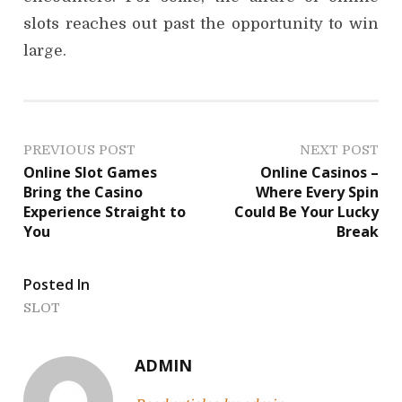
slots reaches out past the opportunity to win
large.
P
PREVIOUS POST
NEXT POST
Online Slot Games
Online Casinos –
o
Bring the Casino
Where Every Spin
Experience Straight to
Could Be Your Lucky
s
You
Break
t
Posted In
n
SLOT
a
v
ADMIN