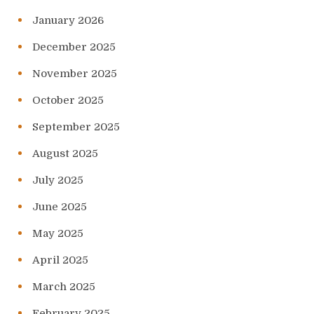
January 2026
December 2025
November 2025
October 2025
September 2025
August 2025
July 2025
June 2025
May 2025
April 2025
March 2025
February 2025