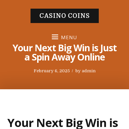
S
k
CASINO COINS
i
p
t
MENU
o
Your Next Big Win is Just
c
a Spin Away Online
o
n
t
P
February 6, 2025
by
admin
e
o
n
s
t
t
e
d
o
Your Next Big Win is
n