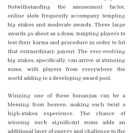
Notwithstanding the amusement factor,
online slots frequently accompany tempting
big stakes and moderate awards. These large
awards go about as a draw, tempting players to
test their karma and procedure in order to hit
that extraordinary payout. The ever-evolving
big stakes, specifically, can arrive at stunning
sums, with players from everywhere the
world adding to a developing award pool.
Winning one of these bonanzas can be a
blessing from heaven, making each twist a
high-stakes experience. The chance of
winning such significant sums adds an
additional layer of energy and challenge to the