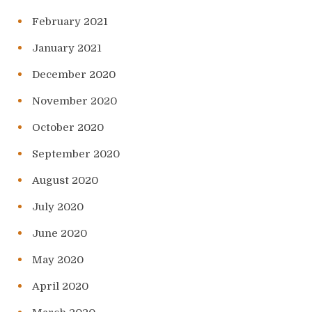
February 2021
January 2021
December 2020
November 2020
October 2020
September 2020
August 2020
July 2020
June 2020
May 2020
April 2020