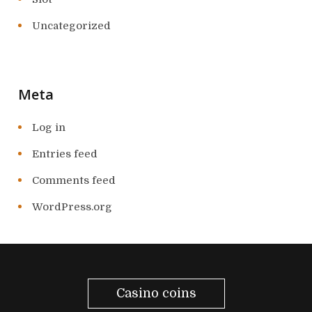
Uncategorized
Meta
Log in
Entries feed
Comments feed
WordPress.org
Casino coins