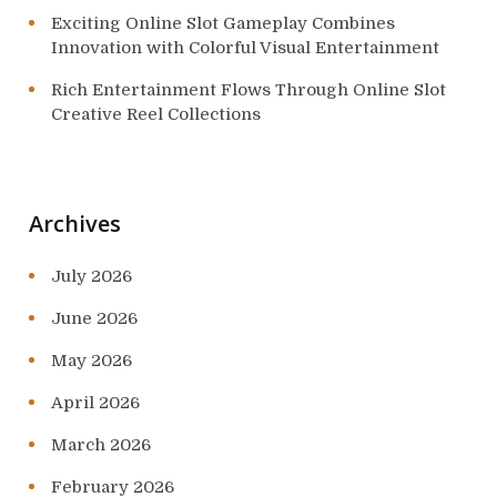
Exciting Online Slot Gameplay Combines
Innovation with Colorful Visual Entertainment
Rich Entertainment Flows Through Online Slot
Creative Reel Collections
Archives
July 2026
June 2026
May 2026
April 2026
March 2026
February 2026