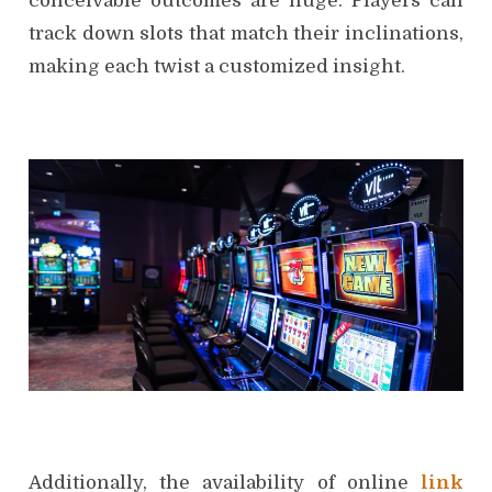
conceivable outcomes are huge. Players can
track down slots that match their inclinations,
making each twist a customized insight.
Additionally, the availability of online
link