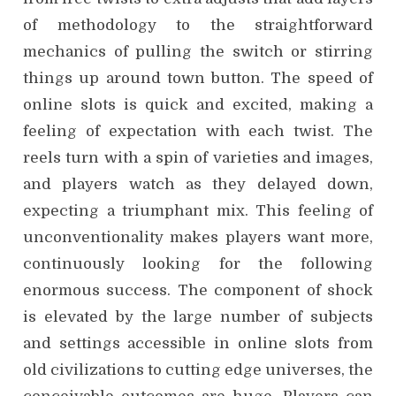
of methodology to the straightforward
mechanics of pulling the switch or stirring
things up around town button. The speed of
online slots is quick and excited, making a
feeling of expectation with each twist. The
reels turn with a spin of varieties and images,
and players watch as they delayed down,
expecting a triumphant mix. This feeling of
unconventionality makes players want more,
continuously looking for the following
enormous success. The component of shock
is elevated by the large number of subjects
and settings accessible in online slots from
old civilizations to cutting edge universes, the