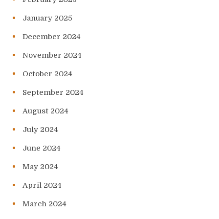
January 2025
December 2024
November 2024
October 2024
September 2024
August 2024
July 2024
June 2024
May 2024
April 2024
March 2024