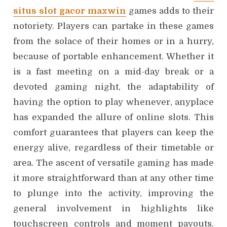
situs slot gacor maxwin
games adds to their
notoriety. Players can partake in these games
from the solace of their homes or in a hurry,
because of portable enhancement. Whether it
is a fast meeting on a mid-day break or a
devoted gaming night, the adaptability of
having the option to play whenever, anyplace
has expanded the allure of online slots. This
comfort guarantees that players can keep the
energy alive, regardless of their timetable or
area. The ascent of versatile gaming has made
it more straightforward than at any other time
to plunge into the activity, improving the
general involvement in highlights like
touchscreen controls and moment payouts.