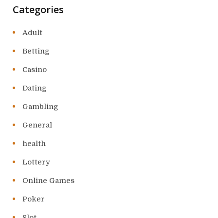
Categories
Adult
Betting
Casino
Dating
Gambling
General
health
Lottery
Online Games
Poker
Slot