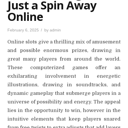
Just a Spin Away
Online
P
February 6, 2025
by
admin
o
s
Online slots give a thrilling mix of amusement
t
e
d
and possible enormous prizes, drawing in
o
n
great many players from around the world.
These computerized games offer an
exhilarating involvement in energetic
illustrations, drawing in soundtracks, and
dynamic gameplay that submerge players in a
universe of possibility and energy. The appeal
lies in the opportunity to win, however in the
intuitive elements that keep players snared
from free twists to extra adjusts that add layers