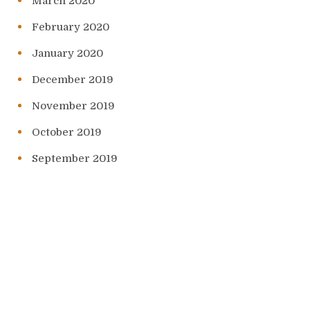
March 2020
February 2020
January 2020
December 2019
November 2019
October 2019
September 2019