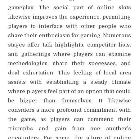
gameplay. The social part of online slots
likewise improves the experience, permitting
players to interface with other people who
share their enthusiasm for gaming. Numerous
stages offer talk highlights, competitor lists,
and gatherings where players can examine
methodologies, share their successes, and
deal exhortation. This feeling of local area
assists with establishing a steady climate
where players feel part of an option that could
be bigger than themselves. It likewise
considers a more profound commitment with
the game, as players can commend their
triumphs and gain from one another’s
encounters. For some, the allure of online