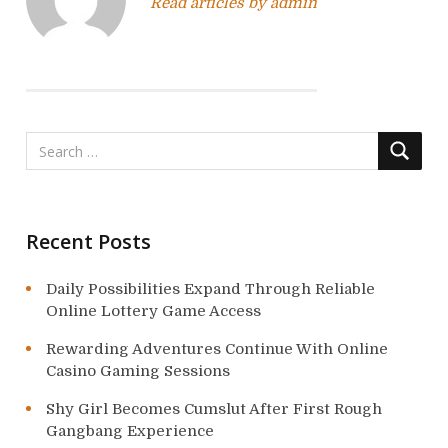
i
Read articles by admin
g
a
t
i
o
n
Recent Posts
Daily Possibilities Expand Through Reliable
Online Lottery Game Access
Rewarding Adventures Continue With Online
Casino Gaming Sessions
Shy Girl Becomes Cumslut After First Rough
Gangbang Experience