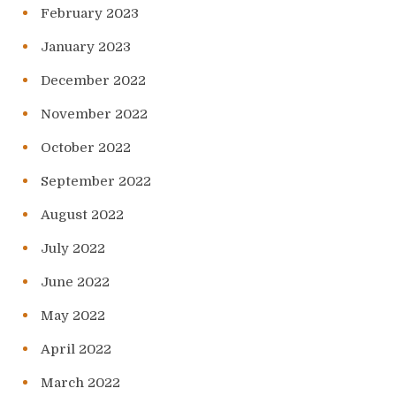
February 2023
January 2023
December 2022
November 2022
October 2022
September 2022
August 2022
July 2022
June 2022
May 2022
April 2022
March 2022