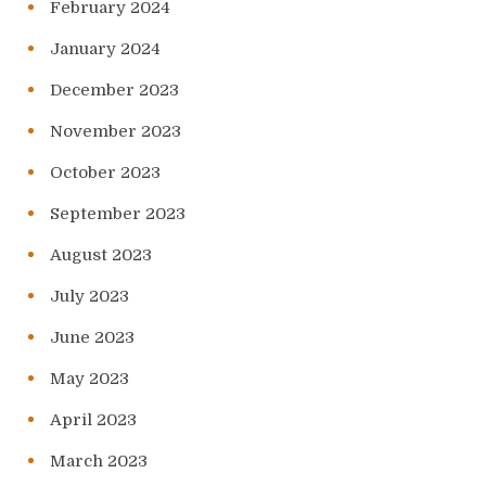
February 2024
January 2024
December 2023
November 2023
October 2023
September 2023
August 2023
July 2023
June 2023
May 2023
April 2023
March 2023