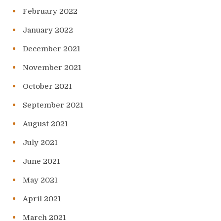
February 2022
January 2022
December 2021
November 2021
October 2021
September 2021
August 2021
July 2021
June 2021
May 2021
April 2021
March 2021