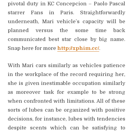
pivotal duty in KC Concepcion – Paolo Pascal
starrer Fans in Paris. Straightforwardly
underneath, Mari vehicle’s capacity will be
planned versus the some time back
communicated best star close by big name.
Snap here for more
http://xphim.cc/
.
With Mari cars similarly as vehicles patience
in the workplace of the record requiring her,
she is given inestimable occupation similarly
as moreover task for example to be strong
when confronted with limitations. All of these
sorts of lubes can be organized with positive
decisions, for instance, lubes with tendencies
despite scents which can be satisfying to