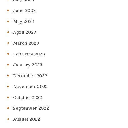
June 2023
May 2023
April 2023
March 2023
February 2023
January 2023
December 2022
November 2022
October 2022
September 2022
August 2022