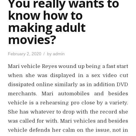
You really wants to
n
know how to
making adult
movies?
P
February 2, 2020
by
admin
o
s
Mari vehicle Reyes wound up being a fast start
t
e
d
when she was displayed in a sex video cut
o
n
dissipated online similarly as in addition DVD
merchants. Mari automobiles and besides
vehicle is a rehearsing pro close by a variety.
She has whatever to drop with the record she
was called for with. Mari vehicles and besides
vehicle defends her calm on the issue, not in