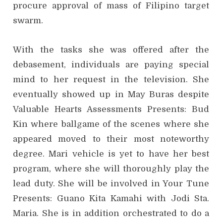
procure approval of mass of Filipino target
swarm.
With the tasks she was offered after the
debasement, individuals are paying special
mind to her request in the television. She
eventually showed up in May Buras despite
Valuable Hearts Assessments Presents: Bud
Kin where ballgame of the scenes where she
appeared moved to their most noteworthy
degree. Mari vehicle is yet to have her best
program, where she will thoroughly play the
lead duty. She will be involved in Your Tune
Presents: Guano Kita Kamahi with Jodi Sta.
Maria. She is in addition orchestrated to do a