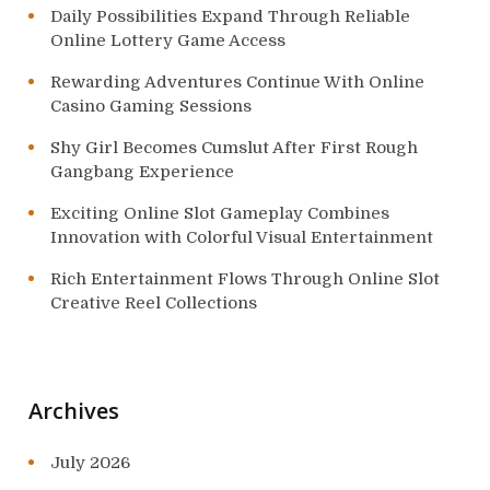
Daily Possibilities Expand Through Reliable
Online Lottery Game Access
Rewarding Adventures Continue With Online
Casino Gaming Sessions
Shy Girl Becomes Cumslut After First Rough
Gangbang Experience
Exciting Online Slot Gameplay Combines
Innovation with Colorful Visual Entertainment
Rich Entertainment Flows Through Online Slot
Creative Reel Collections
Archives
July 2026