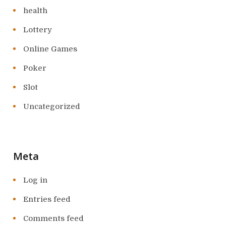
health
Lottery
Online Games
Poker
Slot
Uncategorized
Meta
Log in
Entries feed
Comments feed