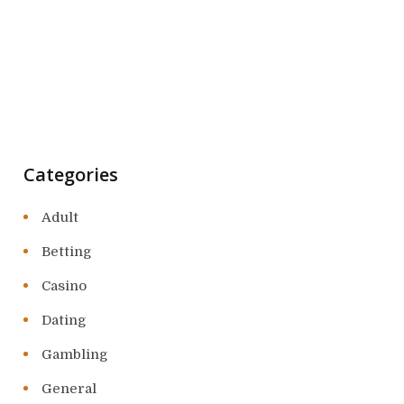
Categories
Adult
Betting
Casino
Dating
Gambling
General