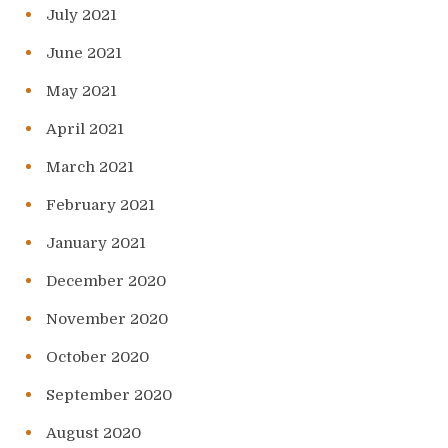
July 2021
June 2021
May 2021
April 2021
March 2021
February 2021
January 2021
December 2020
November 2020
October 2020
September 2020
August 2020