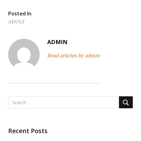
s
t
Posted In
n
ADULT
a
ADMIN
v
Read articles by admin
i
g
a
t
i
o
Recent Posts
n