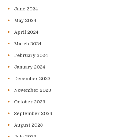
June 2024
May 2024
April 2024
March 2024
February 2024
January 2024
December 2023
November 2023
October 2023
September 2023
August 2023
July 2023