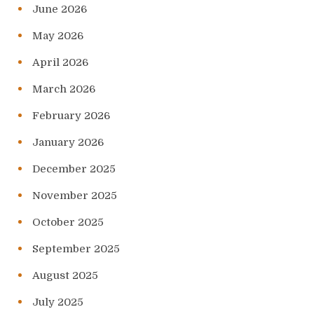
June 2026
May 2026
April 2026
March 2026
February 2026
January 2026
December 2025
November 2025
October 2025
September 2025
August 2025
July 2025