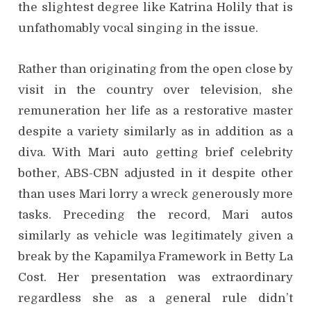
the slightest degree like Katrina Holily that is
unfathomably vocal singing in the issue.
Rather than originating from the open close by
visit in the country over television, she
remuneration her life as a restorative master
despite a variety similarly as in addition as a
diva. With Mari auto getting brief celebrity
bother, ABS-CBN adjusted in it despite other
than uses Mari lorry a wreck generously more
tasks. Preceding the record, Mari autos
similarly as vehicle was legitimately given a
break by the Kapamilya Framework in Betty La
Cost. Her presentation was extraordinary
regardless she as a general rule didn’t