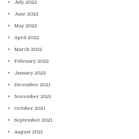
July 2022
June 2022
May 2022
April 2022
March 2022
February 2022
January 2022
December 2021
November 2021
October 2021
September 2021
August 2021