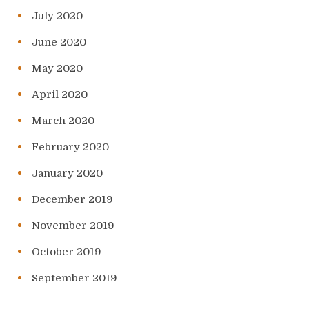
July 2020
June 2020
May 2020
April 2020
March 2020
February 2020
January 2020
December 2019
November 2019
October 2019
September 2019