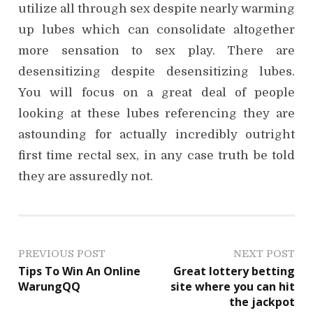
utilize all through sex despite nearly warming
up lubes which can consolidate altogether
more sensation to sex play. There are
desensitizing despite desensitizing lubes.
You will focus on a great deal of people
looking at these lubes referencing they are
astounding for actually incredibly outright
first time rectal sex, in any case truth be told
they are assuredly not.
P
PREVIOUS POST
NEXT POST
Tips To Win An Online
Great lottery betting
o
WarungQQ
site where you can hit
the jackpot