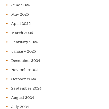
June 2025
May 2025
April 2025
March 2025
February 2025
January 2025
December 2024
November 2024
October 2024
September 2024
August 2024
July 2024