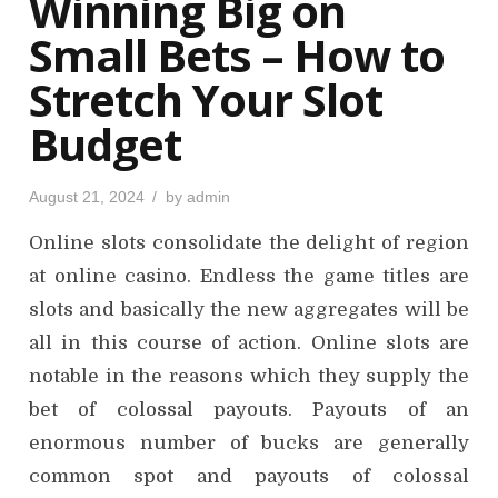
Winning Big on
n
Small Bets – How to
Stretch Your Slot
Budget
P
August 21, 2024
by
admin
o
s
Online slots consolidate the delight of region
t
e
d
at online casino. Endless the game titles are
o
n
slots and basically the new aggregates will be
all in this course of action. Online slots are
notable in the reasons which they supply the
bet of colossal payouts. Payouts of an
enormous number of bucks are generally
common spot and payouts of colossal