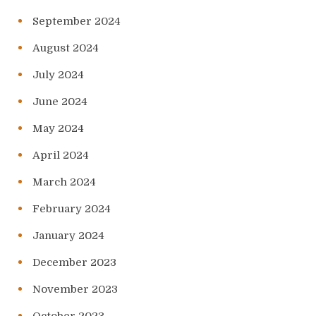
September 2024
August 2024
July 2024
June 2024
May 2024
April 2024
March 2024
February 2024
January 2024
December 2023
November 2023