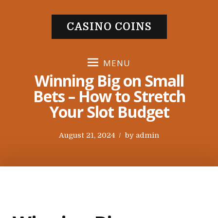
S
k
CASINO COINS
i
p
t
MENU
o
Winning Big on Small
c
Bets – How to Stretch
o
Your Slot Budget
n
t
e
P
August 21, 2024
by
admin
n
o
t
s
t
e
d
o