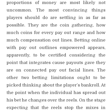
proportions of money are most likely not
uncommon. The most convincing things
players should do are settling in as far as
possible. They are the coin gathering, how
much coins for every pay out range and how
much compensation out lines. Betting online
with pay out outlines empowered appears,
apparently, to be certified considering the
point that integrates cause payouts gave they
are on connected pay out facial lines. The
other two betting limitations ought to be
picked thinking about the player’s bankroll. At
the point when the individual has spread out
his bet he changes over the reels. On the stage
expecting that the reels stop the mixes in