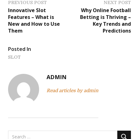
P
PREVIOUS POST
NEXT POST
Innovative Slot
Why Online Football
o
Features – What is
Betting is Thriving –
New and How to Use
Key Trends and
s
Them
Predictions
t
Posted In
n
SLOT
a
v
ADMIN
i
Read articles by admin
g
a
t