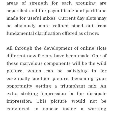
areas of strength for each grouping are
separated and the payout table and partitions
made for useful mixes. Current day slots may
be obviously more refined stood out from
fundamental clarification offered as of now.
All through the development of online slots
different new factors have been made. One of
these marvelous components will be the wild
picture, which can be satisfying in for
essentially another picture, becoming your
opportunity getting a triumphant mix. An
extra striking impression is the dissipate
impression. This picture would not be
convinced to appear inside a working