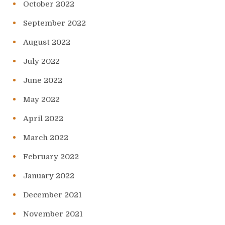
October 2022
September 2022
August 2022
July 2022
June 2022
May 2022
April 2022
March 2022
February 2022
January 2022
December 2021
November 2021