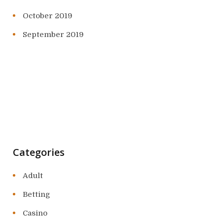
October 2019
September 2019
Categories
Adult
Betting
Casino