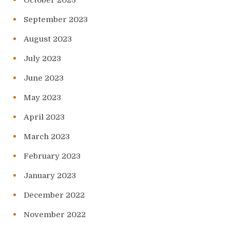
October 2023
September 2023
August 2023
July 2023
June 2023
May 2023
April 2023
March 2023
February 2023
January 2023
December 2022
November 2022