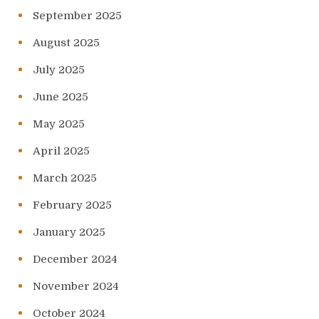
September 2025
August 2025
July 2025
June 2025
May 2025
April 2025
March 2025
February 2025
January 2025
December 2024
November 2024
October 2024