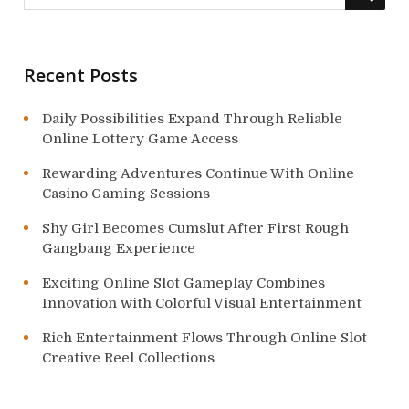
i
o
n
Recent Posts
Daily Possibilities Expand Through Reliable
Online Lottery Game Access
Rewarding Adventures Continue With Online
Casino Gaming Sessions
Shy Girl Becomes Cumslut After First Rough
Gangbang Experience
Exciting Online Slot Gameplay Combines
Innovation with Colorful Visual Entertainment
Rich Entertainment Flows Through Online Slot
Creative Reel Collections