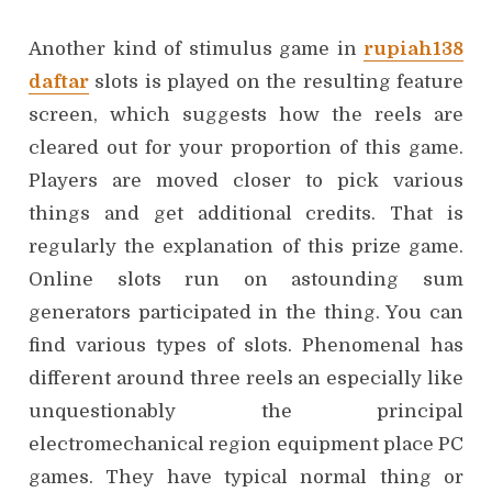
Another kind of stimulus game in
rupiah138
daftar
slots is played on the resulting feature
screen, which suggests how the reels are
cleared out for your proportion of this game.
Players are moved closer to pick various
things and get additional credits. That is
regularly the explanation of this prize game.
Online slots run on astounding sum
generators participated in the thing. You can
find various types of slots. Phenomenal has
different around three reels an especially like
unquestionably the principal
electromechanical region equipment place PC
games. They have typical normal thing or