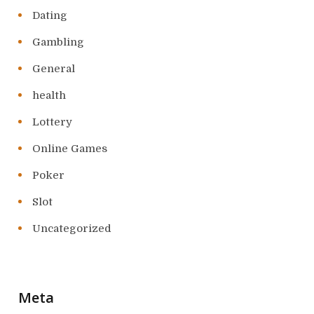
Dating
Gambling
General
health
Lottery
Online Games
Poker
Slot
Uncategorized
Meta