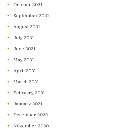
October 2021
September 2021
August 2021
July 2021
June 2021
May 2021
April 2021
March 2021
February 2021
January 2021
December 2020
November 2020