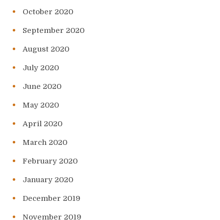
October 2020
September 2020
August 2020
July 2020
June 2020
May 2020
April 2020
March 2020
February 2020
January 2020
December 2019
November 2019