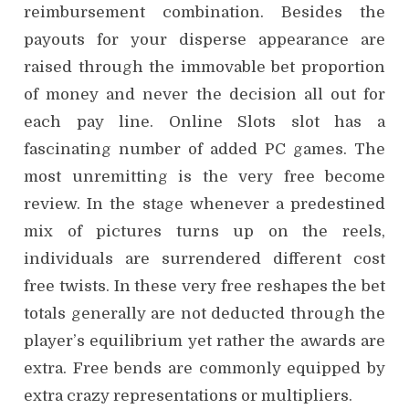
reimbursement combination. Besides the
payouts for your disperse appearance are
raised through the immovable bet proportion
of money and never the decision all out for
each pay line. Online Slots slot has a
fascinating number of added PC games. The
most unremitting is the very free become
review. In the stage whenever a predestined
mix of pictures turns up on the reels,
individuals are surrendered different cost
free twists. In these very free reshapes the bet
totals generally are not deducted through the
player’s equilibrium yet rather the awards are
extra. Free bends are commonly equipped by
extra crazy representations or multipliers.