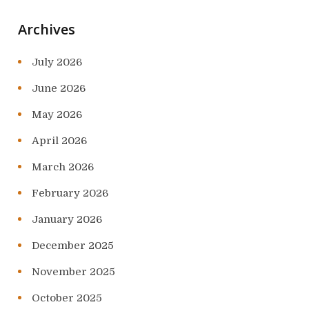
Archives
July 2026
June 2026
May 2026
April 2026
March 2026
February 2026
January 2026
December 2025
November 2025
October 2025