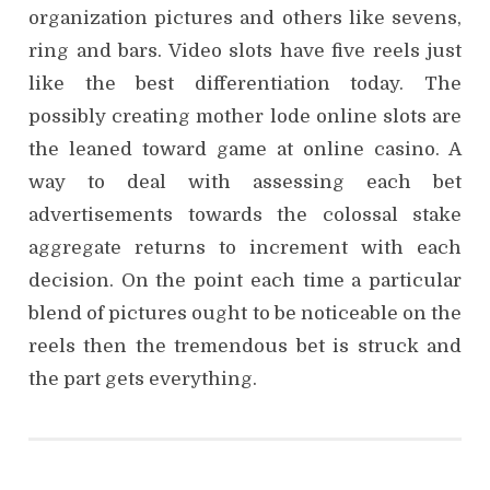
organization pictures and others like sevens,
ring and bars. Video slots have five reels just
like the best differentiation today. The
possibly creating mother lode online slots are
the leaned toward game at online casino. A
way to deal with assessing each bet
advertisements towards the colossal stake
aggregate returns to increment with each
decision. On the point each time a particular
blend of pictures ought to be noticeable on the
reels then the tremendous bet is struck and
the part gets everything.