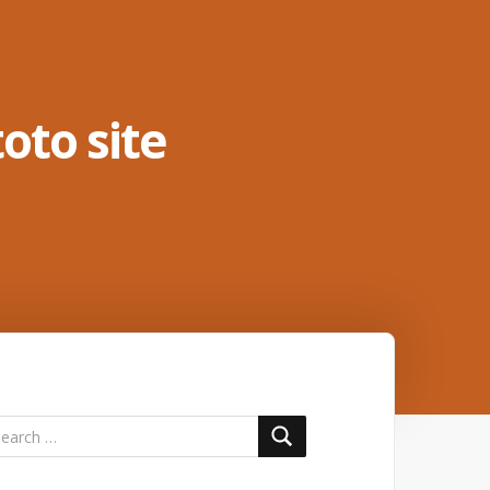
oto site