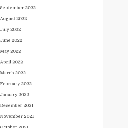
September 2022
August 2022
July 2022
June 2022
May 2022
April 2022
March 2022
February 2022
January 2022
December 2021
November 2021
October 2021