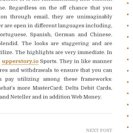
ne. Regardless on the off chance that you
tion through email, they are unimaginably
r are open in different languages including,
Portuguese, Spanish, German and Chinese.
splendid. The looks are staggering and are
tilize. The highlights are very immediate. In
h
upperstory.io
Sports. They in like manner
ores and withdrawals to ensure that you can
an pay utilizing among these frameworks:
what’s more MasterCard; Delta Debit Cards,
 and Neteller and in addition Web Money.
NEXT POST