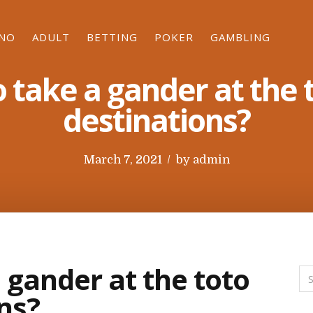
INO
ADULT
BETTING
POKER
GAMBLING
 take a gander at the t
destinations?
P
March 7, 2021
by
admin
o
s
t
e
d
 gander at the toto
o
ons?
n