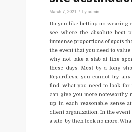
P
March 7, 2021
by
admin
o
s
Do you like betting on wearing e
t
e
d
see where the absolute best 
o
n
immense proportions of spots tha
the event that you need to value 
why not take a stab at line spo
these days. Most by a long shot
Regardless, you cannot try any 
find. What you need to look for
can give you more noteworthy m
up in each reasonable sense a
client organization. In the event t
a site, by then look no more. Wha