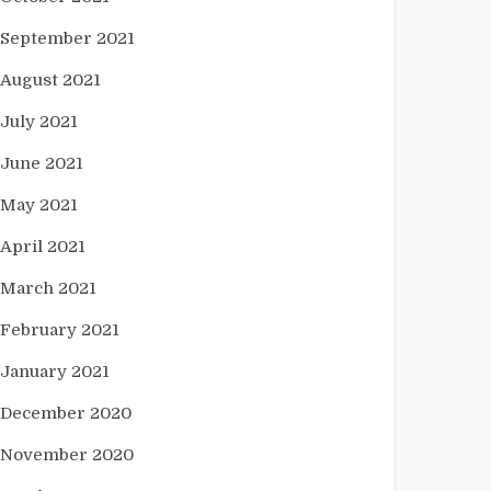
September 2021
August 2021
July 2021
June 2021
May 2021
April 2021
March 2021
February 2021
January 2021
December 2020
November 2020