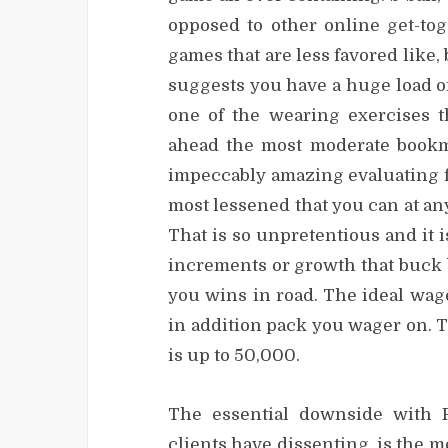
opposed to other online get-toge
games that are less favored like, 
suggests you have a huge load of 
one of the wearing exercises t
ahead the most moderate bookm
impeccably amazing evaluating fo
most lessened that you can at an
That is so unpretentious and it i
increments or growth that buck 
you wins in road. The ideal wa
in addition pack you wager on.
is up to 50,000.
The essential downside with 
clients have dissenting, is the 