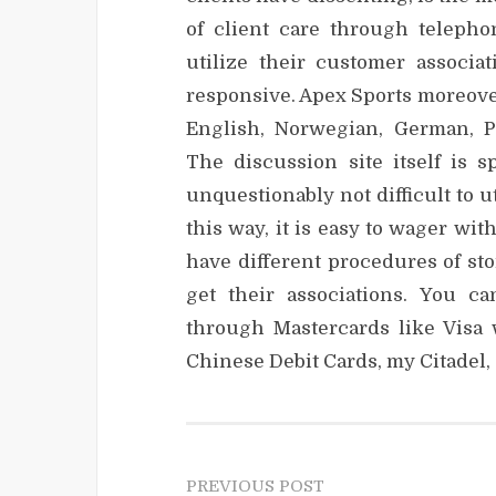
of client care through telepho
utilize their customer associa
responsive. Apex Sports moreove
English, Norwegian, German, 
The discussion site itself is 
unquestionably not difficult to u
this way, it is easy to wager wit
have different procedures of st
get their associations. You c
through Mastercards like Visa 
Chinese Debit Cards, my Citadel,
P
PREVIOUS POST