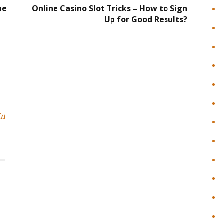
ne
Online Casino Slot Tricks – How to Sign
Up for Good Results?
in