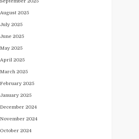
September 2025
August 2025
July 2025
June 2025
May 2025
April 2025
March 2025
February 2025
January 2025
December 2024
November 2024
October 2024