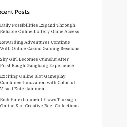
ecent Posts
Daily Possibilities Expand Through
Reliable Online Lottery Game Access
Rewarding Adventures Continue
With Online Casino Gaming Sessions
Shy Girl Becomes Cumslut After
First Rough Gangbang Experience
Exciting Online Slot Gameplay
Combines Innovation with Colorful
Visual Entertainment
Rich Entertainment Flows Through
Online Slot Creative Reel Collections