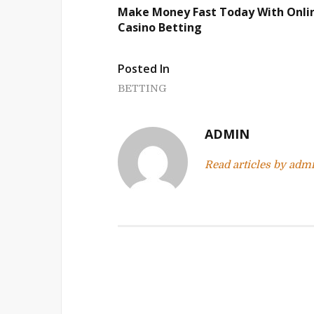
Make Money Fast Today With Onli
o
Casino Betting
s
Posted In
t
BETTING
n
a
ADMIN
v
Read articles by adm
i
g
a
t
i