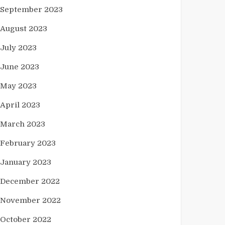
September 2023
August 2023
July 2023
June 2023
May 2023
April 2023
March 2023
February 2023
January 2023
December 2022
November 2022
October 2022