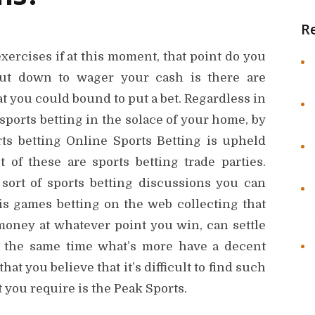
R
xercises if at this moment, that point do you
put down to wager your cash is there are
t you could bound to put a bet. Regardless in
sports betting in the solace of your home, by
rts betting Online Sports Betting is upheld
 of these are sports betting trade parties.
sort of sports betting discussions you can
 is games betting on the web collecting that
oney at whatever point you win, can settle
t the same time what’s more have a decent
hat you believe that it’s difficult to find such
t you require is the Peak Sports.