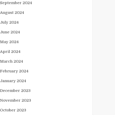
September 2024
August 2024
July 2024
June 2024
May 2024
April 2024
March 2024
February 2024
January 2024
December 2023
November 2023
October 2023