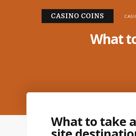
S
k
CASINO COINS
CAS
i
p
What to
t
o
c
o
n
t
e
n
t
What to take a
site destinati