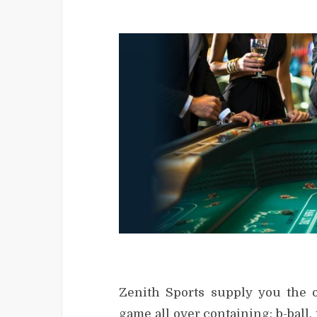
Zenith Sports supply you the 
game all over containing: b-ball, t