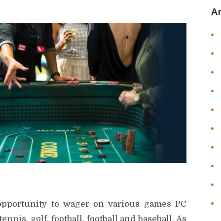
A
opportunity to wager on various games PC
ennis, golf, football, football and baseball. As