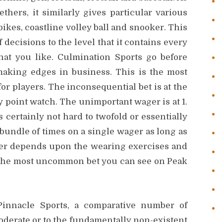
thers, it similarly gives particular various
bikes, coastline volley ball and snooker. This
decisions to the level that it contains every
hat you like. Culmination Sports go before
aking edges in business. This is the most
r players. The inconsequential bet is at the
y point watch. The unimportant wager is at 1.
s certainly not hard to twofold or essentially
bundle of times on a single wager as long as
ger depends upon the wearing exercises and
 The most uncommon bet you can see on Peak
Pinnacle Sports, a comparative number of
moderate or to the fundamentally non-existent