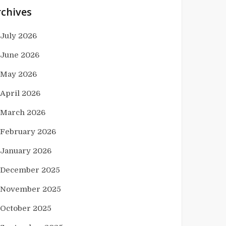
rchives
July 2026
June 2026
May 2026
April 2026
March 2026
February 2026
January 2026
December 2025
November 2025
October 2025