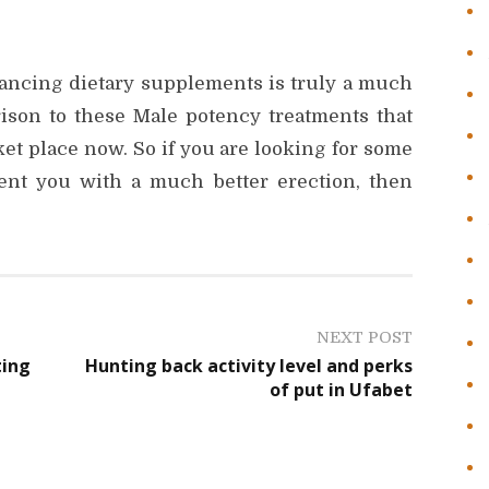
hancing dietary supplements is truly a much
ison to these Male potency treatments that
et place now. So if you are looking for some
sent you with a much better erection, then
NEXT POST
ting
Hunting back activity level and perks
of put in Ufabet