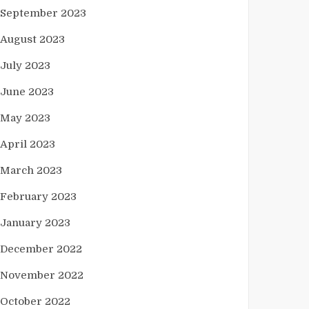
September 2023
August 2023
July 2023
June 2023
May 2023
April 2023
March 2023
February 2023
January 2023
December 2022
November 2022
October 2022