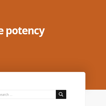
e potency