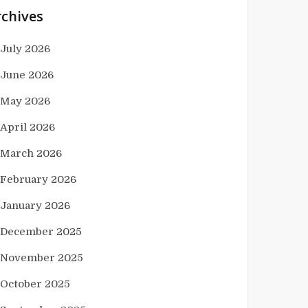
rchives
July 2026
June 2026
May 2026
April 2026
March 2026
February 2026
January 2026
December 2025
November 2025
October 2025