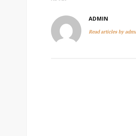
n
a
ADMIN
v
Read articles by adm
i
g
a
t
i
o
n