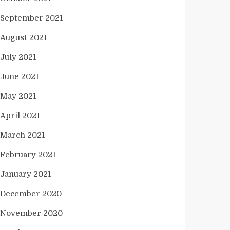
September 2021
August 2021
July 2021
June 2021
May 2021
April 2021
March 2021
February 2021
January 2021
December 2020
November 2020