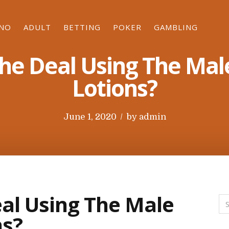
INO
ADULT
BETTING
POKER
GAMBLING
The Deal Using The Mal
Lotions?
P
June 1, 2020
by
admin
o
s
t
e
d
al Using The Male
o
ns?
n