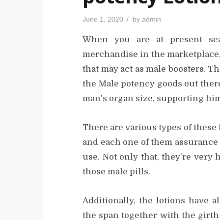
P
June 1, 2020
by
admin
o
s
When you are at present sea
t
e
d
merchandise in the marketplace,
o
n
that may act as male boosters. Th
the Male potency goods out there
man’s organ size, supporting him
There are various types of these 
and each one of them assurance to
use. Not only that, they’re very
those male pills.
Additionally, the lotions have 
the span together with the girth 