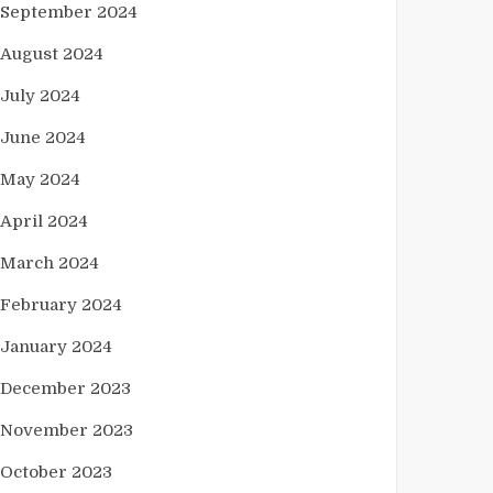
September 2024
August 2024
July 2024
June 2024
May 2024
April 2024
March 2024
February 2024
January 2024
December 2023
November 2023
October 2023