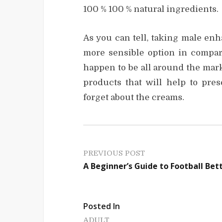
100 % 100 % natural ingredients.
As you can tell, taking male en
more sensible option in compar
happen to be all around the mark
products that will help to pre
forget about the creams.
P
PREVIOUS POST
A Beginner’s Guide to Football Bet
o
s
Posted In
t
ADULT