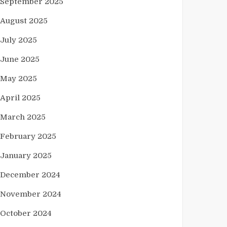
September 2025
August 2025
July 2025
June 2025
May 2025
April 2025
March 2025
February 2025
January 2025
December 2024
November 2024
October 2024