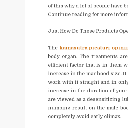
of this why a lot of people have
Continue reading for more infor
Just How Do These Products Ope
The
kamasutra picaturi opinii
body organ. The treatments ar
efficient factor that is in them
increase in the manhood size. It 
work with it straight and in onl
increase in the duration of your
are viewed as a desensitizing lu
numbing result on the male bod
completely avoid early climax.