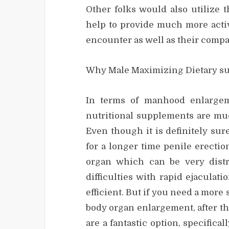
Other folks would also utilize 
help to provide much more activ
encounter as well as their comp
Why Male Maximizing Dietary su
In terms of manhood enlargem
nutritional supplements are muc
Even though it is definitely su
for a longer time penile erecti
organ which can be very dist
difficulties with rapid ejaculat
efficient. But if you need a mo
body organ enlargement, after t
are a fantastic option, specifica