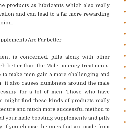
the products as lubricants which also really
ation and can lead to a far more rewarding
anion.
pplements Are Far better
ent is concerned, pills along with other
h better than the Male potency treatments.
re to make men gain a more challenging and
on, it also causes numbness around the male
ressing for a lot of men. Those who have
ion might find these kinds of products really
re secure and much more successful method to
hat your male boosting supplements and pills
lly if you choose the ones that are made from