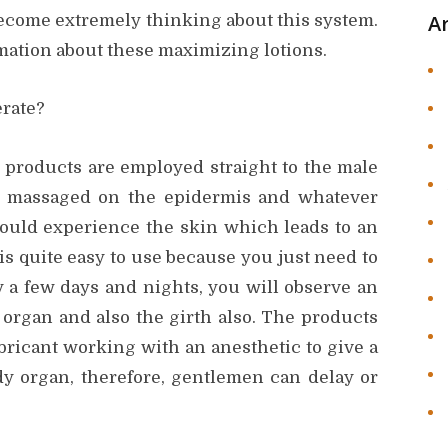
A
 become extremely thinking about this system.
mation about these maximizing lotions.
rate?
products are employed straight to the male
e massaged on the epidermis and whatever
 would experience the skin which leads to an
is quite easy to use because you just need to
y a few days and nights, you will observe an
 organ and also the girth also. The products
bricant working with an anesthetic to give a
y organ, therefore, gentlemen can delay or