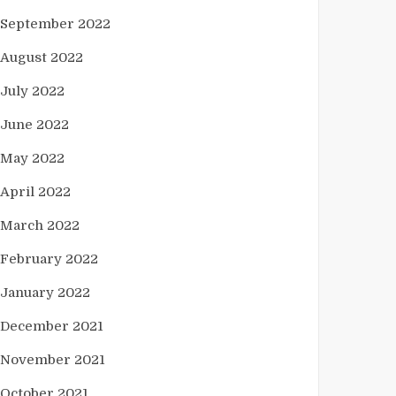
September 2022
August 2022
July 2022
June 2022
May 2022
April 2022
March 2022
February 2022
January 2022
December 2021
November 2021
October 2021