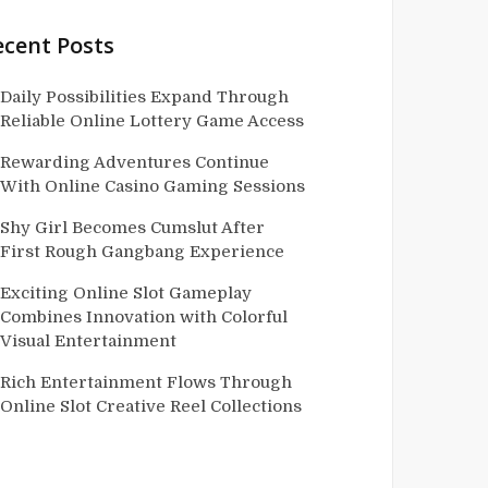
ecent Posts
Daily Possibilities Expand Through
Reliable Online Lottery Game Access
Rewarding Adventures Continue
With Online Casino Gaming Sessions
Shy Girl Becomes Cumslut After
First Rough Gangbang Experience
Exciting Online Slot Gameplay
Combines Innovation with Colorful
Visual Entertainment
Rich Entertainment Flows Through
Online Slot Creative Reel Collections