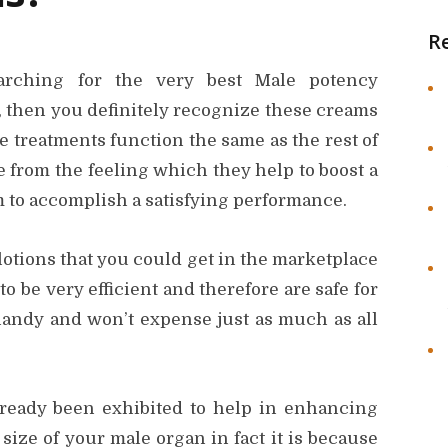
R
rching for the very best Male potency
 then you definitely recognize these creams
e treatments function the same as the rest of
 from the feeling which they help to boost a
 to accomplish a satisfying performance.
lotions that you could get in the marketplace
 be very efficient and therefore are safe for
 handy and won’t expense just as much as all
already been exhibited to help in enhancing
size of your male organ in fact it is because