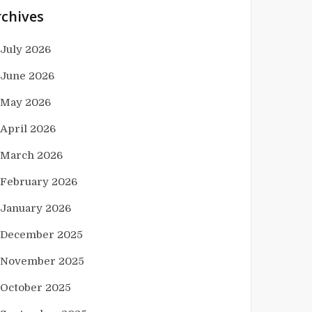
rchives
July 2026
June 2026
May 2026
April 2026
March 2026
February 2026
January 2026
December 2025
November 2025
October 2025