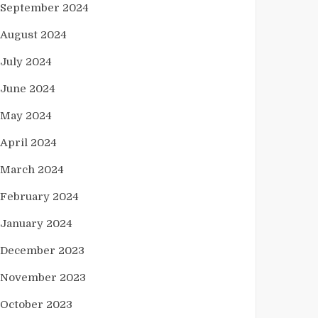
September 2024
August 2024
July 2024
June 2024
May 2024
April 2024
March 2024
February 2024
January 2024
December 2023
November 2023
October 2023