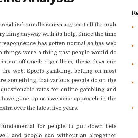
R
pread its boundlessness any spot all through
rything anyway with its help. Since the time
rrespondence has gotten normal so has web
o things were a thing past people would do
is not affirmed; regardless, these days one
 the web. Sports gambling, betting on most
re something that various people do on the
uestionable rates for online gambling and
b have gone up as awesome approach in the
xtra over the latest five years.
 fundamental for people to put down bets
 well and people can without an altogether