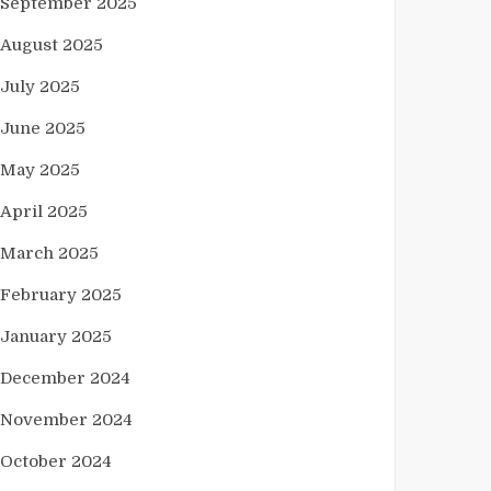
September 2025
August 2025
July 2025
June 2025
May 2025
April 2025
March 2025
February 2025
January 2025
December 2024
November 2024
October 2024