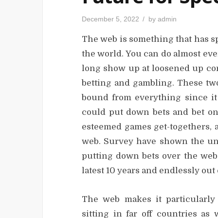
P
December 5, 2022
by
admin
o
s
The web is something that has s
t
e
d
the world. You can do almost eve
o
n
long show up at loosened up co
betting and gambling. These tw
bound from everything since it 
could put down bets and bet on
esteemed games get-togethers, a
web. Survey have shown the unq
putting down bets over the we
latest 10 years and endlessly out e
The web makes it particularly
sitting in far off countries as