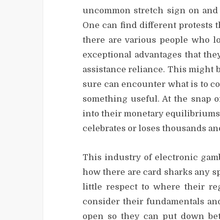
uncommon stretch sign on and o
One can find different protests
there are various people who lo
exceptional advantages that the
assistance reliance. This might b
sure can encounter what is to co
something useful. At the snap o
into their monetary equilibrium
celebrates or loses thousands an
This industry of electronic gam
how there are card sharks any s
little respect to where their re
consider their fundamentals and
open so they can put down bets