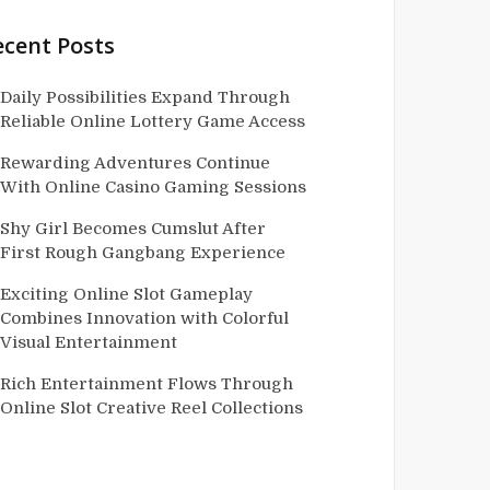
ecent Posts
Daily Possibilities Expand Through
Reliable Online Lottery Game Access
Rewarding Adventures Continue
With Online Casino Gaming Sessions
Shy Girl Becomes Cumslut After
First Rough Gangbang Experience
Exciting Online Slot Gameplay
Combines Innovation with Colorful
Visual Entertainment
Rich Entertainment Flows Through
Online Slot Creative Reel Collections