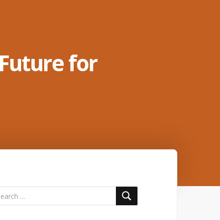
Future for