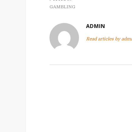
n
GAMBLING
a
ADMIN
v
Read articles by adm
i
g
a
t
i
o
n