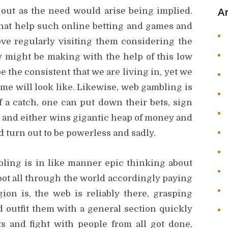
A
ut as the need would arise being implied.
 that help such online betting and games and
ve regularly visiting them considering the
y might be making with the help of this low
e the consistent that we are living in, yet we
me will look like. Likewise, web gambling is
f a catch, one can put down their bets, sign
s and either wins gigantic heap of money and
d turn out to be powerless and sadly.
bling is in like manner epic thinking about
pot all through the world accordingly paying
gion is, the web is reliably there, grasping
 outfit them with a general section quickly
 and fight with people from all got done,