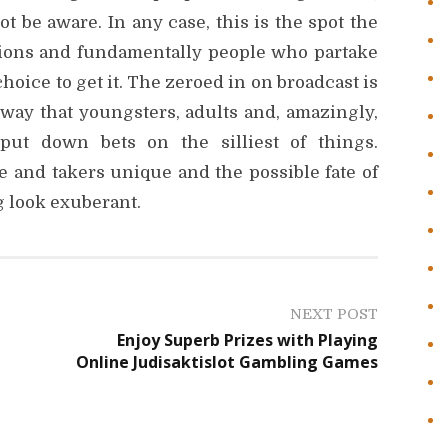
be aware. In any case, this is the spot the
tions and fundamentally people who partake
choice to get it. The zeroed in on broadcast is
way that youngsters, adults and, amazingly,
put down bets on the silliest of things.
e and takers unique and the possible fate of
g look exuberant.
NEXT POST
Enjoy Superb Prizes with Playing
Online Judisaktislot Gambling Games