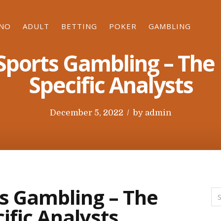
INO
ADULT
BETTING
POKER
GAMBLING
ports Gambling – The 
Specific Analysts
P
December 5, 2022
by
admin
o
s
t
e
d
s Gambling – The
o
ific Analysts
n