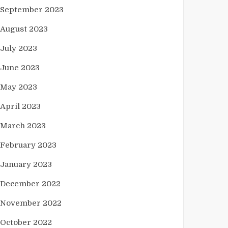
September 2023
August 2023
July 2023
June 2023
May 2023
April 2023
March 2023
February 2023
January 2023
December 2022
November 2022
October 2022