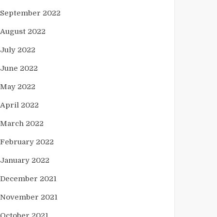
September 2022
August 2022
July 2022
June 2022
May 2022
April 2022
March 2022
February 2022
January 2022
December 2021
November 2021
October 2021