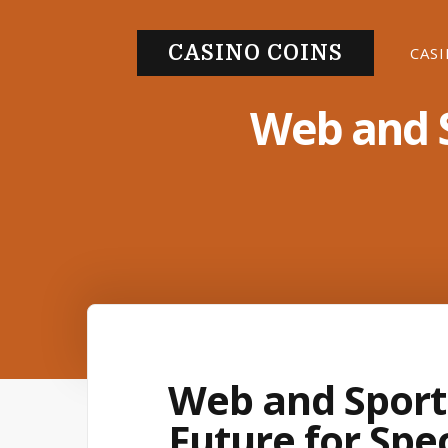
S
k
CASINO COINS
CAS
i
p
Web and S
t
o
c
o
n
t
e
n
t
Web and Sport
Future for Spec