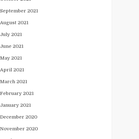
September 2021
August 2021
July 2021
June 2021
May 2021
April 2021
March 2021
February 2021
January 2021
December 2020
November 2020