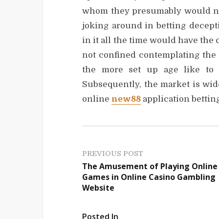
whom they presumably would not 
joking around in betting decep
in it all the time would have the 
not confined contemplating the 
the more set up age like to 
Subsequently, the market is wid
online
new88
application bettin
P
PREVIOUS POST
The Amusement of Playing Online
o
Games in Online Casino Gambling
Website
s
t
Posted In