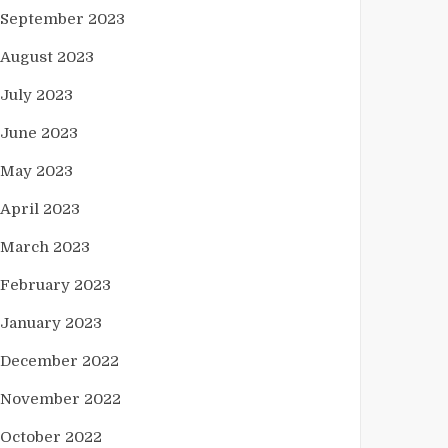
September 2023
August 2023
July 2023
June 2023
May 2023
April 2023
March 2023
February 2023
January 2023
December 2022
November 2022
October 2022