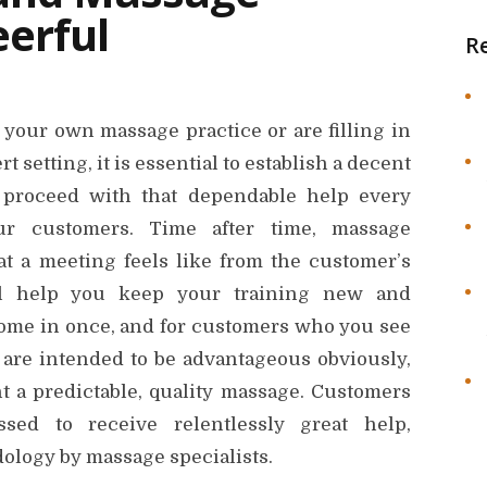
erful
R
your own massage practice or are filling in
t setting, it is essential to establish a decent
d proceed with that dependable help every
r customers. Time after time, massage
at a meeting feels like from the customer’s
ll help you keep your training new and
ome in once, and for customers who you see
are intended to be advantageous obviously,
t a predictable, quality massage. Customers
ssed to receive relentlessly great help,
dology by massage specialists.