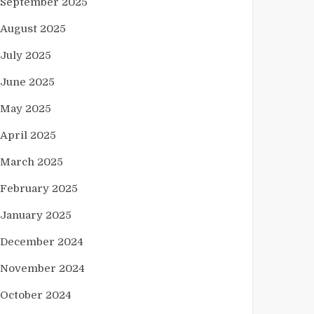
September 2025
August 2025
July 2025
June 2025
May 2025
April 2025
March 2025
February 2025
January 2025
December 2024
November 2024
October 2024