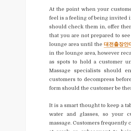
At the point when your custome
feel is a feeling of being invited
should check them in, offer the
that you are not prepared to see
lounge area until the
대전출장안
in the lounge area, however recal
as spots to hold a customer un
Massage specialists should en
customers to decompress before
form should the customer be the
It is a smart thought to keep a ta
water and glasses, so your c
massage. Customers frequently co