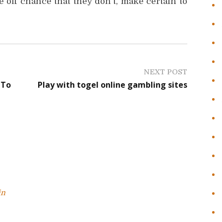
e off chance that they don’t, make certain to
NEXT POST
 To
Play with togel online gambling sites
in