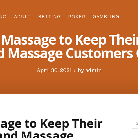
INO
ADULT
BETTING
POKER
GAMBLING
 Massage to Keep Their
 Massage Customers 
P
April 30, 2021
by
admin
o
s
t
e
d
age to Keep Their
o
 and Massage
n