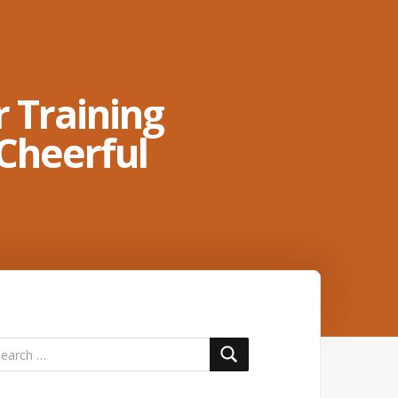
 Training
Cheerful