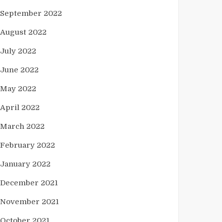
September 2022
August 2022
July 2022
June 2022
May 2022
April 2022
March 2022
February 2022
January 2022
December 2021
November 2021
October 2021