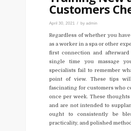
Customers Che
P
April 30, 2021
by
admin
o
s
Regardless of whether you have 
t
e
d
as a worker in a spa or other exper
o
n
first connection and afterwar
single time you massage you
specialists fail to remember wh
point of view. These tips wi
fascinating for customers who c
once per week. These thoughts 
and are not intended to supplan
ought to consistently be ble
practicality, and polished metho