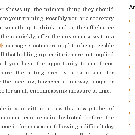
A
r shows up, the primary thing they should
 into your training. Possibly you or a secretary
m something to drink, and on the off chance
 them quickly, offer the customer a seat in a
마
massage. Customers ought to be agreeable
l that holding up territories are not implied
til you have the opportunity to see them.
sure the sitting area is a calm spot for
 the meeting, however in no way, shape or
re for an all-encompassing measure of time.
ble in your sitting area with a new pitcher of
ustomer can remain hydrated before the
me in for massages following a difficult day