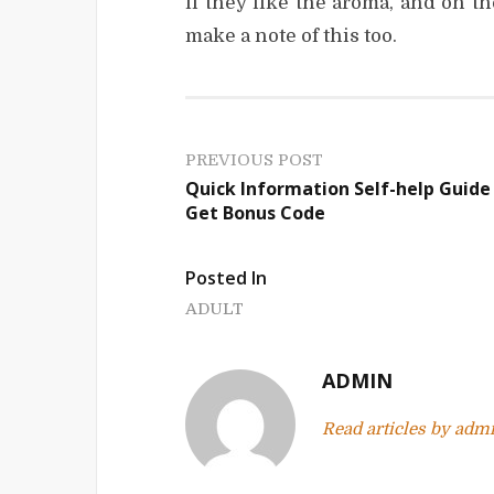
if they like the aroma, and on th
make a note of this too.
P
PREVIOUS POST
Quick Information Self-help Guide
o
Get Bonus Code
s
Posted In
t
ADULT
n
a
ADMIN
v
Read articles by adm
i