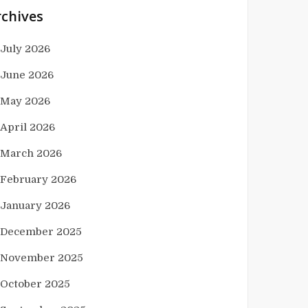
rchives
July 2026
June 2026
May 2026
April 2026
March 2026
February 2026
January 2026
December 2025
November 2025
October 2025