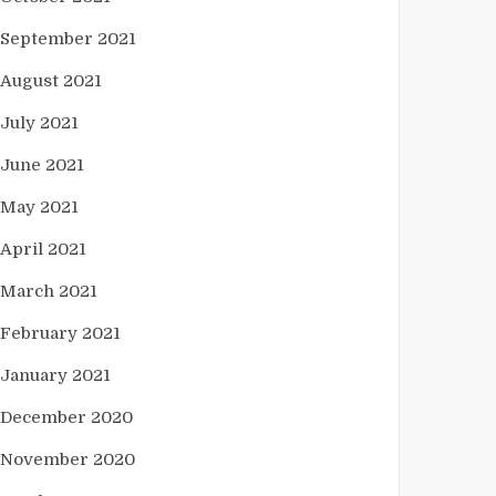
September 2021
August 2021
July 2021
June 2021
May 2021
April 2021
March 2021
February 2021
January 2021
December 2020
November 2020