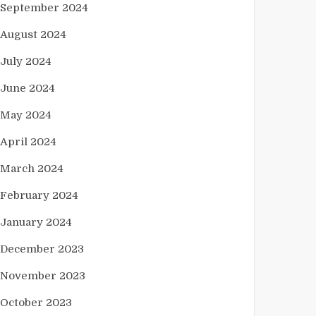
September 2024
August 2024
July 2024
June 2024
May 2024
April 2024
March 2024
February 2024
January 2024
December 2023
November 2023
October 2023