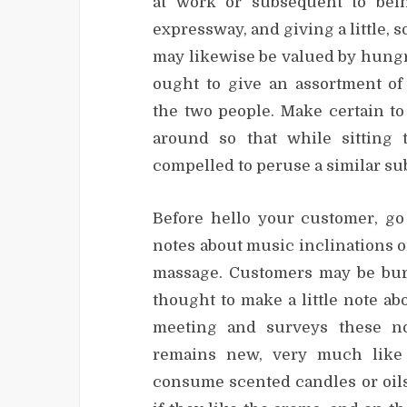
at work or subsequent to bei
expressway, and giving a little, s
may likewise be valued by hungr
ought to give an assortment o
the two people. Make certain t
around so that while sitting 
compelled to peruse a similar sub
Before hello your customer, go
notes about music inclinations o
massage. Customers may be burnt
thought to make a little note a
meeting and surveys these no
remains new, very much like 
consume scented candles or oils