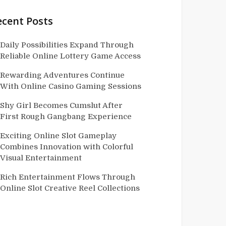
ecent Posts
Daily Possibilities Expand Through
Reliable Online Lottery Game Access
Rewarding Adventures Continue
With Online Casino Gaming Sessions
Shy Girl Becomes Cumslut After
First Rough Gangbang Experience
Exciting Online Slot Gameplay
Combines Innovation with Colorful
Visual Entertainment
Rich Entertainment Flows Through
Online Slot Creative Reel Collections