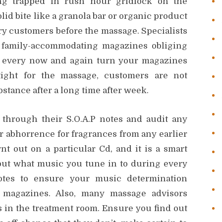
ng trapped in rush hour gridlock on the
olid bite like a granola bar or organic product
y customers before the massage. Specialists
f family-accommodating magazines obliging
o every now and again turn your magazines
tight for the massage, customers are not
stance after a long time after week.
 through their S.O.A.P notes and audit any
r abhorrence for fragrances from any earlier
 out on a particular Cd, and it is a smart
bout what music you tune in to during every
tes to ensure your music determination
magazines. Also, many massage advisors
 in the treatment room. Ensure you find out