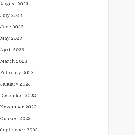
August 2023
July 2023
June 2023
May 2023
April 2023
March 2023
February 2023
January 2023
December 2022
November 2022
October 2022
September 2022