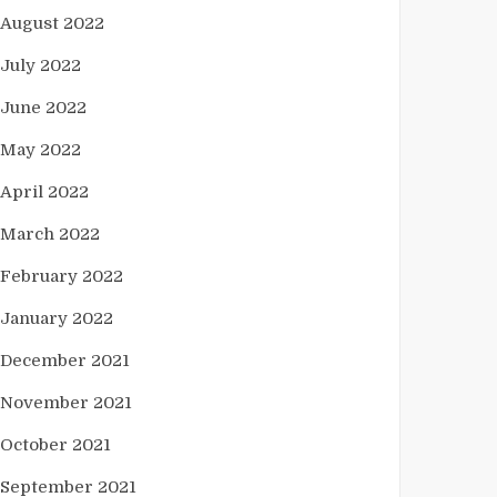
August 2022
July 2022
June 2022
May 2022
April 2022
March 2022
February 2022
January 2022
December 2021
November 2021
October 2021
September 2021