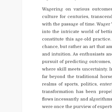
o
s
Wagering on various outcomes
t
e
d
culture for centuries, transce
o
n
with the passage of time. Wager 
into the intricate world of bett
constitute this age-old practice.
chance, but rather an art that am
and intuition. As enthusiasts a
pursuit of predicting outcomes,
where skill meets uncertainty. 
far beyond the traditional hors
realms of sports, politics, ent
transformation has been propel
flows incessantly and algorithms
were once the purview of expert