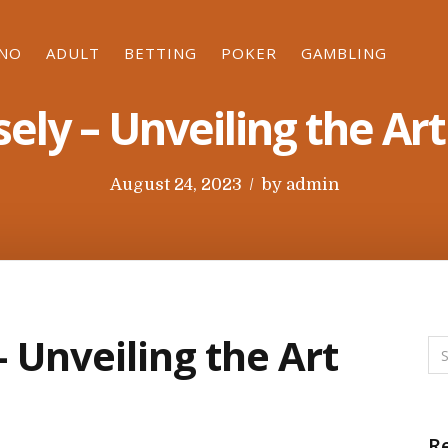
INO
ADULT
BETTING
POKER
GAMBLING
ly – Unveiling the Art
P
August 24, 2023
by
admin
o
s
t
e
d
 Unveiling the Art
o
n
R