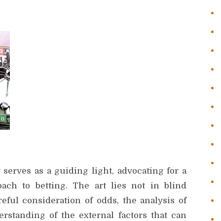
 serves as a guiding light, advocating for a
ach to betting. The art lies not in blind
reful consideration of odds, the analysis of
erstanding of the external factors that can