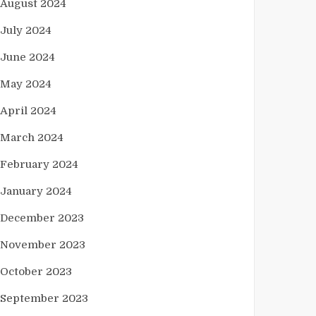
August 2024
July 2024
June 2024
May 2024
April 2024
March 2024
February 2024
January 2024
December 2023
November 2023
October 2023
September 2023