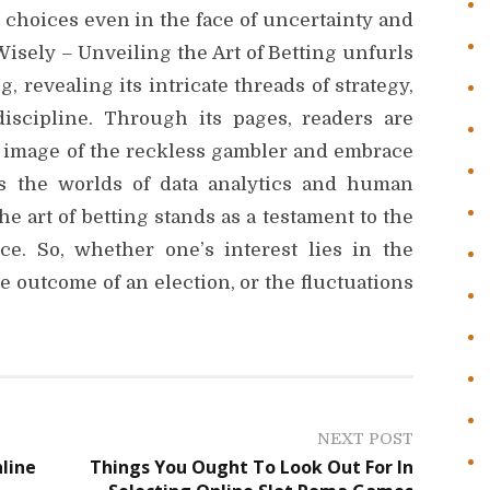
 choices even in the face of uncertainty and
isely – Unveiling the Art of Betting unfurls
g, revealing its intricate threads of strategy,
discipline. Through its pages, readers are
al image of the reckless gambler and embrace
 As the worlds of data analytics and human
he art of betting stands as a testament to the
e. So, whether one’s interest lies in the
he outcome of an election, or the fluctuations
NEXT POST
nline
Things You Ought To Look Out For In