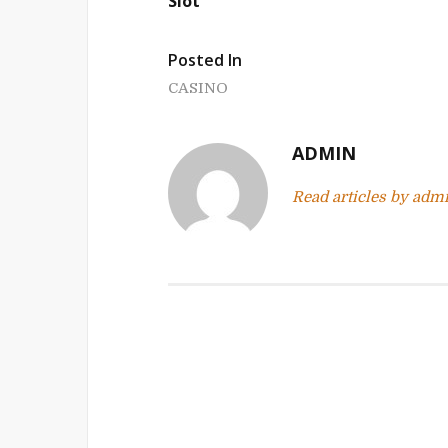
Slot
s
Posted In
t
CASINO
n
a
ADMIN
v
Read articles by adm
i
g
a
t
i
o