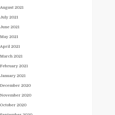
August 2021
July 2021
June 2021
May 2021
April 2021
March 2021
February 2021
January 2021
December 2020
November 2020
October 2020
September 2020