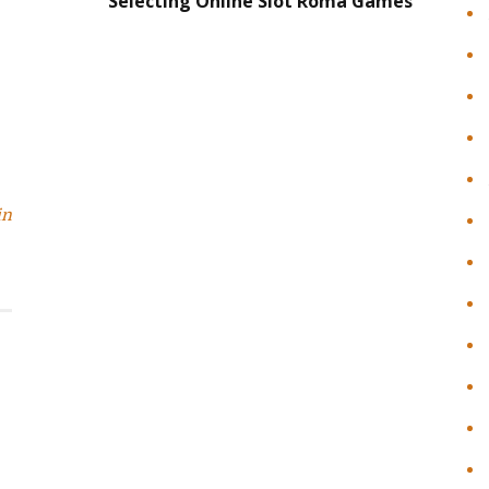
Selecting Online Slot Roma Games
in