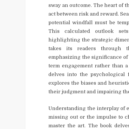
sway an outcome. The heart of the
act between risk and reward. Sea
potential windfall must be temp
This calculated outlook set
highlighting the strategic dimen
takes its readers through 
emphasizing the significance of 
term engagement rather than a 
delves into the psychological f
explores the biases and heuristi
their judgment and impairing the
Understanding the interplay of
missing out or the impulse to ch
master the art. The book delves