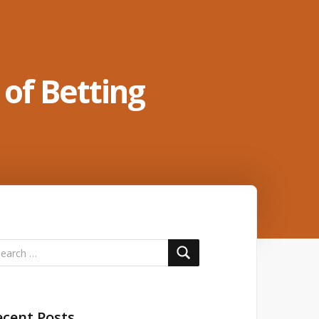
 of Betting
ecent Posts