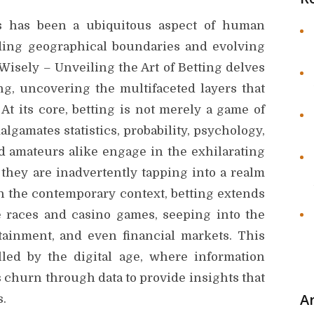
 has been a ubiquitous aspect of human
nding geographical boundaries and evolving
Wisely – Unveiling the Art of Betting delves
ing, uncovering the multifaceted layers that
 At its core, betting is not merely a game of
algamates statistics, probability, psychology,
nd amateurs alike engage in the exhilarating
 they are inadvertently tapping into a realm
In the contemporary context, betting extends
e races and casino games, seeping into the
ertainment, and even financial markets. This
led by the digital age, where information
 churn through data to provide insights that
A
s.