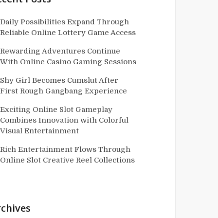
Daily Possibilities Expand Through
Reliable Online Lottery Game Access
Rewarding Adventures Continue
With Online Casino Gaming Sessions
Shy Girl Becomes Cumslut After
First Rough Gangbang Experience
Exciting Online Slot Gameplay
Combines Innovation with Colorful
Visual Entertainment
Rich Entertainment Flows Through
Online Slot Creative Reel Collections
rchives