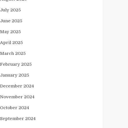
July 2025
June 2025
May 2025
April 2025
March 2025
February 2025
January 2025
December 2024
November 2024
October 2024
September 2024