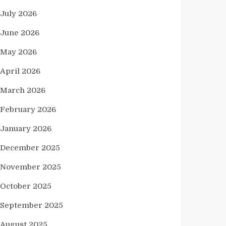
July 2026
June 2026
May 2026
April 2026
March 2026
February 2026
January 2026
December 2025
November 2025
October 2025
September 2025
August 2025