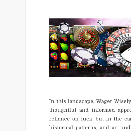
In this landscape, Wager Wisely
thoughtful and informed appro
reliance on luck, but in the ca
historical patterns, and an und