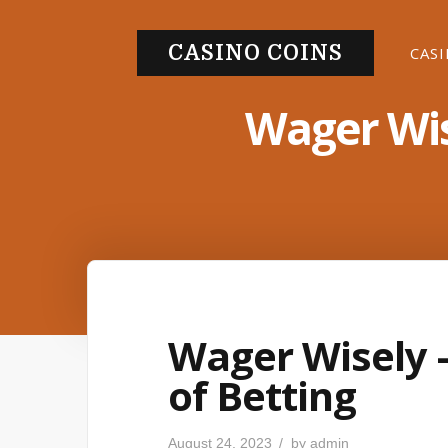
S
k
CASINO COINS
CAS
i
p
Wager Wise
t
o
c
o
n
t
e
Wager Wisely –
n
t
of Betting
P
August 24, 2023
by
admin