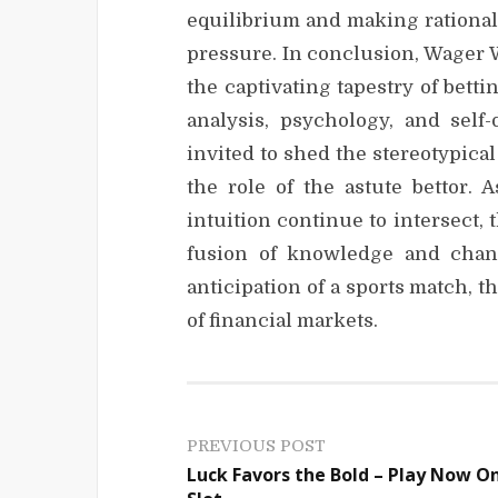
equilibrium and making rational
pressure. In conclusion, Wager W
the captivating tapestry of bettin
analysis, psychology, and self-
invited to shed the stereotypic
the role of the astute bettor.
intuition continue to intersect, t
fusion of knowledge and chanc
anticipation of a sports match, t
of financial markets.
P
PREVIOUS POST
Luck Favors the Bold – Play Now O
o