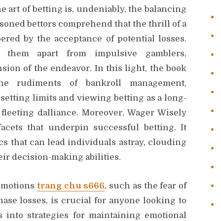
 art of betting is, undeniably, the balancing
soned bettors comprehend that the thrill of a
ered by the acceptance of potential losses.
s them apart from impulsive gamblers,
sion of the endeavor. In this light, the book
the rudiments of bankroll management,
setting limits and viewing betting as a long-
fleeting dalliance. Moreover, Wager Wisely
acets that underpin successful betting. It
cs that can lead individuals astray, clouding
ir decision-making abilities.
 emotions
trang chu s666
, such as the fear of
ase losses, is crucial for anyone looking to
 into strategies for maintaining emotional