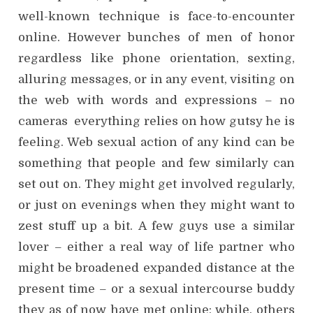
well-known technique is face-to-encounter
online. However bunches of men of honor
regardless like phone orientation, sexting,
alluring messages, or in any event, visiting on
the web with words and expressions – no
cameras everything relies on how gutsy he is
feeling. Web sexual action of any kind can be
something that people and few similarly can
set out on. They might get involved regularly,
or just on evenings when they might want to
zest stuff up a bit. A few guys use a similar
lover – either a real way of life partner who
might be broadened expanded distance at the
present time – or a sexual intercourse buddy
they as of now have met online; while, others