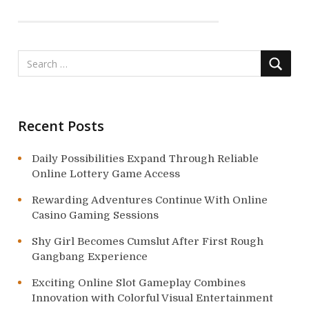
a
t
i
o
n
Recent Posts
Daily Possibilities Expand Through Reliable
Online Lottery Game Access
Rewarding Adventures Continue With Online
Casino Gaming Sessions
Shy Girl Becomes Cumslut After First Rough
Gangbang Experience
Exciting Online Slot Gameplay Combines
Innovation with Colorful Visual Entertainment