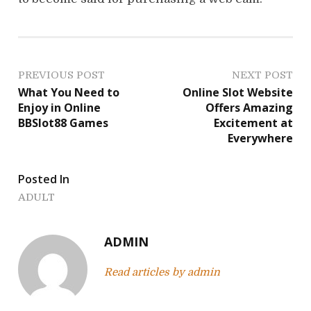
P
PREVIOUS POST
NEXT POST
What You Need to
Online Slot Website
o
Enjoy in Online
Offers Amazing
BBSlot88 Games
Excitement at
s
Everywhere
t
Posted In
n
ADULT
a
v
ADMIN
i
Read articles by admin
g