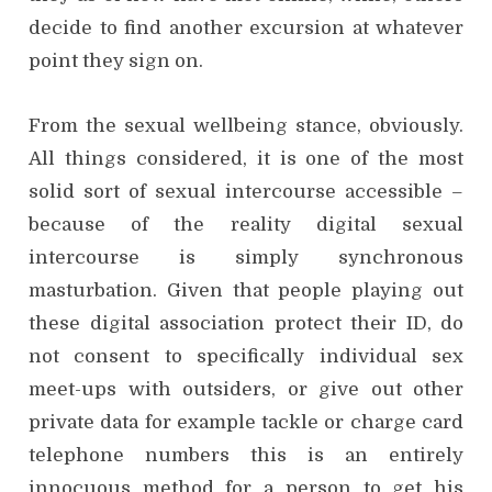
decide to find another excursion at whatever
point they sign on.
From the sexual wellbeing stance, obviously.
All things considered, it is one of the most
solid sort of sexual intercourse accessible –
because of the reality digital sexual
intercourse is simply synchronous
masturbation. Given that people playing out
these digital association protect their ID, do
not consent to specifically individual sex
meet-ups with outsiders, or give out other
private data for example tackle or charge card
telephone numbers this is an entirely
innocuous method for a person to get his