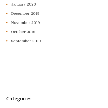
January 2020
December 2019
November 2019
October 2019
September 2019
Categories