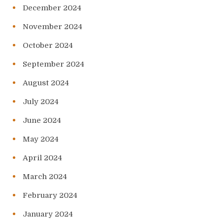
December 2024
November 2024
October 2024
September 2024
August 2024
July 2024
June 2024
May 2024
April 2024
March 2024
February 2024
January 2024