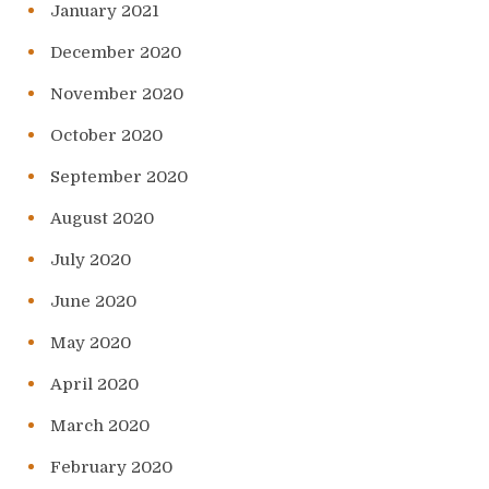
January 2021
December 2020
November 2020
October 2020
September 2020
August 2020
July 2020
June 2020
May 2020
April 2020
March 2020
February 2020