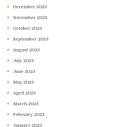
December 2023
November 2023
October 2023
September 2023
August 2023
July 2023
June 2023
May 2023
April 2023
March 2023
February 2023
January 2023