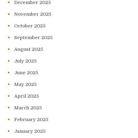
December 2025
November 2025
October 2025
September 2025
August 2025
July 2025
June 2025
May 2025
April 2025
March 2025
February 2025
January 2025