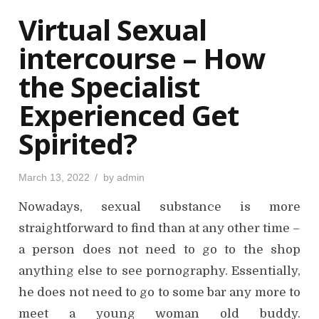
o
Virtual Sexual
n
intercourse – How
the Specialist
Experienced Get
Spirited?
P
March 13, 2022
by
admin
o
s
Nowadays, sexual substance is more
t
e
d
straightforward to find than at any other time –
o
n
a person does not need to go to the shop
anything else to see pornography. Essentially,
he does not need to go to some bar any more to
meet a young woman old buddy.