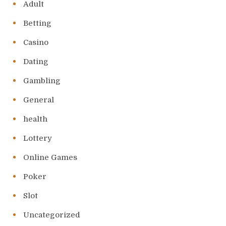
Adult
Betting
Casino
Dating
Gambling
General
health
Lottery
Online Games
Poker
Slot
Uncategorized