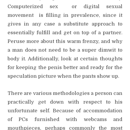
Computerized sex or digital sexual
movement is filling in prevalence, since it
gives in any case a substitute approach to
essentially fulfill and get on top of a partner.
Peruse more about this warm frenzy, and why
a man does not need to be a super dimwit to
body it. Additionally, look at certain thoughts
for keeping the penis better and ready for the
speculation picture when the pants show up.
There are various methodologies a person can
practically get down with respect to his
unfortunate self. Because of accommodation
of PCs furnished with webcams and
mouthpieces, perhaps commonly the most