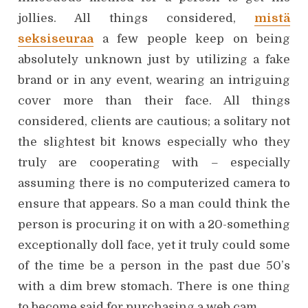
jollies. All things considered,
mistä
seksiseuraa
a few people keep on being
absolutely unknown just by utilizing a fake
brand or in any event, wearing an intriguing
cover more than their face. All things
considered, clients are cautious; a solitary not
the slightest bit knows especially who they
truly are cooperating with – especially
assuming there is no computerized camera to
ensure that appears. So a man could think the
person is procuring it on with a 20-something
exceptionally doll face, yet it truly could some
of the time be a person in the past due 50’s
with a dim brew stomach. There is one thing
to become said for purchasing a web cam.