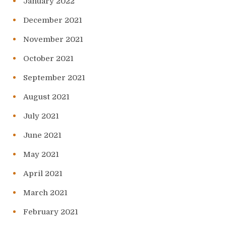
January 2022
December 2021
November 2021
October 2021
September 2021
August 2021
July 2021
June 2021
May 2021
April 2021
March 2021
February 2021