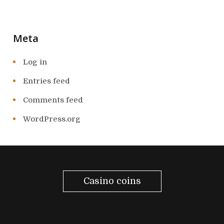
Meta
Log in
Entries feed
Comments feed
WordPress.org
Casino coins