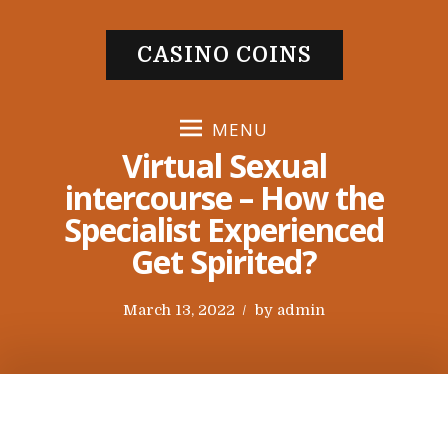
S
k
CASINO COINS
i
p
t
MENU
o
Virtual Sexual
c
intercourse – How the
o
Specialist Experienced
n
t
Get Spirited?
e
n
P
March 13, 2022
by
admin
t
o
s
t
e
d