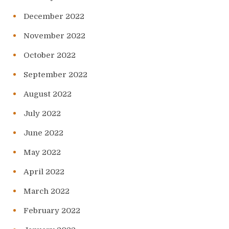
December 2022
November 2022
October 2022
September 2022
August 2022
July 2022
June 2022
May 2022
April 2022
March 2022
February 2022