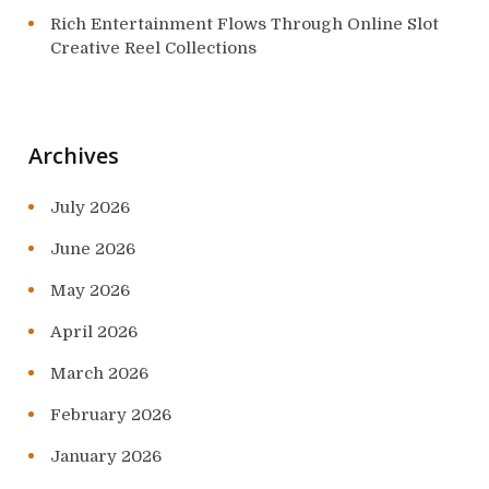
Rich Entertainment Flows Through Online Slot
Creative Reel Collections
Archives
July 2026
June 2026
May 2026
April 2026
March 2026
February 2026
January 2026