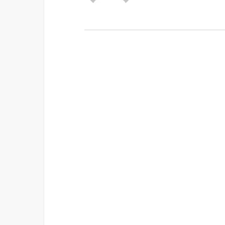
i
g
a
t
i
o
n