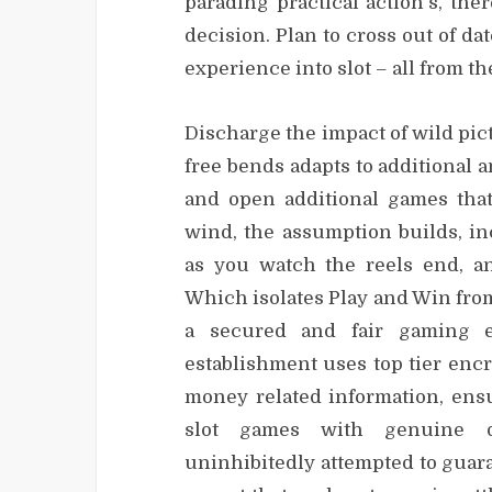
parading practical action’s, th
decision. Plan to cross out of da
experience into slot – all from t
Discharge the impact of wild pic
free bends adapts to additional a
and open additional games tha
wind, the assumption builds, in
as you watch the reels end, an
Which isolates Play and Win fro
a secured and fair gaming e
establishment uses top tier enc
money related information, ensu
slot games with genuine qu
uninhibitedly attempted to guar