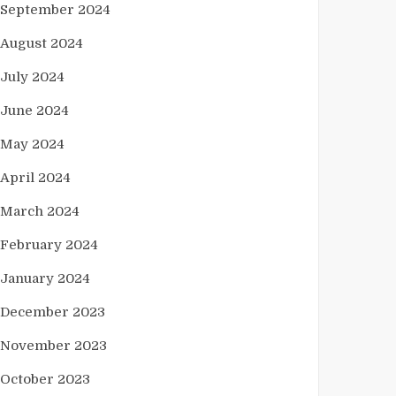
September 2024
August 2024
July 2024
June 2024
May 2024
April 2024
March 2024
February 2024
January 2024
December 2023
November 2023
October 2023