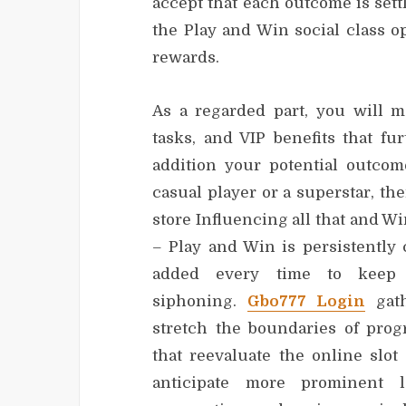
accept that each outcome is sett
the Play and Win social class o
rewards.
As a regarded part, you will 
tasks, and VIP benefits that f
addition your potential outc
casual player or a superstar, t
store Influencing all that and W
– Play and Win is persistentl
added every time to keep
siphoning.
Gbo777 Login
gath
stretch the boundaries of prog
that reevaluate the online slo
anticipate more prominent l