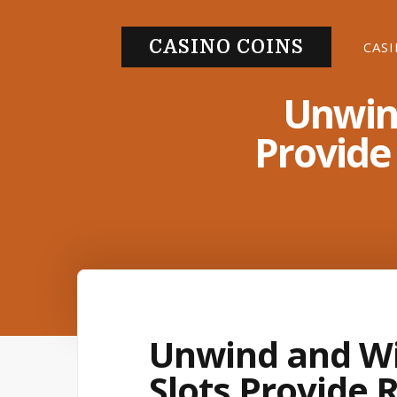
S
k
CASINO COINS
CAS
i
p
Unwind
t
Provide
o
c
o
n
t
e
n
t
Unwind and Wi
Slots Provide 