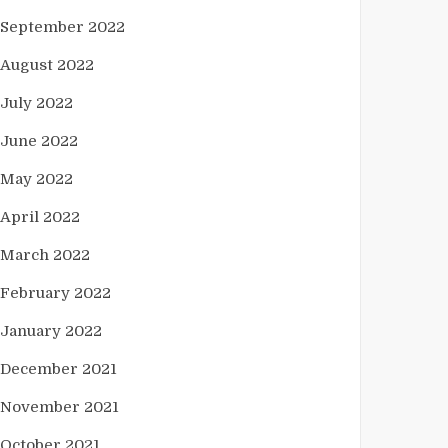
September 2022
August 2022
July 2022
June 2022
May 2022
April 2022
March 2022
February 2022
January 2022
December 2021
November 2021
October 2021