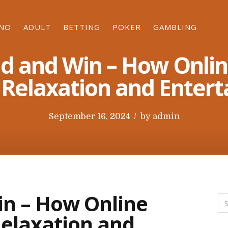
INO
ADULT
BETTING
POKER
GAMBLING
 and Win – How Onlin
 Relaxation and Enter
P
September 16, 2024
by
admin
o
s
t
e
d
n – How Online
o
Relaxation and
n