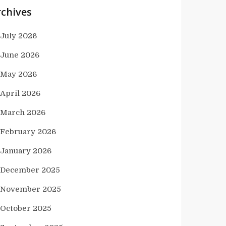
rchives
July 2026
June 2026
May 2026
April 2026
March 2026
February 2026
January 2026
December 2025
November 2025
October 2025