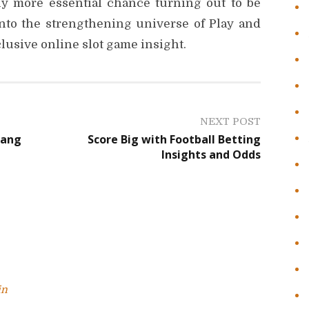
ly more essential chance turning out to be
into the strengthening universe of Play and
usive online slot game insight.
NEXT POST
rang
Score Big with Football Betting
Insights and Odds
in