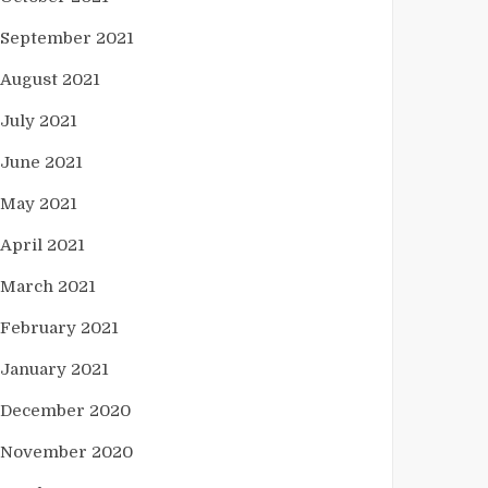
September 2021
August 2021
July 2021
June 2021
May 2021
April 2021
March 2021
February 2021
January 2021
December 2020
November 2020