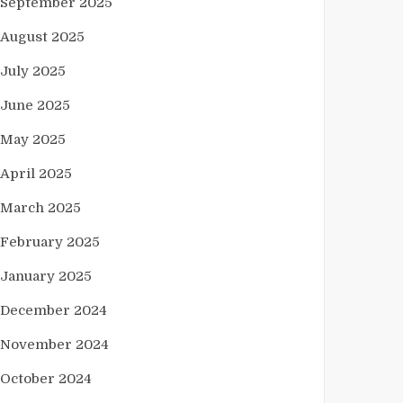
September 2025
August 2025
July 2025
June 2025
May 2025
April 2025
March 2025
February 2025
January 2025
December 2024
November 2024
October 2024