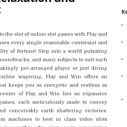
t
R
o the slot of online slot games with Play and
es every single reasonable constraint and
ity of fortune! Step into a world pulsating
 soundtracks, and many subjects to suit each
akingly pre-arranged player or just diving
 online wagering, Play and Win offers an
at keeps you as energetic and restless as
center of Play and Win lies an expansive
t games, each meticulously made to convey
d conceivably earth shattering victories.
m machines to best in class video slots