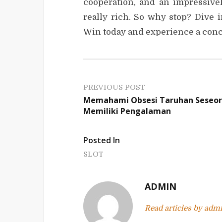
cooperation, and an impressive
really rich. So why stop? Dive 
Win today and experience a concl
P
PREVIOUS POST
Memahami Obsesi Taruhan Seseo
o
Memiliki Pengalaman
s
Posted In
t
SLOT
n
a
ADMIN
v
Read articles by adm