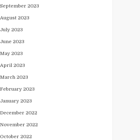
September 2023
August 2023
July 2023
June 2023
May 2023
April 2023
March 2023
February 2023
January 2023
December 2022
November 2022
October 2022