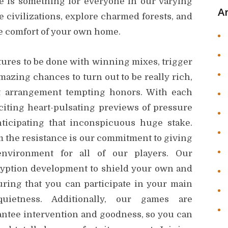
ere is something for everyone in our varying
A
te civilizations, explore charmed forests, and
he comfort of your own home.
tures to be done with winning mixes, trigger
mazing chances to turn out to be really rich,
t arrangement tempting honors. With each
citing heart-pulsating previews of pressure
ticipating that inconspicuous huge stake.
m the resistance is our commitment to giving
nvironment for all of our players. Our
ryption development to shield your own and
ring that you can participate in your main
ietness. Additionally, our games are
antee intervention and goodness, so you can