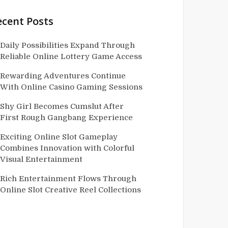
ecent Posts
Daily Possibilities Expand Through
Reliable Online Lottery Game Access
Rewarding Adventures Continue
With Online Casino Gaming Sessions
Shy Girl Becomes Cumslut After
First Rough Gangbang Experience
Exciting Online Slot Gameplay
Combines Innovation with Colorful
Visual Entertainment
Rich Entertainment Flows Through
Online Slot Creative Reel Collections