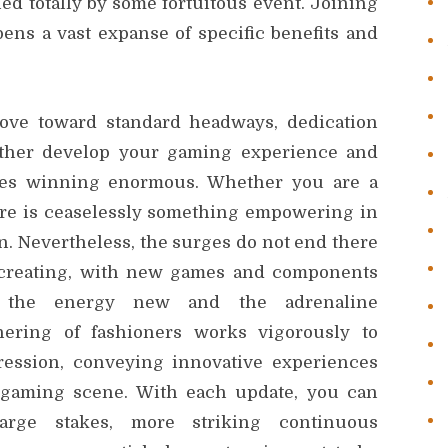
led totally by some fortuitous event. Joining
pens a vast expanse of specific benefits and
move toward standard headways, dedication
urther develop your gaming experience and
omes winning enormous. Whether you are a
here is ceaselessly something empowering in
in. Nevertheless, the surges do not end there
y creating, with new games and components
 the energy new and the adrenaline
ering of fashioners works vigorously to
ression, conveying innovative experiences
t gaming scene. With each update, you can
arge stakes, more striking continuous