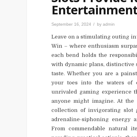
Entertainmen
P
September 16, 2024
by
admin
o
s
Leave on a stimulating outing int
t
e
d
Win – where enthusiasm surpass
o
n
each bend holds the responsibil
with dynamic plans, distinctive
taste. Whether you are a painst
your toes into the waters of
unrivaled gaming experience th
anyone might imagine. At the 
collection of invigorating slo
adrenaline-siphoning energy an
From commendable natural ite