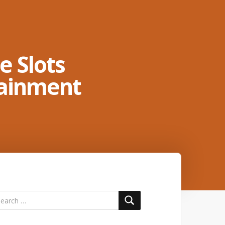
e Slots
tainment