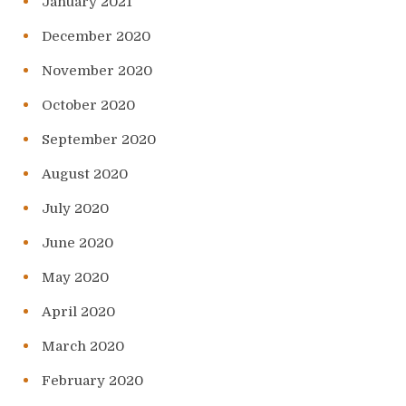
January 2021
December 2020
November 2020
October 2020
September 2020
August 2020
July 2020
June 2020
May 2020
April 2020
March 2020
February 2020