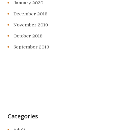
January 2020
December 2019
November 2019
October 2019
September 2019
Categories
Adult