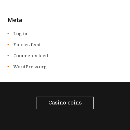
Meta
Log in
Entries feed
Comments feed
WordPress.org
Casino coins