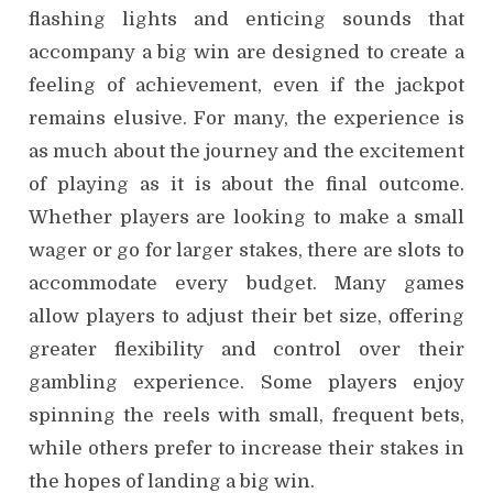
flashing lights and enticing sounds that
accompany a big win are designed to create a
feeling of achievement, even if the jackpot
remains elusive. For many, the experience is
as much about the journey and the excitement
of playing as it is about the final outcome.
Whether players are looking to make a small
wager or go for larger stakes, there are slots to
accommodate every budget. Many games
allow players to adjust their bet size, offering
greater flexibility and control over their
gambling experience. Some players enjoy
spinning the reels with small, frequent bets,
while others prefer to increase their stakes in
the hopes of landing a big win.