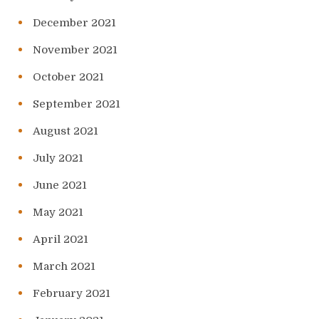
December 2021
November 2021
October 2021
September 2021
August 2021
July 2021
June 2021
May 2021
April 2021
March 2021
February 2021