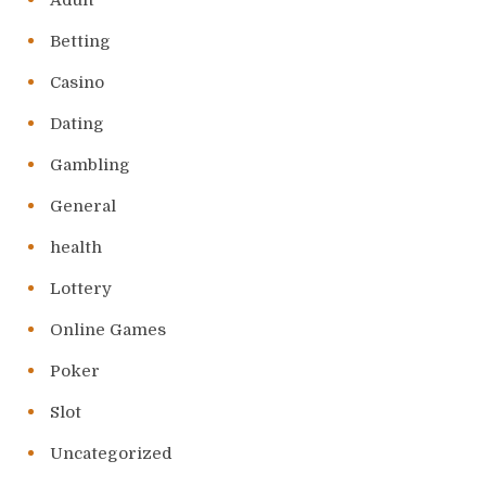
Betting
Casino
Dating
Gambling
General
health
Lottery
Online Games
Poker
Slot
Uncategorized