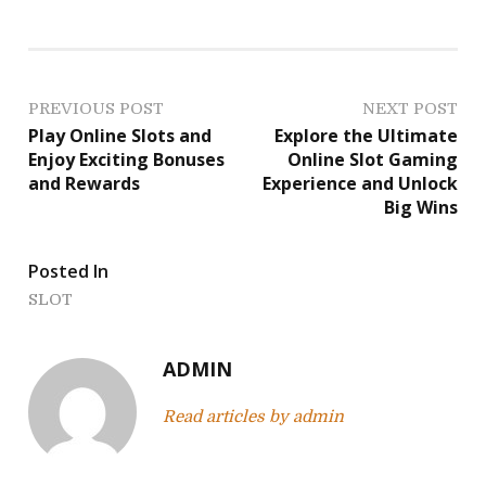
P
PREVIOUS POST
NEXT POST
Play Online Slots and
Explore the Ultimate
o
Enjoy Exciting Bonuses
Online Slot Gaming
and Rewards
Experience and Unlock
s
Big Wins
t
Posted In
n
SLOT
a
v
ADMIN
i
Read articles by admin
g