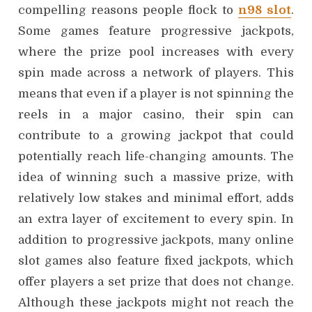
compelling reasons people flock to
n98 slot
.
Some games feature progressive jackpots,
where the prize pool increases with every
spin made across a network of players. This
means that even if a player is not spinning the
reels in a major casino, their spin can
contribute to a growing jackpot that could
potentially reach life-changing amounts. The
idea of winning such a massive prize, with
relatively low stakes and minimal effort, adds
an extra layer of excitement to every spin. In
addition to progressive jackpots, many online
slot games also feature fixed jackpots, which
offer players a set prize that does not change.
Although these jackpots might not reach the