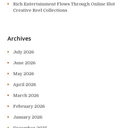
Rich Entertainment Flows Through Online Slot
Creative Reel Collections
Archives
July 2026
June 2026
May 2026
April 2026
March 2026
February 2026
January 2026
December 2025