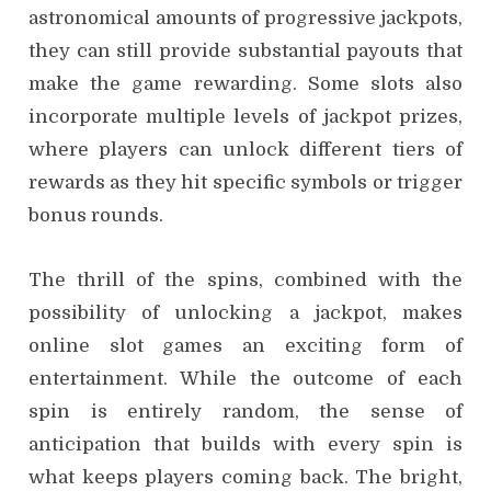
astronomical amounts of progressive jackpots,
they can still provide substantial payouts that
make the game rewarding. Some slots also
incorporate multiple levels of jackpot prizes,
where players can unlock different tiers of
rewards as they hit specific symbols or trigger
bonus rounds.
The thrill of the spins, combined with the
possibility of unlocking a jackpot, makes
online slot games an exciting form of
entertainment. While the outcome of each
spin is entirely random, the sense of
anticipation that builds with every spin is
what keeps players coming back. The bright,