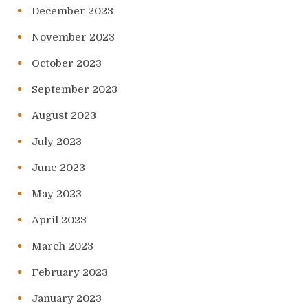
December 2023
November 2023
October 2023
September 2023
August 2023
July 2023
June 2023
May 2023
April 2023
March 2023
February 2023
January 2023