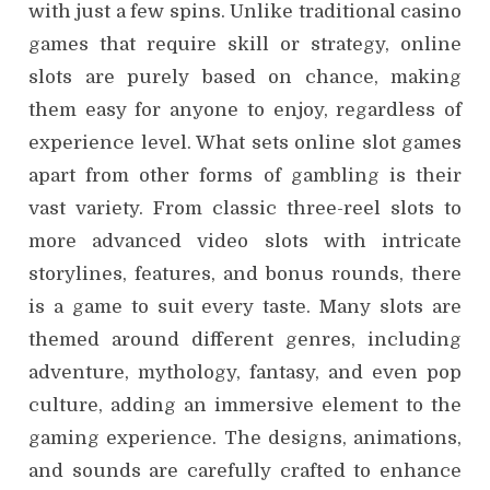
with just a few spins. Unlike traditional casino
games that require skill or strategy, online
slots are purely based on chance, making
them easy for anyone to enjoy, regardless of
experience level. What sets online slot games
apart from other forms of gambling is their
vast variety. From classic three-reel slots to
more advanced video slots with intricate
storylines, features, and bonus rounds, there
is a game to suit every taste. Many slots are
themed around different genres, including
adventure, mythology, fantasy, and even pop
culture, adding an immersive element to the
gaming experience. The designs, animations,
and sounds are carefully crafted to enhance