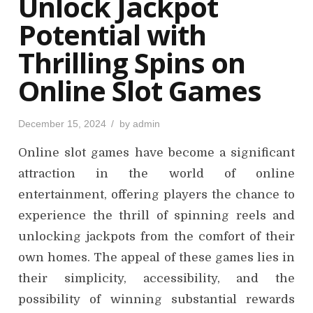
Unlock Jackpot
n
Potential with
Thrilling Spins on
Online Slot Games
P
December 15, 2024
by
admin
o
s
Online slot games have become a significant
t
e
d
attraction in the world of online
o
n
entertainment, offering players the chance to
experience the thrill of spinning reels and
unlocking jackpots from the comfort of their
own homes. The appeal of these games lies in
their simplicity, accessibility, and the
possibility of winning substantial rewards