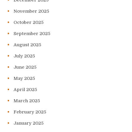
November 2025
October 2025
September 2025
August 2025
July 2025
June 2025
May 2025
April 2025
March 2025
February 2025
January 2025