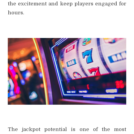
the excitement and keep players engaged for
hours.
The jackpot potential is one of the most