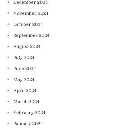
December 2024
November 2024
October 2024
September 2024
August 2024
July 2024
June 2024
May 2024
April 2024
March 2024
February 2024
January 2024