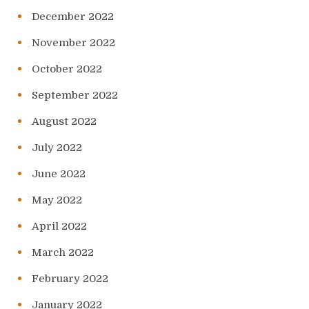
December 2022
November 2022
October 2022
September 2022
August 2022
July 2022
June 2022
May 2022
April 2022
March 2022
February 2022
January 2022