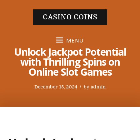
S
k
CASINO COINS
i
p
t
MENU
o
Unlock Jackpot Potential
c
with Thrilling Spins on
o
Online Slot Games
n
t
e
P
December 15, 2024
by
admin
n
o
t
s
t
e
d
o