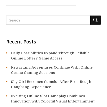
a
t
i
o
n
Recent Posts
Daily Possibilities Expand Through Reliable
Online Lottery Game Access
Rewarding Adventures Continue With Online
Casino Gaming Sessions
Shy Girl Becomes Cumslut After First Rough
Gangbang Experience
Exciting Online Slot Gameplay Combines
Innovation with Colorful Visual Entertainment