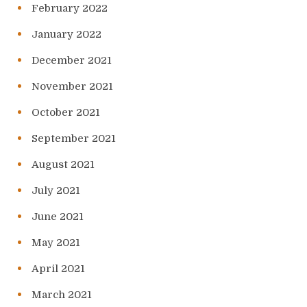
February 2022
January 2022
December 2021
November 2021
October 2021
September 2021
August 2021
July 2021
June 2021
May 2021
April 2021
March 2021