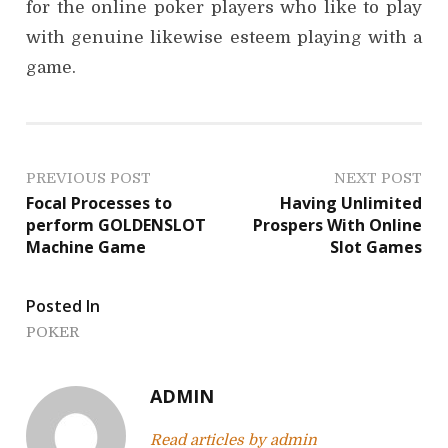
for the online poker players who like to play
with genuine likewise esteem playing with a
game.
P
PREVIOUS POST
NEXT POST
Focal Processes to
Having Unlimited
o
perform GOLDENSLOT
Prospers With Online
Machine Game
Slot Games
s
t
Posted In
n
POKER
a
ADMIN
v
Read articles by admin