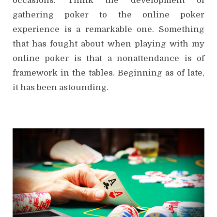
occasions. Think the development of
gathering poker to the online poker
experience is a remarkable one. Something
that has fought about when playing with my
online poker is that a nonattendance is of
framework in the tables. Beginning as of late,
it has been astounding.