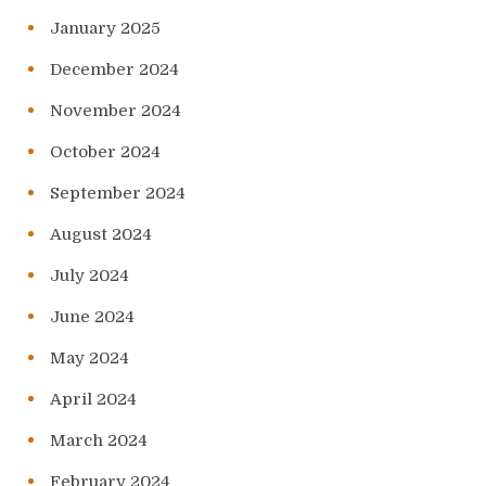
January 2025
December 2024
November 2024
October 2024
September 2024
August 2024
July 2024
June 2024
May 2024
April 2024
March 2024
February 2024