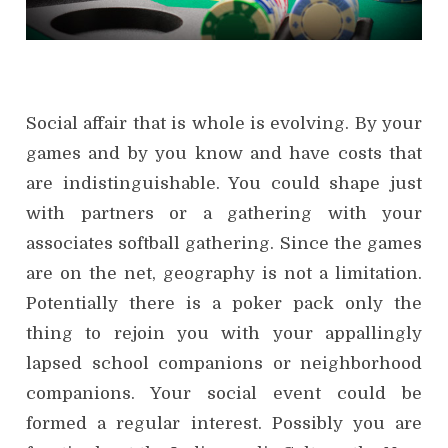
Social affair that is whole is evolving. By your
games and by you know and have costs that
are indistinguishable. You could shape just
with partners or a gathering with your
associates softball gathering. Since the games
are on the net, geography is not a limitation.
Potentially there is a poker pack only the
thing to rejoin you with your appallingly
lapsed school companions or neighborhood
companions. Your social event could be
formed a regular interest. Possibly you are