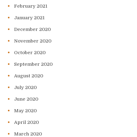
February 2021
January 2021
December 2020
November 2020
October 2020
September 2020
August 2020
July 2020
June 2020
May 2020
April 2020
March 2020