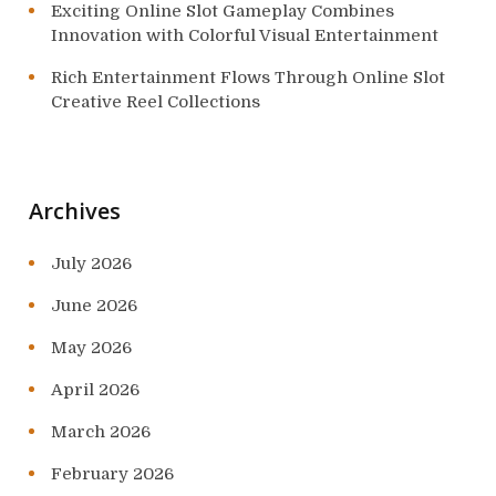
Exciting Online Slot Gameplay Combines
Innovation with Colorful Visual Entertainment
Rich Entertainment Flows Through Online Slot
Creative Reel Collections
Archives
July 2026
June 2026
May 2026
April 2026
March 2026
February 2026