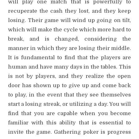
will play one match that is powerfully to
recuperate the cash they lost, and they keep
losing. Their game will wind up going on tilt,
which will make the cycle which more hard to
break, and is changed, considering the
manner in which they are losing their middle.
It is fundamental to find that the players are
human and have many days in the tables. This
is not by players, and they realize the open
door has shown up to give up and come back
to play, in the event that they see themselves
start a losing streak, or utilizing a day. You will
find that you are capable when you become
familiar with this ability that is essential to
invite the game. Gathering poker is progress