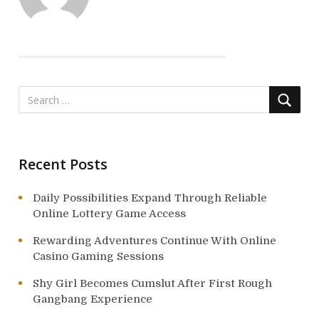
i
g
a
t
i
o
Recent Posts
n
Daily Possibilities Expand Through Reliable
Online Lottery Game Access
Rewarding Adventures Continue With Online
Casino Gaming Sessions
Shy Girl Becomes Cumslut After First Rough
Gangbang Experience