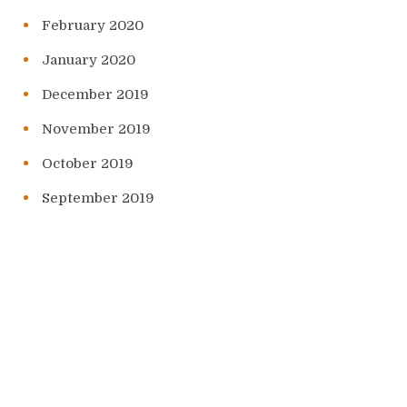
February 2020
January 2020
December 2019
November 2019
October 2019
September 2019