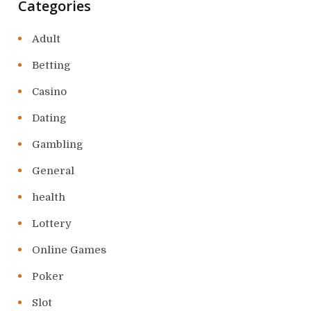
Categories
Adult
Betting
Casino
Dating
Gambling
General
health
Lottery
Online Games
Poker
Slot