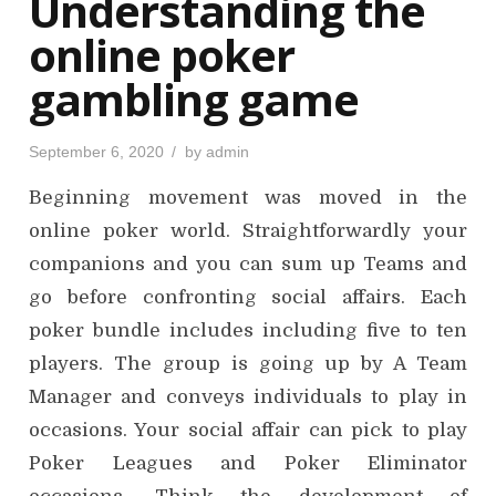
Understanding the
n
online poker
gambling game
P
September 6, 2020
by
admin
o
s
Beginning movement was moved in the
t
e
d
online poker world. Straightforwardly your
o
n
companions and you can sum up Teams and
go before confronting social affairs. Each
poker bundle includes including five to ten
players. The group is going up by A Team
Manager and conveys individuals to play in
occasions. Your social affair can pick to play
Poker Leagues and Poker Eliminator