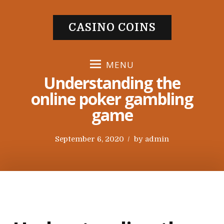
S
k
CASINO COINS
i
p
t
MENU
o
Understanding the
c
online poker gambling
o
game
n
t
e
P
September 6, 2020
by
admin
n
o
t
s
t
e
d
o