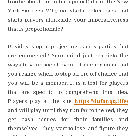
frantic about the Indianapolis Colts or the New
York Yankees. Why not start a poker pack that
starts players alongside your imperativeness
that is proportionate?
Besides, stop at projecting games parties that
are connected? Your mind just restricts the
ways to your social event. It is enormous that
you realize when to stop on the off chance that
you will be a member. It is a test for players
that are specific to comprehend this idea.
Players play at the site
https://dufanqq.life/
and will play until they run far to the red; they
get cash issues for their families and
themselves. They start to lose, and figure they