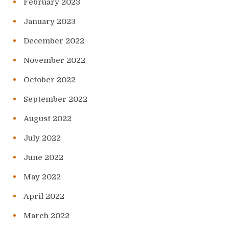
February 2023
January 2023
December 2022
November 2022
October 2022
September 2022
August 2022
July 2022
June 2022
May 2022
April 2022
March 2022