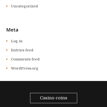
Uncategorized
Meta
Log in
Entries feed
Comments feed
WordPress.org
Casino coins