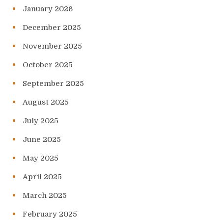
January 2026
December 2025
November 2025
October 2025
September 2025
August 2025
July 2025
June 2025
May 2025
April 2025
March 2025
February 2025