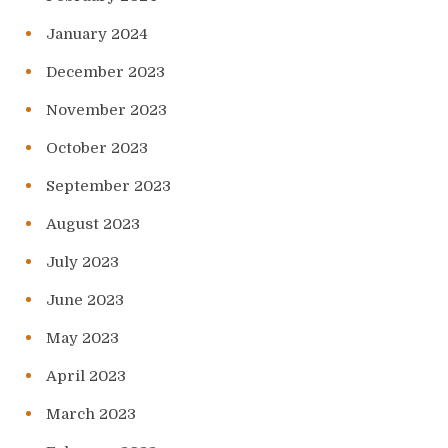
January 2024
December 2023
November 2023
October 2023
September 2023
August 2023
July 2023
June 2023
May 2023
April 2023
March 2023