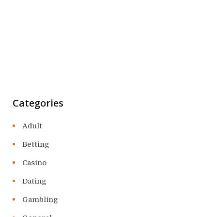
Categories
Adult
Betting
Casino
Dating
Gambling