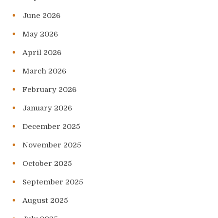
June 2026
May 2026
April 2026
March 2026
February 2026
January 2026
December 2025
November 2025
October 2025
September 2025
August 2025