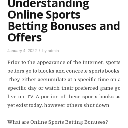
Understanding
n
Online Sports
Betting Bonuses and
Offers
P
January 4, 2022
by
admin
o
s
Prior to the appearance of the Internet, sports
t
e
d
bettors go to blocks and concrete sports books.
o
n
They either accumulate at a specific time on a
specific day or watch their preferred game go
live on TV. A portion of these sports books as
yet exist today, however others shut down.
What are Online Sports Betting Bonuses?