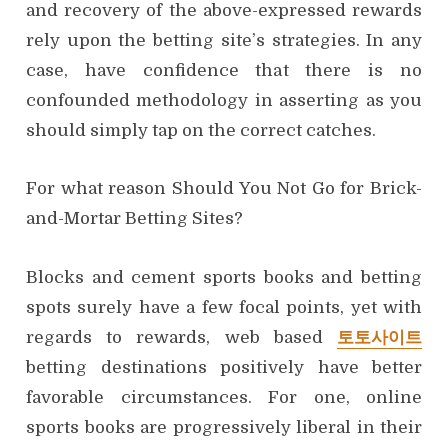
and recovery of the above-expressed rewards
rely upon the betting site’s strategies. In any
case, have confidence that there is no
confounded methodology in asserting as you
should simply tap on the correct catches.
For what reason Should You Not Go for Brick-
and-Mortar Betting Sites?
Blocks and cement sports books and betting
spots surely have a few focal points, yet with
regards to rewards, web based
토토사이트
betting destinations positively have better
favorable circumstances. For one, online
sports books are progressively liberal in their