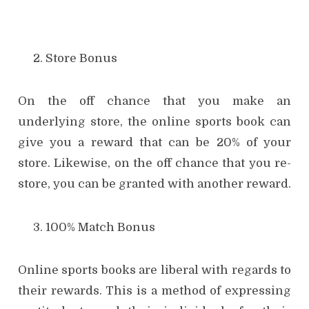
Store Bonus
On the off chance that you make an
underlying store, the online sports book can
give you a reward that can be 20% of your
store. Likewise, on the off chance that you re-
store, you can be granted with another reward.
100% Match Bonus
Online sports books are liberal with regards to
their rewards. This is a method of expressing