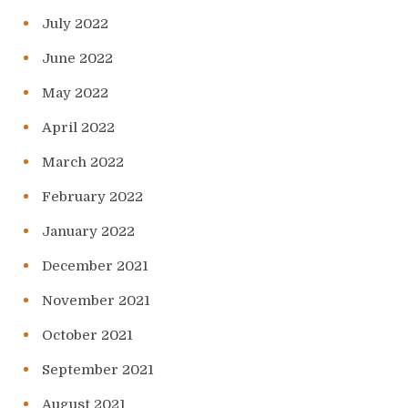
July 2022
June 2022
May 2022
April 2022
March 2022
February 2022
January 2022
December 2021
November 2021
October 2021
September 2021
August 2021