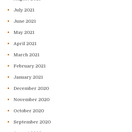
July 2021
June 2021
May 2021
April 2021
March 2021
February 2021
January 2021
December 2020
November 2020
October 2020
September 2020