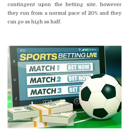
contingent upon the betting site, however
they run from a normal pace of 20% and they
can go as high as half.