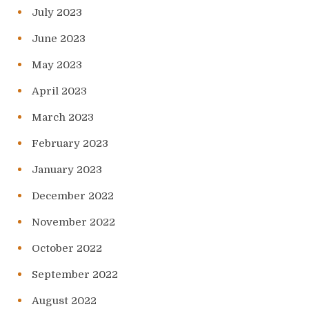
July 2023
June 2023
May 2023
April 2023
March 2023
February 2023
January 2023
December 2022
November 2022
October 2022
September 2022
August 2022