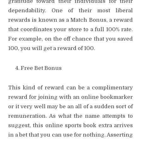
gratitude toward their individuals for their
dependability. One of their most liberal
rewards is known as a Match Bonus, a reward
that coordinates your store to a full 100% rate.
For example, on the off chance that you saved
100, you will get a reward of 100.
Free Bet Bonus
This kind of reward can be a complimentary
reward for joining with an online bookmarker
or it very well may be an all of a sudden sort of
remuneration. As what the name attempts to
suggest, this online sports book extra arrives
in a bet that you can use for nothing. Asserting