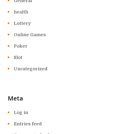
General
health
Lottery
Online Games
Poker
Slot
Uncategorized
Meta
Log in
Entries feed