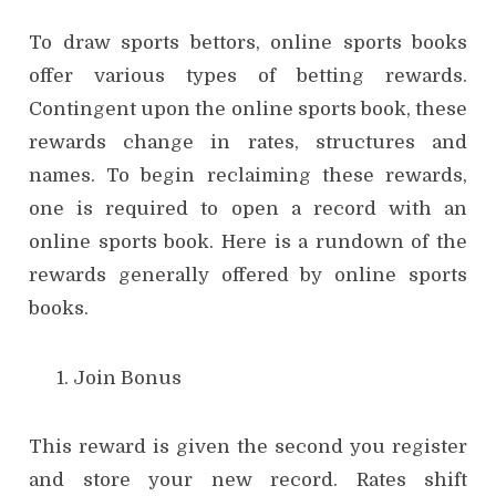
To draw sports bettors, online sports books
offer various types of betting rewards.
Contingent upon the online sports book, these
rewards change in rates, structures and
names. To begin reclaiming these rewards,
one is required to open a record with an
online sports book. Here is a rundown of the
rewards generally offered by online sports
books.
Join Bonus
This reward is given the second you register
and store your new record. Rates shift