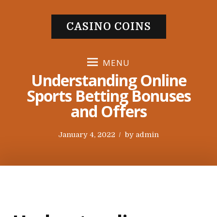
S
k
CASINO COINS
i
p
t
MENU
o
Understanding Online
c
Sports Betting Bonuses
o
and Offers
n
t
e
P
January 4, 2022
by
admin
n
o
t
s
t
e
d
o