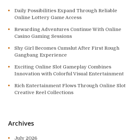
Daily Possibilities Expand Through Reliable
Online Lottery Game Access
Rewarding Adventures Continue With Online
Casino Gaming Sessions
Shy Girl Becomes Cumslut After First Rough
Gangbang Experience
Exciting Online Slot Gameplay Combines
Innovation with Colorful Visual Entertainment
Rich Entertainment Flows Through Online Slot
Creative Reel Collections
Archives
July 2026