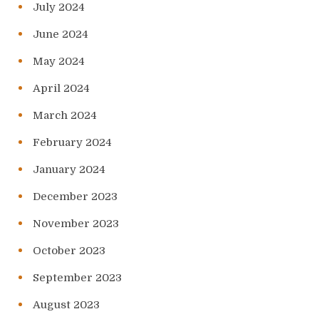
July 2024
June 2024
May 2024
April 2024
March 2024
February 2024
January 2024
December 2023
November 2023
October 2023
September 2023
August 2023