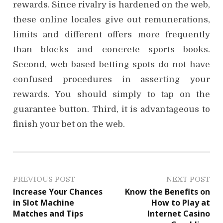
rewards. Since rivalry is hardened on the web,
these online locales give out remunerations,
limits and different offers more frequently
than blocks and concrete sports books.
Second, web based betting spots do not have
confused procedures in asserting your
rewards. You should simply to tap on the
guarantee button. Third, it is advantageous to
finish your bet on the web.
P
PREVIOUS POST
NEXT POST
Increase Your Chances
Know the Benefits on
o
in Slot Machine
How to Play at
Matches and Tips
Internet Casino
s