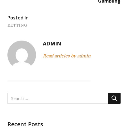
Gambling
t
Posted In
n
BETTING
a
v
ADMIN
i
Read articles by admin
g
a
t
i
o
n
Recent Posts