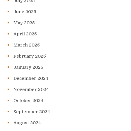
July 2025
June 2025
May 2025
April 2025
March 2025
February 2025
January 2025
December 2024
November 2024
October 2024
September 2024
August 2024