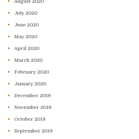
August 2020
July 2020
June 2020
May 2020
April 2020
March 2020
February 2020
January 2020
December 2019
November 2019
October 2019
September 2019