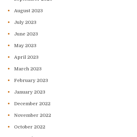
August 2023
July 2023
June 2023
May 2023
April 2023
March 2023
February 2023
January 2023
December 2022
November 2022
October 2022