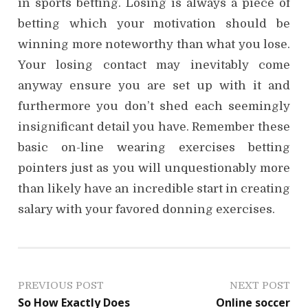
in sports betting. Losing is always a piece of
betting which your motivation should be
winning more noteworthy than what you lose.
Your losing contact may inevitably come
anyway ensure you are set up with it and
furthermore you don’t shed each seemingly
insignificant detail you have. Remember these
basic on-line wearing exercises betting
pointers just as you will unquestionably more
than likely have an incredible start in creating
salary with your favored donning exercises.
P
PREVIOUS POST
NEXT POST
So How Exactly Does
Online soccer