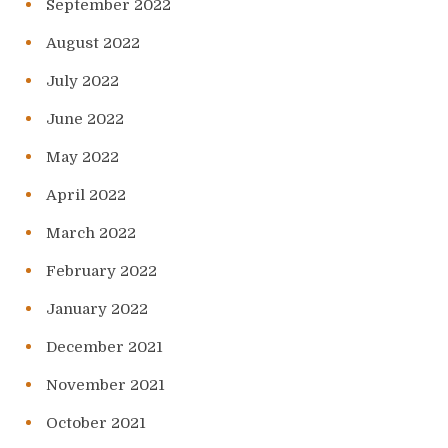
September 2022
August 2022
July 2022
June 2022
May 2022
April 2022
March 2022
February 2022
January 2022
December 2021
November 2021
October 2021