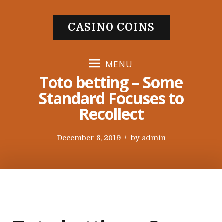
S
k
CASINO COINS
i
p
t
MENU
o
Toto betting – Some
c
Standard Focuses to
o
Recollect
n
t
e
P
December 8, 2019
by
admin
n
o
t
s
t
e
d
o