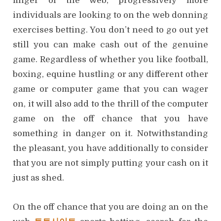
finger of the web, progressively more
individuals are looking to on the web donning
exercises betting. You don’t need to go out yet
still you can make cash out of the genuine
game. Regardless of whether you like football,
boxing, equine hustling or any different other
game or computer game that you can wager
on, it will also add to the thrill of the computer
game on the off chance that you have
something in danger on it. Notwithstanding
the pleasant, you have additionally to consider
that you are not simply putting your cash on it
just as shed.
On the off chance that you are doing an on the