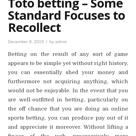
Toto betting – Some
n
Standard Focuses to
Recollect
P
December 8, 2019
by
admin
o
s
Betting on the result of any sort of game
t
e
d
appears to be simple yet without right history,
o
n
you can essentially shed your money and
furthermore not acquiring anything, which
would not be enjoyable. In the event that you
are well-outfitted in betting, particularly on
the off chance that you are doing an online
sports betting, you can produce pay out of it
and appreciate it moreover. Without lifting a