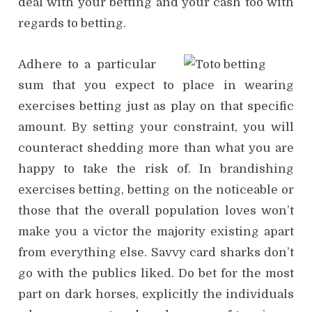
deal with your betting and your cash too with
regards to betting.
Adhere to a particular
sum that you expect to place in wearing
exercises betting just as play on that specific
amount. By setting your constraint, you will
counteract shedding more than what you are
happy to take the risk of. In brandishing
exercises betting, betting on the noticeable or
those that the overall population loves won’t
make you a victor the majority existing apart
from everything else. Savvy card sharks don’t
go with the publics liked. Do bet for the most
part on dark horses, explicitly the individuals