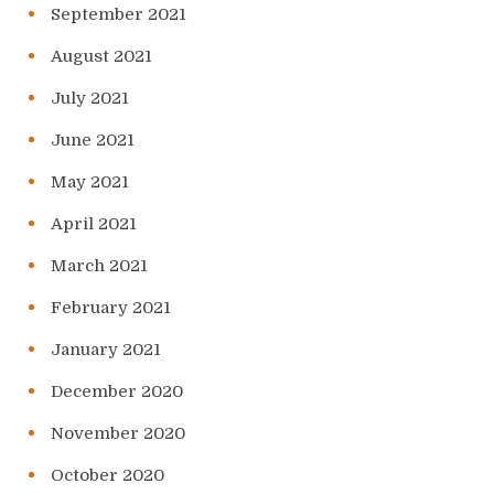
September 2021
August 2021
July 2021
June 2021
May 2021
April 2021
March 2021
February 2021
January 2021
December 2020
November 2020
October 2020