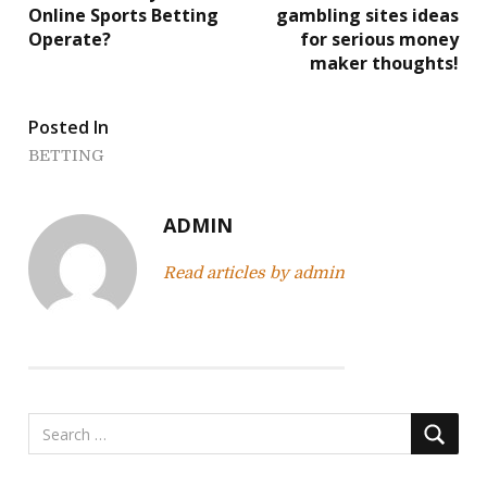
o
Online Sports Betting
gambling sites ideas
Operate?
for serious money
s
maker thoughts!
t
Posted In
n
BETTING
a
v
ADMIN
i
Read articles by admin
g
a
t
i