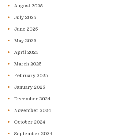
August 2025
July 2025
June 2025
May 2025
April 2025
March 2025
February 2025
January 2025
December 2024
November 2024
October 2024
September 2024