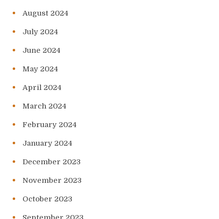
August 2024
July 2024
June 2024
May 2024
April 2024
March 2024
February 2024
January 2024
December 2023
November 2023
October 2023
September 2023