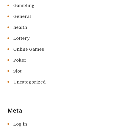
Gambling
General
health
Lottery
Online Games
Poker
Slot
Uncategorized
Meta
Log in