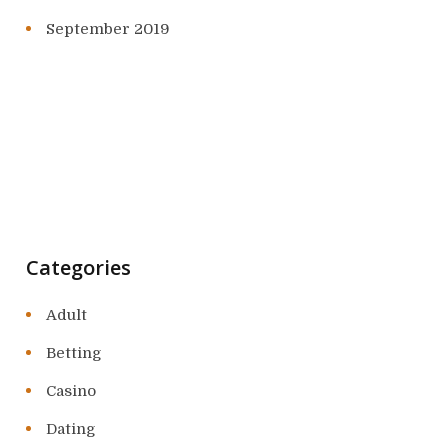
September 2019
Categories
Adult
Betting
Casino
Dating