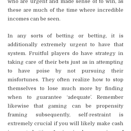
who are urgent and made sense of to win, as
these are much of the time where incredible
incomes can be seen.
In any sorts of betting or betting, it is
additionally extremely urgent to have that
system. Fruitful players do have strategy in
taking care of their bets just as in attempting
to have poise by not pursuing their
misfortunes. They often realize how to stop
themselves to lose much more by finding
when to guarantee ‘adequate’. Remember
likewise that gaming can be propensity
framing subsequently, self-restraint is
extremely crucial if you will likely make cash