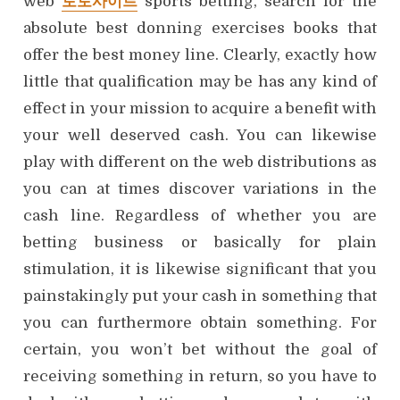
web
토토사이트
sports betting, search for the
absolute best donning exercises books that
offer the best money line. Clearly, exactly how
little that qualification may be has any kind of
effect in your mission to acquire a benefit with
your well deserved cash. You can likewise
play with different on the web distributions as
you can at times discover variations in the
cash line. Regardless of whether you are
betting business or basically for plain
stimulation, it is likewise significant that you
painstakingly put your cash in something that
you can furthermore obtain something. For
certain, you won’t bet without the goal of
receiving something in return, so you have to