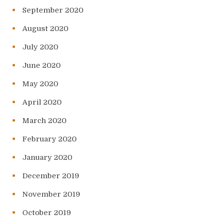
September 2020
August 2020
July 2020
June 2020
May 2020
April 2020
March 2020
February 2020
January 2020
December 2019
November 2019
October 2019