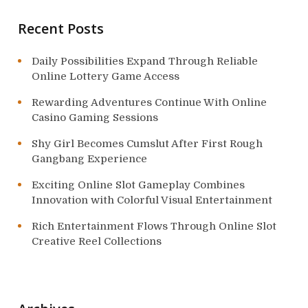
o
n
Recent Posts
Daily Possibilities Expand Through Reliable
Online Lottery Game Access
Rewarding Adventures Continue With Online
Casino Gaming Sessions
Shy Girl Becomes Cumslut After First Rough
Gangbang Experience
Exciting Online Slot Gameplay Combines
Innovation with Colorful Visual Entertainment
Rich Entertainment Flows Through Online Slot
Creative Reel Collections