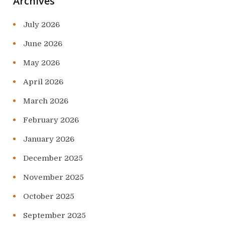
Archives
July 2026
June 2026
May 2026
April 2026
March 2026
February 2026
January 2026
December 2025
November 2025
October 2025
September 2025