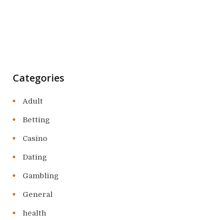
Categories
Adult
Betting
Casino
Dating
Gambling
General
health