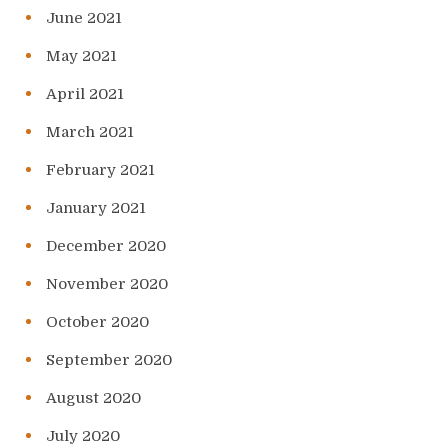
June 2021
May 2021
April 2021
March 2021
February 2021
January 2021
December 2020
November 2020
October 2020
September 2020
August 2020
July 2020