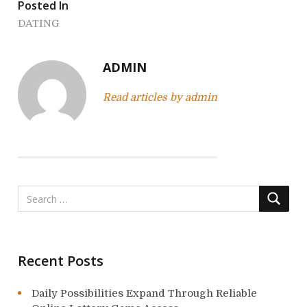
t
Posted In
n
DATING
a
ADMIN
v
Read articles by admin
i
g
a
t
i
o
Recent Posts
n
Daily Possibilities Expand Through Reliable