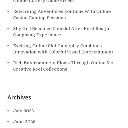
Online Lottery Game Access
Rewarding Adventures Continue With Online
Casino Gaming Sessions
Shy Girl Becomes Cumslut After First Rough
Gangbang Experience
Exciting Online Slot Gameplay Combines
Innovation with Colorful Visual Entertainment
Rich Entertainment Flows Through Online Slot
Creative Reel Collections
Archives
July 2026
June 2026