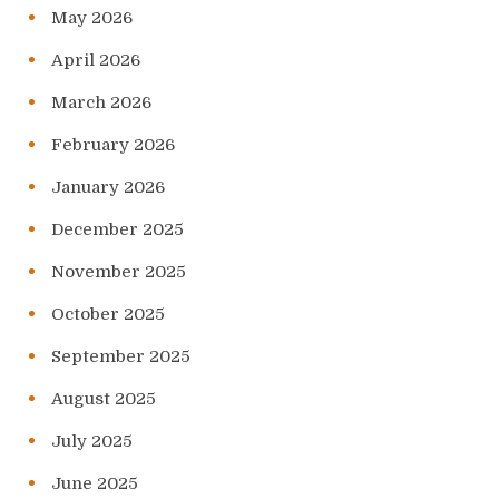
May 2026
April 2026
March 2026
February 2026
January 2026
December 2025
November 2025
October 2025
September 2025
August 2025
July 2025
June 2025