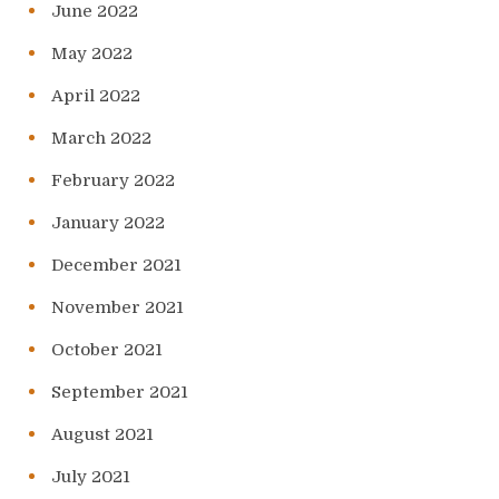
June 2022
May 2022
April 2022
March 2022
February 2022
January 2022
December 2021
November 2021
October 2021
September 2021
August 2021
July 2021