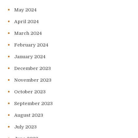
May 2024
April 2024
March 2024
February 2024
January 2024
December 2023
November 2023
October 2023
September 2023
August 2023
July 2023