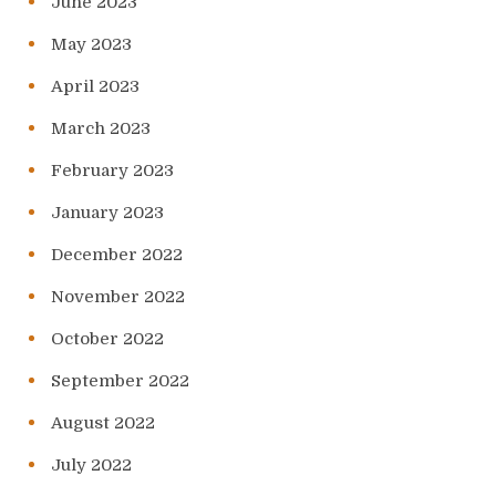
June 2023
May 2023
April 2023
March 2023
February 2023
January 2023
December 2022
November 2022
October 2022
September 2022
August 2022
July 2022