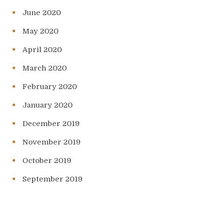
June 2020
May 2020
April 2020
March 2020
February 2020
January 2020
December 2019
November 2019
October 2019
September 2019