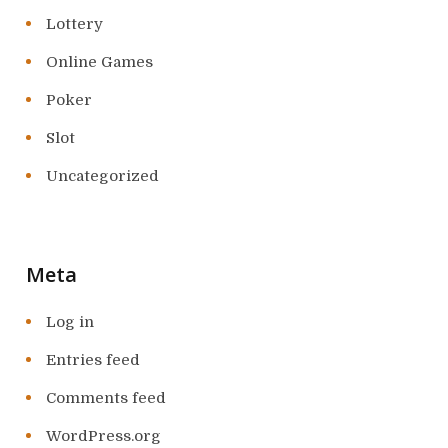
Lottery
Online Games
Poker
Slot
Uncategorized
Meta
Log in
Entries feed
Comments feed
WordPress.org