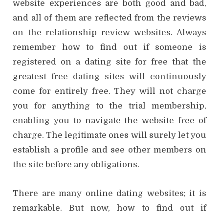
website experiences are both good and bad,
and all of them are reflected from the reviews
on the relationship review websites. Always
remember how to find out if someone is
registered on a dating site for free that the
greatest free dating sites will continuously
come for entirely free. They will not charge
you for anything to the trial membership,
enabling you to navigate the website free of
charge. The legitimate ones will surely let you
establish a profile and see other members on
the site before any obligations.
There are many online dating websites; it is
remarkable. But now, how to find out if