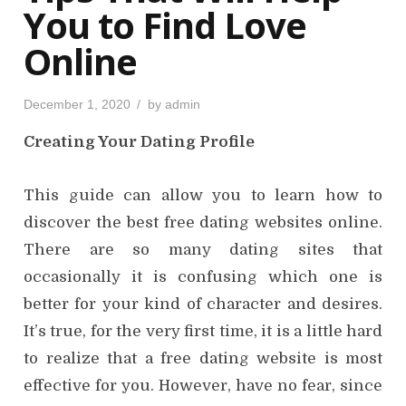
You to Find Love
Online
P
December 1, 2020
by
admin
o
s
Creating Your Dating Profile
t
e
d
o
n
This guide can allow you to learn how to
discover the best free dating websites online.
There are so many dating sites that
occasionally it is confusing which one is
better for your kind of character and desires.
It’s true, for the very first time, it is a little hard
to realize that a free dating website is most
effective for you. However, have no fear, since