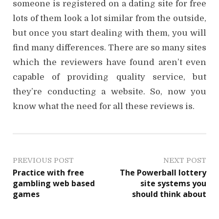
someone is registered on a dating site for free
lots of them look a lot similar from the outside,
but once you start dealing with them, you will
find many differences. There are so many sites
which the reviewers have found aren’t even
capable of providing quality service, but
they’re conducting a website. So, now you
know what the need for all these reviews is.
P
PREVIOUS POST
NEXT POST
Practice with free
The Powerball lottery
o
gambling web based
site systems you
games
should think about
s