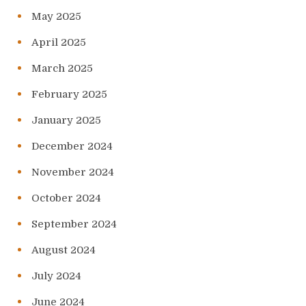
May 2025
April 2025
March 2025
February 2025
January 2025
December 2024
November 2024
October 2024
September 2024
August 2024
July 2024
June 2024