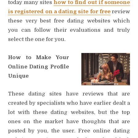
today many sites
how to find out if someone
is registered on a dating site for free
review
these very best free dating websites which
you can follow their evaluations and truly
select the one for you.
How to Make Your
Online Dating Profile
Unique
These dating sites have reviews that are
created by specialists who have earlier dealt a
lot with these dating websites, but the top
ones on the market have thoughts that are
posted by you, the user. Free online dating