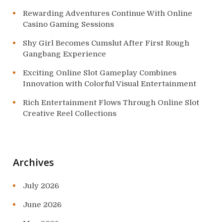
Rewarding Adventures Continue With Online
Casino Gaming Sessions
Shy Girl Becomes Cumslut After First Rough
Gangbang Experience
Exciting Online Slot Gameplay Combines
Innovation with Colorful Visual Entertainment
Rich Entertainment Flows Through Online Slot
Creative Reel Collections
Archives
July 2026
June 2026