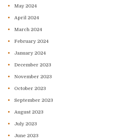
May 2024
April 2024
March 2024
February 2024
January 2024
December 2023
November 2023
October 2023
September 2023
August 2023
July 2023
June 2023