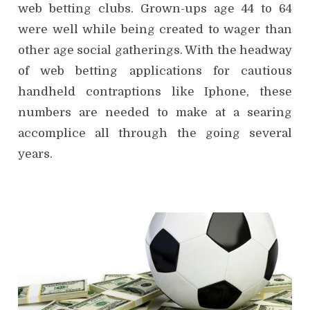
web betting clubs. Grown-ups age 44 to 64
were well while being created to wager than
other age social gatherings. With the headway
of web betting applications for cautious
handheld contraptions like Iphone, these
numbers are needed to make at a searing
accomplice all through the going several
years.