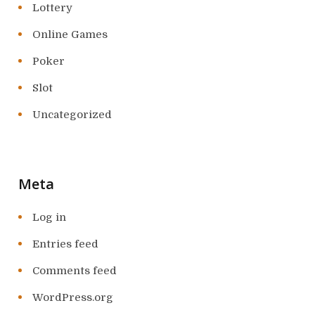
Lottery
Online Games
Poker
Slot
Uncategorized
Meta
Log in
Entries feed
Comments feed
WordPress.org