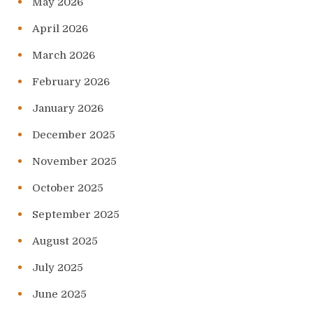
May 2026
April 2026
March 2026
February 2026
January 2026
December 2025
November 2025
October 2025
September 2025
August 2025
July 2025
June 2025