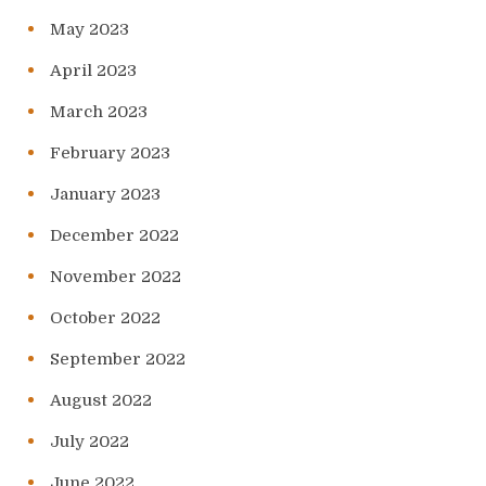
May 2023
April 2023
March 2023
February 2023
January 2023
December 2022
November 2022
October 2022
September 2022
August 2022
July 2022
June 2022