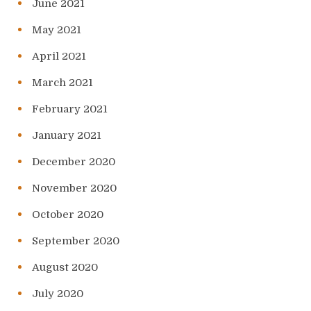
June 2021
May 2021
April 2021
March 2021
February 2021
January 2021
December 2020
November 2020
October 2020
September 2020
August 2020
July 2020