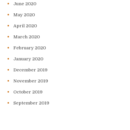
June 2020
May 2020
April 2020
March 2020
February 2020
January 2020
December 2019
November 2019
October 2019
September 2019