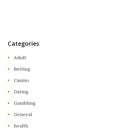
Categories
Adult
Betting
Casino
Dating
Gambling
General
health