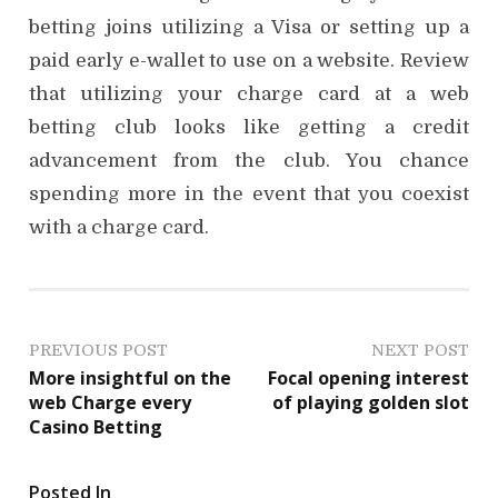
betting joins utilizing a Visa or setting up a
paid early e-wallet to use on a website. Review
that utilizing your charge card at a web
betting club looks like getting a credit
advancement from the club. You chance
spending more in the event that you coexist
with a charge card.
P
PREVIOUS POST
NEXT POST
More insightful on the
Focal opening interest
o
web Charge every
of playing golden slot
Casino Betting
s
t
Posted In