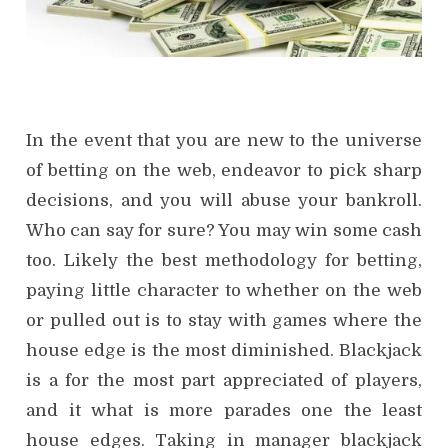
In the event that you are new to the universe
of betting on the web, endeavor to pick sharp
decisions, and you will abuse your bankroll.
Who can say for sure? You may win some cash
too. Likely the best methodology for betting,
paying little character to whether on the web
or pulled out is to stay with games where the
house edge is the most diminished. Blackjack
is a for the most part appreciated of players,
and it what is more parades one the least
house edges. Taking in manager blackjack