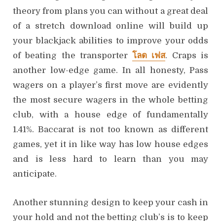
theory from plans you can without a great deal
of a stretch download online will build up
your blackjack abilities to improve your odds
of beating the transporter
โลด เฟส
. Craps is
another low-edge game. In all honesty, Pass
wagers on a player’s first move are evidently
the most secure wagers in the whole betting
club, with a house edge of fundamentally
1.41%. Baccarat is not too known as different
games, yet it in like way has low house edges
and is less hard to learn than you may
anticipate.
Another stunning design to keep your cash in
your hold and not the betting club’s is to keep