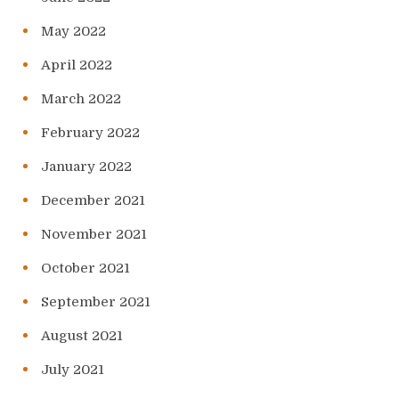
May 2022
April 2022
March 2022
February 2022
January 2022
December 2021
November 2021
October 2021
September 2021
August 2021
July 2021