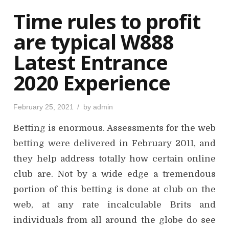
o
Time rules to profit
n
are typical W888
Latest Entrance
2020 Experience
P
February 25, 2021
by
admin
o
s
Betting is enormous. Assessments for the web
t
e
d
betting were delivered in February 2011, and
o
n
they help address totally how certain online
club are. Not by a wide edge a tremendous
portion of this betting is done at club on the
web, at any rate incalculable Brits and
individuals from all around the globe do see