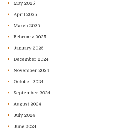
May 2025
April 2025
March 2025
February 2025
January 2025
December 2024
November 2024
October 2024
September 2024
August 2024
July 2024
June 2024