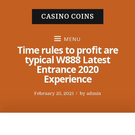
S
k
CASINO COINS
i
p
t
MENU
o
Time rules to profit are
c
typical W888 Latest
o
Entrance 2020
n
t
Experience
e
n
P
February 25, 2021
by
admin
t
o
s
t
e
d