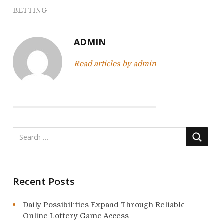
n
BETTING
a
ADMIN
v
Read articles by admin
i
g
a
t
i
o
Recent Posts
n
Daily Possibilities Expand Through Reliable
Online Lottery Game Access