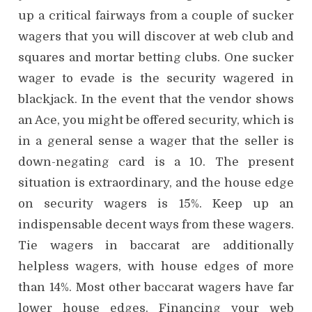
up a critical fairways from a couple of sucker
wagers that you will discover at web club and
squares and mortar betting clubs. One sucker
wager to evade is the security wagered in
blackjack. In the event that the vendor shows
an Ace, you might be offered security, which is
in a general sense a wager that the seller is
down-negating card is a 10. The present
situation is extraordinary, and the house edge
on security wagers is 15%. Keep up an
indispensable decent ways from these wagers.
Tie wagers in baccarat are additionally
helpless wagers, with house edges of more
than 14%. Most other baccarat wagers have far
lower house edges. Financing your web