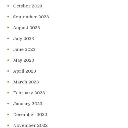
October 2023
September 2023
August 2023
July 2023
June 2023
May 2023
April 2023
March 2023
February 2023
January 2023
December 2022
November 2022