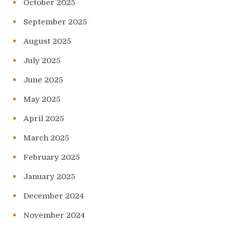
October 2025
September 2025
August 2025
July 2025
June 2025
May 2025
April 2025
March 2025
February 2025
January 2025
December 2024
November 2024