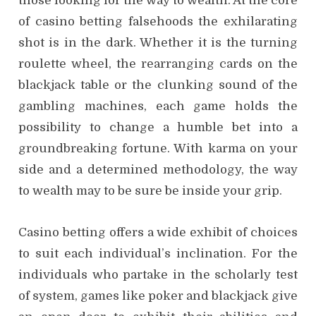
those looking for the way to wealth. At the core
of casino betting falsehoods the exhilarating
shot is in the dark. Whether it is the turning
roulette wheel, the rearranging cards on the
blackjack table or the clunking sound of the
gambling machines, each game holds the
possibility to change a humble bet into a
groundbreaking fortune. With karma on your
side and a determined methodology, the way
to wealth may to be sure be inside your grip.
Casino betting offers a wide exhibit of choices
to suit each individual’s inclination. For the
individuals who partake in the scholarly test
of system, games like poker and blackjack give