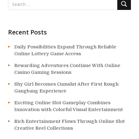
i
o
n
Recent Posts
Daily Possibilities Expand Through Reliable
Online Lottery Game Access
Rewarding Adventures Continue With Online
Casino Gaming Sessions
Shy Girl Becomes Cumslut After First Rough
Gangbang Experience
Exciting Online Slot Gameplay Combines
Innovation with Colorful Visual Entertainment
Rich Entertainment Flows Through Online Slot
Creative Reel Collections