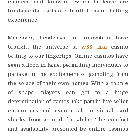
chances and knowing when to leave are
fundamental parts of a fruitful casino betting
experience.
Moreover, headways in innovation have
brought the universe of
w88 thai
casino
betting to our fingertips. Online casinos have
seen a flood in fame, permitting individuals to
partake in the excitement of gambling from
the solace of their own homes. With a couple
of snaps, players can get to a huge
determination of games, take part in live seller
encounters and even rival individual card
sharks from around the globe. The comfort
and availability presented by online casinos