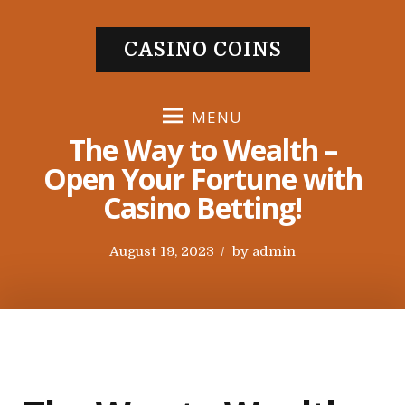
S
k
CASINO COINS
i
p
t
MENU
o
The Way to Wealth –
c
Open Your Fortune with
o
Casino Betting!
n
t
e
P
August 19, 2023
by
admin
n
o
t
s
t
e
d
o