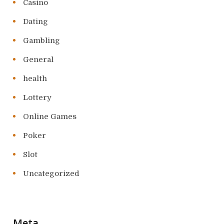
Casino
Dating
Gambling
General
health
Lottery
Online Games
Poker
Slot
Uncategorized
Meta