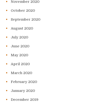
November 2020
October 2020
September 2020
August 2020
July 2020
June 2020
May 2020
April 2020
March 2020
February 2020
January 2020
December 2019