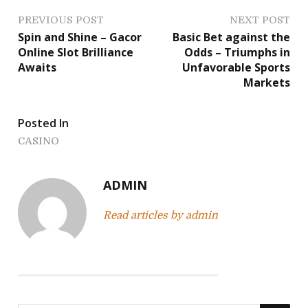
P
PREVIOUS POST
NEXT POST
Spin and Shine – Gacor
Basic Bet against the
o
Online Slot Brilliance
Odds – Triumphs in
Awaits
Unfavorable Sports
s
Markets
t
Posted In
n
CASINO
a
v
ADMIN
i
Read articles by admin
g
a
t