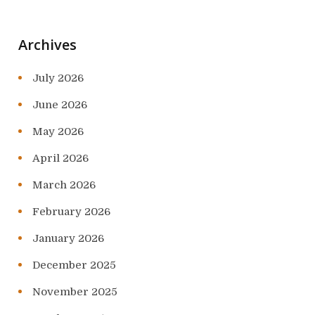
Archives
July 2026
June 2026
May 2026
April 2026
March 2026
February 2026
January 2026
December 2025
November 2025