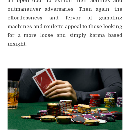
an open door to exhibit their abilities and
outmaneuver adversaries. Then again, the
effortlessness and fervor of gambling
machines and roulette appeal to those looking
for a more loose and simply karma based
insight.