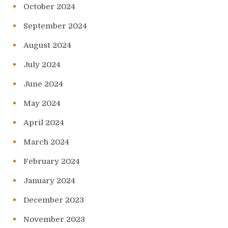
October 2024
September 2024
August 2024
July 2024
June 2024
May 2024
April 2024
March 2024
February 2024
January 2024
December 2023
November 2023