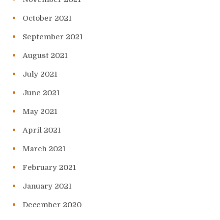
October 2021
September 2021
August 2021
July 2021
June 2021
May 2021
April 2021
March 2021
February 2021
January 2021
December 2020