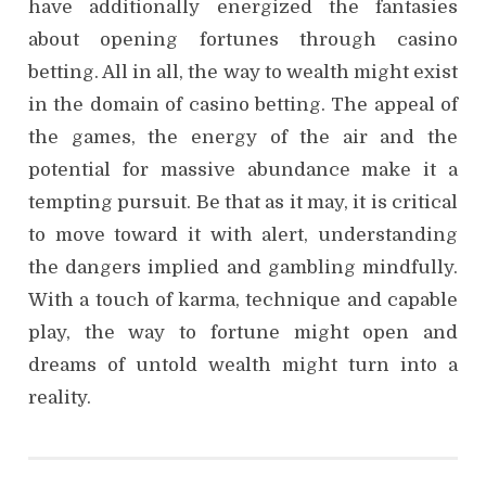
have additionally energized the fantasies
about opening fortunes through casino
betting. All in all, the way to wealth might exist
in the domain of casino betting. The appeal of
the games, the energy of the air and the
potential for massive abundance make it a
tempting pursuit. Be that as it may, it is critical
to move toward it with alert, understanding
the dangers implied and gambling mindfully.
With a touch of karma, technique and capable
play, the way to fortune might open and
dreams of untold wealth might turn into a
reality.