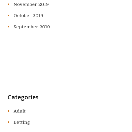
November 2019
October 2019
September 2019
Categories
Adult
Betting