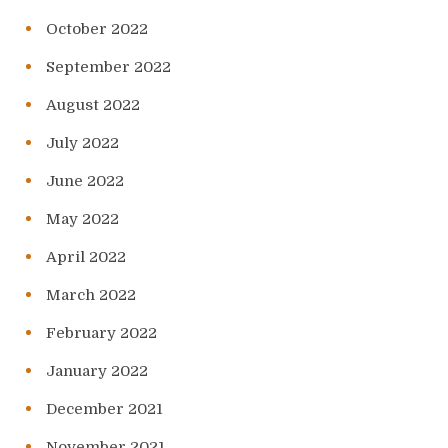
October 2022
September 2022
August 2022
July 2022
June 2022
May 2022
April 2022
March 2022
February 2022
January 2022
December 2021
November 2021