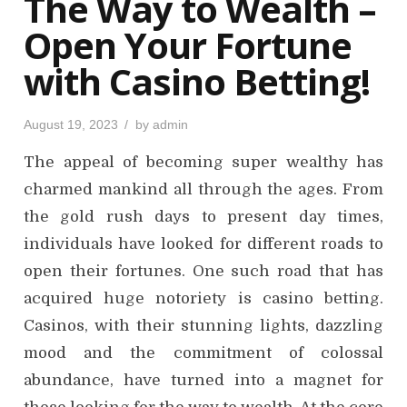
The Way to Wealth –
n
Open Your Fortune
with Casino Betting!
P
August 19, 2023
by
admin
o
s
The appeal of becoming super wealthy has
t
e
d
charmed mankind all through the ages. From
o
n
the gold rush days to present day times,
individuals have looked for different roads to
open their fortunes. One such road that has
acquired huge notoriety is casino betting.
Casinos, with their stunning lights, dazzling
mood and the commitment of colossal
abundance, have turned into a magnet for