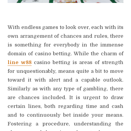
With endless games to look over, each with its
own arrangement of chances and rules, there
is something for everybody in the immense
domain of casino betting. While the charm of
line w88
casino betting is areas of strength
for unquestionably, means quite a bit to move
toward it with alert and a capable outlook.
Similarly as with any type of gambling, there
are chances included. It is urgent to draw
certain lines, both regarding time and cash
and to continuously bet inside your means.
Fostering a procedure, understanding the