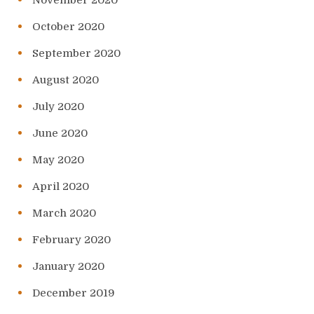
November 2020
October 2020
September 2020
August 2020
July 2020
June 2020
May 2020
April 2020
March 2020
February 2020
January 2020
December 2019