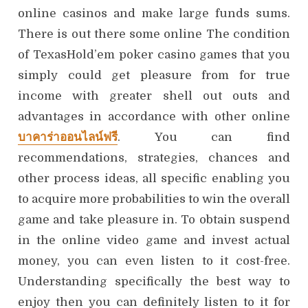
online casinos and make large funds sums.
There is out there some online The condition
of TexasHold’em poker casino games that you
simply could get pleasure from for true
income with greater shell out outs and
advantages in accordance with other online
บาคาร่าออนไลน์ฟรี
. You can find
recommendations, strategies, chances and
other process ideas, all specific enabling you
to acquire more probabilities to win the overall
game and take pleasure in. To obtain suspend
in the online video game and invest actual
money, you can even listen to it cost-free.
Understanding specifically the best way to
enjoy then you can definitely listen to it for