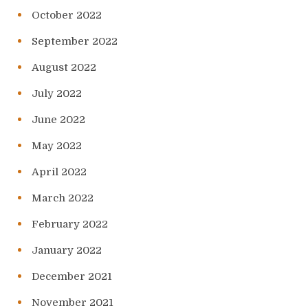
October 2022
September 2022
August 2022
July 2022
June 2022
May 2022
April 2022
March 2022
February 2022
January 2022
December 2021
November 2021