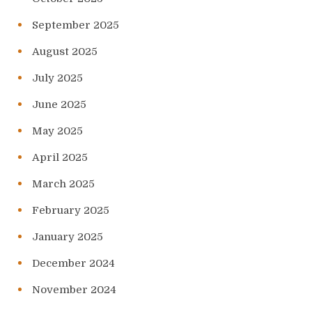
September 2025
August 2025
July 2025
June 2025
May 2025
April 2025
March 2025
February 2025
January 2025
December 2024
November 2024