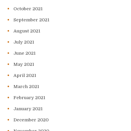
October 2021
September 2021
August 2021
July 2021
June 2021
May 2021
April 2021
March 2021
February 2021
January 2021
December 2020