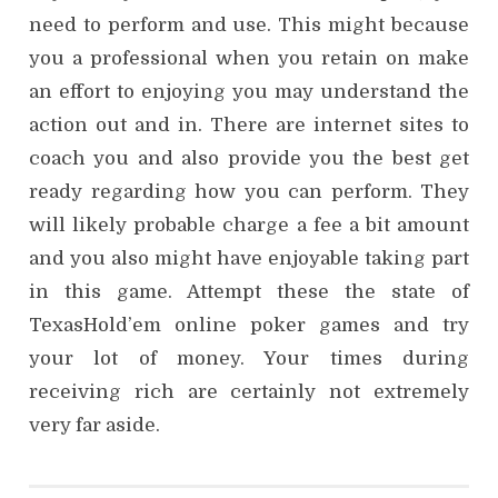
need to perform and use. This might because
you a professional when you retain on make
an effort to enjoying you may understand the
action out and in. There are internet sites to
coach you and also provide you the best get
ready regarding how you can perform. They
will likely probable charge a fee a bit amount
and you also might have enjoyable taking part
in this game. Attempt these the state of
TexasHold’em online poker games and try
your lot of money. Your times during
receiving rich are certainly not extremely
very far aside.