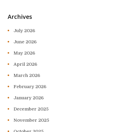
Archives
July 2026
June 2026
May 2026
April 2026
March 2026
February 2026
January 2026
December 2025
November 2025
October 2025