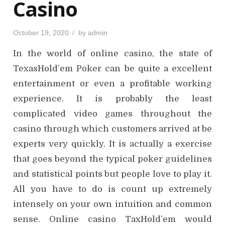
Casino
P
October 19, 2020
by
admin
o
s
In the world of online casino, the state of
t
e
d
TexasHold’em Poker can be quite a excellent
o
n
entertainment or even a profitable working
experience. It is probably the least
complicated video games throughout the
casino through which customers arrived at be
experts very quickly. It is actually a exercise
that goes beyond the typical poker guidelines
and statistical points but people love to play it.
All you have to do is count up extremely
intensely on your own intuition and common
sense. Online casino TaxHold’em would