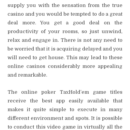
supply you with the sensation from the true
casino and you would be tempted to do a great
deal more. You get a good deal on the
productivity of your rooms, so just unwind,
relax and engage in. There is not any need to
be worried that it is acquiring delayed and you
will need to get house. This may lead to these
online casinos considerably more appealing
and remarkable.
The online poker TaxHold’em game titles
receive the best app easily available that
makes it quite simple to execute in many
different environment and spots. It is possible
to conduct this video game in virtually all the