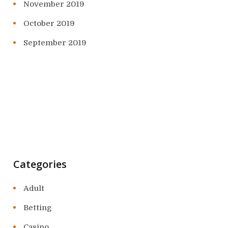
November 2019
October 2019
September 2019
Categories
Adult
Betting
Casino