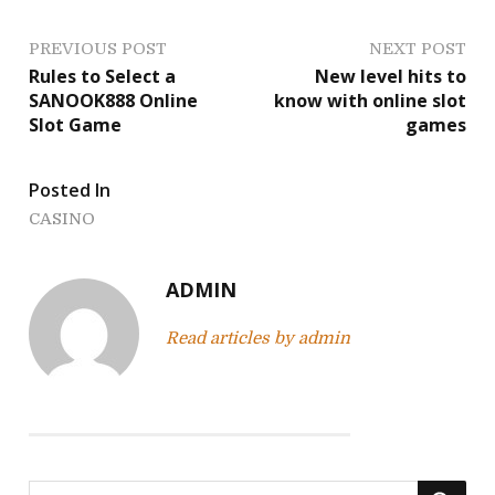
P
PREVIOUS POST
NEXT POST
Rules to Select a
New level hits to
o
SANOOK888 Online
know with online slot
Slot Game
games
s
t
Posted In
n
CASINO
a
ADMIN
v
Read articles by admin
i
g
a