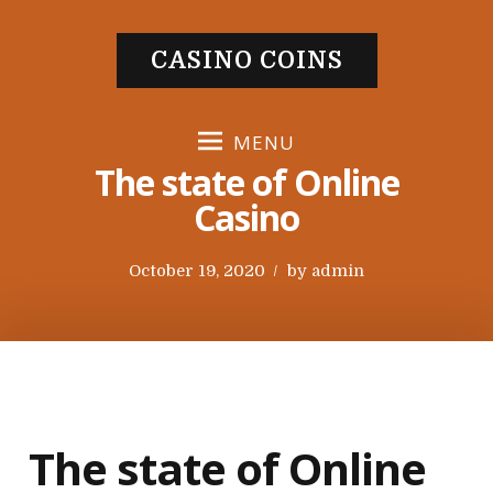
S
k
CASINO COINS
i
p
t
MENU
o
The state of Online
c
Casino
o
n
t
P
October 19, 2020
by
admin
e
o
n
s
t
t
e
d
o
The state of Online
n