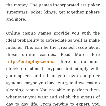
the money. The games incorporated are poker
superstars, poker kings, get together pokers
and more.
Online casino games provide you with the
ideal probability to appreciate as well as make
income. This can be the greatest issue about
these online casinos. Read More Here
https://entaplays.com/
. There is no must
check out almost anyplace but simply with
your spaces and all on your own computer
systems; maybe you have entry to these casino
sleeping rooms. You are able to perform them
whenever you want and relish the events of
day to day life. From newbie to expert, you