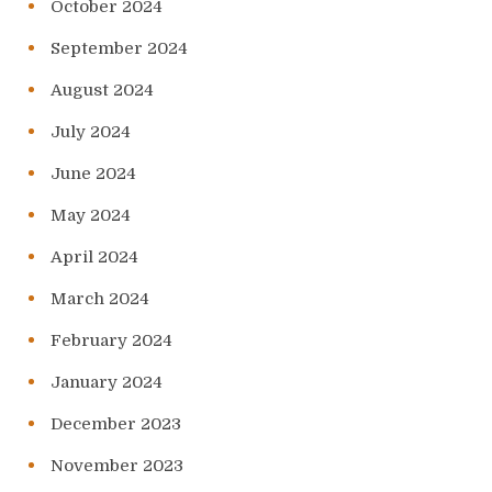
October 2024
September 2024
August 2024
July 2024
June 2024
May 2024
April 2024
March 2024
February 2024
January 2024
December 2023
November 2023