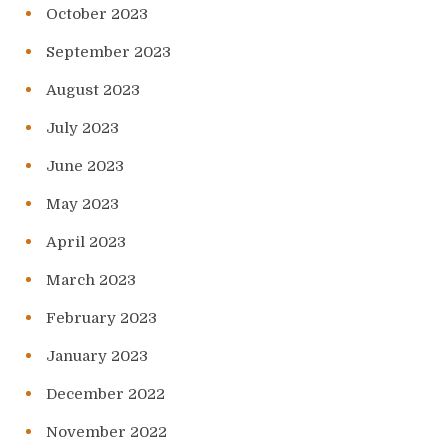
October 2023
September 2023
August 2023
July 2023
June 2023
May 2023
April 2023
March 2023
February 2023
January 2023
December 2022
November 2022