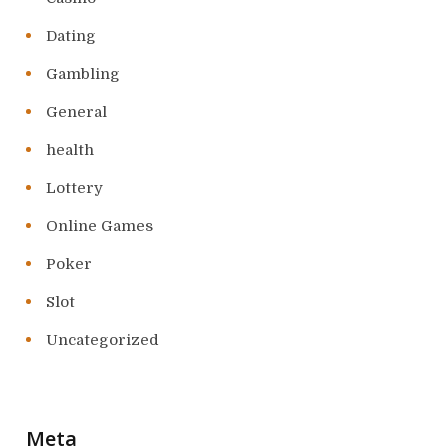
Dating
Gambling
General
health
Lottery
Online Games
Poker
Slot
Uncategorized
Meta