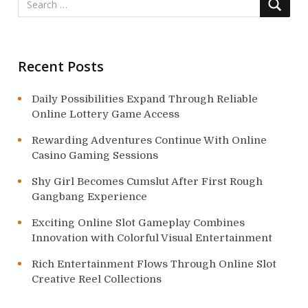
t
i
o
Recent Posts
n
Daily Possibilities Expand Through Reliable
Online Lottery Game Access
Rewarding Adventures Continue With Online
Casino Gaming Sessions
Shy Girl Becomes Cumslut After First Rough
Gangbang Experience
Exciting Online Slot Gameplay Combines
Innovation with Colorful Visual Entertainment
Rich Entertainment Flows Through Online Slot
Creative Reel Collections