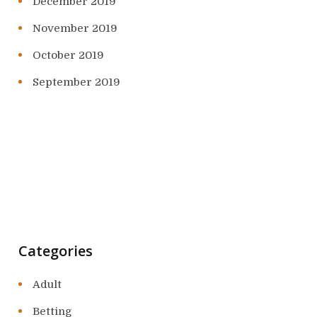
December 2019
November 2019
October 2019
September 2019
Categories
Adult
Betting