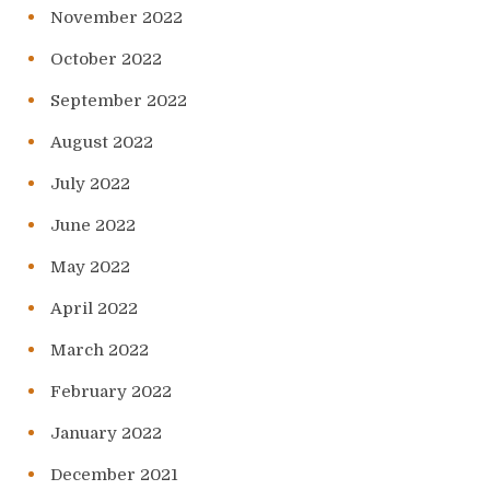
November 2022
October 2022
September 2022
August 2022
July 2022
June 2022
May 2022
April 2022
March 2022
February 2022
January 2022
December 2021