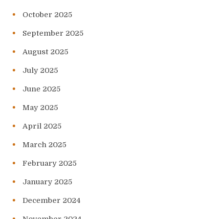
October 2025
September 2025
August 2025
July 2025
June 2025
May 2025
April 2025
March 2025
February 2025
January 2025
December 2024