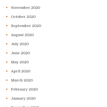
November 2020
October 2020
September 2020
August 2020
July 2020
June 2020
May 2020
April 2020
March 2020
February 2020
January 2020