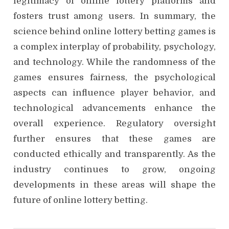
legitimacy of online lottery platforms and
fosters trust among users. In summary, the
science behind online lottery betting games is
a complex interplay of probability, psychology,
and technology. While the randomness of the
games ensures fairness, the psychological
aspects can influence player behavior, and
technological advancements enhance the
overall experience. Regulatory oversight
further ensures that these games are
conducted ethically and transparently. As the
industry continues to grow, ongoing
developments in these areas will shape the
future of online lottery betting.