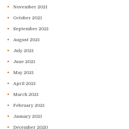
November 2021
October 2021
September 2021
August 2021
July 2021
June 2021
May 2021
April 2021
March 2021
February 2021
January 2021
December 2020