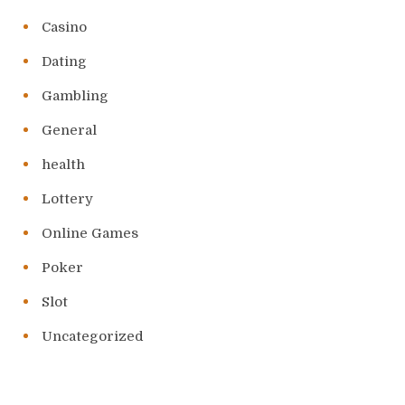
Casino
Dating
Gambling
General
health
Lottery
Online Games
Poker
Slot
Uncategorized