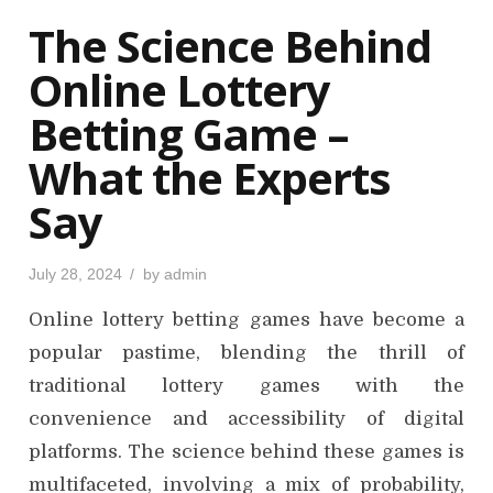
o
The Science Behind
n
Online Lottery
Betting Game –
What the Experts
Say
P
July 28, 2024
by
admin
o
s
Online lottery betting games have become a
t
e
d
popular pastime, blending the thrill of
o
n
traditional lottery games with the
convenience and accessibility of digital
platforms. The science behind these games is
multifaceted, involving a mix of probability,