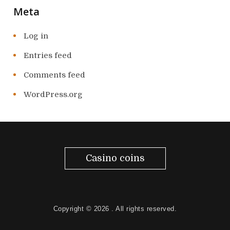
Meta
Log in
Entries feed
Comments feed
WordPress.org
Casino coins
Copyright © 2026
. All rights reserved.