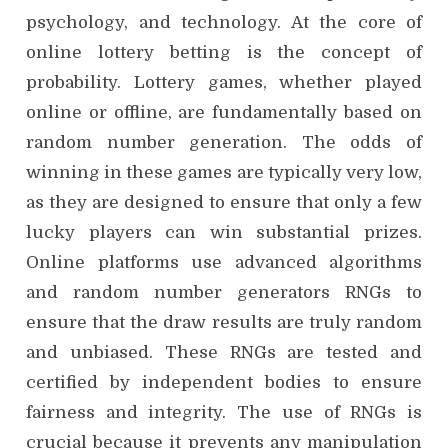
psychology, and technology. At the core of
online lottery betting is the concept of
probability. Lottery games, whether played
online or offline, are fundamentally based on
random number generation. The odds of
winning in these games are typically very low,
as they are designed to ensure that only a few
lucky players can win substantial prizes.
Online platforms use advanced algorithms
and random number generators RNGs to
ensure that the draw results are truly random
and unbiased. These RNGs are tested and
certified by independent bodies to ensure
fairness and integrity. The use of RNGs is
crucial because it prevents any manipulation