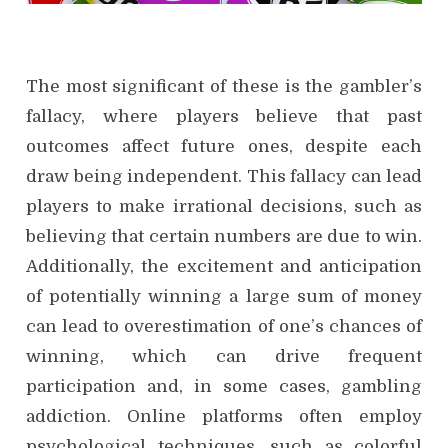
The most significant of these is the gambler’s
fallacy, where players believe that past
outcomes affect future ones, despite each
draw being independent. This fallacy can lead
players to make irrational decisions, such as
believing that certain numbers are due to win.
Additionally, the excitement and anticipation
of potentially winning a large sum of money
can lead to overestimation of one’s chances of
winning, which can drive frequent
participation and, in some cases, gambling
addiction. Online platforms often employ
psychological techniques, such as colorful