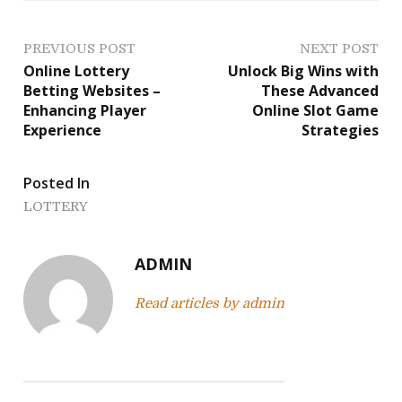
P
PREVIOUS POST
NEXT POST
Online Lottery
Unlock Big Wins with
o
Betting Websites –
These Advanced
Enhancing Player
Online Slot Game
s
Experience
Strategies
t
Posted In
n
LOTTERY
a
v
ADMIN
i
Read articles by admin
g
a