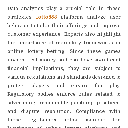
Data analytics play a crucial role in these
strategies,
lotto888
platforms analyze user
behavior to tailor their offerings and improve
customer experience. Experts also highlight
the importance of regulatory frameworks in
online lottery betting. Since these games
involve real money and can have significant
financial implications, they are subject to
various regulations and standards designed to
protect players and ensure fair play.
Regulatory bodies enforce rules related to
advertising, responsible gambling practices,
and dispute resolution. Compliance with
these regulations helps maintain the