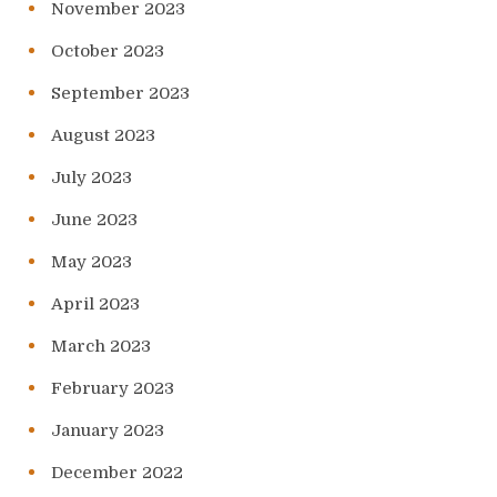
November 2023
October 2023
September 2023
August 2023
July 2023
June 2023
May 2023
April 2023
March 2023
February 2023
January 2023
December 2022