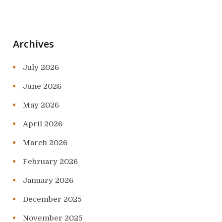
Archives
July 2026
June 2026
May 2026
April 2026
March 2026
February 2026
January 2026
December 2025
November 2025