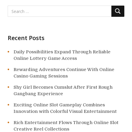
t
i
o
n
Recent Posts
Daily Possibilities Expand Through Reliable
Online Lottery Game Access
Rewarding Adventures Continue With Online
Casino Gaming Sessions
Shy Girl Becomes Cumslut After First Rough
Gangbang Experience
Exciting Online Slot Gameplay Combines
Innovation with Colorful Visual Entertainment
Rich Entertainment Flows Through Online Slot
Creative Reel Collections