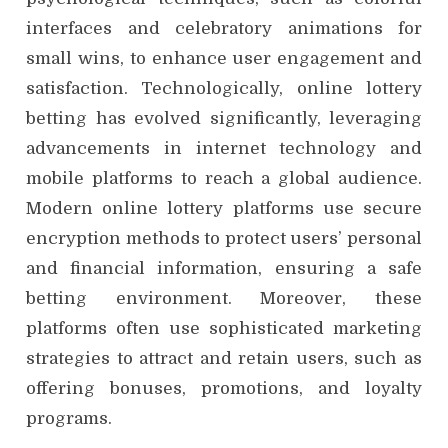
interfaces and celebratory animations for
small wins, to enhance user engagement and
satisfaction. Technologically, online lottery
betting has evolved significantly, leveraging
advancements in internet technology and
mobile platforms to reach a global audience.
Modern online lottery platforms use secure
encryption methods to protect users’ personal
and financial information, ensuring a safe
betting environment. Moreover, these
platforms often use sophisticated marketing
strategies to attract and retain users, such as
offering bonuses, promotions, and loyalty
programs.