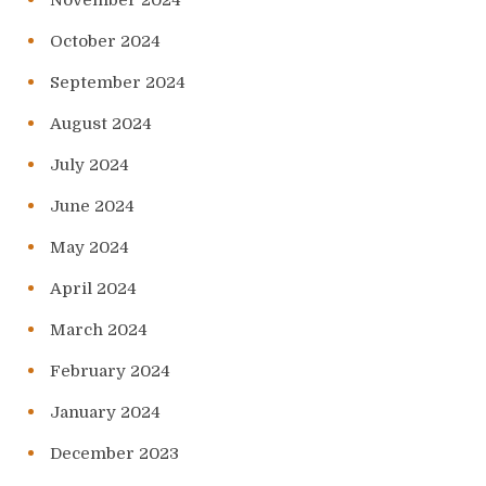
November 2024
October 2024
September 2024
August 2024
July 2024
June 2024
May 2024
April 2024
March 2024
February 2024
January 2024
December 2023