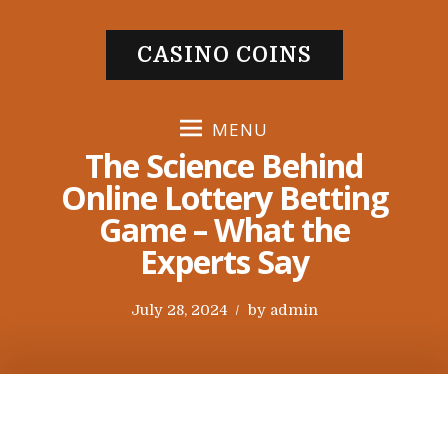
S
k
CASINO COINS
i
p
t
MENU
o
The Science Behind
c
Online Lottery Betting
o
Game – What the
n
t
Experts Say
e
n
P
July 28, 2024
by
admin
t
o
s
t
e
d