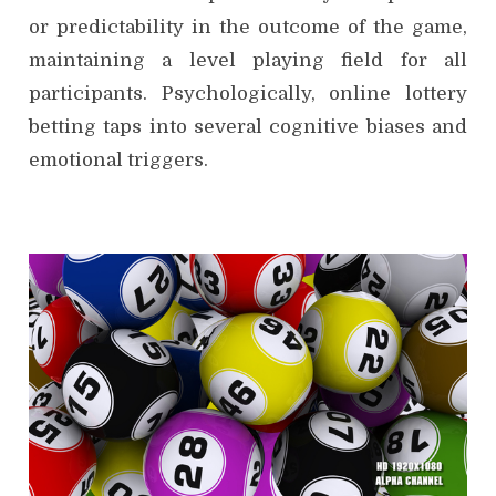
or predictability in the outcome of the game,
maintaining a level playing field for all
participants. Psychologically, online lottery
betting taps into several cognitive biases and
emotional triggers.