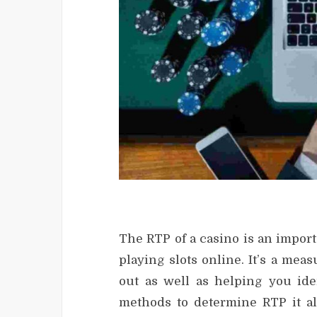
The RTP of a casino is an impor
playing slots online. It’s a mea
out as well as helping you ide
methods to determine RTP it al