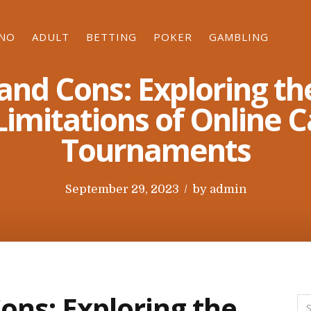
INO
ADULT
BETTING
POKER
GAMBLING
and Cons: Exploring th
Limitations of Online C
Tournaments
P
September 29, 2023
by
admin
o
s
t
e
d
ons: Exploring the