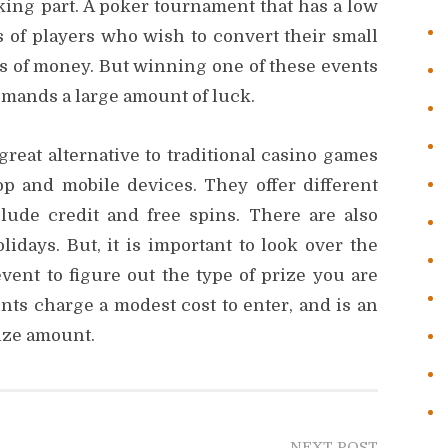
king part. A poker tournament that has a low
 of players who wish to convert their small
 of money. But winning one of these events
d demands a large amount of luck.
reat alternative to traditional casino games
p and mobile devices. They offer different
lude credit and free spins. There are also
lidays. But, it is important to look over the
vent to figure out the type of prize you are
nts charge a modest cost to enter, and is an
rize amount.
NEXT POST