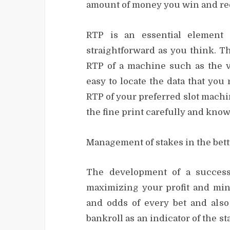
amount of money you win and red
RTP is an essential element 
straightforward as you think. Th
RTP of a machine such as the va
easy to locate the data that you 
RTP of your preferred slot machi
the fine print carefully and know
Management of stakes in the bet
The development of a success
maximizing your profit and mini
and odds of every bet and also 
bankroll as an indicator of the s