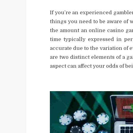
If you’re an experienced gambler 
things you need to be aware of
the amount an online casino gam
time typically expressed in per
accurate due to the variation of 
are two distinct elements of a g
aspect can affect your odds of be