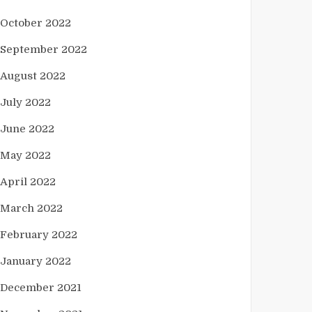
October 2022
September 2022
August 2022
July 2022
June 2022
May 2022
April 2022
March 2022
February 2022
January 2022
December 2021