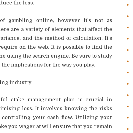
uce the loss.
of gambling online, however it’s not as
ere are a variety of elements that affect the
riance, and the method of calculation. It’s
require on the web. It is possible to find the
ne using the search engine. Be sure to study
 the implications for the way you play.
ting industry
ful stake management plan is crucial in
mising loss. It involves knowing the risks
controlling your cash flow. Utilizing your
take you wager at will ensure that you remain