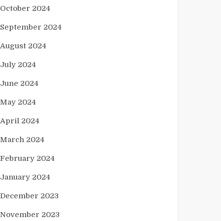
October 2024
September 2024
August 2024
July 2024
June 2024
May 2024
April 2024
March 2024
February 2024
January 2024
December 2023
November 2023