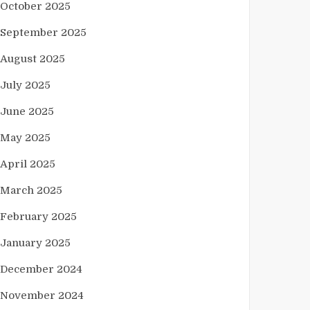
October 2025
September 2025
August 2025
July 2025
June 2025
May 2025
April 2025
March 2025
February 2025
January 2025
December 2024
November 2024