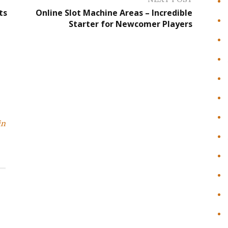
ts
Online Slot Machine Areas – Incredible
Starter for Newcomer Players
in