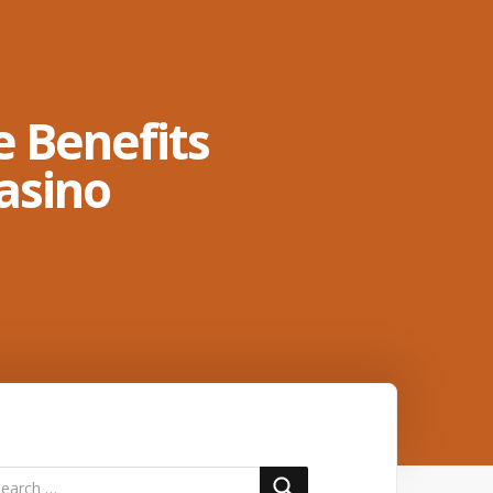
e Benefits
asino