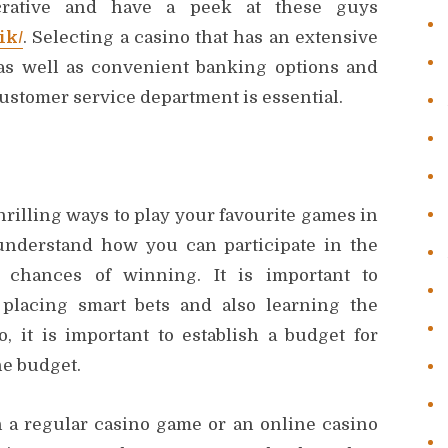
rative and have a peek at these guys
ik/
. Selecting a casino that has an extensive
 as well as convenient banking options and
ustomer service department is essential.
rilling ways to play your favourite games in
 understand how you can participate in the
 chances of winning. It is important to
placing smart bets and also learning the
o, it is important to establish a budget for
he budget.
 a regular casino game or an online casino