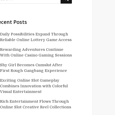
ecent Posts
Daily Possibilities Expand Through
Reliable Online Lottery Game Access
Rewarding Adventures Continue
With Online Casino Gaming Sessions
Shy Girl Becomes Cumslut After
First Rough Gangbang Experience
Exciting Online Slot Gameplay
Combines Innovation with Colorful
Visual Entertainment
Rich Entertainment Flows Through
Online Slot Creative Reel Collections