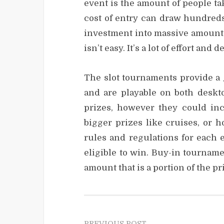
event is the amount of people ta
cost of entry can draw hundreds
investment into massive amounts
isn’t easy. It’s a lot of effort an
The slot tournaments provide a g
and are playable on both deskto
prizes, however they could inc
bigger prizes like cruises, or ho
rules and regulations for each e
eligible to win. Buy-in tourname
amount that is a portion of the p
PREVIOUS POST