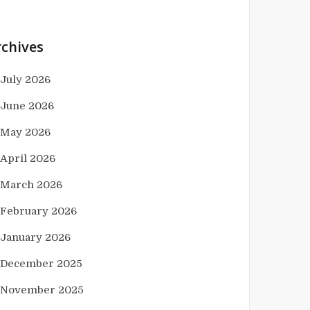
rchives
July 2026
June 2026
May 2026
April 2026
March 2026
February 2026
January 2026
December 2025
November 2025