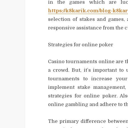
in the games which are luc
https://k8karik.com/blog-k8kar
selection of stakes and games,
responsive assistance from the c
Strategies for online poker
Casino tournaments online are th
a crowd. But, it’s important to
tournaments to increase your
implement stake management, 
strategies for online poker. Als
online gambling and adhere to t
The primary difference between