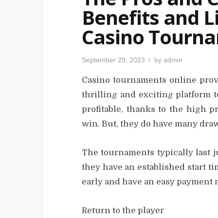
Benefits and L
Casino Tourn
P
September 29, 2023
by
admin
o
s
Casino tournaments online provi
t
e
d
thrilling and exciting platform 
o
n
profitable, thanks to the high p
win. But, they do have many draw
The tournaments typically last 
they have an established start 
early and have an easy payment 
Return to the player