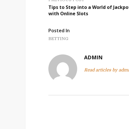
P
Tips to Step into a World of Jackpo
o
with Online Slots
s
Posted In
t
BETTING
n
a
ADMIN
v
Read articles by adm
i
g
a
t
i