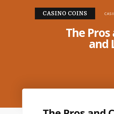
S
k
CASINO COINS
CAS
i
p
The Pros 
t
and 
o
c
o
n
t
e
n
t
The Pros and C