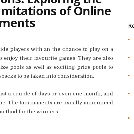
o
imitations of Online
n
aments
R
de players with an the chance to play on a
to enjoy their favourite games. They are also
rize pools as well as exciting prize pools to
backs to be taken into consideration.
just a couple of days or even one month, and
time. The tournaments are usually announced
method for the winners.