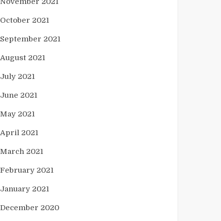
November 2021
October 2021
September 2021
August 2021
July 2021
June 2021
May 2021
April 2021
March 2021
February 2021
January 2021
December 2020