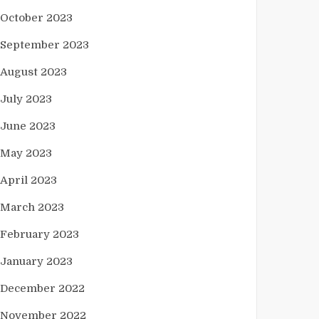
October 2023
September 2023
August 2023
July 2023
June 2023
May 2023
April 2023
March 2023
February 2023
January 2023
December 2022
November 2022