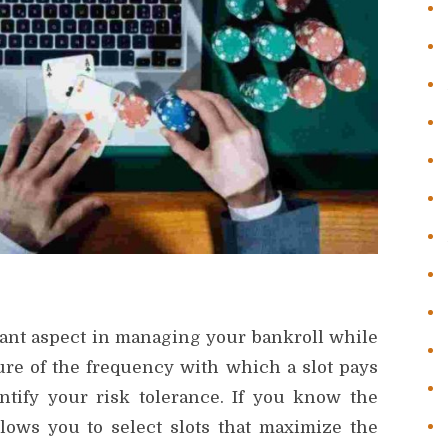
tant aspect in managing your bankroll while
sure of the frequency with which a slot pays
ntify your risk tolerance. If you know the
lows you to select slots that maximize the