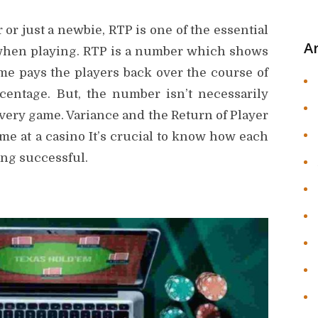
or just a newbie, RTP is one of the essential
A
 when playing. RTP is a number which shows
e pays the players back over the course of
centage. But, the number isn’t necessarily
every game. Variance and the Return of Player
ame at a casino It’s crucial to know how each
ing successful.