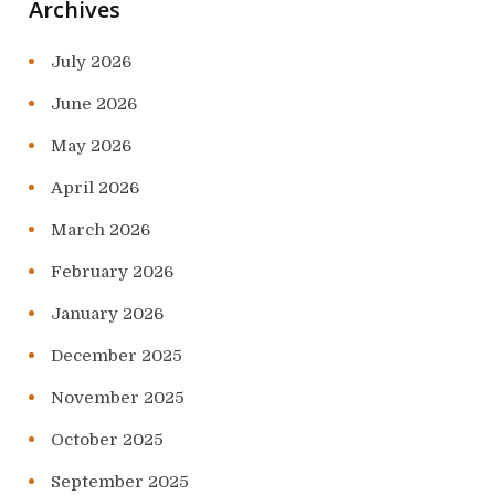
Archives
July 2026
June 2026
May 2026
April 2026
March 2026
February 2026
January 2026
December 2025
November 2025
October 2025
September 2025