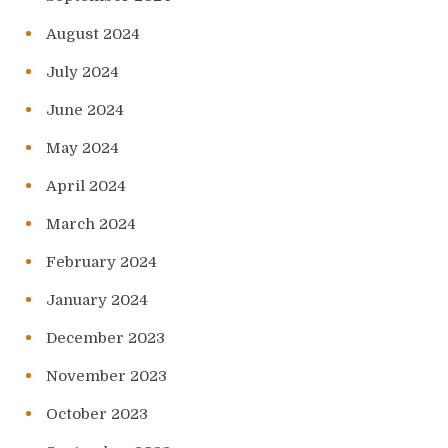
August 2024
July 2024
June 2024
May 2024
April 2024
March 2024
February 2024
January 2024
December 2023
November 2023
October 2023