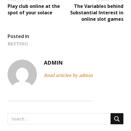
P
Play club online at the
The Variables behind
o
spot of your solace
Substantial Interest in
online slot games
s
t
Posted In
n
BETTING
a
ADMIN
v
Read articles by admin
i
g
a
t
i