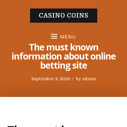
S
k
CASINO COINS
i
p
t
MENU
o
The must known
c
information about online
o
betting site
n
t
e
P
September 8, 2020
by
admin
n
o
t
s
t
e
d
o