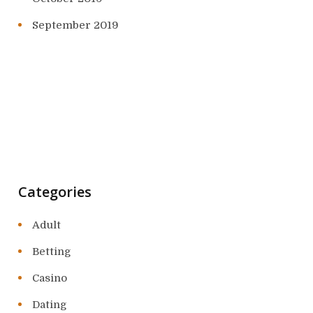
September 2019
Categories
Adult
Betting
Casino
Dating