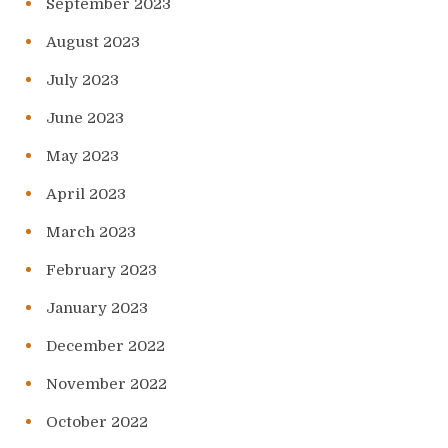
September 2023
August 2023
July 2023
June 2023
May 2023
April 2023
March 2023
February 2023
January 2023
December 2022
November 2022
October 2022