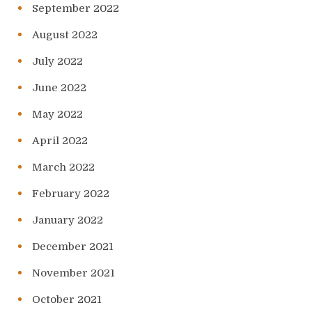
September 2022
August 2022
July 2022
June 2022
May 2022
April 2022
March 2022
February 2022
January 2022
December 2021
November 2021
October 2021