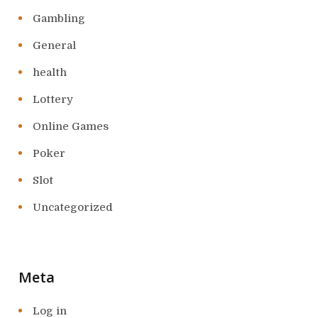
Gambling
General
health
Lottery
Online Games
Poker
Slot
Uncategorized
Meta
Log in