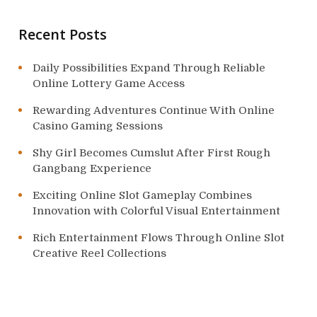
o
Recent Posts
n
Daily Possibilities Expand Through Reliable
Online Lottery Game Access
Rewarding Adventures Continue With Online
Casino Gaming Sessions
Shy Girl Becomes Cumslut After First Rough
Gangbang Experience
Exciting Online Slot Gameplay Combines
Innovation with Colorful Visual Entertainment
Rich Entertainment Flows Through Online Slot
Creative Reel Collections