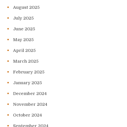
August 2025
July 2025
June 2025
May 2025
April 2025
March 2025
February 2025
January 2025
December 2024
November 2024
October 2024
September 2024