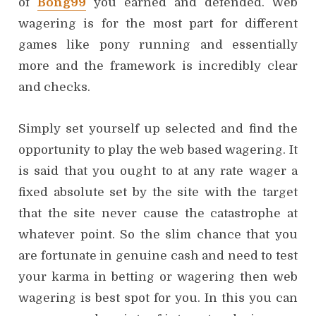
of
Bong99
you earned and defended. Web
wagering is for the most part for different
games like pony running and essentially
more and the framework is incredibly clear
and checks.
Simply set yourself up selected and find the
opportunity to play the web based wagering. It
is said that you ought to at any rate wager a
fixed absolute set by the site with the target
that the site never cause the catastrophe at
whatever point. So the slim chance that you
are fortunate in genuine cash and need to test
your karma in betting or wagering then web
wagering is best spot for you. In this you can