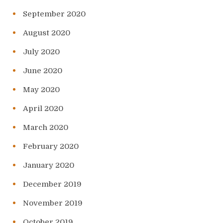
September 2020
August 2020
July 2020
June 2020
May 2020
April 2020
March 2020
February 2020
January 2020
December 2019
November 2019
October 2019