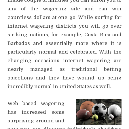
inside couple of minutes you can enroll you to
any of the wagering site and can win
countless dollars at one go. While surfing for
internet wagering districts you will go over
striking nations, for example, Costa Rica and
Barbados and essentially more where it is
particularly normal and celebrated. With the
changing occasions internet wagering are
nearly managed as traditional betting
objections and they have wound up being
incredibly normal in United States as well.
Web based wagering
has increased some
surprising ground and