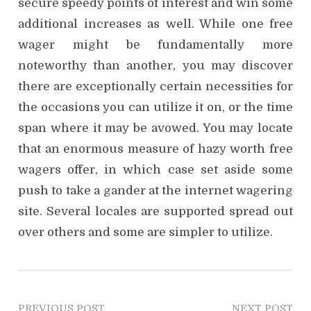
secure speedy points of interest and win some
additional increases as well. While one free
wager might be fundamentally more
noteworthy than another, you may discover
there are exceptionally certain necessities for
the occasions you can utilize it on, or the time
span where it may be avowed. You may locate
that an enormous measure of hazy worth free
wagers offer, in which case set aside some
push to take a gander at the internet wagering
site. Several locales are supported spread out
over others and some are simpler to utilize.
PREVIOUS POST
NEXT POST