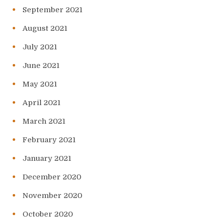
September 2021
August 2021
July 2021
June 2021
May 2021
April 2021
March 2021
February 2021
January 2021
December 2020
November 2020
October 2020