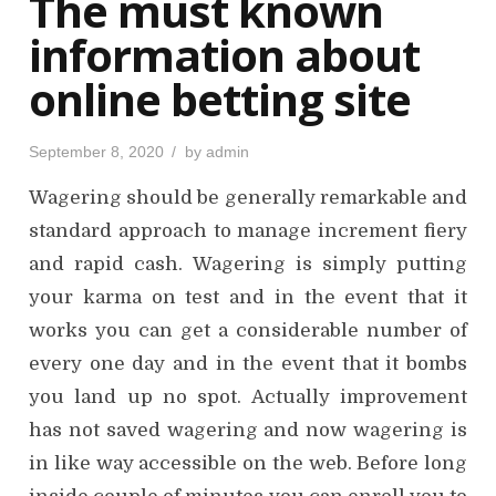
The must known
n
information about
online betting site
P
September 8, 2020
by
admin
o
s
Wagering should be generally remarkable and
t
e
d
standard approach to manage increment fiery
o
n
and rapid cash. Wagering is simply putting
your karma on test and in the event that it
works you can get a considerable number of
every one day and in the event that it bombs
you land up no spot. Actually improvement
has not saved wagering and now wagering is
in like way accessible on the web. Before long