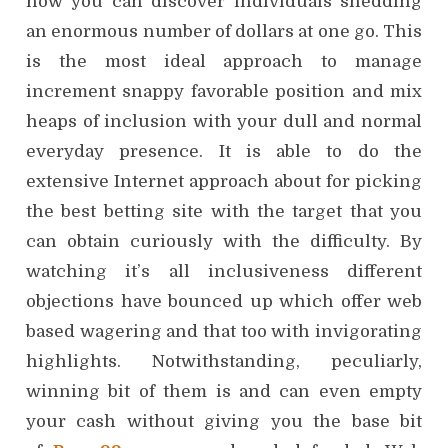
now you can discover individuals shedding
an enormous number of dollars at one go. This
is the most ideal approach to manage
increment snappy favorable position and mix
heaps of inclusion with your dull and normal
everyday presence. It is able to do the
extensive Internet approach about for picking
the best betting site with the target that you
can obtain curiously with the difficulty. By
watching it’s all inclusiveness different
objections have bounced up which offer web
based wagering and that too with invigorating
highlights. Notwithstanding, peculiarly,
winning bit of them is and can even empty
your cash without giving you the base bit