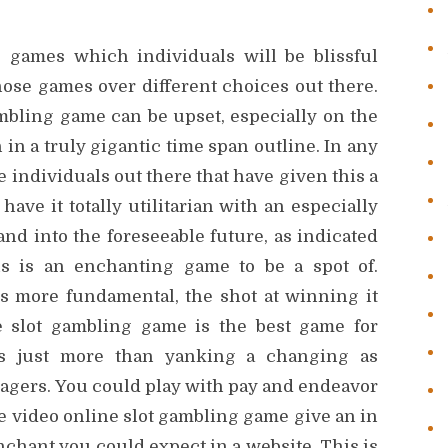
 games which individuals will be blissful
those games over different choices out there.
mbling game can be upset, especially on the
in a truly gigantic time span outline. In any
e individuals out there that have given this a
ave it totally utilitarian with an especially
nd into the foreseeable future, as indicated
his is an enchanting game to be a spot of.
s more fundamental, the shot at winning it
ne slot gambling game is the best game for
ves just more than yanking a changing as
agers. You could play with pay and endeavor
ne video online slot gambling game give an in
chant you could expect in a website. This is