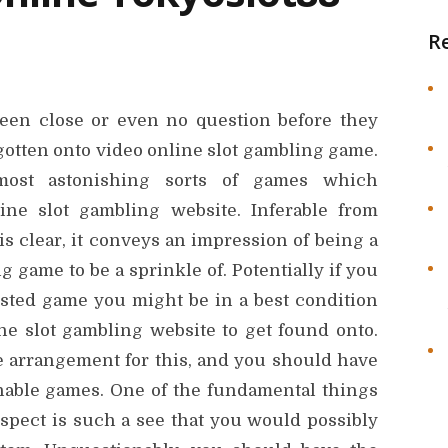
R
een close or even no question before they
gotten onto video online slot gambling game.
most astonishing sorts of games which
ine slot gambling website. Inferable from
s clear, it conveys an impression of being a
 game to be a sprinkle of. Potentially if you
sted game you might be in a best condition
ine slot gambling website to get found onto.
e arrangement for this, and you should have
onable games. One of the fundamental things
nspect is such a see that you would possibly