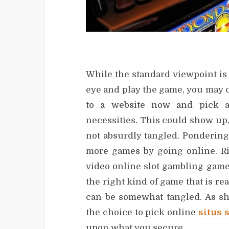
While the standard viewpoint is 
eye and play the game, you may 
to a website now and pick a 
necessities. This could show up, 
not absurdly tangled. Pondering
more games by going online. R
video online slot gambling game
the right kind of game that is re
can be somewhat tangled. As sh
the choice to pick online
situs 
upon what you secure.