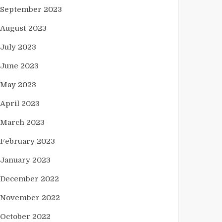
September 2023
August 2023
July 2023
June 2023
May 2023
April 2023
March 2023
February 2023
January 2023
December 2022
November 2022
October 2022