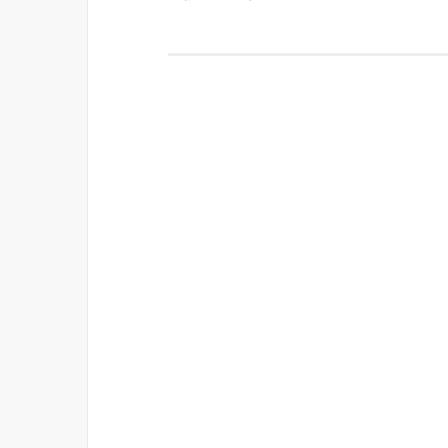
i
g
a
t
i
o
n