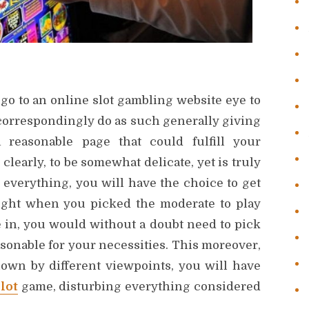
go to an online slot gambling website eye to
correspondingly do as such generally giving
reasonable page that could fulfill your
clearly, to be somewhat delicate, yet is truly
 everything, you will have the choice to get
ight when you picked the moderate to play
 in, you would without a doubt need to pick
asonable for your necessities. This moreover,
own by different viewpoints, you will have
slot
game, disturbing everything considered