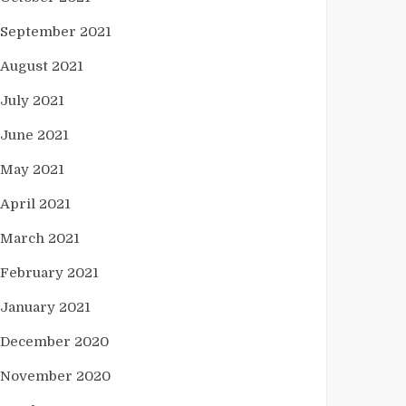
September 2021
August 2021
July 2021
June 2021
May 2021
April 2021
March 2021
February 2021
January 2021
December 2020
November 2020