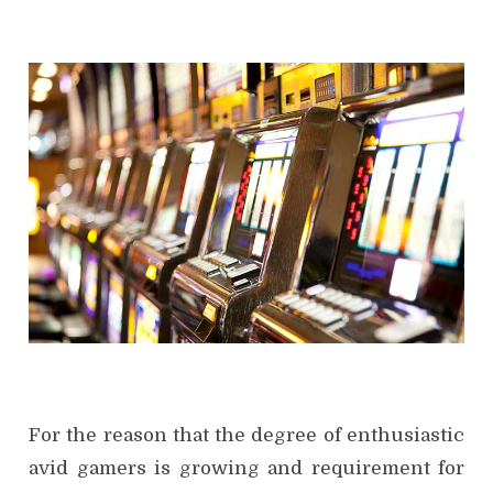
For the reason that the degree of enthusiastic
avid gamers is growing and requirement for