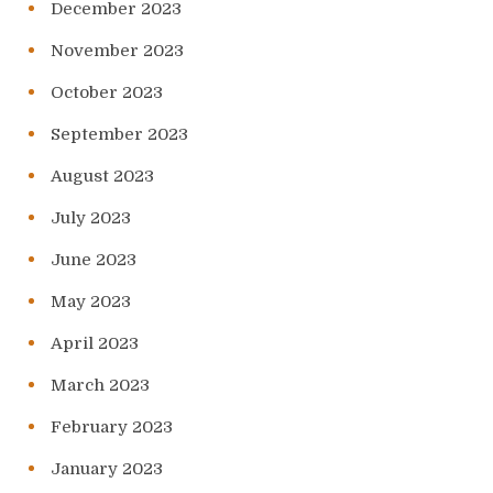
December 2023
November 2023
October 2023
September 2023
August 2023
July 2023
June 2023
May 2023
April 2023
March 2023
February 2023
January 2023