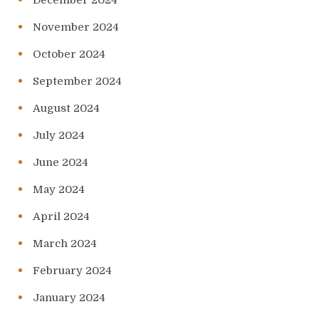
December 2024
November 2024
October 2024
September 2024
August 2024
July 2024
June 2024
May 2024
April 2024
March 2024
February 2024
January 2024