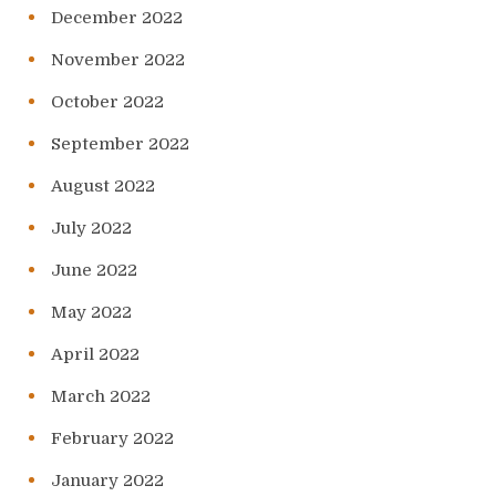
December 2022
November 2022
October 2022
September 2022
August 2022
July 2022
June 2022
May 2022
April 2022
March 2022
February 2022
January 2022