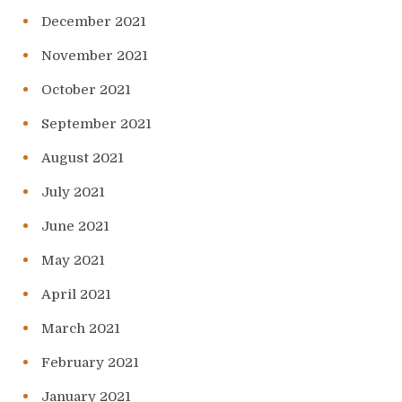
December 2021
November 2021
October 2021
September 2021
August 2021
July 2021
June 2021
May 2021
April 2021
March 2021
February 2021
January 2021