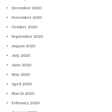
December 2020
November 2020
October 2020
September 2020
August 2020
July 2020
June 2020
May 2020
April 2020
March 2020
February 2020