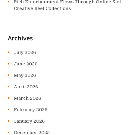
Rich Entertainment Flows Through Online Slot
Creative Reel Collections
Archives
July 2026
June 2026
May 2026
April 2026
March 2026
February 2026
January 2026
December 2025