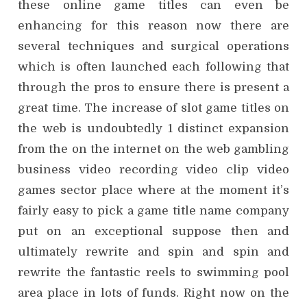
these online game titles can even be
enhancing for this reason now there are
several techniques and surgical operations
which is often launched each following that
through the pros to ensure there is present a
great time. The increase of slot game titles on
the web is undoubtedly 1 distinct expansion
from the on the internet on the web gambling
business video recording video clip video
games sector place where at the moment it’s
fairly easy to pick a game title name company
put on an exceptional suppose then and
ultimately rewrite and spin and spin and
rewrite the fantastic reels to swimming pool
area place in lots of funds. Right now on the