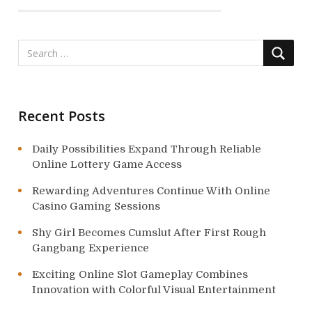
a
t
i
o
n
Recent Posts
Daily Possibilities Expand Through Reliable
Online Lottery Game Access
Rewarding Adventures Continue With Online
Casino Gaming Sessions
Shy Girl Becomes Cumslut After First Rough
Gangbang Experience
Exciting Online Slot Gameplay Combines
Innovation with Colorful Visual Entertainment