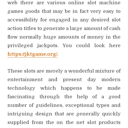
web there are various online slot machine
games goods that may be in fact very easy to
accessibility for engaged in any desired slot
action titles to generate a large amount of cash
flow normally huge amounts of money in the
privileged jackpots. You could look here
https://jktgame.org/
.
These slots are merely a wonderful mixture of
entertainment and present day modern
technology which happens to be made
fascinating through the help of a good
number of guidelines, exceptional types and
intriguing design that are generally quickly
supplied from the on the net slot products