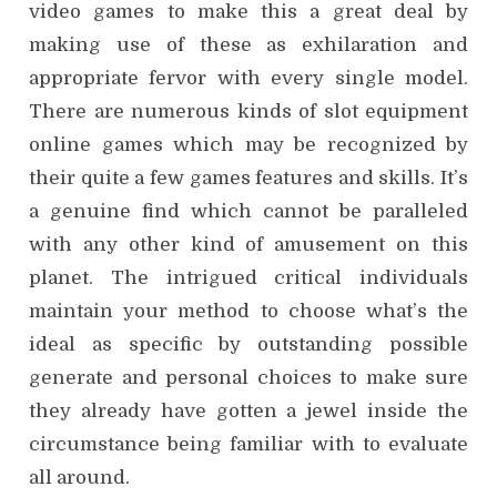
video games to make this a great deal by
making use of these as exhilaration and
appropriate fervor with every single model.
There are numerous kinds of slot equipment
online games which may be recognized by
their quite a few games features and skills. It’s
a genuine find which cannot be paralleled
with any other kind of amusement on this
planet. The intrigued critical individuals
maintain your method to choose what’s the
ideal as specific by outstanding possible
generate and personal choices to make sure
they already have gotten a jewel inside the
circumstance being familiar with to evaluate
all around.