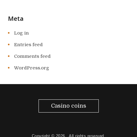
Meta
Log in
Entries feed
Comments feed
WordPress.org
Casino coins
Copyright © 2026
. All rights reserved.