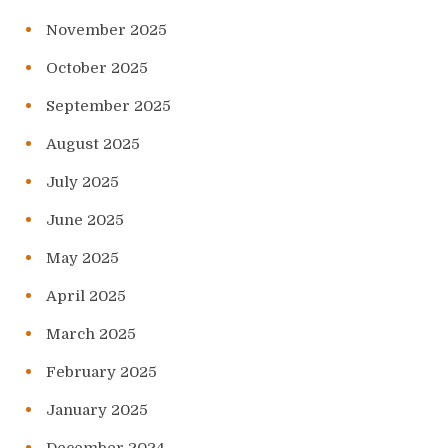
November 2025
October 2025
September 2025
August 2025
July 2025
June 2025
May 2025
April 2025
March 2025
February 2025
January 2025