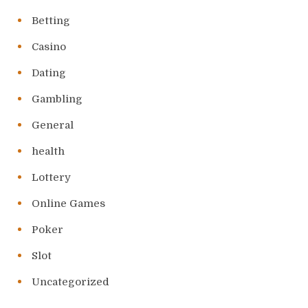
Betting
Casino
Dating
Gambling
General
health
Lottery
Online Games
Poker
Slot
Uncategorized