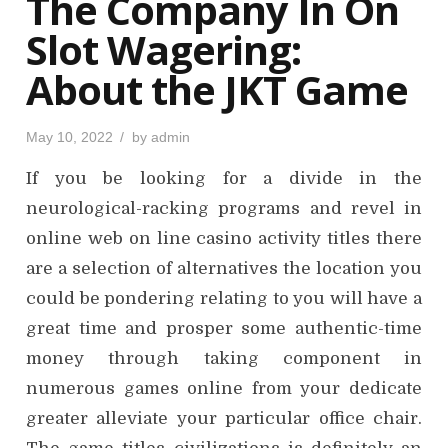
The Company In On
n
Slot Wagering:
About the JKT Game
P
May 10, 2022
by
admin
o
s
If you be looking for a divide in the
t
e
d
neurological-racking programs and revel in
o
n
online web on line casino activity titles there
are a selection of alternatives the location you
could be pondering relating to you will have a
great time and prosper some authentic-time
money through taking component in
numerous games online from your dedicate
greater alleviate your particular office chair.