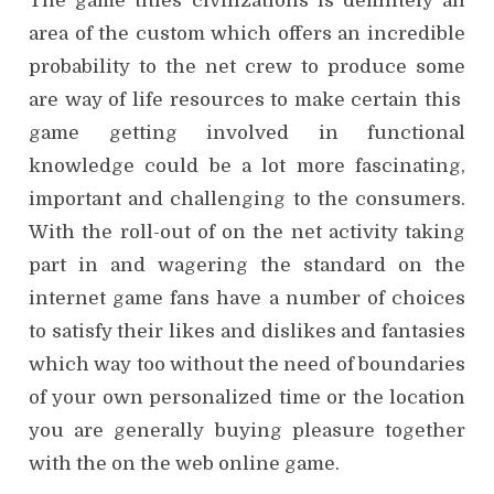
The game titles civilizations is definitely an
area of the custom which offers an incredible
probability to the net crew to produce some
are way of life resources to make certain this
game getting involved in functional
knowledge could be a lot more fascinating,
important and challenging to the consumers.
With the roll-out of on the net activity taking
part in and wagering the standard on the
internet game fans have a number of choices
to satisfy their likes and dislikes and fantasies
which way too without the need of boundaries
of your own personalized time or the location
you are generally buying pleasure together
with the on the web online game.