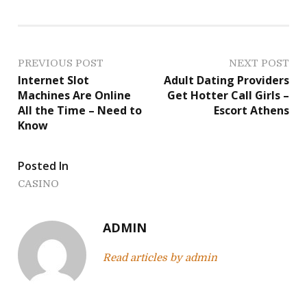
P
PREVIOUS POST
NEXT POST
Internet Slot
Adult Dating Providers
o
Machines Are Online
Get Hotter Call Girls –
All the Time – Need to
Escort Athens
s
Know
t
Posted In
n
CASINO
a
v
ADMIN
i
Read articles by admin
g