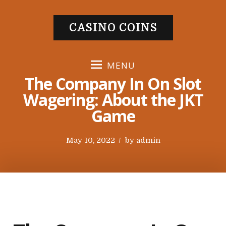
S
k
CASINO COINS
i
p
t
MENU
o
The Company In On Slot
c
Wagering: About the JKT
o
Game
n
t
e
P
May 10, 2022
by
admin
n
o
t
s
t
e
d
o