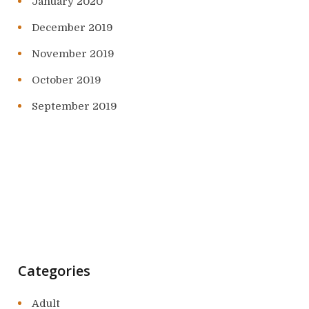
January 2020
December 2019
November 2019
October 2019
September 2019
Categories
Adult