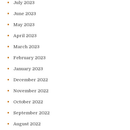
July 2023
June 2023
May 2023
April 2023
March 2023
February 2023
January 2023
December 2022
November 2022
October 2022
September 2022
August 2022