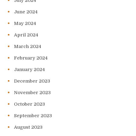
July 2024
June 2024
May 2024
April 2024
March 2024
February 2024
January 2024
December 2023
November 2023
October 2023
September 2023
August 2023