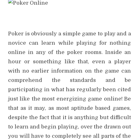
Poker is obviously a simple game to play and a
novice can learn while playing for nothing
online in any of the poker rooms. Inside an
hour or something like that, even a player
with no earlier information on the game can
comprehend the standards and be
participating in what has regularly been cited
just like the most energizing game online! Be
that as it may, as most aptitude based games,
despite the fact that it is anything but difficult
to learn and begin playing, over the drawn out
you will have to completely see all parts of the