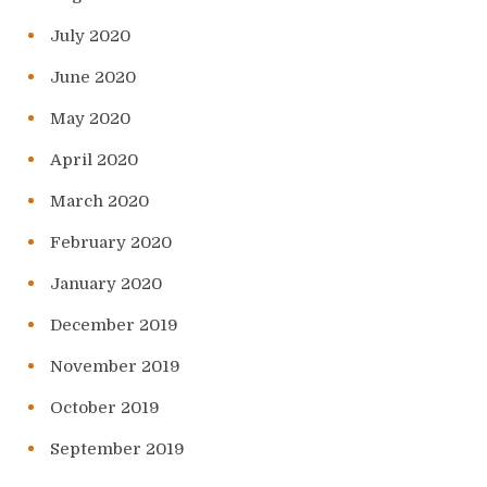
July 2020
June 2020
May 2020
April 2020
March 2020
February 2020
January 2020
December 2019
November 2019
October 2019
September 2019