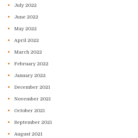
July 2022
June 2022
May 2022
April 2022
March 2022
February 2022
January 2022
December 2021
November 2021
October 2021
September 2021
August 2021