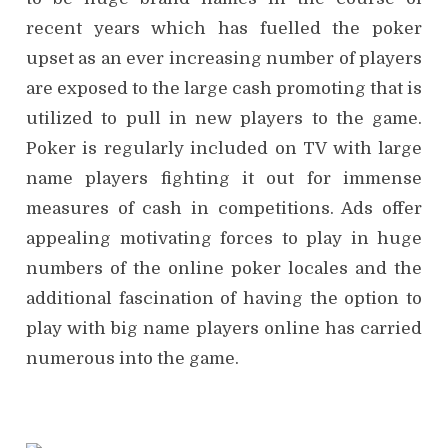
recent years which has fuelled the poker
upset as an ever increasing number of players
are exposed to the large cash promoting that is
utilized to pull in new players to the game.
Poker is regularly included on TV with large
name players fighting it out for immense
measures of cash in competitions. Ads offer
appealing motivating forces to play in huge
numbers of the online poker locales and the
additional fascination of having the option to
play with big name players online has carried
numerous into the game.