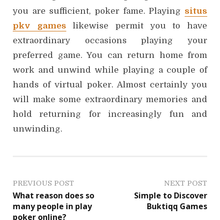
you are sufficient, poker fame. Playing
situs
pkv games
likewise permit you to have
extraordinary occasions playing your
preferred game. You can return home from
work and unwind while playing a couple of
hands of virtual poker. Almost certainly you
will make some extraordinary memories and
hold returning for increasingly fun and
unwinding.
P
PREVIOUS POST
NEXT POST
What reason does so
Simple to Discover
o
many people in play
Buktiqq Games
poker online?