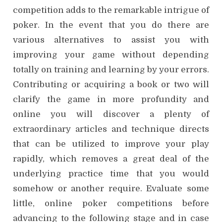
competition adds to the remarkable intrigue of
poker. In the event that you do there are
various alternatives to assist you with
improving your game without depending
totally on training and learning by your errors.
Contributing or acquiring a book or two will
clarify the game in more profundity and
online you will discover a plenty of
extraordinary articles and technique directs
that can be utilized to improve your play
rapidly, which removes a great deal of the
underlying practice time that you would
somehow or another require. Evaluate some
little, online poker competitions before
advancing to the following stage and in case