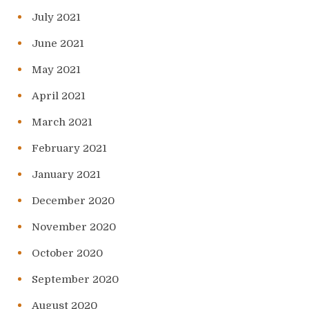
July 2021
June 2021
May 2021
April 2021
March 2021
February 2021
January 2021
December 2020
November 2020
October 2020
September 2020
August 2020