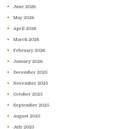
June 2026
May 2026
April 2026
March 2026
February 2026
January 2026
December 2025
November 2025
October 2025
September 2025
August 2025
July 2025