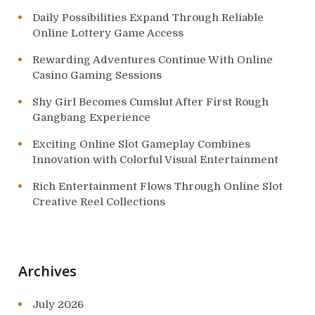
n
Daily Possibilities Expand Through Reliable
Online Lottery Game Access
Rewarding Adventures Continue With Online
Casino Gaming Sessions
Shy Girl Becomes Cumslut After First Rough
Gangbang Experience
Exciting Online Slot Gameplay Combines
Innovation with Colorful Visual Entertainment
Rich Entertainment Flows Through Online Slot
Creative Reel Collections
Archives
July 2026