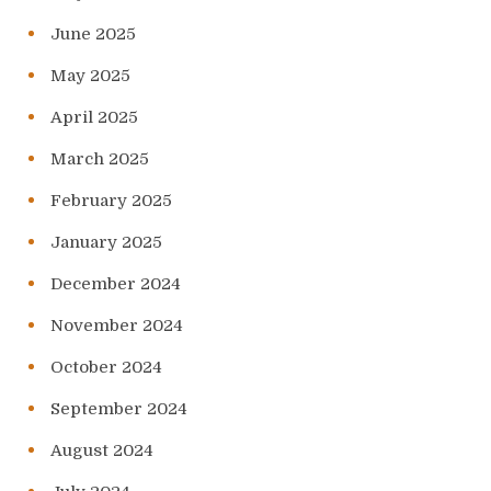
June 2025
May 2025
April 2025
March 2025
February 2025
January 2025
December 2024
November 2024
October 2024
September 2024
August 2024