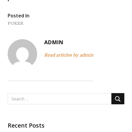
s
t
Posted In
n
POKER
a
ADMIN
v
Read articles by admin
i
g
a
t
i
o
Recent Posts