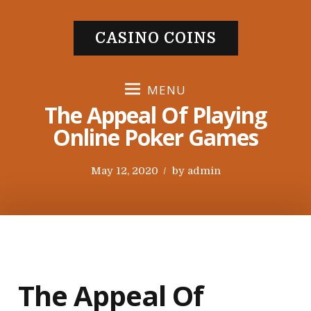
S
k
CASINO COINS
i
p
t
MENU
o
The Appeal Of Playing
c
Online Poker Games
o
n
t
P
May 12, 2020
by
admin
e
o
n
s
t
t
e
d
o
The Appeal Of
n