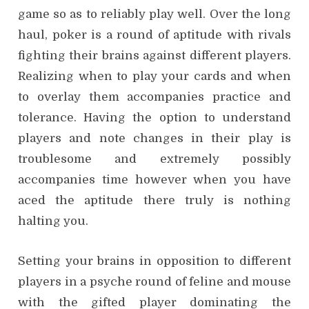
game so as to reliably play well. Over the long
haul, poker is a round of aptitude with rivals
fighting their brains against different players.
Realizing when to play your cards and when
to overlay them accompanies practice and
tolerance. Having the option to understand
players and note changes in their play is
troublesome and extremely possibly
accompanies time however when you have
aced the aptitude there truly is nothing
halting you.
Setting your brains in opposition to different
players in a psyche round of feline and mouse
with the gifted player dominating the