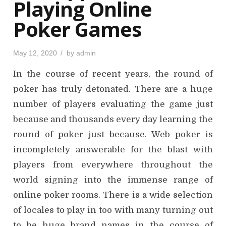
Playing Online
Poker Games
P
May 12, 2020
by
admin
o
s
In the course of recent years, the round of
t
e
d
poker has truly detonated. There are a huge
o
n
number of players evaluating the game just
because and thousands every day learning the
round of poker just because. Web poker is
incompletely answerable for the blast with
players from everywhere throughout the
world signing into the immense range of
online poker rooms. There is a wide selection
of locales to play in too with many turning out
to be huge brand names in the course of