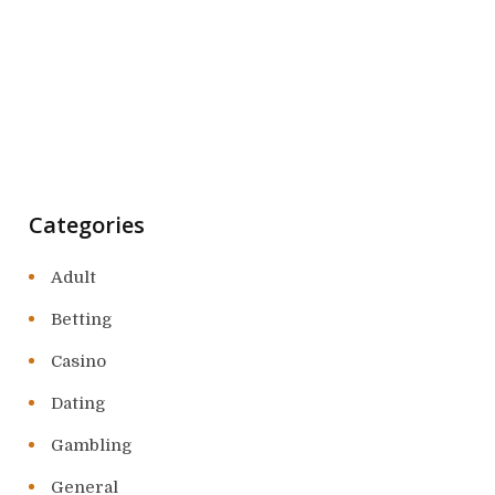
Categories
Adult
Betting
Casino
Dating
Gambling
General