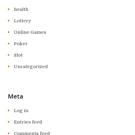
health
Lottery
Online Games
Poker
Slot
Uncategorized
Meta
Log in
Entries feed
Comments feed