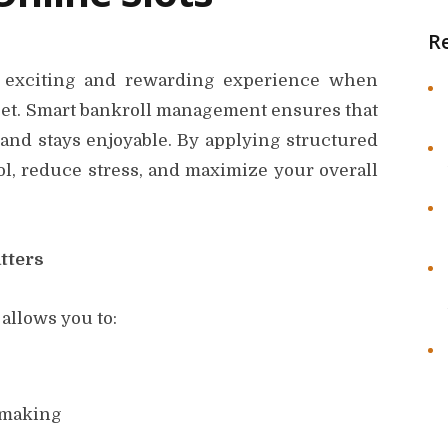
R
n exciting and rewarding experience when
et. Smart bankroll management ensures that
 and stays enjoyable. By applying structured
rol, reduce stress, and maximize your overall
tters
allows you to:
-making