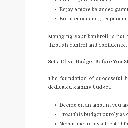
Enjoy a more balanced gami
Build consistent, responsibl
Managing your bankroll is not a
through control and confidence.
Set a Clear Budget Before You S
The foundation of successful 
dedicated gaming budget.
Decide on an amount you ar
Treat this budget purely as
Never use funds allocated f