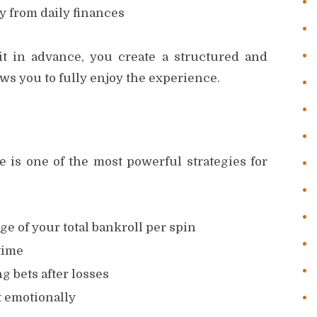
 from daily finances
t in advance, you create a structured and
ws you to fully enjoy the experience.
e is one of the most powerful strategies for
e of your total bankroll per spin
time
g bets after losses
t emotionally