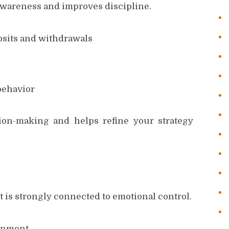
awareness and improves discipline.
osits and withdrawals
 behavior
ion-making and helps refine your strategy
is strongly connected to emotional control.
ainment