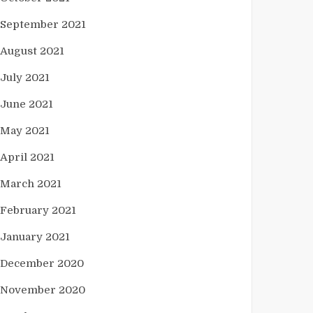
September 2021
August 2021
July 2021
June 2021
May 2021
April 2021
March 2021
February 2021
January 2021
December 2020
November 2020