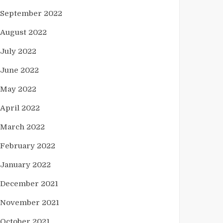
September 2022
August 2022
July 2022
June 2022
May 2022
April 2022
March 2022
February 2022
January 2022
December 2021
November 2021
October 2021