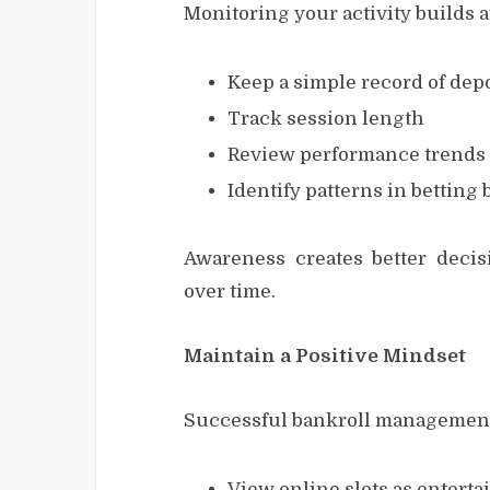
Monitoring your activity builds 
Keep a simple record of dep
Track session length
Review performance trends
Identify patterns in betting
Awareness creates better decis
over time.
Maintain a Positive Mindset
Successful bankroll management 
View online slots as entert