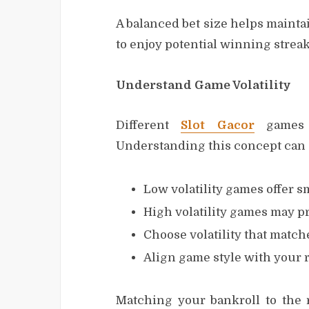
A balanced bet size helps mainta
to enjoy potential winning streak
Understand Game Volatility
Different
Slot Gacor
games o
Understanding this concept can s
Low volatility games offer s
High volatility games may pr
Choose volatility that match
Align game style with your r
Matching your bankroll to the 