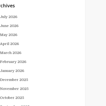
rchives
July 2026
June 2026
May 2026
April 2026
March 2026
February 2026
January 2026
December 2025
November 2025
October 2025