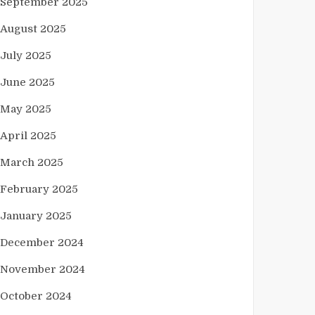
September 2025
August 2025
July 2025
June 2025
May 2025
April 2025
March 2025
February 2025
January 2025
December 2024
November 2024
October 2024