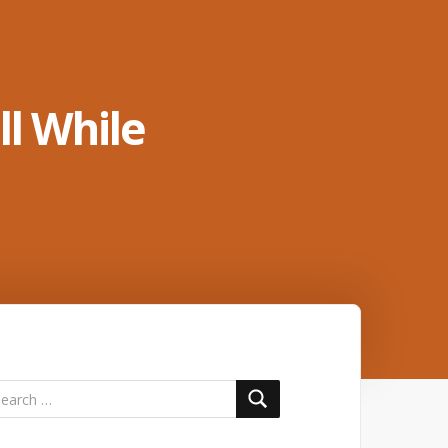
l While