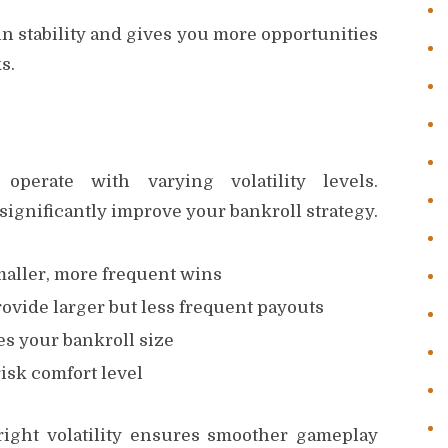
in stability and gives you more opportunities
s.
perate with varying volatility levels.
ignificantly improve your bankroll strategy.
maller, more frequent wins
ovide larger but less frequent payouts
es your bankroll size
isk comfort level
right volatility ensures smoother gameplay