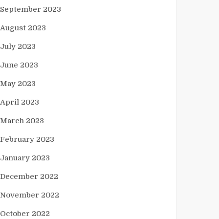
September 2023
August 2023
July 2023
June 2023
May 2023
April 2023
March 2023
February 2023
January 2023
December 2022
November 2022
October 2022