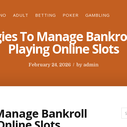
INO
ADULT
BETTING
POKER
GAMBLING
gies To Manage Bankrol
Playing Online Slots
P
February 24, 2026
by
admin
o
s
t
e
d
 Manage Bankroll
o
Online Slots
n