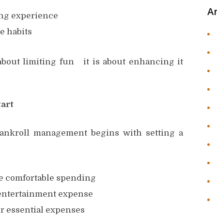
A
ng experience
e habits
bout limiting fun it is about enhancing it
tart
bankroll management begins with setting a
e comfortable spending
 entertainment expense
or essential expenses