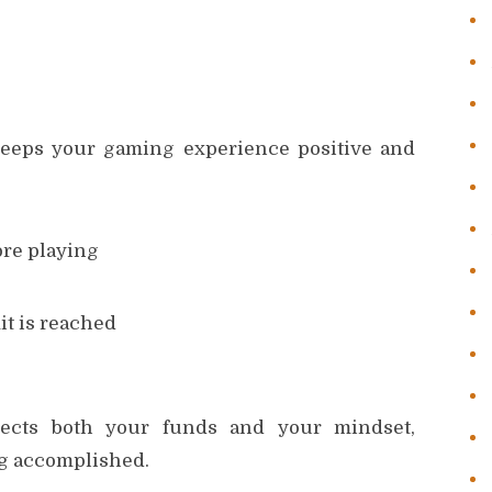
keeps your gaming experience positive and
ore playing
it is reached
tects both your funds and your mindset,
ng accomplished.