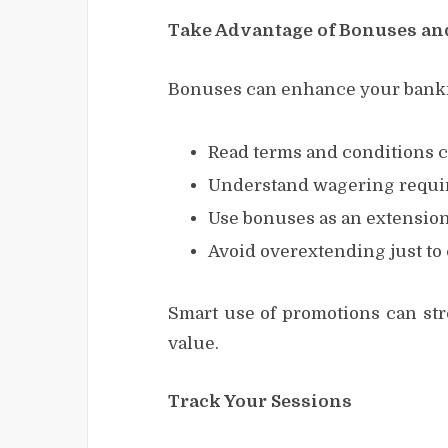
Take Advantage of Bonuses a
Bonuses can enhance your bankr
Read terms and conditions c
Understand wagering requ
Use bonuses as an extension
Avoid overextending just to 
Smart use of promotions can str
value.
Track Your Sessions