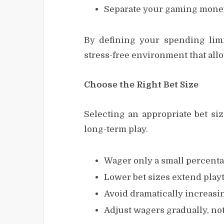
Separate your gaming money
By defining your spending limi
stress-free environment that allo
Choose the Right Bet Size
Selecting an appropriate bet siz
long-term play.
Wager only a small percentag
Lower bet sizes extend play
Avoid dramatically increasin
Adjust wagers gradually, no