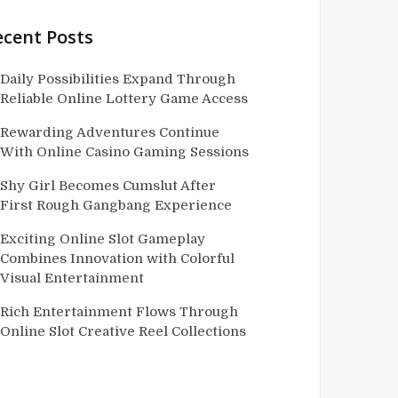
ecent Posts
Daily Possibilities Expand Through
Reliable Online Lottery Game Access
Rewarding Adventures Continue
With Online Casino Gaming Sessions
Shy Girl Becomes Cumslut After
First Rough Gangbang Experience
Exciting Online Slot Gameplay
Combines Innovation with Colorful
Visual Entertainment
Rich Entertainment Flows Through
Online Slot Creative Reel Collections