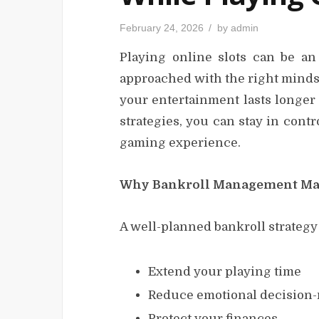
P
February 24, 2026
by
admin
o
s
Playing online slots can be a
t
e
d
approached with the right minds
o
n
your entertainment lasts longer
strategies, you can stay in cont
gaming experience.
Why Bankroll Management Ma
A well-planned bankroll strategy 
Extend your playing time
Reduce emotional decision
Protect your finances