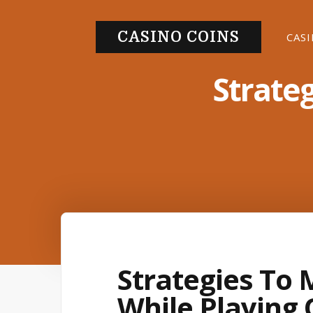
S
k
CASINO COINS
CAS
i
p
Strate
t
o
c
o
n
t
e
n
t
Strategies To
While Playing 