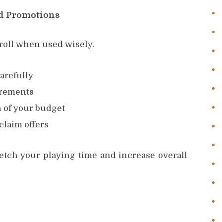
nd Promotions
oll when used wisely.
arefully
irements
 of your budget
claim offers
etch your playing time and increase overall