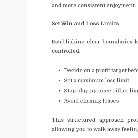
and more consistent enjoyment.
Set Win and Loss Limits
Establishing clear boundaries 
controlled.
Decide on a profit target bef
Set a maximum loss limit
Stop playing once either lim
Avoid chasing losses
This structured approach pro
allowing you to walk away feeli