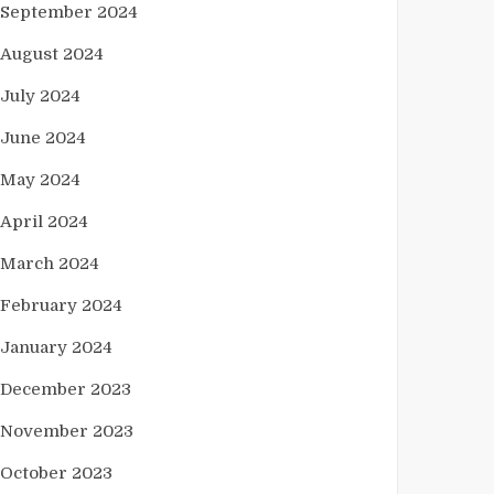
September 2024
August 2024
July 2024
June 2024
May 2024
April 2024
March 2024
February 2024
January 2024
December 2023
November 2023
October 2023