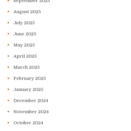
September 2025
August 2025
July 2025
June 2025
May 2025
April 2025
March 2025
February 2025
January 2025
December 2024
November 2024
October 2024