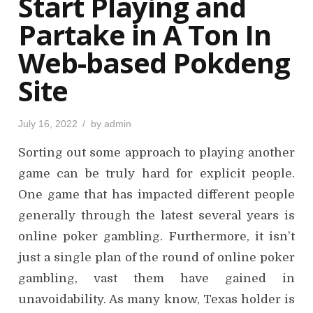
Start Playing and
n
Partake in A Ton In
Web-based Pokdeng
Site
P
July 16, 2022
by
admin
o
s
Sorting out some approach to playing another
t
e
d
game can be truly hard for explicit people.
o
n
One game that has impacted different people
generally through the latest several years is
online poker gambling. Furthermore, it isn’t
just a single plan of the round of online poker
gambling, vast them have gained in
unavoidability. As many know, Texas holder is