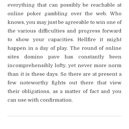
everything that can possibly be reachable at
online poker gambling over the web. Who
knows, you may just be agreeable to win one of
the various difficulties and progress forward
to show your capacities. Hellfire it might
happen in a day of play. The round of online
sites domino pave has constantly been
incomprehensibly lofty, yet never more norm
than it is these days. So there are at present a
few noteworthy fights out there that view
their obligations, as a matter of fact and you
can use with confirmation.