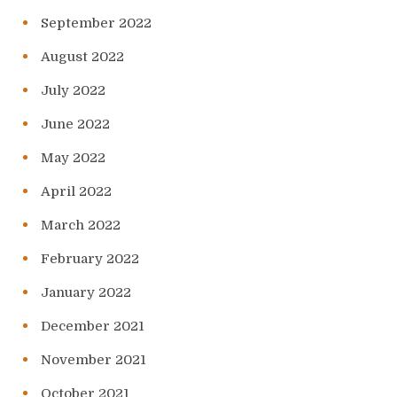
September 2022
August 2022
July 2022
June 2022
May 2022
April 2022
March 2022
February 2022
January 2022
December 2021
November 2021
October 2021