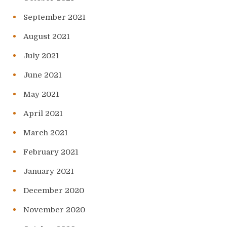
September 2021
August 2021
July 2021
June 2021
May 2021
April 2021
March 2021
February 2021
January 2021
December 2020
November 2020