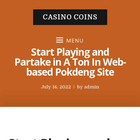
S
k
CASINO COINS
i
p
t
MENU
o
Start Playing and
c
Partake in A Ton In Web-
o
based Pokdeng Site
n
t
e
P
July 16, 2022
by
admin
n
o
t
s
t
e
d
o