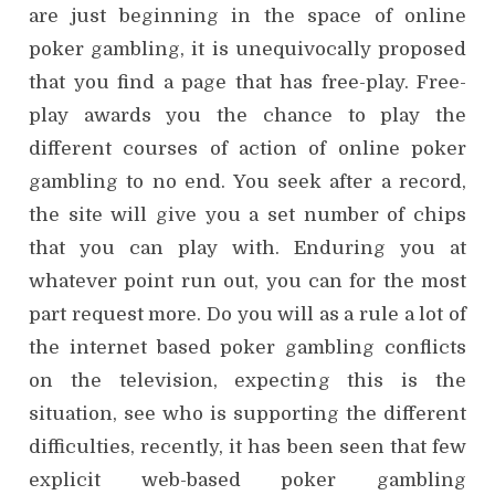
are just beginning in the space of online
poker gambling, it is unequivocally proposed
that you find a page that has free-play. Free-
play awards you the chance to play the
different courses of action of online poker
gambling to no end. You seek after a record,
the site will give you a set number of chips
that you can play with. Enduring you at
whatever point run out, you can for the most
part request more. Do you will as a rule a lot of
the internet based poker gambling conflicts
on the television, expecting this is the
situation, see who is supporting the different
difficulties, recently, it has been seen that few
explicit web-based poker gambling