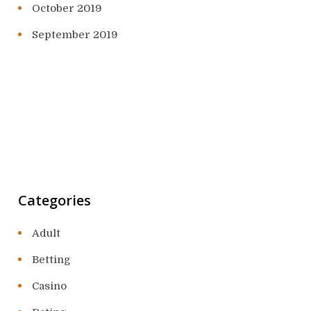
October 2019
September 2019
Categories
Adult
Betting
Casino