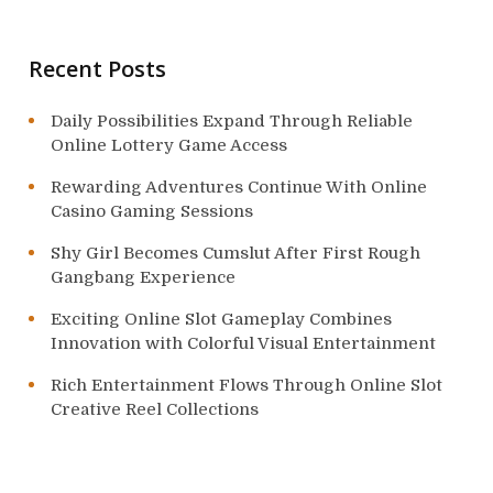
i
o
Recent Posts
n
Daily Possibilities Expand Through Reliable
Online Lottery Game Access
Rewarding Adventures Continue With Online
Casino Gaming Sessions
Shy Girl Becomes Cumslut After First Rough
Gangbang Experience
Exciting Online Slot Gameplay Combines
Innovation with Colorful Visual Entertainment
Rich Entertainment Flows Through Online Slot
Creative Reel Collections