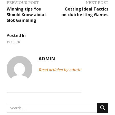
P
PREVIOUS POST
NEXT POST
Winning tips You
Getting Ideal Tactics
o
Should Know about
on club betting Games
Slot Gambling
s
t
Posted In
n
POKER
a
ADMIN
v
Read articles by admin
i
g
a
t