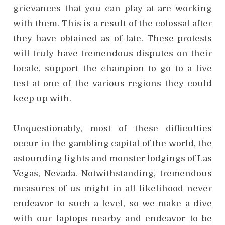
grievances that you can play at are working
with them. This is a result of the colossal after
they have obtained as of late. These protests
will truly have tremendous disputes on their
locale, support the champion to go to a live
test at one of the various regions they could
keep up with.
Unquestionably, most of these difficulties
occur in the gambling capital of the world, the
astounding lights and monster lodgings of Las
Vegas, Nevada. Notwithstanding, tremendous
measures of us might in all likelihood never
endeavor to such a level, so we make a dive
with our laptops nearby and endeavor to be