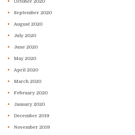
October 2020
September 2020
August 2020
July 2020
June 2020
May 2020
April 2020
March 2020
February 2020
January 2020
December 2019
November 2019