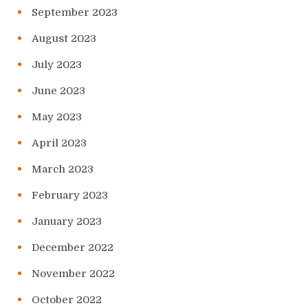
September 2023
August 2023
July 2023
June 2023
May 2023
April 2023
March 2023
February 2023
January 2023
December 2022
November 2022
October 2022