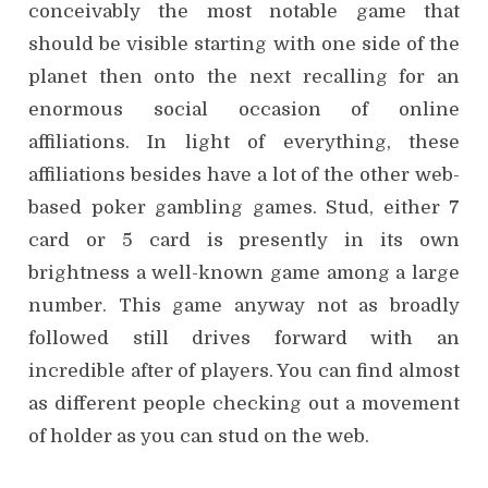
conceivably the most notable game that
should be visible starting with one side of the
planet then onto the next recalling for an
enormous social occasion of online
affiliations. In light of everything, these
affiliations besides have a lot of the other web-
based poker gambling games. Stud, either 7
card or 5 card is presently in its own
brightness a well-known game among a large
number. This game anyway not as broadly
followed still drives forward with an
incredible after of players. You can find almost
as different people checking out a movement
of holder as you can stud on the web.