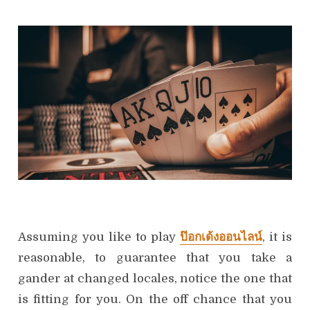
Assuming you like to play
ป๊อกเด้งออนไลน์
, it is
reasonable, to guarantee that you take a
gander at changed locales, notice the one that
is fitting for you. On the off chance that you