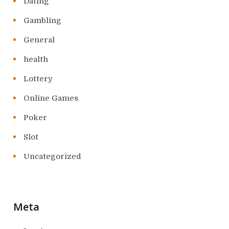
Dating
Gambling
General
health
Lottery
Online Games
Poker
Slot
Uncategorized
Meta