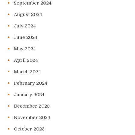
September 2024
August 2024
July 2024
June 2024
May 2024
April 2024
March 2024
February 2024
January 2024
December 2023
November 2023
October 2023