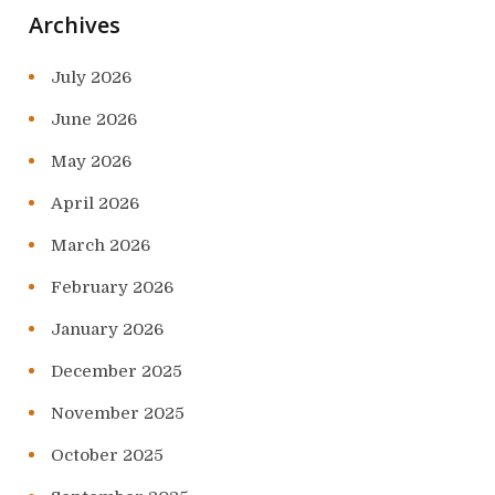
Archives
July 2026
June 2026
May 2026
April 2026
March 2026
February 2026
January 2026
December 2025
November 2025
October 2025