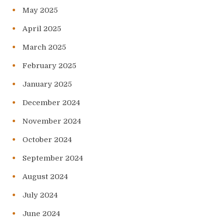
May 2025
April 2025
March 2025
February 2025
January 2025
December 2024
November 2024
October 2024
September 2024
August 2024
July 2024
June 2024