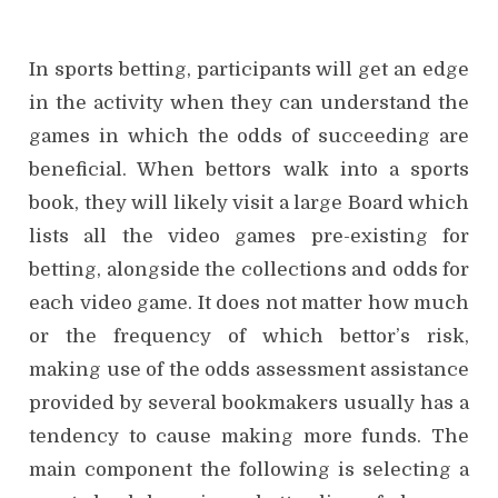
In sports betting, participants will get an edge
in the activity when they can understand the
games in which the odds of succeeding are
beneficial. When bettors walk into a sports
book, they will likely visit a large Board which
lists all the video games pre-existing for
betting, alongside the collections and odds for
each video game. It does not matter how much
or the frequency of which bettor’s risk,
making use of the odds assessment assistance
provided by several bookmakers usually has a
tendency to cause making more funds. The
main component the following is selecting a