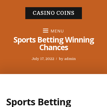
S
k
CASINO COINS
i
p
t
MENU
o
Sports Betting Winning
c
Chances
o
n
t
P
July 17, 2022
by
admin
e
o
n
s
t
t
e
d
o
Sports Betting
n