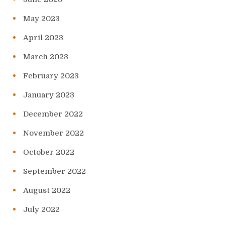
May 2023
April 2023
March 2023
February 2023
January 2023
December 2022
November 2022
October 2022
September 2022
August 2022
July 2022