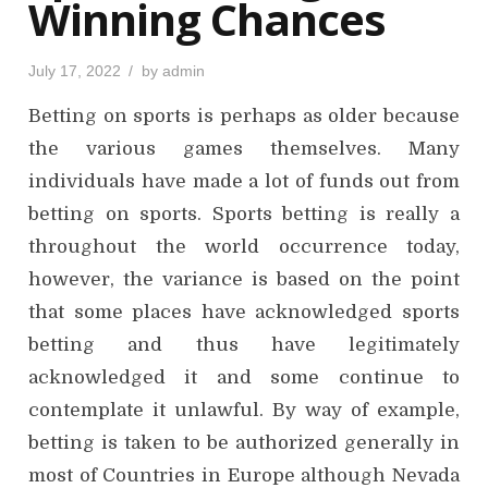
Winning Chances
P
July 17, 2022
by
admin
o
s
Betting on sports is perhaps as older because
t
e
d
the various games themselves. Many
o
n
individuals have made a lot of funds out from
betting on sports. Sports betting is really a
throughout the world occurrence today,
however, the variance is based on the point
that some places have acknowledged sports
betting and thus have legitimately
acknowledged it and some continue to
contemplate it unlawful. By way of example,
betting is taken to be authorized generally in
most of Countries in Europe although Nevada