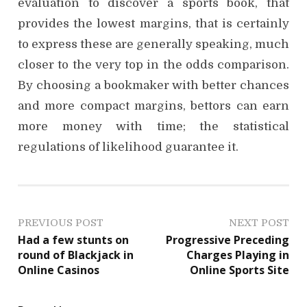
evaluation to discover a sports book, that
provides the lowest margins, that is certainly
to express these are generally speaking, much
closer to the very top in the odds comparison.
By choosing a bookmaker with better chances
and more compact margins, bettors can earn
more money with time; the statistical
regulations of likelihood guarantee it.
P
PREVIOUS POST
NEXT POST
Had a few stunts on
Progressive Preceding
o
round of Blackjack in
Charges Playing in
Online Casinos
Online Sports Site
s