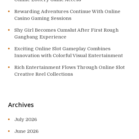
Rewarding Adventures Continue With Online
Casino Gaming Sessions
Shy Girl Becomes Cumslut After First Rough
Gangbang Experience
Exciting Online Slot Gameplay Combines
Innovation with Colorful Visual Entertainment
Rich Entertainment Flows Through Online Slot
Creative Reel Collections
Archives
July 2026
June 2026