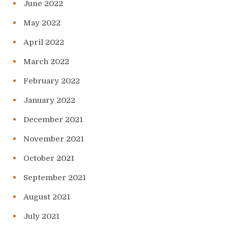
June 2022
May 2022
April 2022
March 2022
February 2022
January 2022
December 2021
November 2021
October 2021
September 2021
August 2021
July 2021