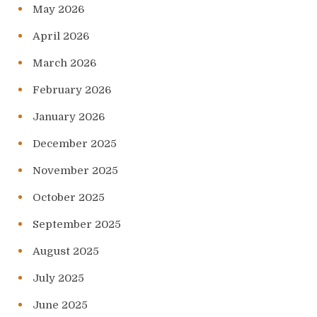
May 2026
April 2026
March 2026
February 2026
January 2026
December 2025
November 2025
October 2025
September 2025
August 2025
July 2025
June 2025