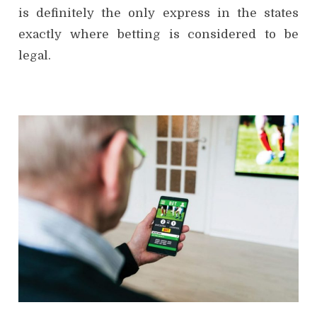
is definitely the only express in the states
exactly where betting is considered to be
legal.