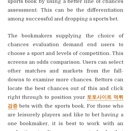
sports book by using a better line of chances
assessment. This can be the differentiation
among successful and dropping a sports bet.
The bookmakers supplying the choice of
chances evaluation demand end users to
choose a sport and levels of competition. This
screens an odds comparison. Users can select
other matches and markets from the fall-
downs to examine more chances. Bettors can
locate the best chances out of this and click
right through to position your
토토사이트 먹튀
검증
bets with the sports book. For those who
are leisurely players and like to bet having a
one bookmaker, it is best to work with an