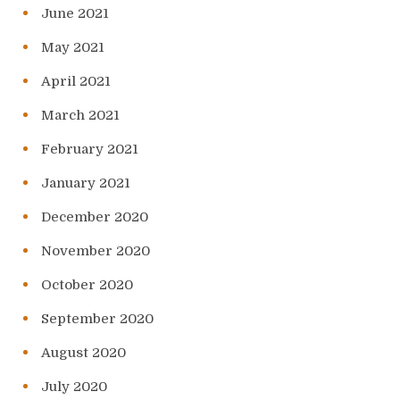
June 2021
May 2021
April 2021
March 2021
February 2021
January 2021
December 2020
November 2020
October 2020
September 2020
August 2020
July 2020