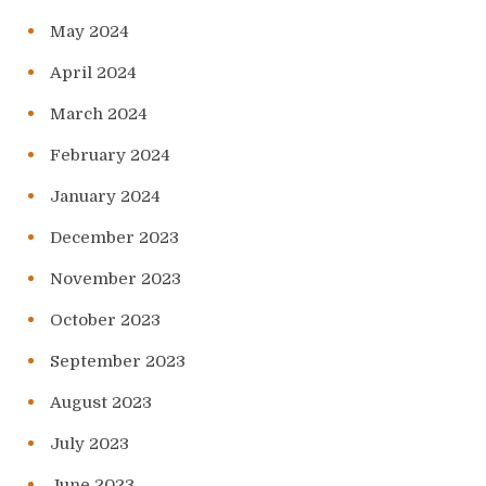
May 2024
April 2024
March 2024
February 2024
January 2024
December 2023
November 2023
October 2023
September 2023
August 2023
July 2023
June 2023