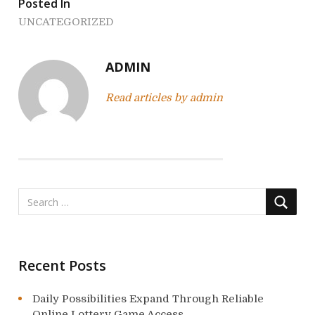
t
Posted In
n
UNCATEGORIZED
a
ADMIN
v
Read articles by admin
i
g
a
t
i
o
Recent Posts
n
Daily Possibilities Expand Through Reliable
Online Lottery Game Access