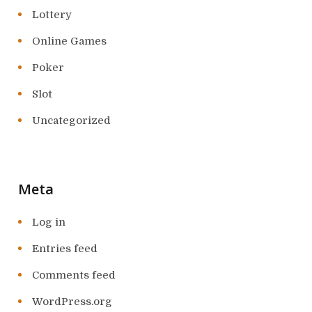
Lottery
Online Games
Poker
Slot
Uncategorized
Meta
Log in
Entries feed
Comments feed
WordPress.org