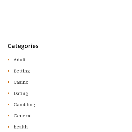
Categories
Adult
Betting
Casino
Dating
Gambling
General
health