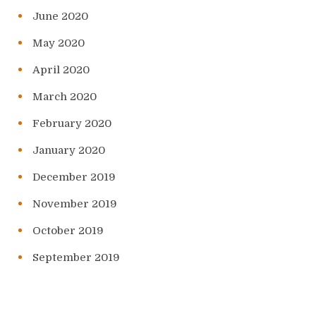
June 2020
May 2020
April 2020
March 2020
February 2020
January 2020
December 2019
November 2019
October 2019
September 2019