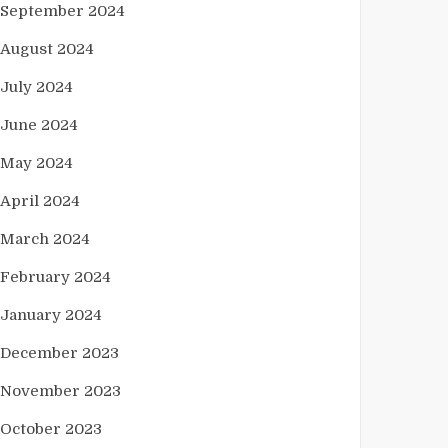
September 2024
August 2024
July 2024
June 2024
May 2024
April 2024
March 2024
February 2024
January 2024
December 2023
November 2023
October 2023