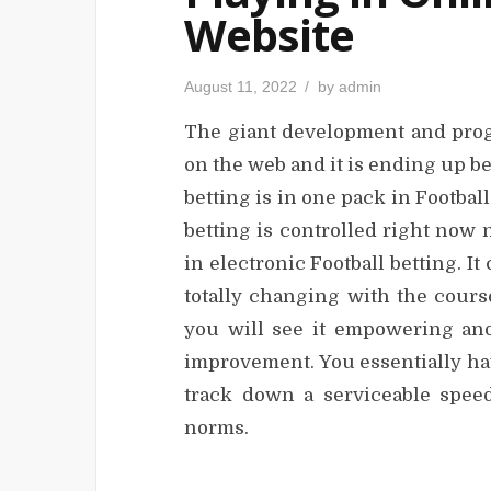
Website
P
August 11, 2022
by
admin
o
s
The giant development and prog
t
e
d
on the web and it is ending up b
o
n
betting is in one pack in Footbal
betting is controlled right no
in electronic Football betting. I
totally changing with the course
you will see it empowering and 
improvement. You essentially have
track down a serviceable spee
norms.