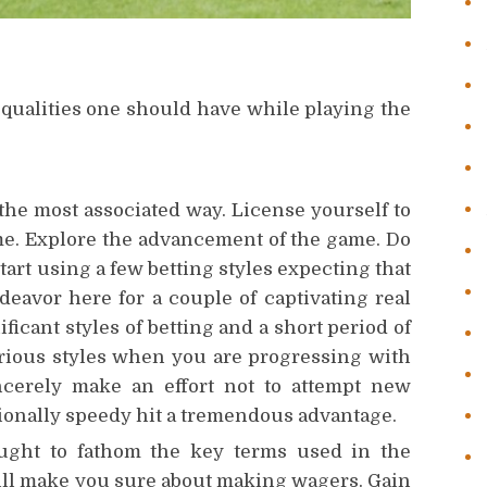
 qualities one should have while playing the
the most associated way. License yourself to
me. Explore the advancement of the game. Do
tart using a few betting styles expecting that
eavor here for a couple of captivating real
nificant styles of betting and a short period of
rious styles when you are progressing with
cerely make an effort not to attempt new
tionally speedy hit a tremendous advantage.
ought to fathom the key terms used in the
 will make you sure about making wagers. Gain