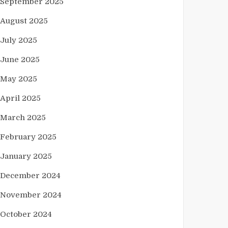
September 2025
August 2025
July 2025
June 2025
May 2025
April 2025
March 2025
February 2025
January 2025
December 2024
November 2024
October 2024