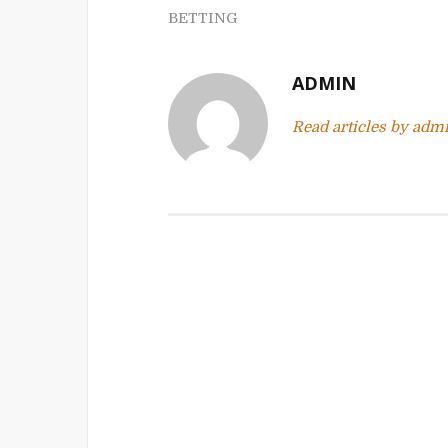
n
BETTING
a
ADMIN
v
Read articles by adm
i
g
a
t
i
o
n