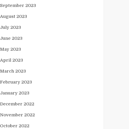
September 2023
August 2023
July 2023
June 2023
May 2023
April 2023
March 2023
February 2023
January 2023
December 2022
November 2022
October 2022