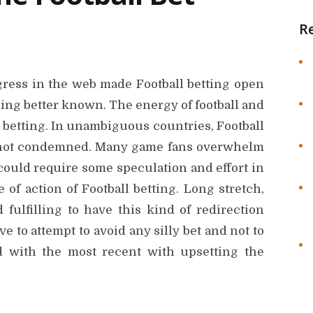
R
ress in the web made Football betting open
eing better known. The energy of football and
l betting. In unambiguous countries, Football
w not condemned. Many game fans overwhelm
t could require some speculation and effort in
 of action of Football betting. Long stretch,
fulfilling to have this kind of redirection
 to attempt to avoid any silly bet and not to
d with the most recent with upsetting the