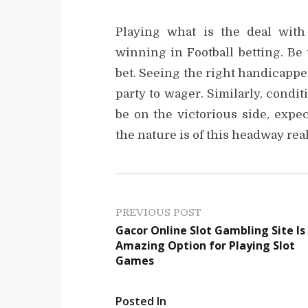
Playing what is the deal with
winning in Football betting. Be
bet. Seeing the right handicapp
party to wager. Similarly, condi
be on the victorious side, expe
the nature is of this headway real
P
PREVIOUS POST
Gacor Online Slot Gambling Site Is
o
Amazing Option for Playing Slot
Games
s
t
Posted In