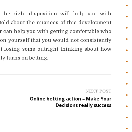
 the right disposition will help you with
 told about the nuances of this development
er can help you with getting comfortable who
tion yourself that you would not consistently
ct losing some outright thinking about how
ly turns on betting.
NEXT POST
Online betting action – Make Your
Decisions really success