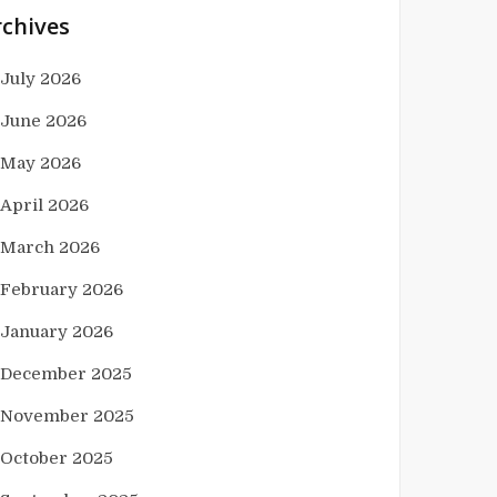
rchives
July 2026
June 2026
May 2026
April 2026
March 2026
February 2026
January 2026
December 2025
November 2025
October 2025