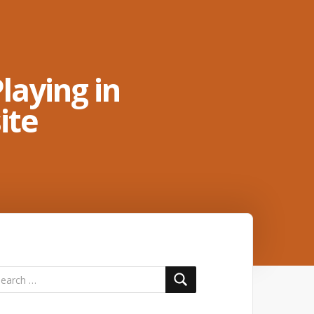
laying in
ite