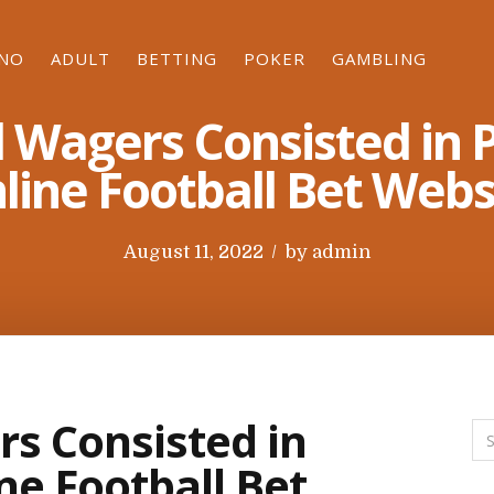
INO
ADULT
BETTING
POKER
GAMBLING
 Wagers Consisted in P
line Football Bet Webs
P
August 11, 2022
by
admin
o
s
t
e
d
s Consisted in
o
ne Football Bet
n