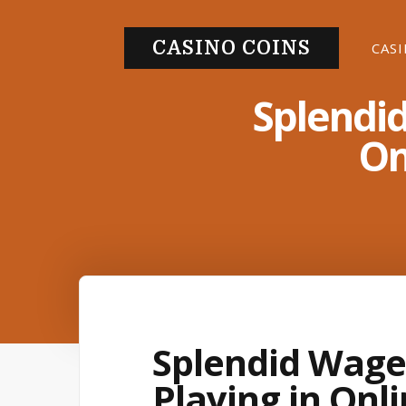
S
k
CASINO COINS
CAS
i
p
Splendid
t
On
o
c
o
n
t
e
n
t
Splendid Wager
Playing in Onli