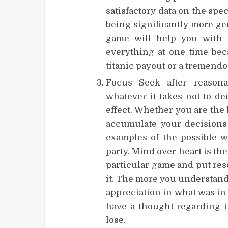
satisfactory data on the spe
being significantly more g
game will help you with o
everything at one time bec
titanic payout or a tremendo
Focus Seek after reason
whatever it takes not to de
effect. Whether you are the 
accumulate your decisions
examples of the possible w
party. Mind over heart is th
particular game and put res
it. The more you understand
appreciation in what was in
have a thought regarding th
lose.