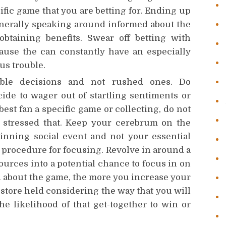
cific game that you are betting for. Ending up
enerally speaking around informed about the
btaining benefits. Swear off betting with
ause the can constantly have an especially
us trouble.
able decisions and not rushed ones. Do
cide to wager out of startling sentiments or
best fan a specific game or collecting, do not
 stressed that. Keep your cerebrum on the
inning social event and not your essential
e procedure for focusing. Revolve in around a
ources into a potential chance to focus in on
 about the game, the more you increase your
 store held considering the way that you will
e likelihood of that get-together to win or