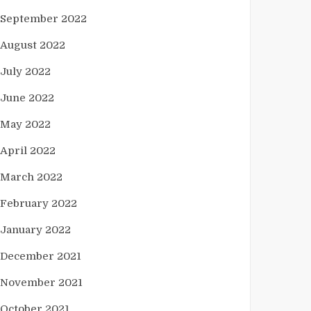
September 2022
August 2022
July 2022
June 2022
May 2022
April 2022
March 2022
February 2022
January 2022
December 2021
November 2021
October 2021