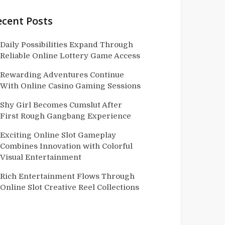
ecent Posts
Daily Possibilities Expand Through
Reliable Online Lottery Game Access
Rewarding Adventures Continue
With Online Casino Gaming Sessions
Shy Girl Becomes Cumslut After
First Rough Gangbang Experience
Exciting Online Slot Gameplay
Combines Innovation with Colorful
Visual Entertainment
Rich Entertainment Flows Through
Online Slot Creative Reel Collections