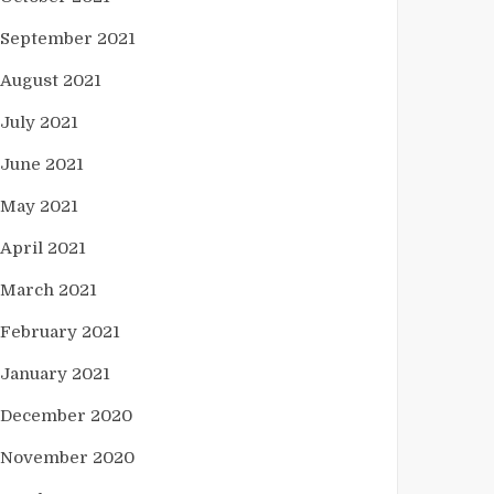
September 2021
August 2021
July 2021
June 2021
May 2021
April 2021
March 2021
February 2021
January 2021
December 2020
November 2020