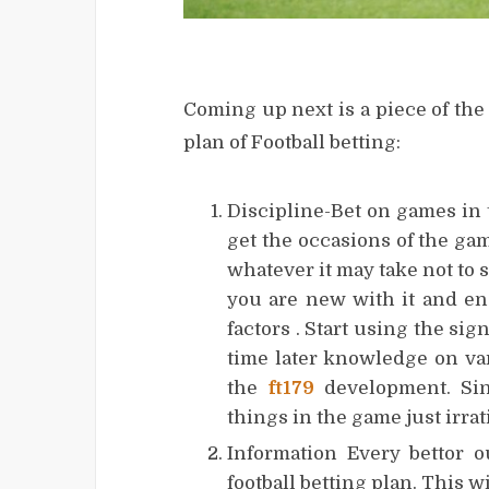
Coming up next is a piece of the
plan of Football betting:
Discipline-Bet on games in 
get the occasions of the ga
whatever it may take not to s
you are new with it and end
factors . Start using the sig
time later knowledge on va
the
ft179
development. Sin
things in the game just irra
Information Every bettor 
football betting plan. This