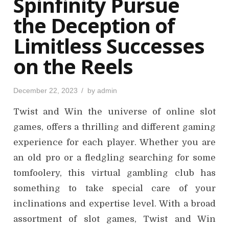
Spinfinity Pursue
n
the Deception of
Limitless Successes
on the Reels
P
December 22, 2023
by
admin
o
s
Twist and Win the universe of online slot
t
e
d
games, offers a thrilling and different gaming
o
n
experience for each player. Whether you are
an old pro or a fledgling searching for some
tomfoolery, this virtual gambling club has
something to take special care of your
inclinations and expertise level. With a broad
assortment of slot games, Twist and Win