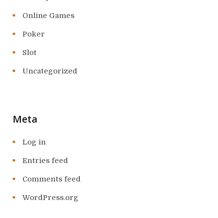
Online Games
Poker
Slot
Uncategorized
Meta
Log in
Entries feed
Comments feed
WordPress.org