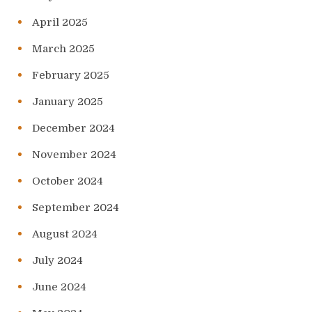
April 2025
March 2025
February 2025
January 2025
December 2024
November 2024
October 2024
September 2024
August 2024
July 2024
June 2024