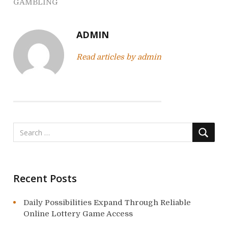
GAMBLING
a
v
ADMIN
i
Read articles by admin
g
a
t
i
o
n
Recent Posts
Daily Possibilities Expand Through Reliable
Online Lottery Game Access