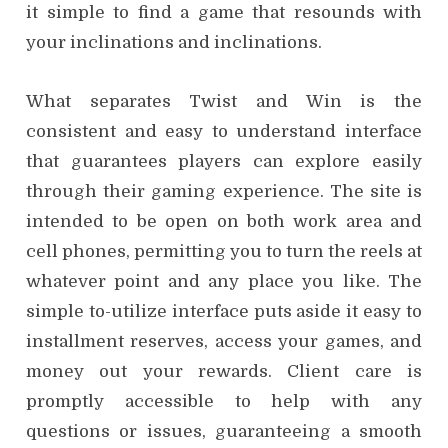
it simple to find a game that resounds with
your inclinations and inclinations.
What separates Twist and Win is the
consistent and easy to understand interface
that guarantees players can explore easily
through their gaming experience. The site is
intended to be open on both work area and
cell phones, permitting you to turn the reels at
whatever point and any place you like. The
simple to-utilize interface puts aside it easy to
installment reserves, access your games, and
money out your rewards. Client care is
promptly accessible to help with any
questions or issues, guaranteeing a smooth