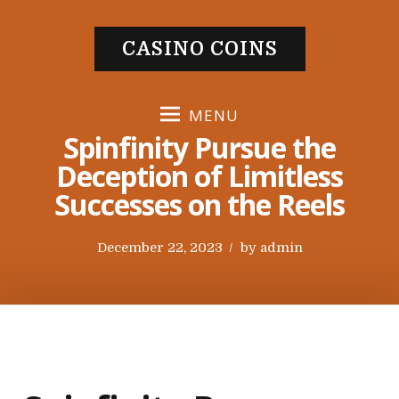
S
k
CASINO COINS
i
p
t
MENU
o
Spinfinity Pursue the
c
Deception of Limitless
o
Successes on the Reels
n
t
e
P
December 22, 2023
by
admin
n
o
t
s
t
e
d
o