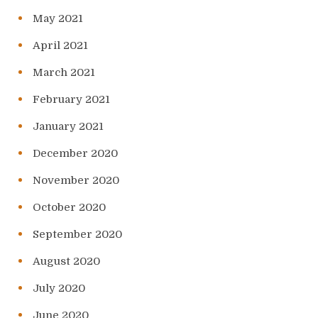
May 2021
April 2021
March 2021
February 2021
January 2021
December 2020
November 2020
October 2020
September 2020
August 2020
July 2020
June 2020