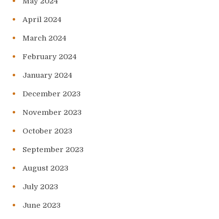
May 2024
April 2024
March 2024
February 2024
January 2024
December 2023
November 2023
October 2023
September 2023
August 2023
July 2023
June 2023