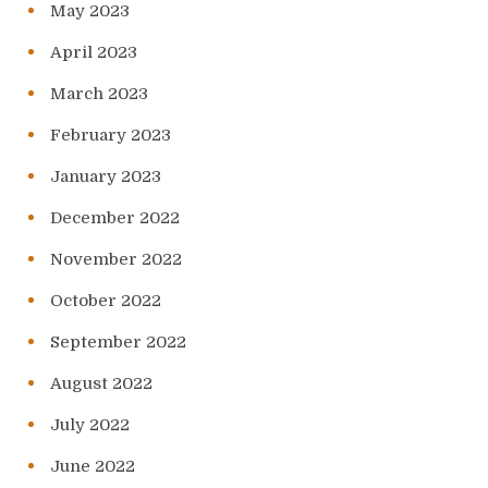
May 2023
April 2023
March 2023
February 2023
January 2023
December 2022
November 2022
October 2022
September 2022
August 2022
July 2022
June 2022