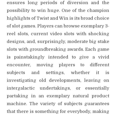
ensures long periods of diversion and the
possibility to win huge. One of the champion
highlights of Twist and Win is its broad choice
of slot games. Players can browse exemplary 3-
reel slots, current video slots with shocking
designs, and, surprisingly, moderate big stake
slots with groundbreaking awards. Each game
is painstakingly intended to give a vivid
encounter, moving players to different
subjects and settings, whether it is
investigating old developments, leaving on
intergalactic undertakings, or essentially
partaking in an exemplary natural product
machine. The variety of subjects guarantees
that there is something for everybody, making