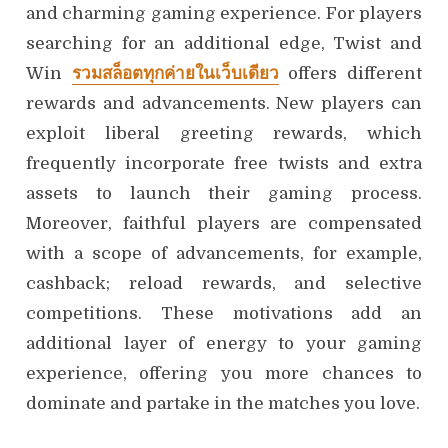
and charming gaming experience. For players
searching for an additional edge, Twist and
Win
รวมสล็อตทุกค่ายในเว็บเดียว
offers different
rewards and advancements. New players can
exploit liberal greeting rewards, which
frequently incorporate free twists and extra
assets to launch their gaming process.
Moreover, faithful players are compensated
with a scope of advancements, for example,
cashback; reload rewards, and selective
competitions. These motivations add an
additional layer of energy to your gaming
experience, offering you more chances to
dominate and partake in the matches you love.