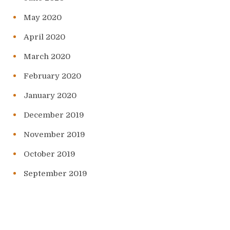
May 2020
April 2020
March 2020
February 2020
January 2020
December 2019
November 2019
October 2019
September 2019