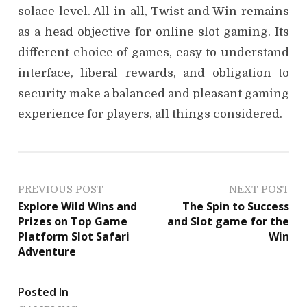
solace level. All in all, Twist and Win remains
as a head objective for online slot gaming. Its
different choice of games, easy to understand
interface, liberal rewards, and obligation to
security make a balanced and pleasant gaming
experience for players, all things considered.
P
PREVIOUS POST
NEXT POST
Explore Wild Wins and
The Spin to Success
o
Prizes on Top Game
and Slot game for the
Platform Slot Safari
Win
s
Adventure
t
Posted In
n