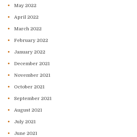
May 2022
April 2022
March 2022
February 2022
January 2022
December 2021
November 2021
October 2021
September 2021
August 2021
July 2021
June 2021