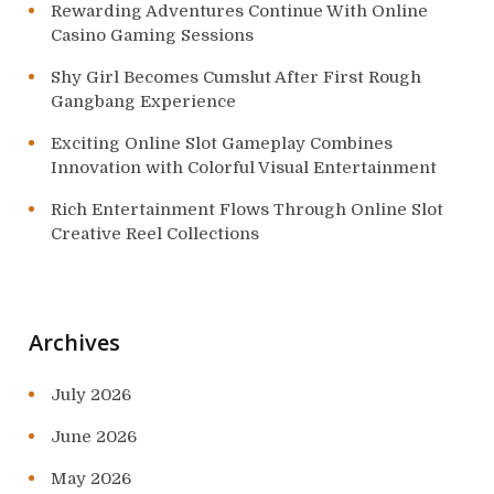
Rewarding Adventures Continue With Online
Casino Gaming Sessions
Shy Girl Becomes Cumslut After First Rough
Gangbang Experience
Exciting Online Slot Gameplay Combines
Innovation with Colorful Visual Entertainment
Rich Entertainment Flows Through Online Slot
Creative Reel Collections
Archives
July 2026
June 2026
May 2026