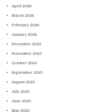
April 2026
March 2026
February 2026
January 2026
December 2025
November 2025
October 2025
September 2025
August 2025
July 2025
June 2025
May 2025