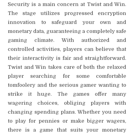
Security is a main concern at Twist and Win.
The stage utilizes progressed encryption
innovation to safeguard your own and
monetary data, guaranteeing a completely safe
gaming climate. With authorized and
controlled activities, players can believe that
their interactivity is fair and straightforward.
Twist and Win takes care of both the relaxed
player searching for some comfortable
tomfoolery and the serious gamer wanting to
strike it huge. The games offer many
wagering choices, obliging players with
changing spending plans. Whether you need
to play for pennies or make bigger wagers,
there is a game that suits your monetary