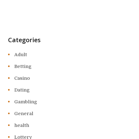
Categories
Adult
Betting
Casino
Dating
Gambling
General
health
Lottery