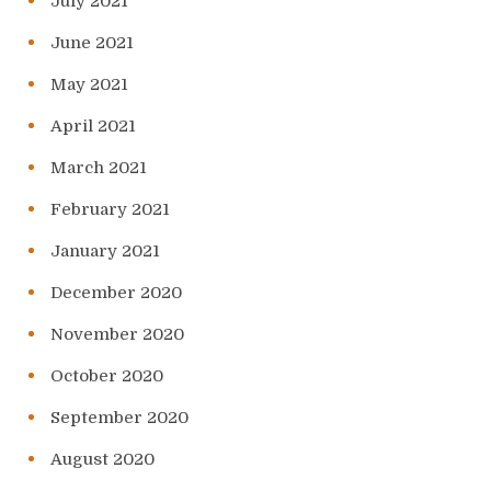
July 2021
June 2021
May 2021
April 2021
March 2021
February 2021
January 2021
December 2020
November 2020
October 2020
September 2020
August 2020