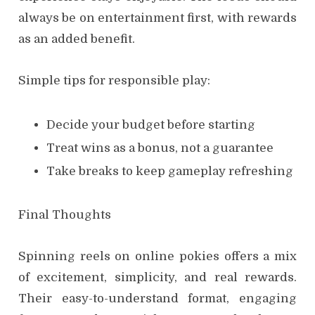
always be on entertainment first, with rewards
as an added benefit.
Simple tips for responsible play:
Decide your budget before starting
Treat wins as a bonus, not a guarantee
Take breaks to keep gameplay refreshing
Final Thoughts
Spinning reels on online pokies offers a mix
of excitement, simplicity, and real rewards.
Their easy-to-understand format, engaging