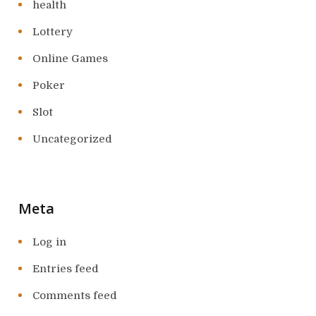
health
Lottery
Online Games
Poker
Slot
Uncategorized
Meta
Log in
Entries feed
Comments feed