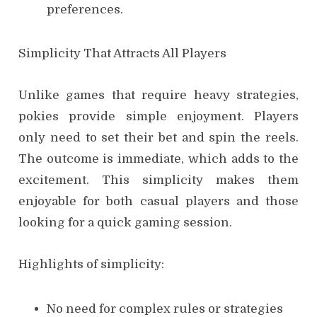
preferences.
Simplicity That Attracts All Players
Unlike games that require heavy strategies,
pokies provide simple enjoyment. Players
only need to set their bet and spin the reels.
The outcome is immediate, which adds to the
excitement. This simplicity makes them
enjoyable for both casual players and those
looking for a quick gaming session.
Highlights of simplicity:
No need for complex rules or strategies