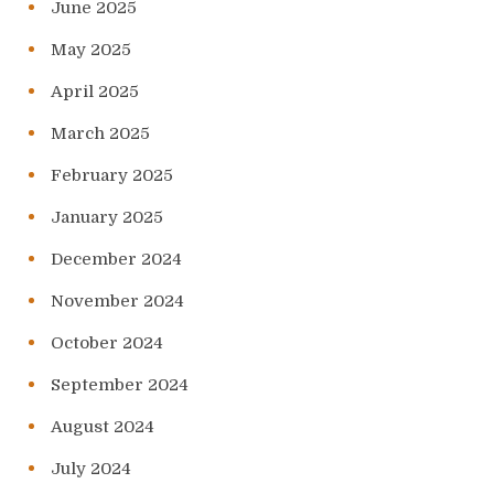
June 2025
May 2025
April 2025
March 2025
February 2025
January 2025
December 2024
November 2024
October 2024
September 2024
August 2024
July 2024