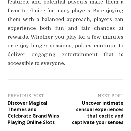
features, and potential payouts make them a
favorite choice for many players. By enjoying
them with a balanced approach, players can
experience both fun and fair chances at
rewards. Whether you play for a few minutes
or enjoy longer sessions, pokies continue to
deliver engaging entertainment that is
accessible to everyone.
P
PREVIOUS POST
NEXT POST
Discover Magical
Uncover intimate
o
Themes and
sensual experiences
Celebrate Grand Wins
that excite and
s
Playing Online Slots
captivate your senses