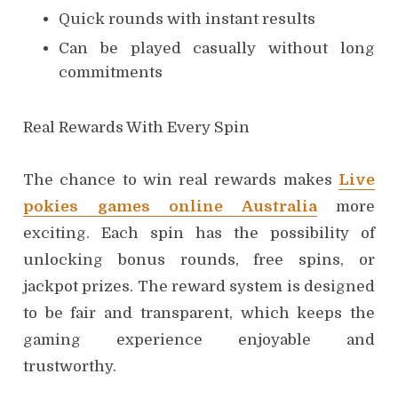
Quick rounds with instant results
Can be played casually without long
commitments
Real Rewards With Every Spin
The chance to win real rewards makes
Live
pokies games online Australia
more
exciting. Each spin has the possibility of
unlocking bonus rounds, free spins, or
jackpot prizes. The reward system is designed
to be fair and transparent, which keeps the
gaming experience enjoyable and
trustworthy.