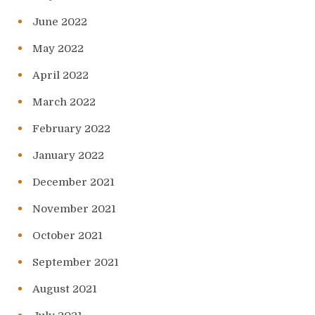
June 2022
May 2022
April 2022
March 2022
February 2022
January 2022
December 2021
November 2021
October 2021
September 2021
August 2021