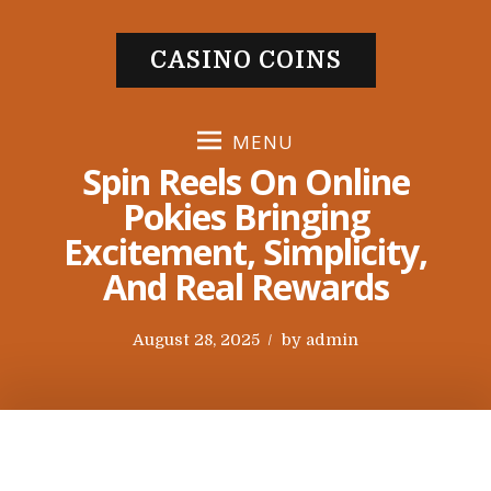
S
k
CASINO COINS
i
p
t
MENU
o
Spin Reels On Online
c
Pokies Bringing
o
Excitement, Simplicity,
n
t
And Real Rewards
e
n
P
August 28, 2025
by
admin
t
o
s
t
e
d