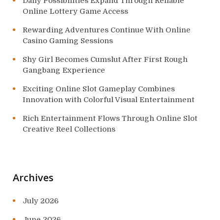
Daily Possibilities Expand Through Reliable
Online Lottery Game Access
Rewarding Adventures Continue With Online
Casino Gaming Sessions
Shy Girl Becomes Cumslut After First Rough
Gangbang Experience
Exciting Online Slot Gameplay Combines
Innovation with Colorful Visual Entertainment
Rich Entertainment Flows Through Online Slot
Creative Reel Collections
Archives
July 2026
June 2026