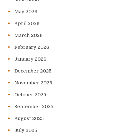
May 2026
April 2026
March 2026
February 2026
January 2026
December 2025
November 2025
October 2025
September 2025
August 2025
July 2025