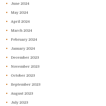
June 2024
May 2024
April 2024
March 2024
February 2024
January 2024
December 2023
November 2023
October 2023
September 2023
August 2023
July 2023