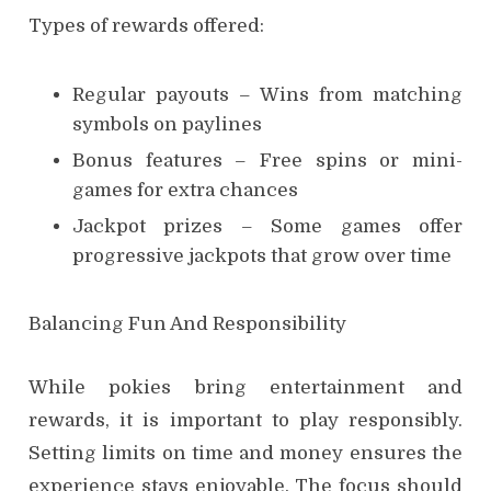
Types of rewards offered:
Regular payouts – Wins from matching
symbols on paylines
Bonus features – Free spins or mini-
games for extra chances
Jackpot prizes – Some games offer
progressive jackpots that grow over time
Balancing Fun And Responsibility
While pokies bring entertainment and
rewards, it is important to play responsibly.
Setting limits on time and money ensures the
experience stays enjoyable. The focus should