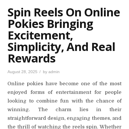
o
Spin Reels On Online
n
Pokies Bringing
Excitement,
Simplicity, And Real
Rewards
P
August 28, 2025
by
admin
o
s
Online pokies have become one of the most
t
e
d
enjoyed forms of entertainment for people
o
n
looking to combine fun with the chance of
winning. The charm lies in their
straightforward design, engaging themes, and
the thrill of watching the reels spin. Whether