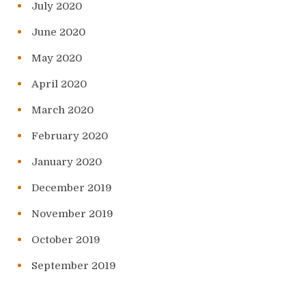
July 2020
June 2020
May 2020
April 2020
March 2020
February 2020
January 2020
December 2019
November 2019
October 2019
September 2019