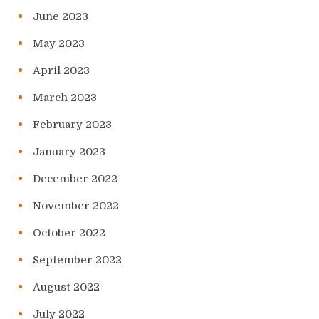
June 2023
May 2023
April 2023
March 2023
February 2023
January 2023
December 2022
November 2022
October 2022
September 2022
August 2022
July 2022