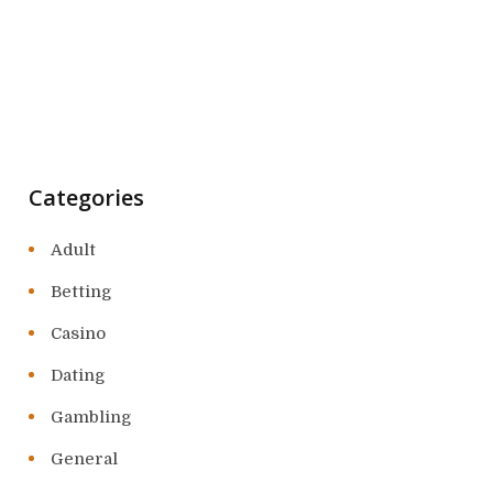
Categories
Adult
Betting
Casino
Dating
Gambling
General