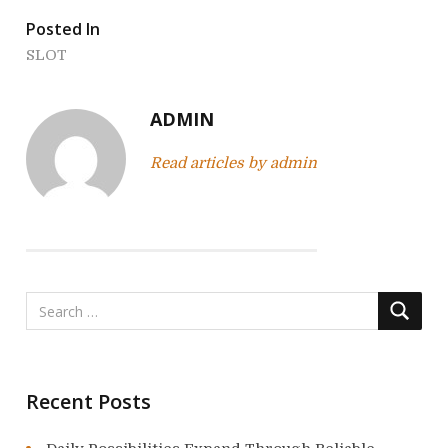
t
Posted In
n
SLOT
a
v
ADMIN
i
Read articles by admin
g
a
t
i
o
n
Recent Posts