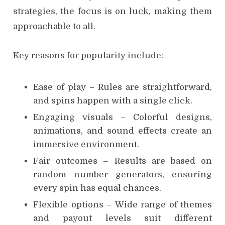
strategies, the focus is on luck, making them
approachable to all.
Key reasons for popularity include:
Ease of play – Rules are straightforward,
and spins happen with a single click.
Engaging visuals – Colorful designs,
animations, and sound effects create an
immersive environment.
Fair outcomes – Results are based on
random number generators, ensuring
every spin has equal chances.
Flexible options – Wide range of themes
and payout levels suit different