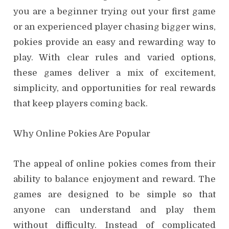
you are a beginner trying out your first game
or an experienced player chasing bigger wins,
pokies provide an easy and rewarding way to
play. With clear rules and varied options,
these games deliver a mix of excitement,
simplicity, and opportunities for real rewards
that keep players coming back.
Why Online Pokies Are Popular
The appeal of online pokies comes from their
ability to balance enjoyment and reward. The
games are designed to be simple so that
anyone can understand and play them
without difficulty. Instead of complicated