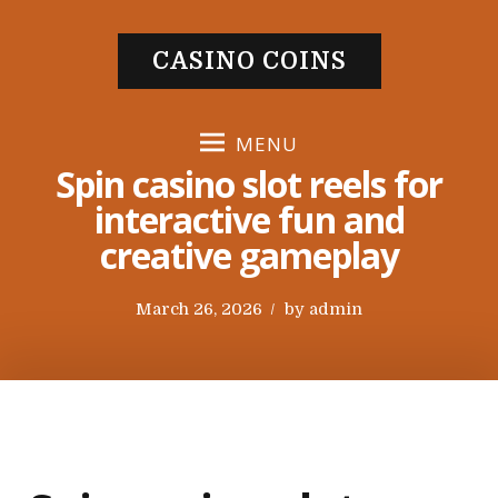
S
k
CASINO COINS
i
p
t
MENU
o
Spin casino slot reels for
c
interactive fun and
o
creative gameplay
n
t
e
P
March 26, 2026
by
admin
n
o
t
s
t
e
d
o