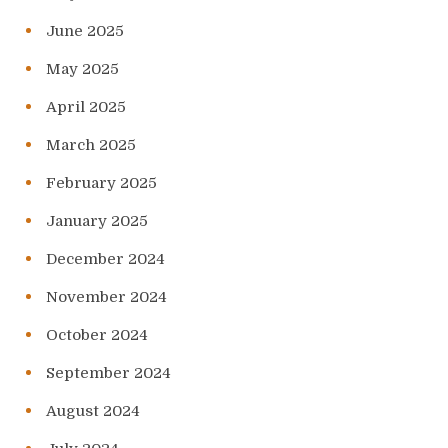
June 2025
May 2025
April 2025
March 2025
February 2025
January 2025
December 2024
November 2024
October 2024
September 2024
August 2024