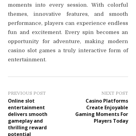
moments into every session. With colorful
themes, innovative features, and smooth
performance, players can experience endless
fun and excitement. Every spin becomes an
opportunity for adventure, making modern
casino slot games a truly interactive form of
entertainment.
P
PREVIOUS POST
NEXT POST
Online slot
Casino Platforms
o
entertainment
Create Enjoyable
delivers smooth
Gaming Moments For
s
gameplay and
Players Today
thrilling reward
t
potential