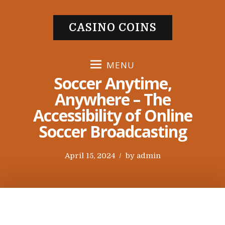
S
k
CASINO COINS
i
p
t
MENU
o
Soccer Anytime,
c
Anywhere – The
o
Accessibility of Online
n
t
Soccer Broadcasting
e
n
P
April 15, 2024
by
admin
t
o
s
t
e
d