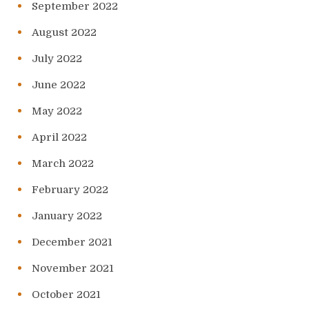
September 2022
August 2022
July 2022
June 2022
May 2022
April 2022
March 2022
February 2022
January 2022
December 2021
November 2021
October 2021