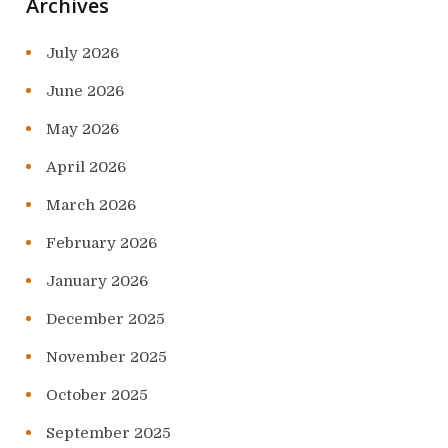
Archives
July 2026
June 2026
May 2026
April 2026
March 2026
February 2026
January 2026
December 2025
November 2025
October 2025
September 2025