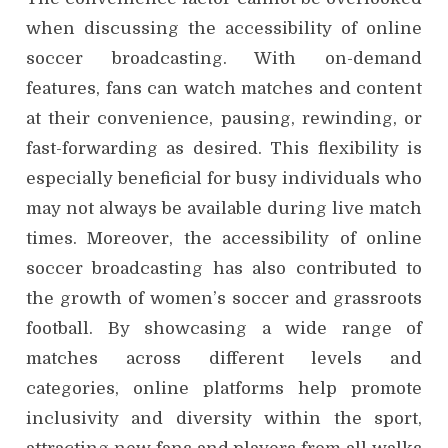
when discussing the accessibility of online
soccer broadcasting. With on-demand
features, fans can watch matches and content
at their convenience, pausing, rewinding, or
fast-forwarding as desired. This flexibility is
especially beneficial for busy individuals who
may not always be available during live match
times. Moreover, the accessibility of online
soccer broadcasting has also contributed to
the growth of women’s soccer and grassroots
football. By showcasing a wide range of
matches across different levels and
categories, online platforms help promote
inclusivity and diversity within the sport,