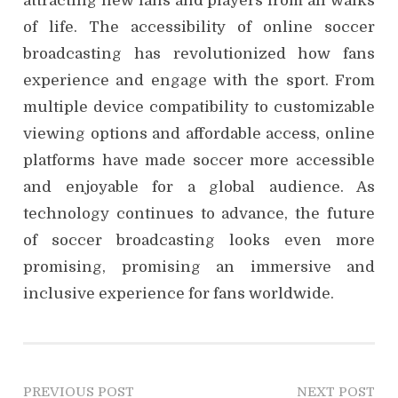
attracting new fans and players from all walks
of life. The accessibility of online soccer
broadcasting has revolutionized how fans
experience and engage with the sport. From
multiple device compatibility to customizable
viewing options and affordable access, online
platforms have made soccer more accessible
and enjoyable for a global audience. As
technology continues to advance, the future
of soccer broadcasting looks even more
promising, promising an immersive and
inclusive experience for fans worldwide.
P
PREVIOUS POST
NEXT POST