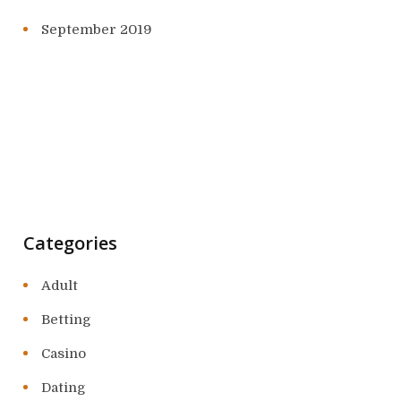
September 2019
Categories
Adult
Betting
Casino
Dating