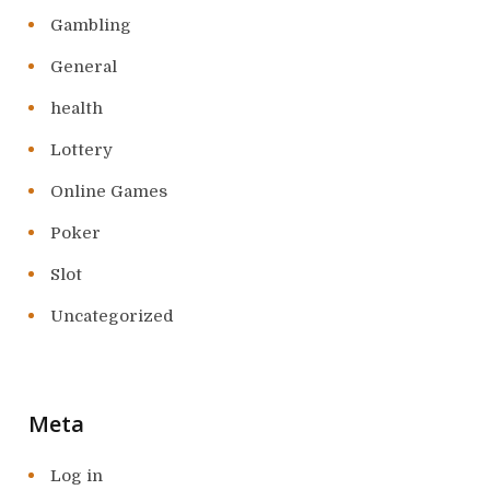
Gambling
General
health
Lottery
Online Games
Poker
Slot
Uncategorized
Meta
Log in