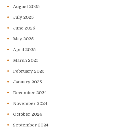
August 2025
July 2025
June 2025
May 2025
April 2025
March 2025
February 2025
January 2025
December 2024
November 2024
October 2024
September 2024