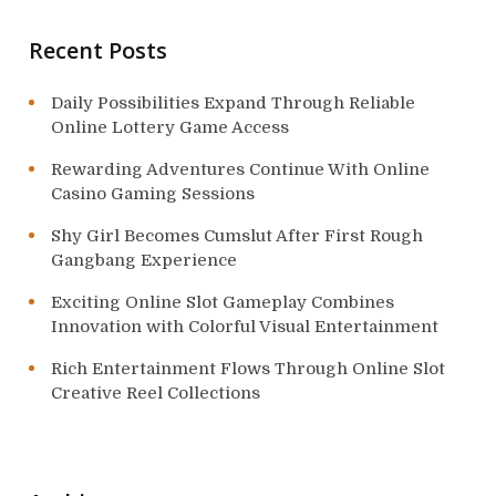
o
Recent Posts
n
Daily Possibilities Expand Through Reliable
Online Lottery Game Access
Rewarding Adventures Continue With Online
Casino Gaming Sessions
Shy Girl Becomes Cumslut After First Rough
Gangbang Experience
Exciting Online Slot Gameplay Combines
Innovation with Colorful Visual Entertainment
Rich Entertainment Flows Through Online Slot
Creative Reel Collections