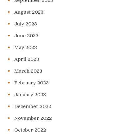
September 2023
August 2023
July 2023
June 2023
May 2023
April 2023
March 2023
February 2023
January 2023
December 2022
November 2022
October 2022