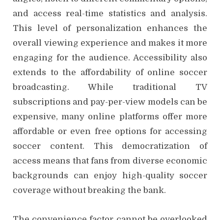
and access real-time statistics and analysis.
This level of personalization enhances the
overall viewing experience and makes it more
engaging for the audience. Accessibility also
extends to the affordability of online soccer
broadcasting. While traditional TV
subscriptions and pay-per-view models can be
expensive, many online platforms offer more
affordable or even free options for accessing
soccer content. This democratization of
access means that fans from diverse economic
backgrounds can enjoy high-quality soccer
coverage without breaking the bank.
The convenience factor cannot be overlooked