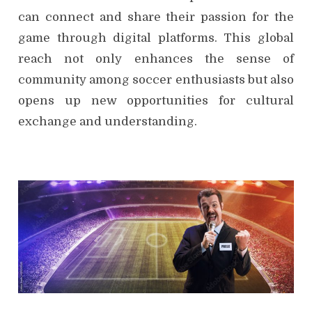
can connect and share their passion for the
game through digital platforms. This global
reach not only enhances the sense of
community among soccer enthusiasts but also
opens up new opportunities for cultural
exchange and understanding.