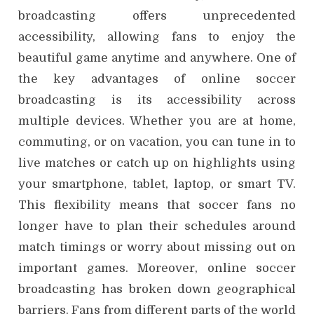
broadcasting offers unprecedented
accessibility, allowing fans to enjoy the
beautiful game anytime and anywhere. One of
the key advantages of online soccer
broadcasting is its accessibility across
multiple devices. Whether you are at home,
commuting, or on vacation, you can tune in to
live matches or catch up on highlights using
your smartphone, tablet, laptop, or smart TV.
This flexibility means that soccer fans no
longer have to plan their schedules around
match timings or worry about missing out on
important games. Moreover, online soccer
broadcasting has broken down geographical
barriers. Fans from different parts of the world