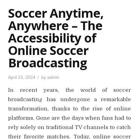
o
Soccer Anytime,
n
Anywhere – The
Accessibility of
Online Soccer
Broadcasting
P
April 15, 2024
by
admin
o
s
In recent years, the world of soccer
t
e
d
broadcasting has undergone a remarkable
o
n
transformation, thanks to the rise of online
platforms. Gone are the days when fans had to
rely solely on traditional TV channels to catch
their favorite matches. Today, online soccer