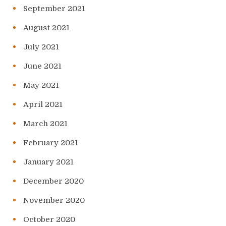
September 2021
August 2021
July 2021
June 2021
May 2021
April 2021
March 2021
February 2021
January 2021
December 2020
November 2020
October 2020