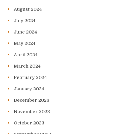
August 2024
July 2024
June 2024
May 2024
April 2024
March 2024
February 2024
January 2024
December 2023
November 2023
October 2023