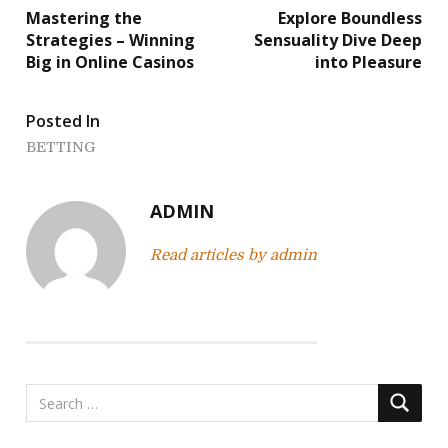
Mastering the
Explore Boundless
o
Strategies – Winning
Sensuality Dive Deep
Big in Online Casinos
into Pleasure
s
t
Posted In
n
BETTING
a
ADMIN
v
Read articles by admin
i
g
a
t
i