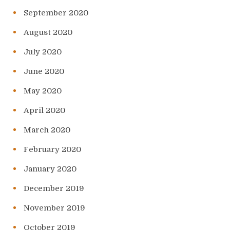
September 2020
August 2020
July 2020
June 2020
May 2020
April 2020
March 2020
February 2020
January 2020
December 2019
November 2019
October 2019