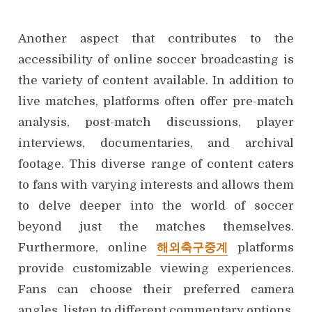
Another aspect that contributes to the
accessibility of online soccer broadcasting is
the variety of content available. In addition to
live matches, platforms often offer pre-match
analysis, post-match discussions, player
interviews, documentaries, and archival
footage. This diverse range of content caters
to fans with varying interests and allows them
to delve deeper into the world of soccer
beyond just the matches themselves.
Furthermore, online
해외축구중계
platforms
provide customizable viewing experiences.
Fans can choose their preferred camera
angles, listen to different commentary options,