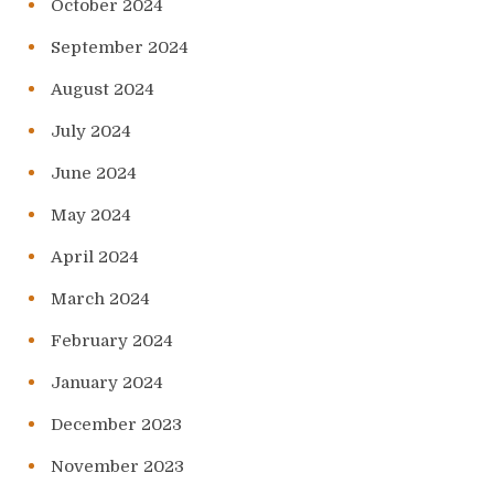
October 2024
September 2024
August 2024
July 2024
June 2024
May 2024
April 2024
March 2024
February 2024
January 2024
December 2023
November 2023