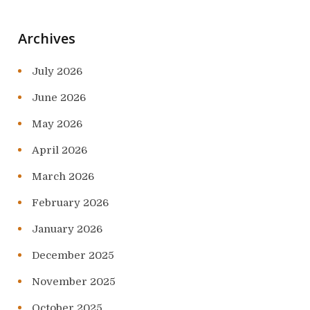
Archives
July 2026
June 2026
May 2026
April 2026
March 2026
February 2026
January 2026
December 2025
November 2025
October 2025