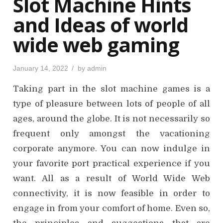
Slot Machine Hints
n
and Ideas of world
wide web gaming
P
January 14, 2022
by
admin
o
s
Taking part in the slot machine games is a
t
e
d
type of pleasure between lots of people of all
o
n
ages, around the globe. It is not necessarily so
frequent only amongst the vacationing
corporate anymore. You can now indulge in
your favorite port practical experience if you
want. All as a result of World Wide Web
connectivity, it is now feasible in order to
engage in from your comfort of home. Even so,