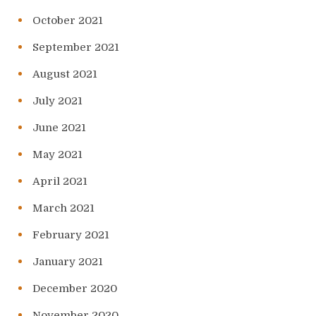
October 2021
September 2021
August 2021
July 2021
June 2021
May 2021
April 2021
March 2021
February 2021
January 2021
December 2020
November 2020