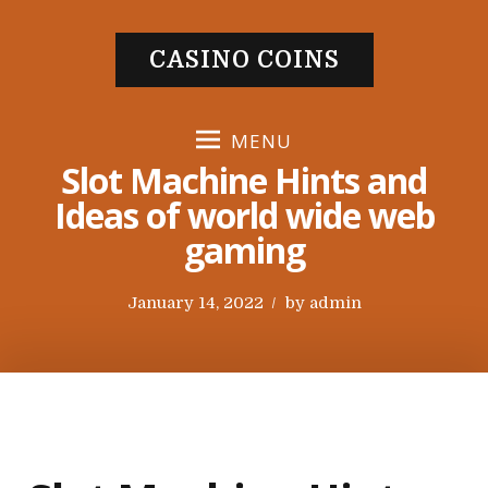
S
k
CASINO COINS
i
p
t
MENU
o
Slot Machine Hints and
c
Ideas of world wide web
o
gaming
n
t
e
P
January 14, 2022
by
admin
n
o
t
s
t
e
d
o