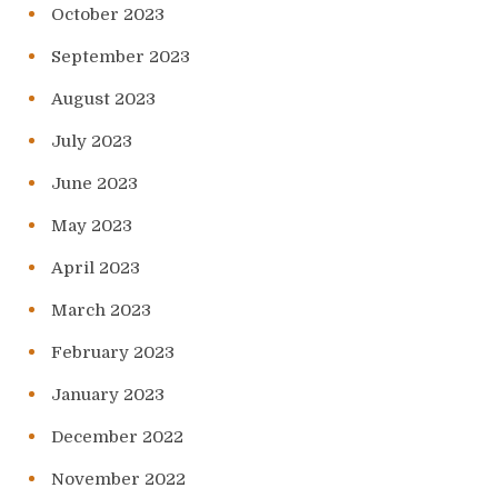
October 2023
September 2023
August 2023
July 2023
June 2023
May 2023
April 2023
March 2023
February 2023
January 2023
December 2022
November 2022