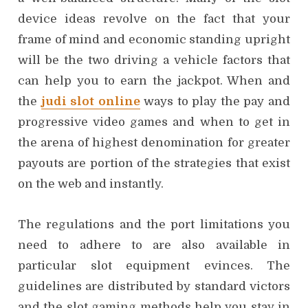
device ideas revolve on the fact that your
frame of mind and economic standing upright
will be the two driving a vehicle factors that
can help you to earn the jackpot. When and
the
judi slot online
ways to play the pay and
progressive video games and when to get in
the arena of highest denomination for greater
payouts are portion of the strategies that exist
on the web and instantly.
The regulations and the port limitations you
need to adhere to are also available in
particular slot equipment evinces. The
guidelines are distributed by standard victors
and the slot gaming methods help you stay in