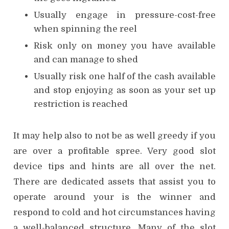
Usually engage in pressure-cost-free
when spinning the reel
Risk only on money you have available
and can manage to shed
Usually risk one half of the cash available
and stop enjoying as soon as your set up
restriction is reached
It may help also to not be as well greedy if you
are over a profitable spree. Very good slot
device tips and hints are all over the net.
There are dedicated assets that assist you to
operate around your is the winner and
respond to cold and hot circumstances having
a well-balanced structure. Many of the slot