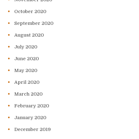
October 2020
September 2020
August 2020
July 2020
June 2020
May 2020
April 2020
March 2020
February 2020
January 2020
December 2019