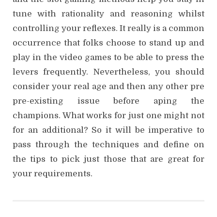
tune with rationality and reasoning whilst
controlling your reflexes. It really is a common
occurrence that folks choose to stand up and
play in the video games to be able to press the
levers frequently. Nevertheless, you should
consider your real age and then any other pre
pre-existing issue before aping the
champions. What works for just one might not
for an additional? So it will be imperative to
pass through the techniques and define on
the tips to pick just those that are great for
your requirements.