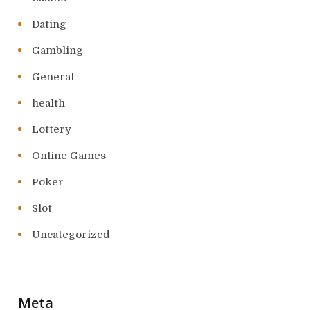
Dating
Gambling
General
health
Lottery
Online Games
Poker
Slot
Uncategorized
Meta