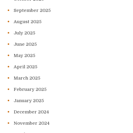
September 2025
August 2025
July 2025
June 2025
May 2025
April 2025
March 2025
February 2025
January 2025
December 2024
November 2024