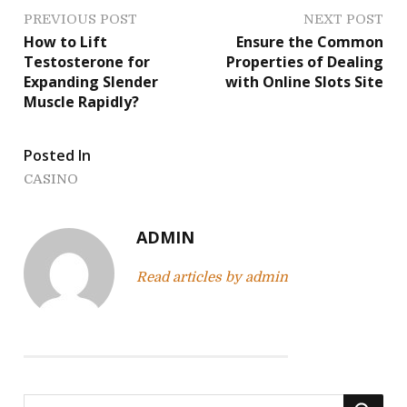
P
PREVIOUS POST
NEXT POST
How to Lift
Ensure the Common
o
Testosterone for
Properties of Dealing
Expanding Slender
with Online Slots Site
s
Muscle Rapidly?
t
Posted In
n
CASINO
a
v
ADMIN
i
Read articles by admin
g
a
t