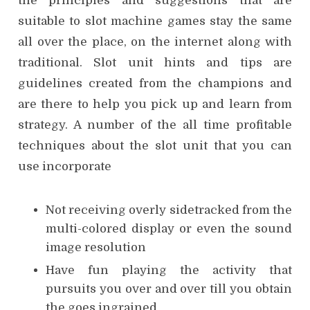
the principles and suggestions that are
suitable to slot machine games stay the same
all over the place, on the internet along with
traditional. Slot unit hints and tips are
guidelines created from the champions and
are there to help you pick up and learn from
strategy. A number of the all time profitable
techniques about the slot unit that you can
use incorporate
Not receiving overly sidetracked from the
multi-colored display or even the sound
image resolution
Have fun playing the activity that
pursuits you over and over till you obtain
the goes ingrained