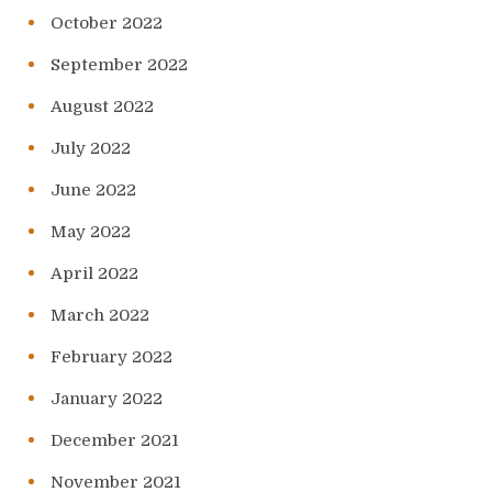
October 2022
September 2022
August 2022
July 2022
June 2022
May 2022
April 2022
March 2022
February 2022
January 2022
December 2021
November 2021