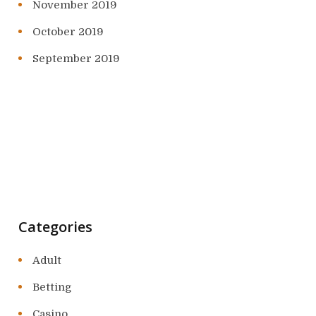
November 2019
October 2019
September 2019
Categories
Adult
Betting
Casino