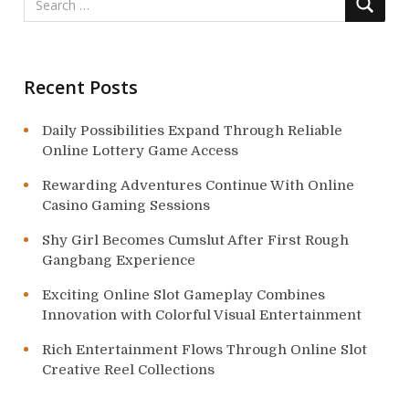
i
o
n
Recent Posts
Daily Possibilities Expand Through Reliable
Online Lottery Game Access
Rewarding Adventures Continue With Online
Casino Gaming Sessions
Shy Girl Becomes Cumslut After First Rough
Gangbang Experience
Exciting Online Slot Gameplay Combines
Innovation with Colorful Visual Entertainment
Rich Entertainment Flows Through Online Slot
Creative Reel Collections